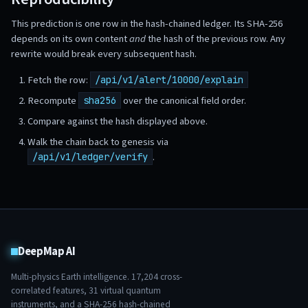
This prediction is one row in the hash-chained ledger. Its SHA-256
depends on its own content
and
the hash of the previous row. Any
rewrite would break every subsequent hash.
Fetch the row:
/api/v1/alert/10000/explain
Recompute
over the canonical field order.
sha256
Compare against the hash displayed above.
Walk the chain back to genesis via
.
/api/v1/ledger/verify
DeepMap AI
Multi-physics Earth intelligence.
17,204
cross-
correlated features,
31
virtual quantum
instruments, and a SHA-256 hash-chained