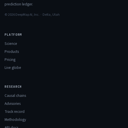
prediction ledger.
© 2026 DeepMap AI, Inc. · Delta, Utah
PLATFORM
Science
Products
Pricing
Live globe
RESEARCH
Causal chains
Advisories
Track record
Methodology
API docs