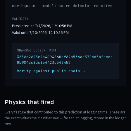
earthquake · model: swarm_detector_reactive
VALIDITY
Predicted at 7/7/2026, 12:10:56 PM
Valid until 7/10/2026, 12:10:56 PM
SHA-256 LEDGER HASH
3656e2623e2b4094860df62b536aa578cd5b2ccea
0b984ac8dc8e4423c542457
Verify against public chain →
Physics that fired
Every feature that contributed to this prediction at logging time. These are
the exact values the classifier saw — frozen at logging, stored in the ledger
row.