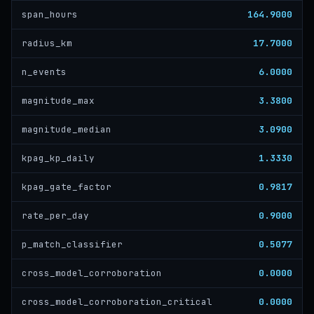
164.9000
span_hours
17.7000
radius_km
6.0000
n_events
3.3800
magnitude_max
3.0900
magnitude_median
1.3330
kpag_kp_daily
0.9817
kpag_gate_factor
0.9000
rate_per_day
0.5077
p_match_classifier
0.0000
cross_model_corroboration
0.0000
cross_model_corroboration_critical