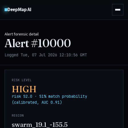
DeepMap AI
Alert forensic detail
Alert #
10000
Logged Tue, 07 Jul 2026 12:10:56 GMT
RISK LEVEL
HIGH
risk 52.0 · 51% match probability
(calibrated, AUC 0.91)
REGION
swarm_19.1_-155.5