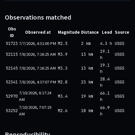
Observations matched
Obs
Observed at
Magnitude
Distance
Lead
Source
ID
7/7/2026, 4:31:00 PM
51723
M2.5
2 km
4.3 h
USGS
19.1
7/8/2026, 7:16:25 AM
52115
M3.9
13 km
USGS
h
19.1
7/8/2026, 7:16:25 AM
52145
M3.3
13 km
USGS
h
28.4
7/8/2026, 4:37:07 PM
52341
M2.8
23 km
USGS
h
7/10/2026, 6:17:24
66.1
52970
M3.4
19 km
USGS
AM
h
7/10/2026, 7:07:19
66.9
53252
M2.6
18 km
USGS
AM
h
Reproducibility