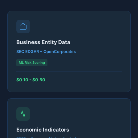
Business Entity Data
SEC EDGAR + OpenCorporates
ML Risk Scoring
$0.10 - $0.50
Economic Indicators