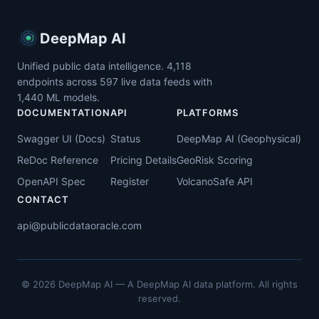
DeepMap AI
Unified public data intelligence.
4,118
endpoints across
597
live data feeds with
1,440
ML models.
DOCUMENTATION
API
PLATFORMS
Swagger UI (Docs)
Status
DeepMap AI (Geophysical)
ReDoc Reference
Pricing Details
GeoRisk Scoring
OpenAPI Spec
Register
VolcanoSafe API
CONTACT
api@publicdataoracle.com
© 2026 DeepMap AI — A DeepMap AI data platform. All rights
reserved.