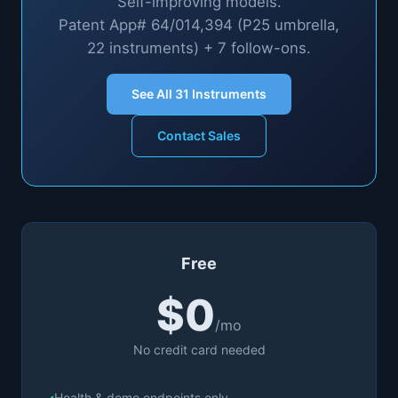
Self-improving models.
Patent App# 64/014,394 (P25 umbrella,
22 instruments) + 7 follow-ons.
See All
31
Instruments
Contact Sales
Free
$0
/mo
No credit card needed
Health & demo endpoints only