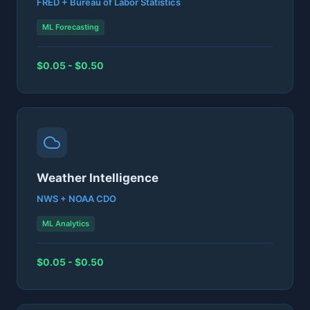
FRED + Bureau of Labor Statistics
ML Forecasting
$0.05 - $0.50
Weather Intelligence
NWS + NOAA CDO
ML Analytics
$0.05 - $0.50