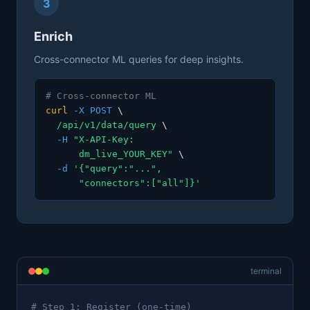
3
Enrich
Cross-connector ML queries for deep insights.
# Cross-connector ML
curl
-X POST
\
/api/v1/data/query
\
-H
"X-API-Key:
dm_live_YOUR_KEY"
\
-d
'{"query":"...",
"connectors":["all"]}'
terminal
# Step 1: Register (one-time)