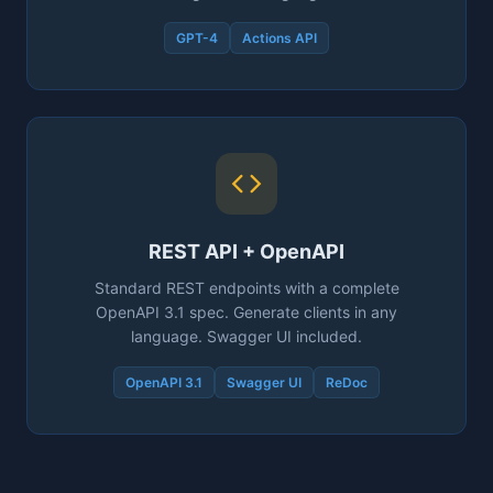
GPT-4
Actions API
REST API + OpenAPI
Standard REST endpoints with a complete
OpenAPI 3.1 spec. Generate clients in any
language. Swagger UI included.
OpenAPI 3.1
Swagger UI
ReDoc