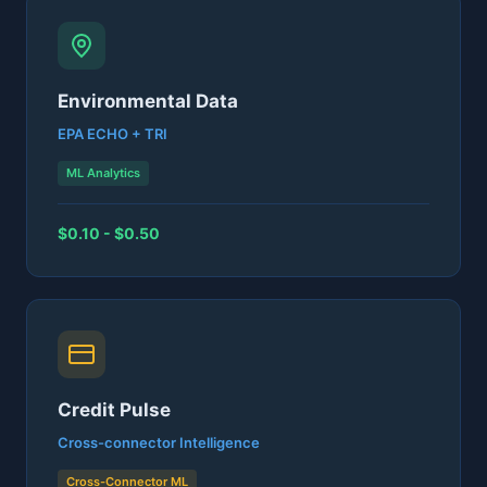
Environmental Data
EPA ECHO + TRI
ML Analytics
$0.10 - $0.50
Credit Pulse
Cross-connector Intelligence
Cross-Connector ML