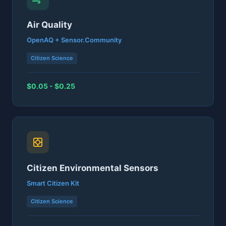
Air Quality
OpenAQ + Sensor.Community
Citizen Science
$0.05 - $0.25
Citizen Environmental Sensors
Smart Citizen Kit
Citizen Science