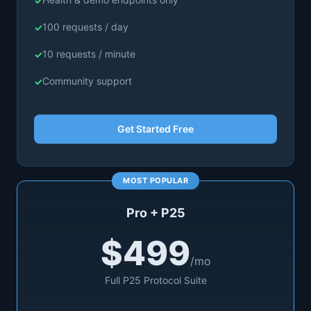
100 requests / day
10 requests / minute
Community support
Get Started Free
Pro + P25
$499
/mo
Full P25 Protocol Suite