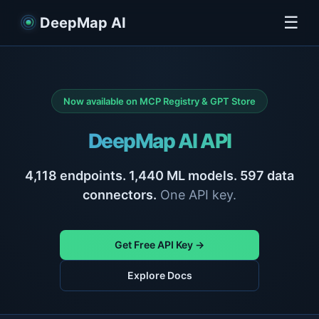
☰
DeepMap AI
Now available on MCP Registry & GPT Store
DeepMap AI API
4,118
endpoints.
1,440
ML models.
597
data
connectors.
One API key.
Get Free API Key →
Explore Docs