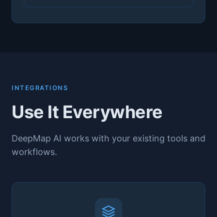
INTEGRATIONS
Use It Everywhere
DeepMap AI works with your existing tools and
workflows.