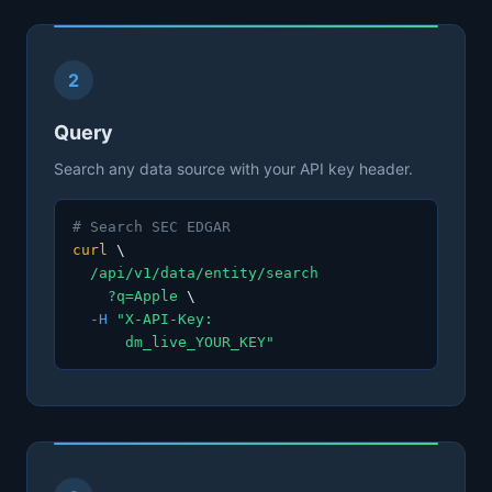
2
Query
Search any data source with your API key header.
# Search SEC EDGAR
curl
\
/api/v1/data/entity/search
?q=Apple
\
-H
"X-API-Key:
dm_live_YOUR_KEY"