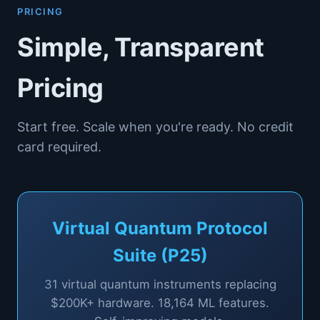
PRICING
Simple, Transparent
Pricing
Start free. Scale when you're ready. No credit
card required.
Virtual Quantum Protocol
Suite (P25)
31
virtual quantum instruments replacing
$200K+ hardware.
18,164
ML features.