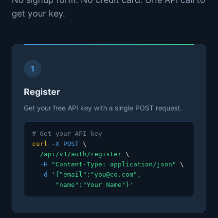
get your key.
1
Register
Get your free API key with a single POST request.
# Get your API key
curl
-X POST
\
/api/v1/auth/register
\
-H
"Content-Type: application/json"
\
-d
'{"email":"you@co.com",
"name":"Your Name"}'