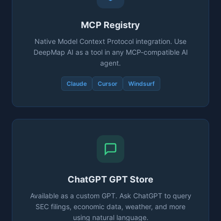
MCP Registry
Native Model Context Protocol integration. Use
DeepMap AI as a tool in any MCP-compatible AI
agent.
Claude
Cursor
Windsurf
ChatGPT GPT Store
Available as a custom GPT. Ask ChatGPT to query
SEC filings, economic data, weather, and more
using natural language.