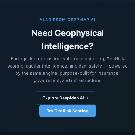
ALSO FROM DEEPMAP AI
Need Geophysical
Intelligence?
Earthquake forecasting, volcano monitoring, GeoRisk
scoring, aquifer intelligence, and dam safety — powered
by the same engine, purpose-built for insurance,
government, and infrastructure.
Explore DeepMap AI →
Try GeoRisk Scoring