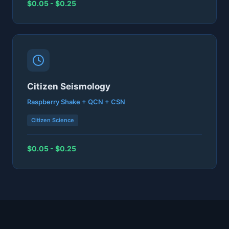
$0.05 - $0.25
Citizen Seismology
Raspberry Shake + QCN + CSN
Citizen Science
$0.05 - $0.25