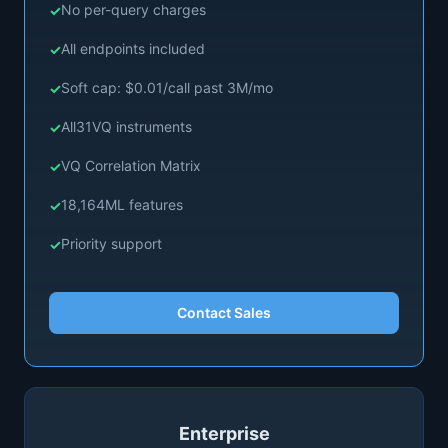
No per-query charges
All endpoints included
Soft cap: $0.01/call past 3M/mo
All
31
VQ instruments
VQ Correlation Matrix
18,164
ML features
Priority support
Contact Sales
Enterprise