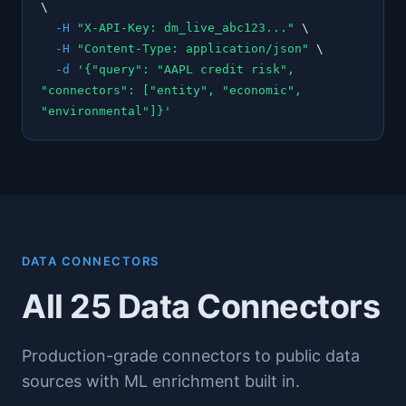
\
-H
"X-API-Key: dm_live_abc123..."
\
-H
"Content-Type: application/json"
\
-d
'{"query": "AAPL credit risk",
"connectors": ["entity", "economic",
"environmental"]}'
DATA CONNECTORS
All 25 Data Connectors
Production-grade connectors to public data
sources with ML enrichment built in.