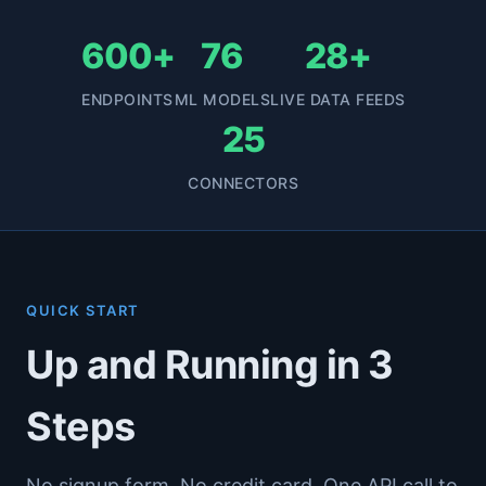
600+
76
28+
ENDPOINTS
ML MODELS
LIVE DATA FEEDS
25
CONNECTORS
QUICK START
Up and Running in 3
Steps
No signup form. No credit card. One API call to