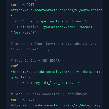
curl
-X POST
https://publicdataoracle.com/api/v1/auth/register
\
-H
"Content-Type: application/json"
\
-d
'{"email": "you@company.com", "name":
"Your Name"}'
# Response: {"api_key": "dm_live_abc123...",
"tier": "free", ...}
# Step 2: Query SEC EDGAR
curl
"https://publicdataoracle.com/api/v1/data/entity/s
q=Apple"
\
-H
"X-API-Key: dm_live_abc123..."
# Step 3: Cross-connector ML enrichment
curl
-X POST
https://publicdataoracle.com/api/v1/data/query