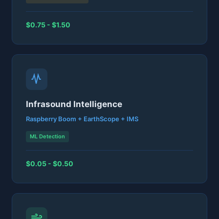
$0.75 - $1.50
Infrasound Intelligence
Raspberry Boom + EarthScope + IMS
ML Detection
$0.05 - $0.50