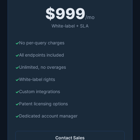
$999
/mo
White-label + SLA
No per-query charges
All endpoints included
Unlimited, no overages
White-label rights
Custom integrations
Patent licensing options
Dedicated account manager
Contact Sales