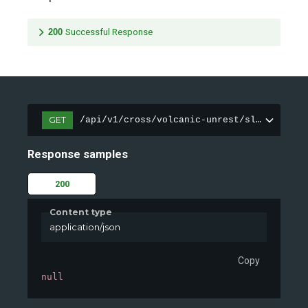
200
Successful Response
GET
/api/v1/cross/volcanic-unrest/sleeping-gi
Response samples
200
Content type
application/json
Copy
null