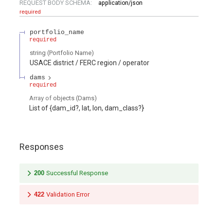
REQUEST BODY SCHEMA:
application/json
required
portfolio_name
required
string
(
Portfolio Name
)
USACE district / FERC region / operator
dams
required
Array of
objects
(
Dams
)
List of {dam_id?, lat, lon, dam_class?}
Responses
200
Successful Response
422
Validation Error