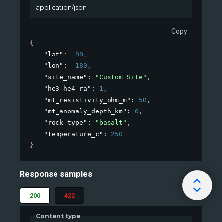
application/json
Copy
{
"lat"
: 
-90
,
"lon"
: 
-180
,
"site_name"
: 
"Custom Site"
,
"he3_he4_ra"
: 
1
,
"mt_resistivity_ohm_m"
: 
50
,
"mt_anomaly_depth_km"
: 
0
,
"rock_type"
: 
"basalt"
,
"temperature_c"
: 
250
}
Response samples
200
422
Content type