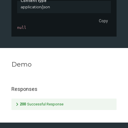
Content type
application/json
Copy
null
Demo
Responses
200
Successful Response