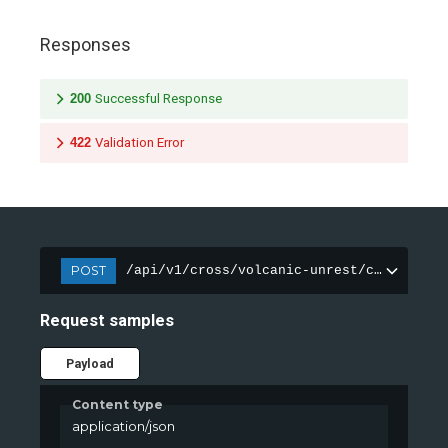
Responses
200
Successful Response
422
Validation Error
POST
/api/v1/cross/volcanic-unrest/classify
Request samples
Payload
Content type
application/json