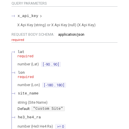
QUERY
PARAMETERS
x_api_key
X Api Key (string) or X Api Key (null)
(
X Api Key
)
REQUEST BODY SCHEMA:
application/json
required
lat
required
number
(
Lat
)
[ -90 .. 90 ]
lon
required
number
(
Lon
)
[ -180 .. 180 ]
site_name
string
(
Site Name
)
Default:
"Custom Site"
he3_he4_ra
number
(
He3 He4 Ra
)
>= 0