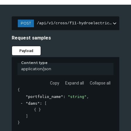
POST
/api/v1/cross/f11-hydroelectric-dam/port
Request samples
Payload
Content type
application/json
Copy
Expand all
Collapse all
{
"portfolio_name"
: 
"string"
,
"dams"
: 
[
{ }
]
}