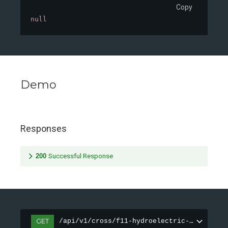
Copy
null
Demo
Responses
200
Successful Response
GET
/api/v1/cross/f11-hydroelectric-dam/demo