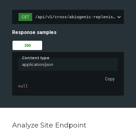
GET
/api/v1/cross/abiogenic-replenishment/dem
Response samples
200
Content type
application/json
Copy
null
Analyze Site Endpoint