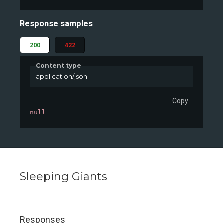
Response samples
200
422
Content type
application/json
Copy
null
Sleeping Giants
Responses