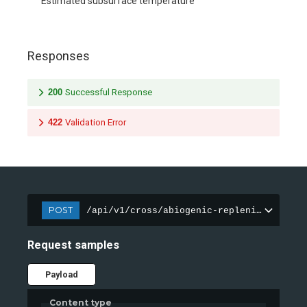
Estimated subsurface temperature
Responses
200
Successful Response
422
Validation Error
POST
/api/v1/cross/abiogenic-replenishment/an
Request samples
Payload
Content type