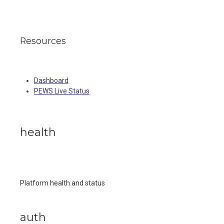
Resources
Dashboard
PEWS Live Status
health
Platform health and status
auth