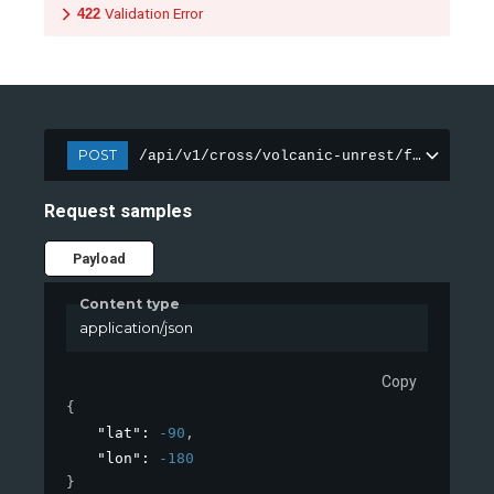
422
Validation Error
POST
/api/v1/cross/volcanic-unrest/features
Request samples
Payload
Content type
application/json
Copy
{
"lat"
: 
-90
,
"lon"
: 
-180
}