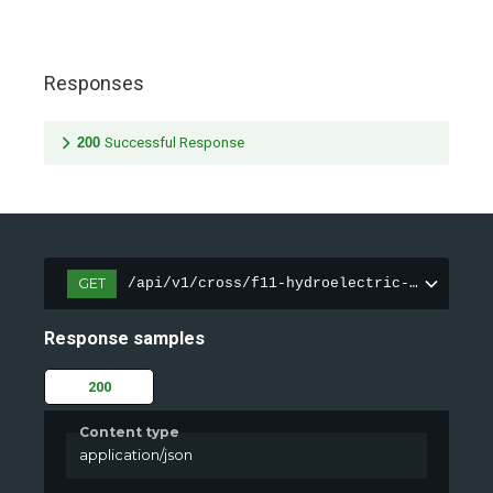
Responses
200
Successful Response
GET
/api/v1/cross/f11-hydroelectric-dam/healt
Response samples
200
Content type
application/json