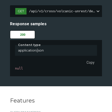
GET
/api/v1/cross/volcanic-unrest/demo
Response samples
200
Content type
application/json
Copy
null
Features