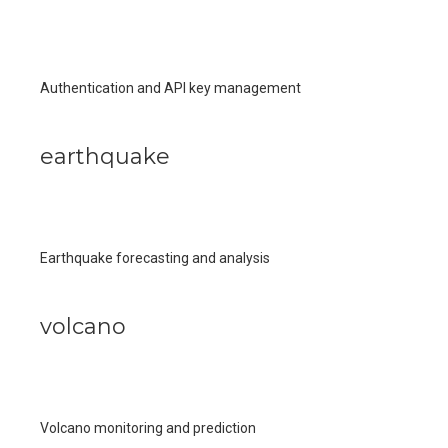
Authentication and API key management
earthquake
Earthquake forecasting and analysis
volcano
Volcano monitoring and prediction