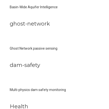
Basin-Wide Aquifer Intelligence
ghost-network
Ghost Network passive sensing
dam-safety
Multi-physics dam safety monitoring
Health