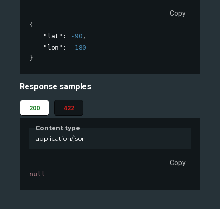
Copy
{
"lat"
: 
-90
,
"lon"
: 
-180
}
Response samples
200
422
Content type
application/json
Copy
null