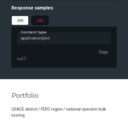
Response samples
200
422
Content type
application/json
Copy
null
Portfolio
USACE district / FERC region / national-operator bulk
scoring.