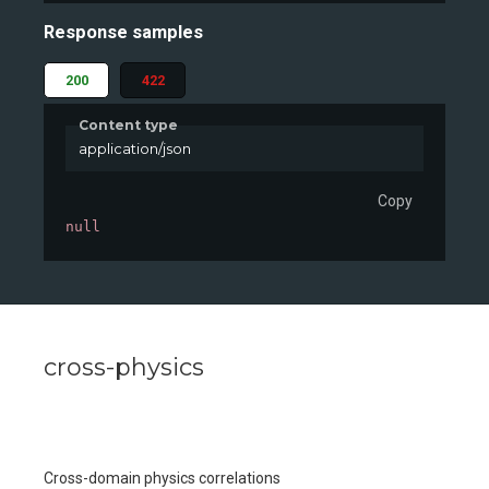
Response samples
200
422
Content type
application/json
Copy
null
cross-physics
Cross-domain physics correlations