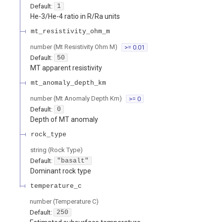
Default:
1
He-3/He-4 ratio in R/Ra units
mt_resistivity_ohm_m
number
(
Mt Resistivity Ohm M
)
>= 0.01
Default:
50
MT apparent resistivity
mt_anomaly_depth_km
number
(
Mt Anomaly Depth Km
)
>= 0
Default:
0
Depth of MT anomaly
rock_type
string
(
Rock Type
)
Default:
"basalt"
Dominant rock type
temperature_c
number
(
Temperature C
)
Default:
250