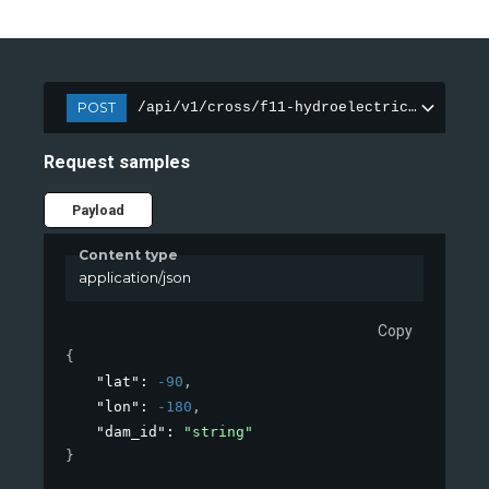
POST
/api/v1/cross/f11-hydroelectric-dam/feat
Request samples
Payload
Content type
application/json
Copy
{
"lat"
: 
-90
,
"lon"
: 
-180
,
"dam_id"
: 
"string"
}