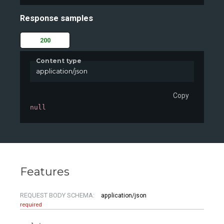
Response samples
200
Content type
application/json
Copy
null
Features
REQUEST BODY SCHEMA:
application/json
required