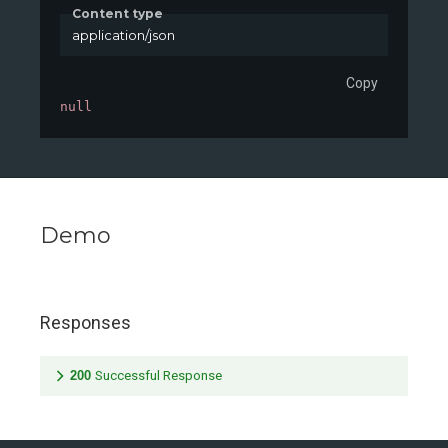
Content type
application/json
Copy
null
Demo
Responses
200
Successful Response