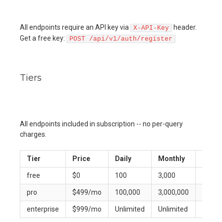
All endpoints require an API key via
header.
X-API-Key
Get a free key:
POST /api/v1/auth/register
Tiers
All endpoints included in subscription -- no per-query
charges.
Tier
Price
Daily
Monthly
Per-M
free
$0
100
3,000
10
pro
$499/mo
100,000
3,000,000
300
enterprise
$999/mo
Unlimited
Unlimited
Unlimi