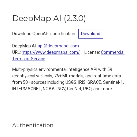
DeepMap AI
(
2.3.0
)
Download OpenAPI specification
:
Download
DeepMap AI
:
api@deepmapai.com
URL:
https://www.deepmapai.com/
License:
Commercial
Terms of Service
Multi-physics environmental intelligence API with 59
geophysical verticals, 76+ ML models, and real-time data
from 50+ sources including USGS, IRIS, GRACE, Sentinel-1,
INTERMAGNET, NOAA, INGV, GeoNet, PBO, and more.
Authentication