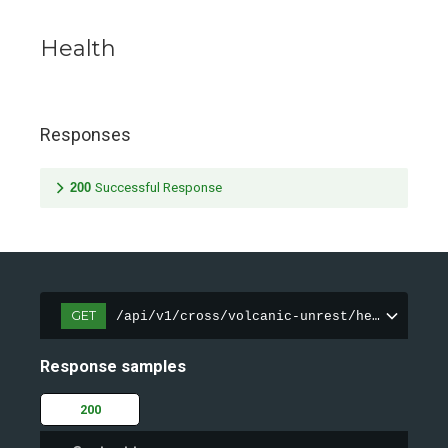
Health
Responses
200
Successful Response
GET
/api/v1/cross/volcanic-unrest/health
Response samples
200