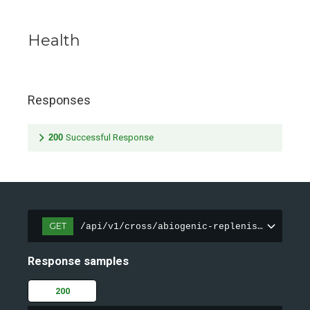
Health
Responses
200
Successful Response
GET
/api/v1/cross/abiogenic-replenishment/hea
Response samples
200