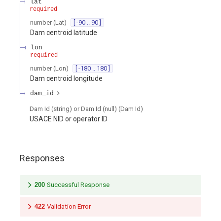
lat
required
number
(
Lat
)
[ -90 .. 90 ]
Dam centroid latitude
lon
required
number
(
Lon
)
[ -180 .. 180 ]
Dam centroid longitude
dam_id
Dam Id (string) or Dam Id (null)
(
Dam Id
)
USACE NID or operator ID
Responses
200
Successful Response
422
Validation Error