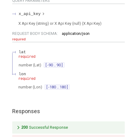
QUERY
PARAMETERS
x_api_key
X Api Key (string) or X Api Key (null)
(
X Api Key
)
REQUEST BODY SCHEMA:
application/json
required
lat
required
number
(
Lat
)
[ -90 .. 90 ]
lon
required
number
(
Lon
)
[ -180 .. 180 ]
Responses
200
Successful Response