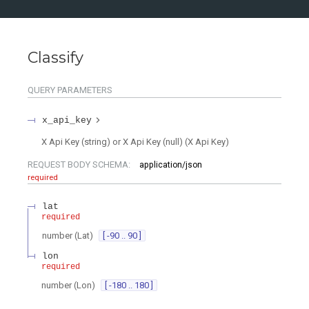
Classify
QUERY
PARAMETERS
x_api_key
X Api Key (string) or X Api Key (null)
(
X Api Key
)
REQUEST BODY SCHEMA:
application/json
required
lat
required
number
(
Lat
)
[ -90 .. 90 ]
lon
required
number
(
Lon
)
[ -180 .. 180 ]