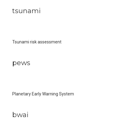
tsunami
Tsunami risk assessment
pews
Planetary Early Warning System
bwai