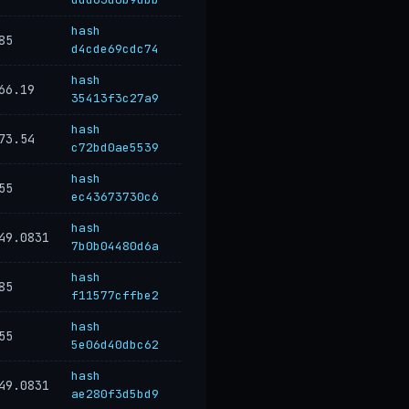
hash
85
d4cde69cdc74
hash
66.19
35413f3c27a9
hash
73.54
c72bd0ae5539
hash
55
ec43673730c6
hash
49.0831
7b0b04480d6a
hash
85
f11577cffbe2
hash
55
5e06d40dbc62
hash
49.0831
ae280f3d5bd9