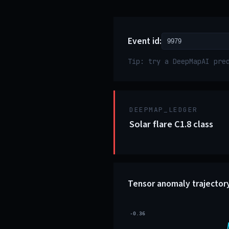
Event id:
Tip: try a DeepMapAI pre
DEEPMAP_LEDGER
Solar flare C1.8 class
Tensor anomaly trajector
-0.36