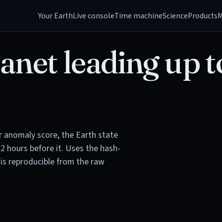
Your Earth
Live console
Time machine
Science
Products
M
anet leading up t
or anomaly score, the Earth state
72 hours before it. Uses the hash-
is reproducible from the raw