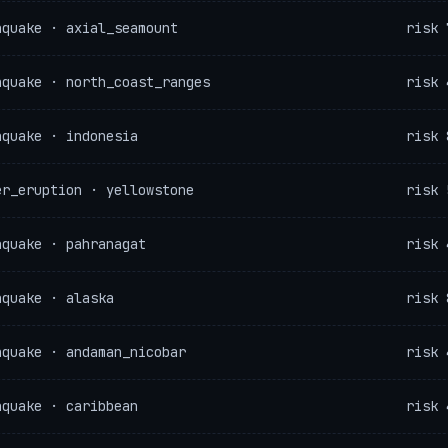
hquake · axial_seamount
risk 
hquake · north_coast_ranges
risk 
hquake · indonesia
risk 
er_eruption · yellowstone
risk 
hquake · pahranagat
risk 
hquake · alaska
risk 
hquake · andaman_nicobar
risk 
hquake · caribbean
risk 