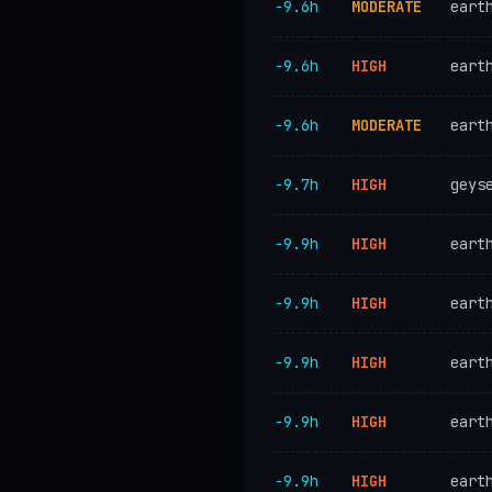
−9.6h
MODERATE
eart
−9.6h
HIGH
eart
−9.6h
MODERATE
eart
−9.7h
HIGH
geys
−9.9h
HIGH
eart
−9.9h
HIGH
eart
−9.9h
HIGH
eart
−9.9h
HIGH
eart
−9.9h
HIGH
eart