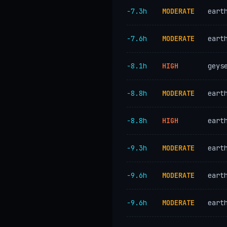
−7.3h
MODERATE
eart
−7.6h
MODERATE
eart
−8.1h
HIGH
geys
−8.8h
MODERATE
eart
−8.8h
HIGH
eart
−9.3h
MODERATE
eart
−9.6h
MODERATE
eart
−9.6h
MODERATE
eart