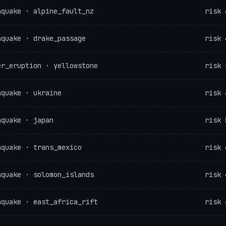
hquake · alpine_fault_nz
risk 
hquake · drake_passage
risk 
er_eruption · yellowstone
risk 
hquake · ukraine
risk 
hquake · japan
risk 
hquake · trans_mexico
risk 
hquake · solomon_islands
risk 
hquake · east_africa_rift
risk 