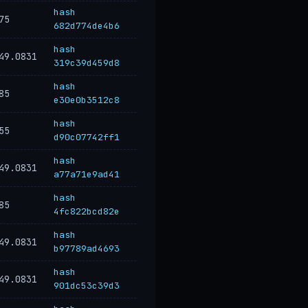
hash
75
682d774de4b6
hash
49.0831
319c39d459d8
hash
85
e30e0b3512c8
hash
55
d90c07742ff1
hash
49.0831
a77a71e9ad41
hash
85
4fc822bcd82e
hash
49.0831
b97789ad4693
hash
49.0831
901dc53c39d3