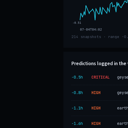
-0.51
07-04T04:02
214 snapshots · range -0
Predictions logged in th
−0.5h
CRITICAL
geys
−0.8h
HIGH
geys
−1.1h
HIGH
eart
−1.6h
HIGH
eart