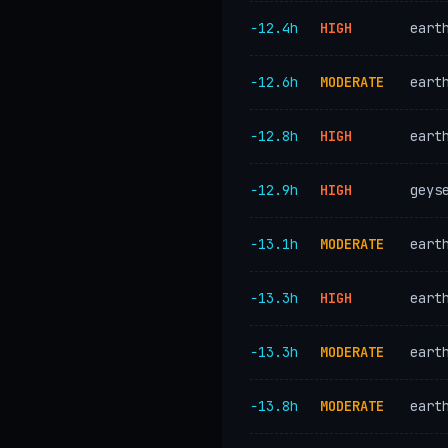
−12.4h
HIGH
eart
−12.6h
MODERATE
eart
−12.8h
HIGH
eart
−12.9h
HIGH
geys
−13.1h
MODERATE
eart
−13.3h
HIGH
eart
−13.3h
MODERATE
eart
−13.8h
MODERATE
eart