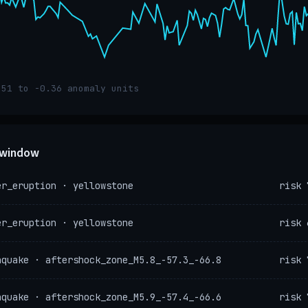
.51 to -0.36 anomaly units
e window
er_eruption · yellowstone
risk 
er_eruption · yellowstone
risk 
hquake · aftershock_zone_M5.8_-57.3_-66.8
risk 
hquake · aftershock_zone_M5.9_-57.4_-66.6
risk 