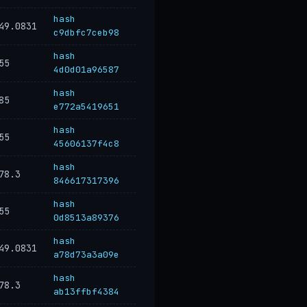
hash
49.0831
c9dbfc7ceb98
hash
55
4d0d01a96587
hash
85
e772a5419651
hash
55
45606137f4c8
hash
78.3
846617317396
hash
55
0d8513a89376
hash
49.0831
a78d73a3a09e
hash
78.3
ab13ffbf4384