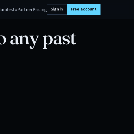
anifesto
Partner
Pricing
Sign in
Free account
o any past