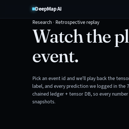
DeepMap AI
Research · Retrospective replay
Watch the pl
event.
Pick an event id and we'll play back the tens
label, and every prediction we logged in the 
chained ledger + tensor DB, so every number 
snapshots.