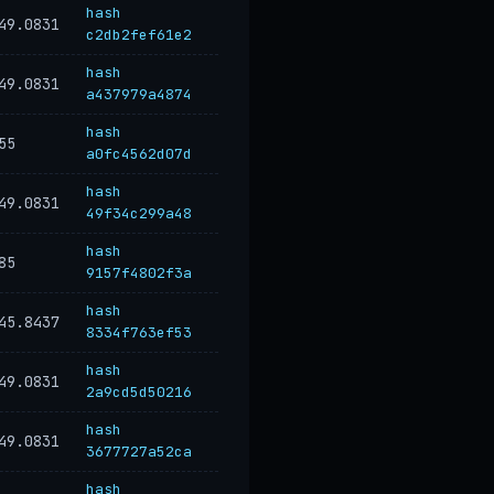
hash
49.0831
c2db2fef61e2
hash
49.0831
a437979a4874
hash
55
a0fc4562d07d
hash
49.0831
49f34c299a48
hash
85
9157f4802f3a
hash
45.8437
8334f763ef53
hash
49.0831
2a9cd5d50216
hash
49.0831
3677727a52ca
hash