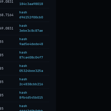
49.0831
184c3aa98018
hash
68.7164
d96152f00cb0
hash
49.0831
3ebe3c8c87ae
hash
55
9ad5e4dede48
hash
85
87ca408c04f7
hash
85
05324bee325a
hash
85
2c4838cbb216
hash
85
8fb4d545b015
hash
85
ddd63d0b9dbb