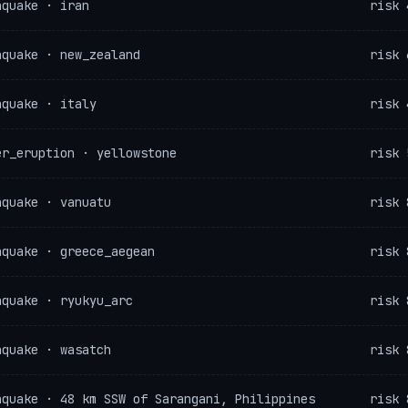
hquake · iran
risk 
hquake · new_zealand
risk 
hquake · italy
risk 
er_eruption · yellowstone
risk 
hquake · vanuatu
risk 
hquake · greece_aegean
risk 
hquake · ryukyu_arc
risk 
hquake · wasatch
risk 
hquake · 48 km SSW of Sarangani, Philippines
risk 