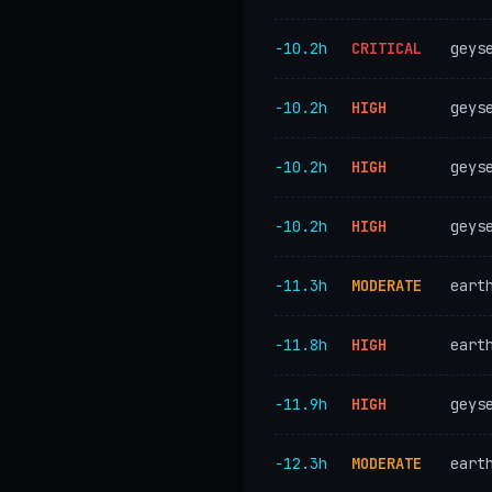
−10.2h
CRITICAL
geys
−10.2h
HIGH
geys
−10.2h
HIGH
geys
−10.2h
HIGH
geys
−11.3h
MODERATE
eart
−11.8h
HIGH
eart
−11.9h
HIGH
geys
−12.3h
MODERATE
eart