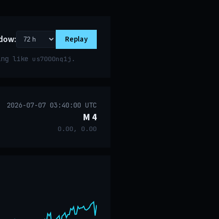
dow:
Replay
ring like
.
us7000nq1j
2026-07-07 03:40:00 UTC
M 4
0.00, 0.00
event