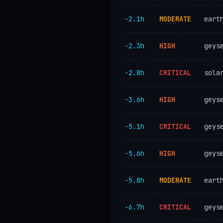
−2.1h
MODERATE
eart
−2.3h
HIGH
geys
−2.8h
CRITICAL
sola
−3.6h
HIGH
geys
−5.1h
CRITICAL
geys
−5.6h
HIGH
geys
−5.8h
MODERATE
eart
−6.7h
CRITICAL
geys