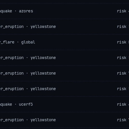
hquake · azores
risk 
er_eruption · yellowstone
risk 
r_flare · global
risk 
er_eruption · yellowstone
risk 
er_eruption · yellowstone
risk 
er_eruption · yellowstone
risk 
hquake · ucerf3
risk 
er_eruption · yellowstone
risk 