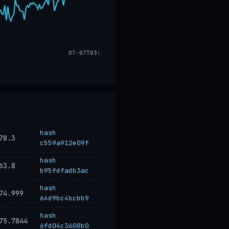
07-07T03:33
hash
78.3
c559a912e09f
hash
63.8
b95fdfadb3ac
hash
74.999
64d9bc4bcbb9
hash
75.7844
6fd04c3608b0