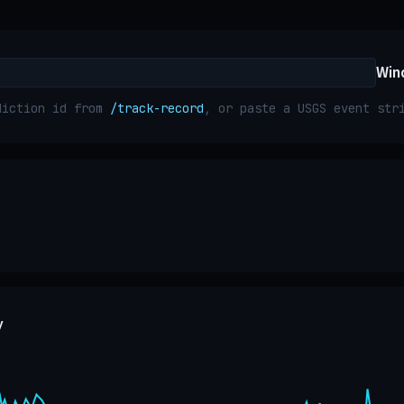
Win
diction id from
/track-record
, or paste a USGS event st
y