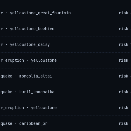
er · yellowstone_great_fountain
risk 
er · yellowstone_beehive
risk 
er · yellowstone_daisy
risk 
er_eruption · yellowstone
risk 
hquake · mongolia_altai
risk 
hquake · kuril_kamchatka
risk 
er_eruption · yellowstone
risk 
hquake · caribbean_pr
risk 