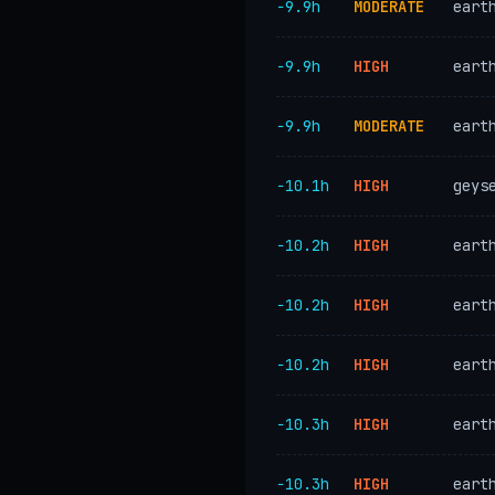
−9.9h
MODERATE
eart
−9.9h
HIGH
eart
−9.9h
MODERATE
eart
−10.1h
HIGH
geys
−10.2h
HIGH
eart
−10.2h
HIGH
eart
−10.2h
HIGH
eart
−10.3h
HIGH
eart
−10.3h
HIGH
eart