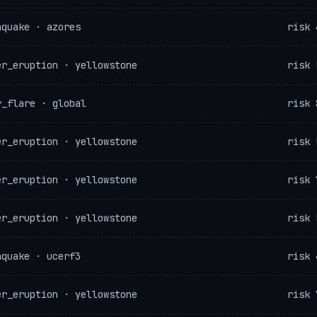
hquake · azores
risk 
er_eruption · yellowstone
risk 
r_flare · global
risk 
er_eruption · yellowstone
risk 
er_eruption · yellowstone
risk 
er_eruption · yellowstone
risk 
hquake · ucerf3
risk 
er_eruption · yellowstone
risk 