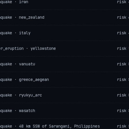
hquake · iran
risk 
hquake · new_zealand
risk 
hquake · italy
risk 
er_eruption · yellowstone
risk 
hquake · vanuatu
risk 
hquake · greece_aegean
risk 
hquake · ryukyu_arc
risk 
hquake · wasatch
risk 
hquake · 48 km SSW of Sarangani, Philippines
risk 