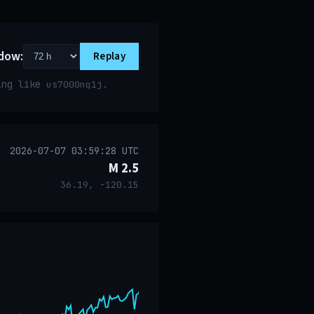
dow:
Replay
ring like
.
us7000nq1j
2026-07-07 03:59:28 UTC
M 2.5
36.19, -120.15
event