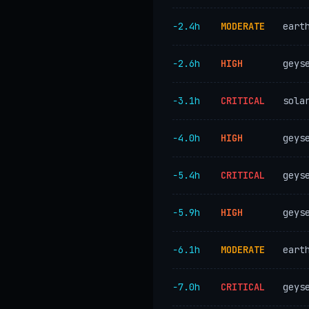
−2.4h
MODERATE
eart
−2.6h
HIGH
geys
−3.1h
CRITICAL
sola
−4.0h
HIGH
geys
−5.4h
CRITICAL
geys
−5.9h
HIGH
geys
−6.1h
MODERATE
eart
−7.0h
CRITICAL
geys