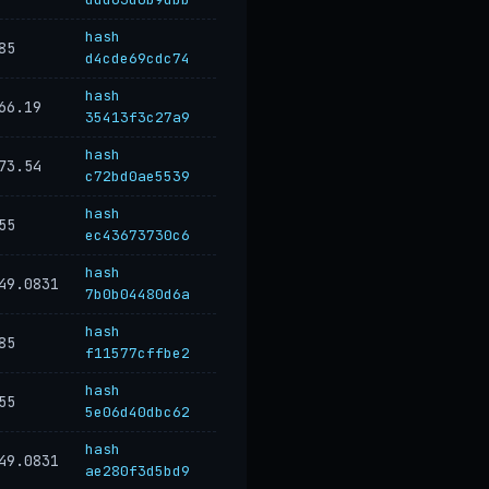
hash
85
d4cde69cdc74
hash
66.19
35413f3c27a9
hash
73.54
c72bd0ae5539
hash
55
ec43673730c6
hash
49.0831
7b0b04480d6a
hash
85
f11577cffbe2
hash
55
5e06d40dbc62
hash
49.0831
ae280f3d5bd9