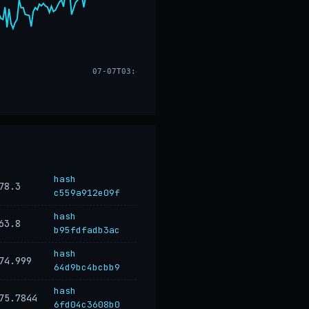
07-07T03:48
hash
78.3
c559a912e09f
hash
63.8
b95fdfadb3ac
hash
74.999
64d9bc4bcbb9
hash
75.7844
6fd04c3608b0