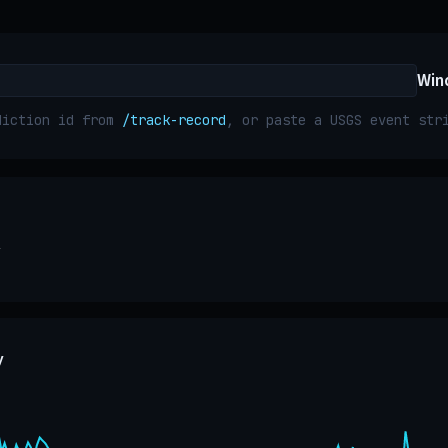
Win
diction id from
/track-record
, or paste a USGS event st
y