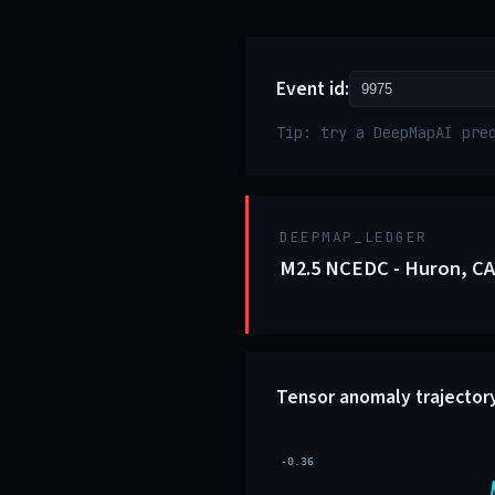
Event id:
Tip: try a DeepMapAI pre
DEEPMAP_LEDGER
M2.5 NCEDC - Huron, CA
Tensor anomaly trajector
-0.36