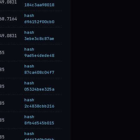
49.0831
184c3aa98018
hash
68.7164
d96152f00cb0
hash
49.0831
3ebe3c8c87ae
hash
55
9ad5e4dede48
hash
85
87ca408c04f7
hash
85
05324bee325a
hash
85
2c4838cbb216
hash
85
8fb4d545b015
hash
85
ddd63d0b9dbb