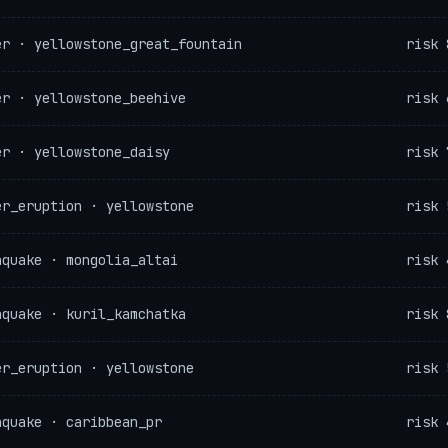
er · yellowstone_great_fountain
risk 
er · yellowstone_beehive
risk 
er · yellowstone_daisy
risk 
er_eruption · yellowstone
risk 
hquake · mongolia_altai
risk 
hquake · kuril_kamchatka
risk 
er_eruption · yellowstone
risk 
hquake · caribbean_pr
risk 