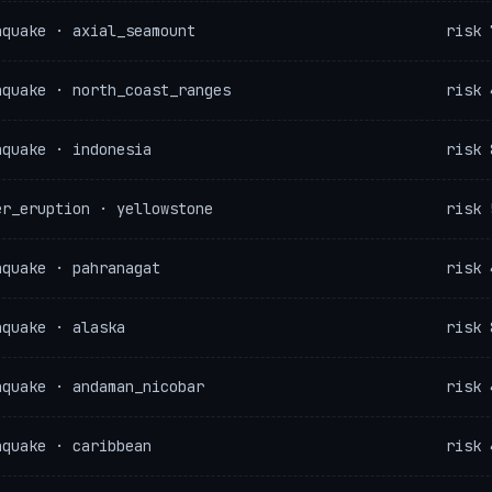
hquake · axial_seamount
risk 
hquake · north_coast_ranges
risk 
hquake · indonesia
risk 
er_eruption · yellowstone
risk 
hquake · pahranagat
risk 
hquake · alaska
risk 
hquake · andaman_nicobar
risk 
hquake · caribbean
risk 