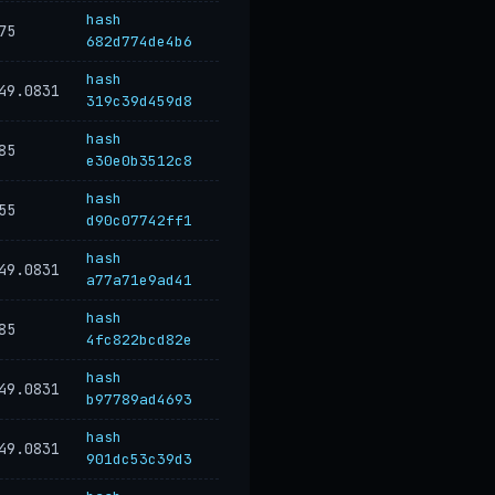
hash
75
682d774de4b6
hash
49.0831
319c39d459d8
hash
85
e30e0b3512c8
hash
55
d90c07742ff1
hash
49.0831
a77a71e9ad41
hash
85
4fc822bcd82e
hash
49.0831
b97789ad4693
hash
49.0831
901dc53c39d3