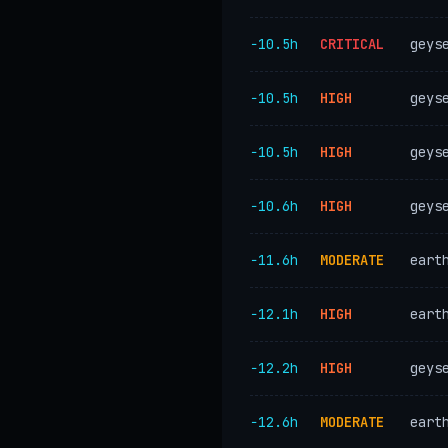
−10.5h
CRITICAL
geys
−10.5h
HIGH
geys
−10.5h
HIGH
geys
−10.6h
HIGH
geys
−11.6h
MODERATE
eart
−12.1h
HIGH
eart
−12.2h
HIGH
geys
−12.6h
MODERATE
eart