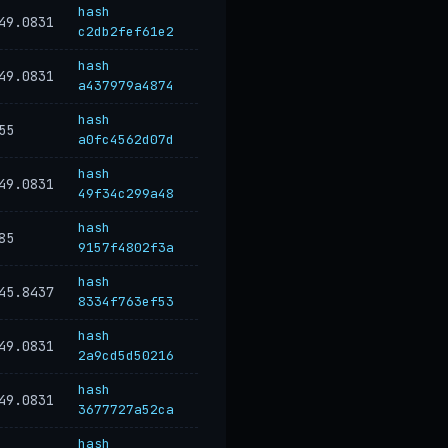
hash
49.0831
c2db2fef61e2
hash
49.0831
a437979a4874
hash
55
a0fc4562d07d
hash
49.0831
49f34c299a48
hash
85
9157f4802f3a
hash
45.8437
8334f763ef53
hash
49.0831
2a9cd5d50216
hash
49.0831
3677727a52ca
hash