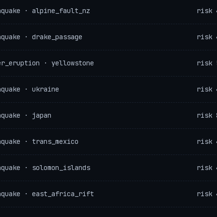
hquake · alpine_fault_nz
risk 
hquake · drake_passage
risk 
er_eruption · yellowstone
risk 
hquake · ukraine
risk 
hquake · japan
risk 
hquake · trans_mexico
risk 
hquake · solomon_islands
risk 
hquake · east_africa_rift
risk 