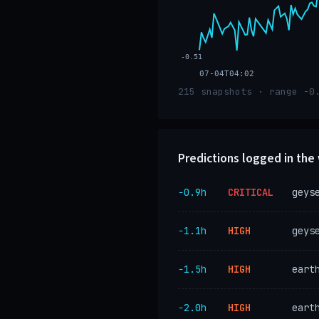
-0.51
07-04T04:02
215 snapshots · range -0
Predictions logged in th
−0.9h
CRITICAL
geys
−1.1h
HIGH
geys
−1.5h
HIGH
eart
−2.0h
HIGH
eart