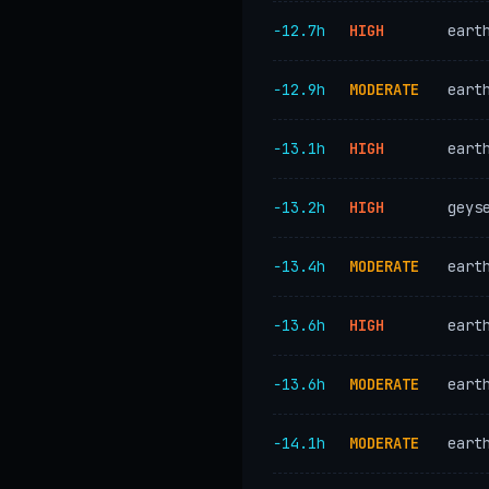
−12.7h
HIGH
eart
−12.9h
MODERATE
eart
−13.1h
HIGH
eart
−13.2h
HIGH
geys
−13.4h
MODERATE
eart
−13.6h
HIGH
eart
−13.6h
MODERATE
eart
−14.1h
MODERATE
eart