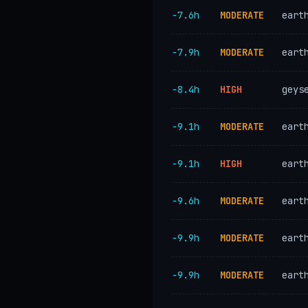
−7.6h
MODERATE
eart
−7.9h
MODERATE
eart
−8.4h
HIGH
geys
−9.1h
MODERATE
eart
−9.1h
HIGH
eart
−9.6h
MODERATE
eart
−9.9h
MODERATE
eart
−9.9h
MODERATE
eart