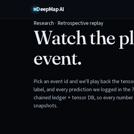
DeepMap AI
Research · Retrospective replay
Watch the pl
event.
Pick an event id and we'll play back the tens
label, and every prediction we logged in the 
chained ledger + tensor DB, so every number 
snapshots.