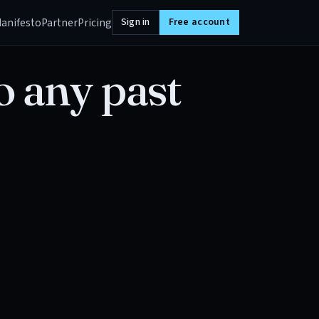
anifesto
Partner
Pricing
Sign in
Free account
o any past