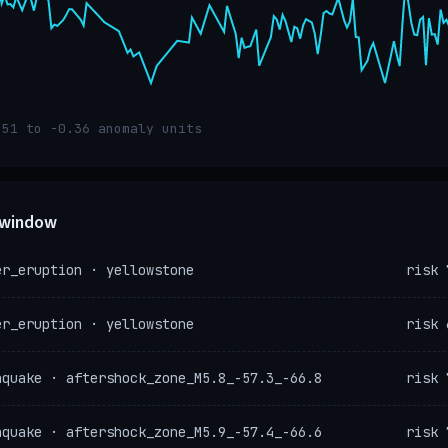
.51 to -0.36 anomaly units
e window
er_eruption · yellowstone
risk 
er_eruption · yellowstone
risk 
hquake · aftershock_zone_M5.8_-57.3_-66.8
risk 
hquake · aftershock_zone_M5.9_-57.4_-66.6
risk 