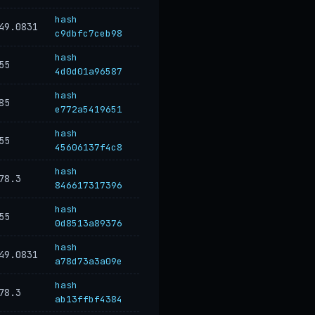
hash
49.0831
c9dbfc7ceb98
hash
55
4d0d01a96587
hash
85
e772a5419651
hash
55
45606137f4c8
hash
78.3
846617317396
hash
55
0d8513a89376
hash
49.0831
a78d73a3a09e
hash
78.3
ab13ffbf4384