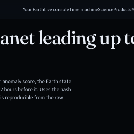
Your Earth
Live console
Time machine
Science
Products
M
anet leading up t
or anomaly score, the Earth state
72 hours before it. Uses the hash-
is reproducible from the raw