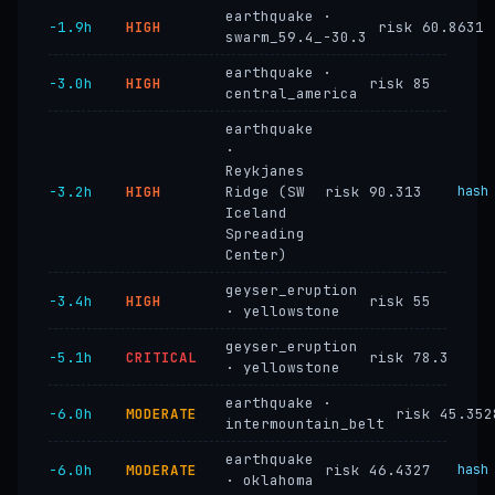
earthquake ·
−1.9h
HIGH
risk 60.8631
swarm_59.4_-30.3
earthquake ·
−3.0h
HIGH
risk 85
central_america
earthquake
·
Reykjanes
−3.2h
HIGH
Ridge (SW
risk 90.313
hash
Iceland
Spreading
Center)
geyser_eruption
−3.4h
HIGH
risk 55
· yellowstone
geyser_eruption
−5.1h
CRITICAL
risk 78.3
· yellowstone
earthquake ·
−6.0h
MODERATE
risk 45.352
intermountain_belt
earthquake
−6.0h
MODERATE
risk 46.4327
hash
· oklahoma