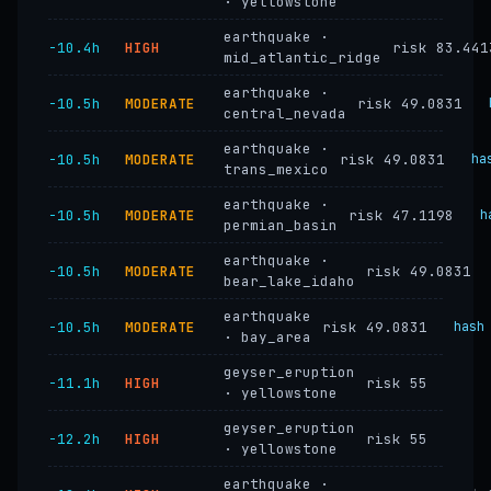
· yellowstone
earthquake ·
−10.4h
HIGH
risk 83.441
mid_atlantic_ridge
earthquake ·
−10.5h
MODERATE
risk 49.0831
central_nevada
earthquake ·
−10.5h
MODERATE
risk 49.0831
ha
trans_mexico
earthquake ·
−10.5h
MODERATE
risk 47.1198
h
permian_basin
earthquake ·
−10.5h
MODERATE
risk 49.0831
bear_lake_idaho
earthquake
−10.5h
MODERATE
risk 49.0831
hash
· bay_area
geyser_eruption
−11.1h
HIGH
risk 55
· yellowstone
geyser_eruption
−12.2h
HIGH
risk 55
· yellowstone
earthquake ·