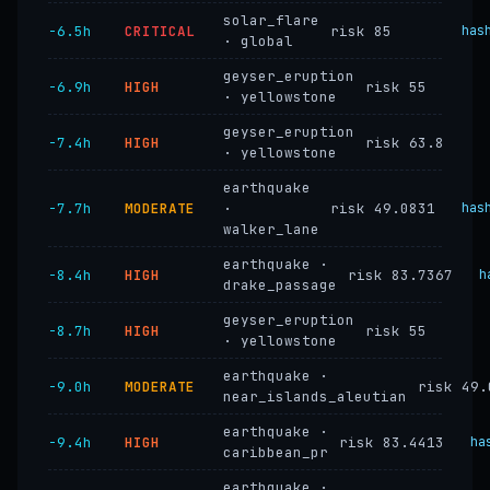
solar_flare
−6.5h
CRITICAL
risk 85
has
· global
geyser_eruption
−6.9h
HIGH
risk 55
· yellowstone
geyser_eruption
−7.4h
HIGH
risk 63.8
· yellowstone
earthquake
−7.7h
MODERATE
·
risk 49.0831
has
walker_lane
earthquake ·
−8.4h
HIGH
risk 83.7367
h
drake_passage
geyser_eruption
−8.7h
HIGH
risk 55
· yellowstone
earthquake ·
−9.0h
MODERATE
risk 49.
near_islands_aleutian
earthquake ·
−9.4h
HIGH
risk 83.4413
ha
caribbean_pr
earthquake ·