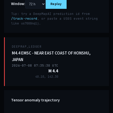
Window:
Replay
Tip: try a DeepMapAI prediction id from
/track-record
, or paste a USGS event string
like
.
us7000nq1j
DEEPMAP_LEDGER
M4.4 EMSC - NEAR EAST COAST OF HONSHU,
JAPAN
2026-07-08 07:35:30 UTC
M 4.4
40.10, 142.30
Tensor anomaly trajectory