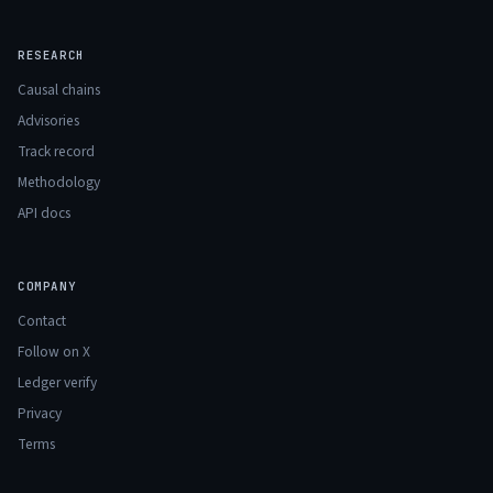
RESEARCH
Causal chains
Advisories
Track record
Methodology
API docs
COMPANY
Contact
Follow on X
Ledger verify
Privacy
Terms