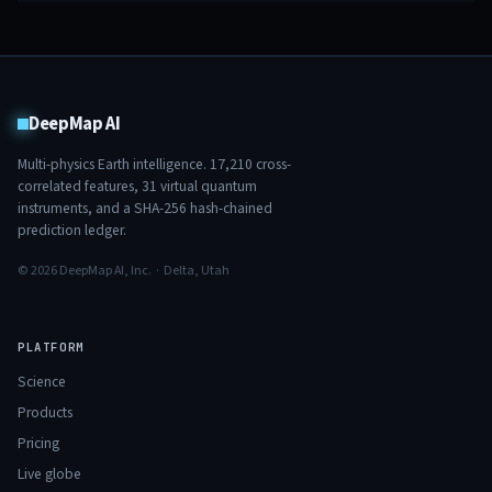
DeepMap AI
Multi-physics Earth intelligence.
17,210
cross-
correlated features,
31
virtual quantum
instruments, and a SHA-256 hash-chained
prediction ledger.
© 2026 DeepMap AI, Inc. · Delta, Utah
PLATFORM
Science
Products
Pricing
Live globe