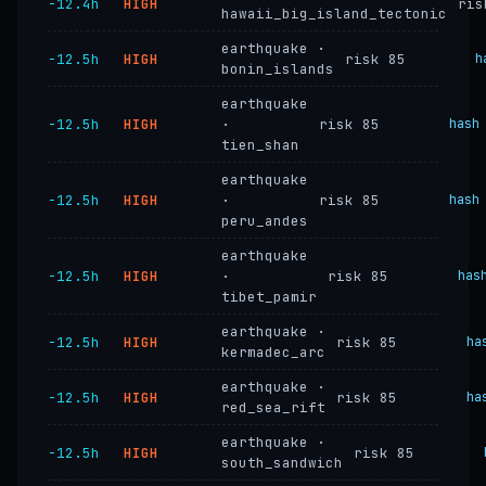
−12.4h
HIGH
ris
hawaii_big_island_tectonic
earthquake ·
−12.5h
HIGH
risk 85
h
bonin_islands
earthquake
−12.5h
HIGH
·
risk 85
hash
tien_shan
earthquake
−12.5h
HIGH
·
risk 85
hash
peru_andes
earthquake
−12.5h
HIGH
·
risk 85
has
tibet_pamir
earthquake ·
−12.5h
HIGH
risk 85
ha
kermadec_arc
earthquake ·
−12.5h
HIGH
risk 85
ha
red_sea_rift
earthquake ·
−12.5h
HIGH
risk 85
south_sandwich