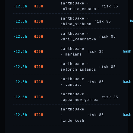
earthquake ·
−12.5h
HIGH
risk 85
colombia_ecuador
earthquake ·
−12.5h
HIGH
risk 85
h
china_sichuan
earthquake ·
−12.5h
HIGH
risk 85
kuril_kamchatka
earthquake
−12.5h
HIGH
risk 85
hash
· mariana
earthquake ·
−12.5h
HIGH
risk 85
solomon_islands
earthquake
−12.5h
HIGH
risk 85
hash
· vanuatu
earthquake ·
−12.5h
HIGH
risk 85
papua_new_guinea
earthquake
−12.5h
HIGH
·
risk 85
hash
hindu_kush