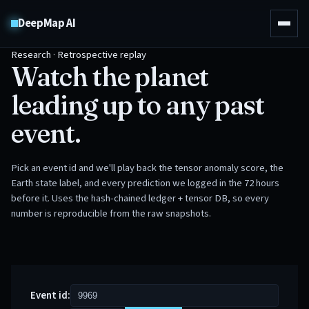
DeepMap AI
Research · Retrospective replay
Watch the planet
leading up to any past
event.
Pick an event id and we'll play back the tensor anomaly score, the
Earth state label, and every prediction we logged in the 72 hours
before it. Uses the hash-chained ledger + tensor DB, so every
number is reproducible from the raw snapshots.
Event id: