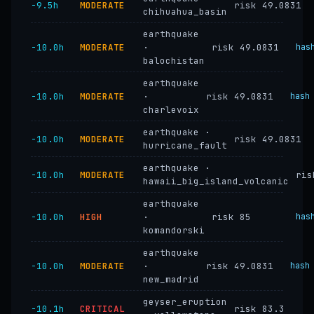
−9.5h
MODERATE
risk 49.0831
chihuahua_basin
earthquake
−10.0h
MODERATE
·
risk 49.0831
has
balochistan
earthquake
−10.0h
MODERATE
·
risk 49.0831
hash
charlevoix
earthquake ·
−10.0h
MODERATE
risk 49.0831
hurricane_fault
earthquake ·
−10.0h
MODERATE
ris
hawaii_big_island_volcanic
earthquake
−10.0h
HIGH
·
risk 85
has
komandorski
earthquake
−10.0h
MODERATE
·
risk 49.0831
hash
new_madrid
geyser_eruption
−10.1h
CRITICAL
risk 83.3