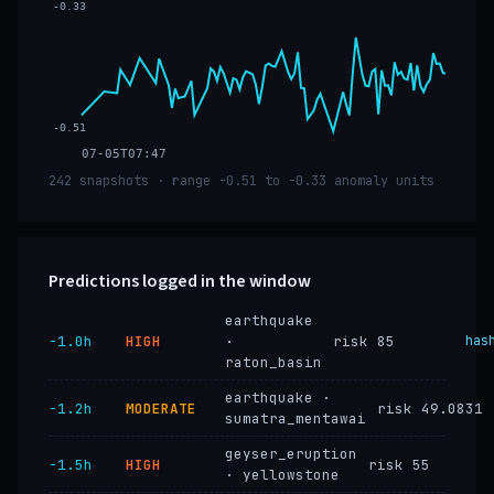
-0.33
-0.51
07-05T07:47
242 snapshots · range -0.51 to -0.33 anomaly units
Predictions logged in the window
earthquake
−1.0h
HIGH
·
risk 85
has
raton_basin
earthquake ·
−1.2h
MODERATE
risk 49.0831
sumatra_mentawai
geyser_eruption
−1.5h
HIGH
risk 55
· yellowstone