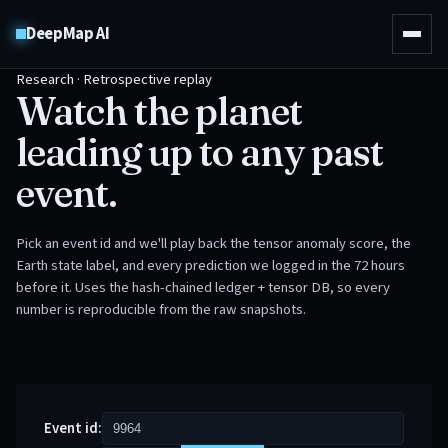
DeepMap AI
Research · Retrospective replay
Watch the planet
leading up to any past
event.
Pick an event id and we'll play back the tensor anomaly score, the
Earth state label, and every prediction we logged in the 72 hours
before it. Uses the hash-chained ledger + tensor DB, so every
number is reproducible from the raw snapshots.
Event id: