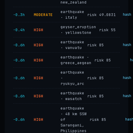
new_zealand
earthquake
−0.3h
MODERATE
risk 49.0831
hash
· italy
geyser_eruption
−0.4h
HIGH
risk 55
· yellowstone
earthquake
−0.6h
HIGH
risk 85
hash
· vanuatu
earthquake ·
−0.6h
HIGH
risk 85
h
greece_aegean
earthquake
−0.6h
HIGH
·
risk 85
hash
ryukyu_arc
earthquake
−0.6h
HIGH
risk 85
hash
· wasatch
earthquake
· 48 km SSW
−0.6h
HIGH
of
risk 85
has
Sarangani,
Philippines