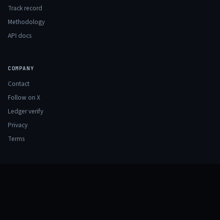
Track record
Methodology
API docs
COMPANY
Contact
Follow on X
Ledger verify
Privacy
Terms