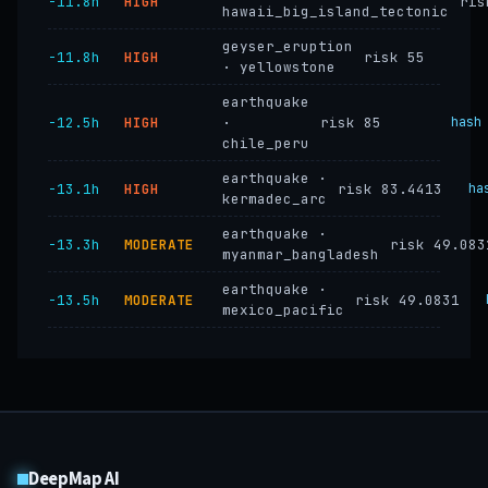
−11.8h
HIGH
ris
hawaii_big_island_tectonic
geyser_eruption
−11.8h
HIGH
risk 55
· yellowstone
earthquake
−12.5h
HIGH
·
risk 85
hash
chile_peru
earthquake ·
−13.1h
HIGH
risk 83.4413
ha
kermadec_arc
earthquake ·
−13.3h
MODERATE
risk 49.083
myanmar_bangladesh
earthquake ·
−13.5h
MODERATE
risk 49.0831
mexico_pacific
DeepMap AI