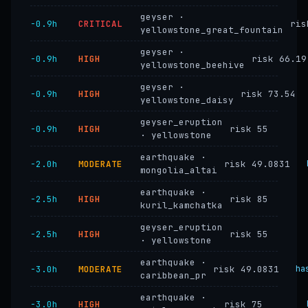
geyser ·
−0.9h
CRITICAL
ris
yellowstone_great_fountain
geyser ·
−0.9h
HIGH
risk 66.19
yellowstone_beehive
geyser ·
−0.9h
HIGH
risk 73.54
yellowstone_daisy
geyser_eruption
−0.9h
HIGH
risk 55
· yellowstone
earthquake ·
−2.0h
MODERATE
risk 49.0831
mongolia_altai
earthquake ·
−2.5h
HIGH
risk 85
kuril_kamchatka
geyser_eruption
−2.5h
HIGH
risk 55
· yellowstone
earthquake ·
−3.0h
MODERATE
risk 49.0831
ha
caribbean_pr
earthquake ·
−3.0h
HIGH
risk 75