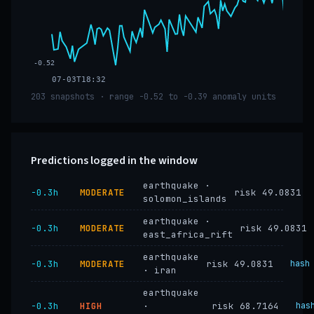
-0.52
07-03T18:32
203 snapshots · range -0.52 to -0.39 anomaly units
Predictions logged in the window
earthquake ·
−0.3h
MODERATE
risk 49.0831
solomon_islands
earthquake ·
−0.3h
MODERATE
risk 49.0831
east_africa_rift
earthquake
−0.3h
MODERATE
risk 49.0831
hash
· iran
earthquake
−0.3h
HIGH
·
risk 68.7164
has