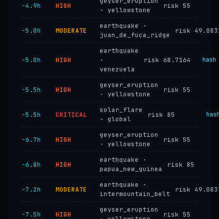
geyser_eruption
−4.9h
HIGH
risk 55
· yellowstone
earthquake ·
−5.0h
MODERATE
risk 49.083
juan_de_fuca_ridge
earthquake
−5.0h
HIGH
·
risk 68.7164
hash
venezuela
geyser_eruption
−5.5h
HIGH
risk 55
· yellowstone
solar_flare
−5.5h
CRITICAL
risk 85
has
· global
geyser_eruption
−6.7h
HIGH
risk 55
· yellowstone
earthquake ·
−6.8h
HIGH
risk 85
papua_new_guinea
earthquake ·
−7.2h
MODERATE
risk 49.083
intermountain_belt
geyser_eruption
−7.5h
HIGH
risk 55
· yellowstone