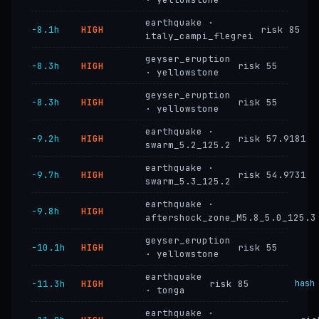
earthquake ·
−8.1h
HIGH
risk 85
italy_campi_flegrei
geyser_eruption
−8.3h
HIGH
risk 55
· yellowstone
geyser_eruption
−8.3h
HIGH
risk 55
· yellowstone
earthquake ·
−9.2h
HIGH
risk 57.9181
swarm_5.2_125.2
earthquake ·
−9.7h
HIGH
risk 54.9731
swarm_5.3_125.2
earthquake ·
−9.8h
HIGH
aftershock_zone_M5.8_5.0_125.3
geyser_eruption
−10.1h
HIGH
risk 55
· yellowstone
earthquake
−11.3h
HIGH
risk 85
hash
· tonga
earthquake ·