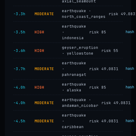
axial_seamount
earthquake ·
−3.3h
MODERATE
risk 49.083
north_coast_ranges
earthquake
−3.5h
HIGH
·
risk 85
hash
indonesia
geyser_eruption
−3.6h
HIGH
risk 55
· yellowstone
earthquake
−3.7h
MODERATE
·
risk 49.0831
hash
pahranagat
earthquake
−4.0h
HIGH
risk 85
hash
· alaska
earthquake ·
−4.0h
MODERATE
risk 49.0831
andaman_nicobar
earthquake
−4.5h
MODERATE
·
risk 49.0831
hash
caribbean