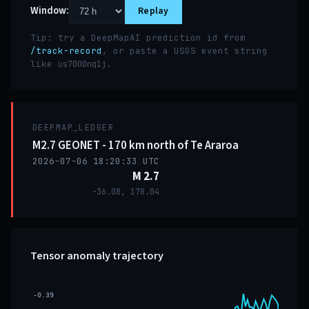
Window:
Replay
Tip: try a DeepMapAI prediction id from
/track-record
, or paste a USGS event string
like
.
us7000nq1j
DEEPMAP_LEDGER
M2.7 GEONET - 170 km north of Te Araroa
2026-07-06 18:20:33 UTC
M 2.7
-36.08, 178.04
Tensor anomaly trajectory
-0.39