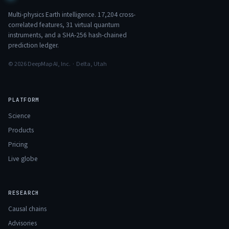
Multi-physics Earth intelligence.
17,204
cross-
correlated features,
31
virtual quantum
instruments, and a SHA-256 hash-chained
prediction ledger.
© 2026 DeepMap AI, Inc. · Delta, Utah
PLATFORM
Science
Products
Pricing
Live globe
RESEARCH
Causal chains
Advisories