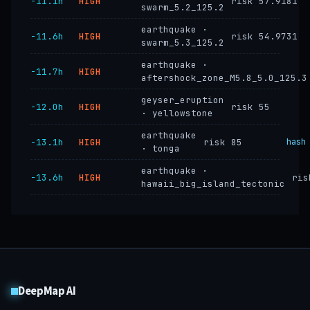
−11.1h
HIGH
risk 57.9181
swarm_5.2_125.2
earthquake ·
−11.6h
HIGH
risk 54.9731
swarm_5.3_125.2
earthquake ·
−11.7h
HIGH
aftershock_zone_M5.8_5.0_125.3
geyser_eruption
−12.0h
HIGH
risk 55
· yellowstone
earthquake
−13.1h
HIGH
risk 85
hash
· tonga
earthquake ·
−13.6h
HIGH
ris
hawaii_big_island_tectonic
DeepMap AI