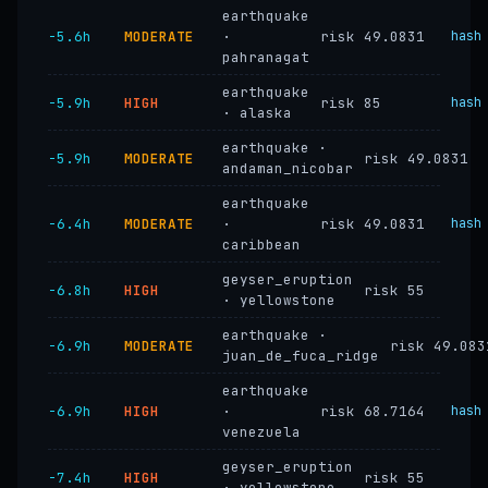
earthquake
−5.6h
MODERATE
·
risk 49.0831
hash
pahranagat
earthquake
−5.9h
HIGH
risk 85
hash
· alaska
earthquake ·
−5.9h
MODERATE
risk 49.0831
andaman_nicobar
earthquake
−6.4h
MODERATE
·
risk 49.0831
hash
caribbean
geyser_eruption
−6.8h
HIGH
risk 55
· yellowstone
earthquake ·
−6.9h
MODERATE
risk 49.083
juan_de_fuca_ridge
earthquake
−6.9h
HIGH
·
risk 68.7164
hash
venezuela
geyser_eruption
−7.4h
HIGH
risk 55
· yellowstone