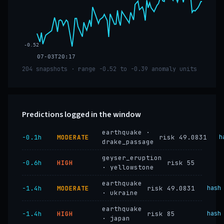
-0.52
07-03T20:17
204 snapshots · range -0.52 to -0.39 anomaly units
Predictions logged in the window
earthquake ·
−0.1h
MODERATE
risk 49.0831
h
drake_passage
geyser_eruption
−0.6h
HIGH
risk 55
· yellowstone
earthquake
−1.4h
MODERATE
risk 49.0831
hash
· ukraine
earthquake
−1.4h
HIGH
risk 85
hash
· japan