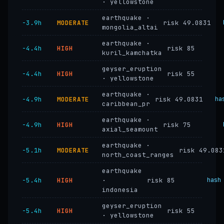
· yellowstone
earthquake ·
−3.9h
MODERATE
risk 49.0831
mongolia_altai
earthquake ·
−4.4h
HIGH
risk 85
kuril_kamchatka
geyser_eruption
−4.4h
HIGH
risk 55
· yellowstone
earthquake ·
−4.9h
MODERATE
risk 49.0831
ha
caribbean_pr
earthquake ·
−4.9h
HIGH
risk 75
axial_seamount
earthquake ·
−5.1h
MODERATE
risk 49.083
north_coast_ranges
earthquake
−5.4h
HIGH
·
risk 85
hash
indonesia
geyser_eruption
−5.4h
HIGH
risk 55
· yellowstone