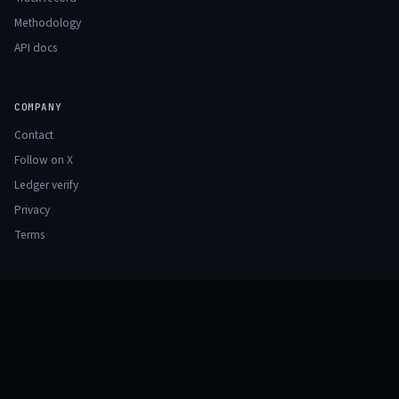
Methodology
API docs
COMPANY
Contact
Follow on X
Ledger verify
Privacy
Terms