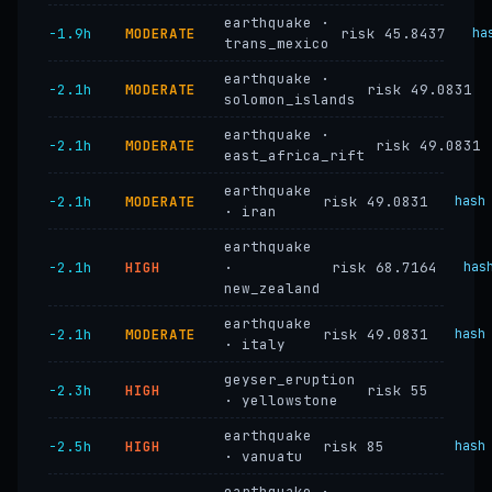
earthquake ·
−1.9h
MODERATE
risk 45.8437
ha
trans_mexico
earthquake ·
−2.1h
MODERATE
risk 49.0831
solomon_islands
earthquake ·
−2.1h
MODERATE
risk 49.0831
east_africa_rift
earthquake
−2.1h
MODERATE
risk 49.0831
hash
· iran
earthquake
−2.1h
HIGH
·
risk 68.7164
has
new_zealand
earthquake
−2.1h
MODERATE
risk 49.0831
hash
· italy
geyser_eruption
−2.3h
HIGH
risk 55
· yellowstone
earthquake
−2.5h
HIGH
risk 85
hash
· vanuatu
earthquake ·