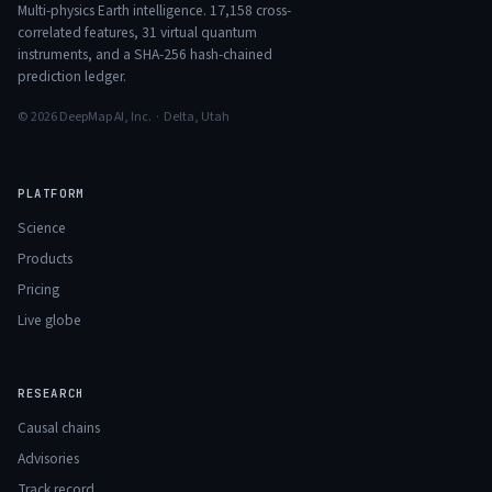
Multi-physics Earth intelligence.
17,158
cross-
correlated features,
31
virtual quantum
instruments, and a SHA-256 hash-chained
prediction ledger.
© 2026 DeepMap AI, Inc. · Delta, Utah
PLATFORM
Science
Products
Pricing
Live globe
RESEARCH
Causal chains
Advisories
Track record