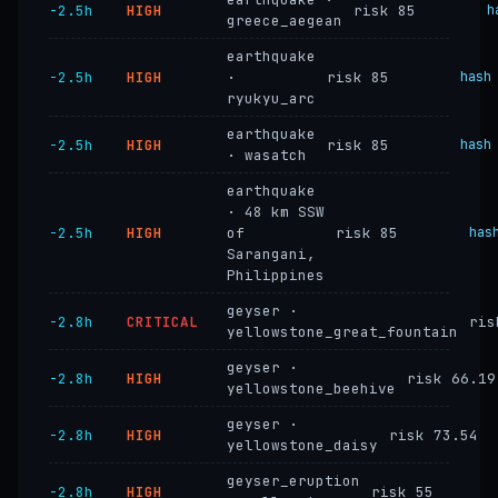
−2.5h
HIGH
risk 85
h
greece_aegean
earthquake
−2.5h
HIGH
·
risk 85
hash
ryukyu_arc
earthquake
−2.5h
HIGH
risk 85
hash
· wasatch
earthquake
· 48 km SSW
−2.5h
HIGH
of
risk 85
has
Sarangani,
Philippines
geyser ·
−2.8h
CRITICAL
ris
yellowstone_great_fountain
geyser ·
−2.8h
HIGH
risk 66.19
yellowstone_beehive
geyser ·
−2.8h
HIGH
risk 73.54
yellowstone_daisy
geyser_eruption
−2.8h
HIGH
risk 55