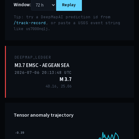
Window:
Replay
Tip: try a DeepMapAI prediction id from
/track-record
, or paste a USGS event string
like
.
us7000nq1j
DEEPMAP_LEDGER
M3.7 EMSC - AEGEAN SEA
2026-07-06 20:13:48 UTC
M 3.7
40.16, 25.06
Tensor anomaly trajectory
-0.39