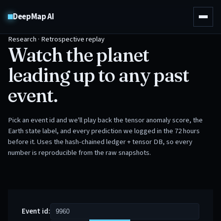
DeepMap AI
Research · Retrospective replay
Watch the planet
leading up to any past
event.
Pick an event id and we'll play back the tensor anomaly score, the
Earth state label, and every prediction we logged in the 72 hours
before it. Uses the hash-chained ledger + tensor DB, so every
number is reproducible from the raw snapshots.
Event id: