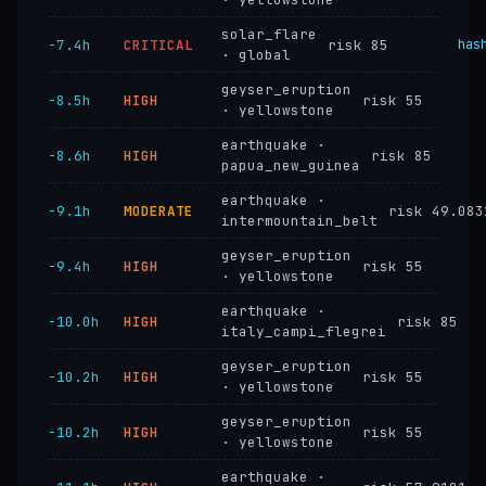
solar_flare
−7.4h
CRITICAL
risk 85
has
· global
geyser_eruption
−8.5h
HIGH
risk 55
· yellowstone
earthquake ·
−8.6h
HIGH
risk 85
papua_new_guinea
earthquake ·
−9.1h
MODERATE
risk 49.083
intermountain_belt
geyser_eruption
−9.4h
HIGH
risk 55
· yellowstone
earthquake ·
−10.0h
HIGH
risk 85
italy_campi_flegrei
geyser_eruption
−10.2h
HIGH
risk 55
· yellowstone
geyser_eruption
−10.2h
HIGH
risk 55
· yellowstone
earthquake ·