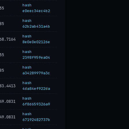
hash
55
e0eec34ec4b2
hash
85
62b2ab431a4b
hash
68.7164
8e0e0e02126e
hash
55
2398f959ea04
hash
85
a34289979a3c
hash
83.4413
4da84ef922da
hash
49.0831
6f8d659326a9
hash
49.0831
67192482737b