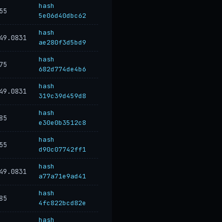
hash
55
5e06d40dbc62
hash
49.0831
ae280f3d5bd9
hash
75
682d774de4b6
hash
49.0831
319c39d459d8
hash
85
e30e0b3512c8
hash
55
d90c07742ff1
hash
49.0831
a77a71e9ad41
hash
85
4fc822bcd82e
hash