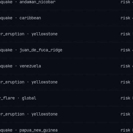
hquake · andaman_nicobar
risk 
hquake · caribbean
risk 
er_eruption · yellowstone
risk 
hquake · juan_de_fuca_ridge
risk 
hquake · venezuela
risk 
er_eruption · yellowstone
risk 
r_flare · global
risk 
er_eruption · yellowstone
risk 
hquake · papua_new_guinea
risk 