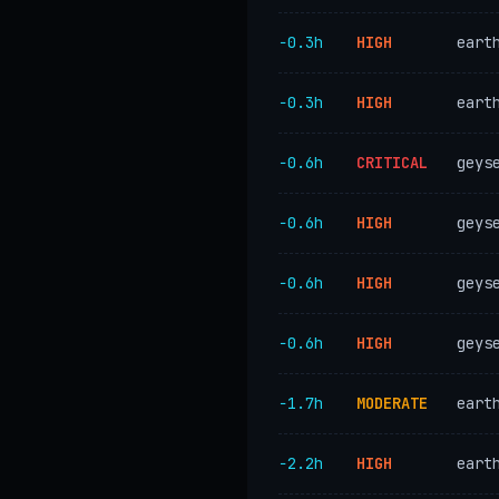
−0.3h
HIGH
eart
−0.3h
HIGH
eart
−0.6h
CRITICAL
geys
−0.6h
HIGH
geys
−0.6h
HIGH
geys
−0.6h
HIGH
geys
−1.7h
MODERATE
eart
−2.2h
HIGH
eart