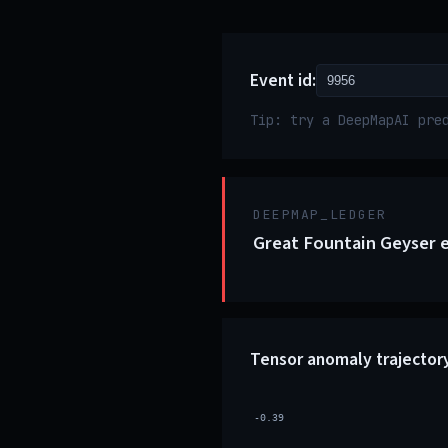
Event id:
Tip: try a DeepMapAI pre
DEEPMAP_LEDGER
Great Fountain Geyser e
Tensor anomaly trajector
-0.39