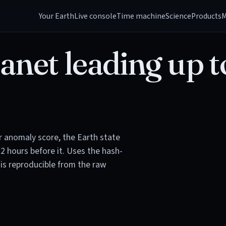
Your Earth
Live console
Time machine
Science
Products
M
anet leading up t
or anomaly score, the Earth state
72 hours before it. Uses the hash-
is reproducible from the raw