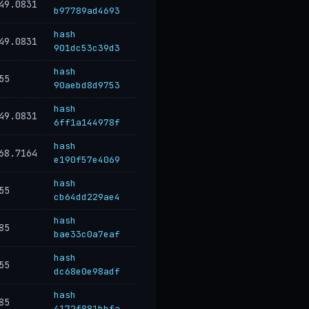
49.0831
b97789ad4693
hash
49.0831
901dc53c39d3
hash
55
90aebd8d9753
hash
49.0831
6ff1a144978f
hash
68.7164
e190f57e4069
hash
55
cb64dd229ae4
hash
85
bae33c0a7eaf
hash
55
dc68e0e98adf
hash
85
4172f881bbfa