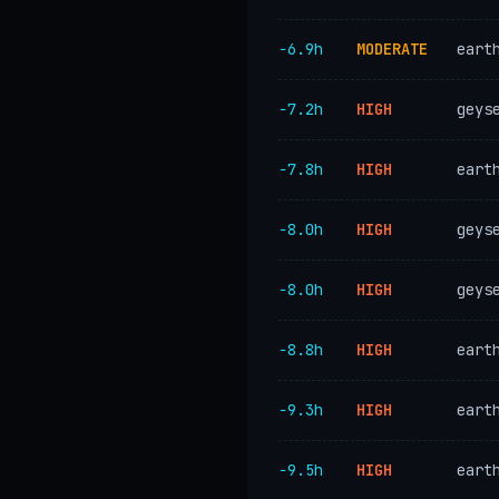
−6.9h
MODERATE
eart
−7.2h
HIGH
geys
−7.8h
HIGH
eart
−8.0h
HIGH
geys
−8.0h
HIGH
geys
−8.8h
HIGH
eart
−9.3h
HIGH
eart
−9.5h
HIGH
eart