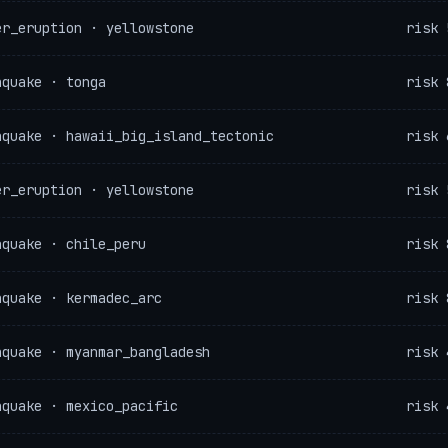
er_eruption · yellowstone
risk 
hquake · tonga
risk 
hquake · hawaii_big_island_tectonic
risk 
er_eruption · yellowstone
risk 
hquake · chile_peru
risk 
hquake · kermadec_arc
risk 
hquake · myanmar_bangladesh
risk 
hquake · mexico_pacific
risk 