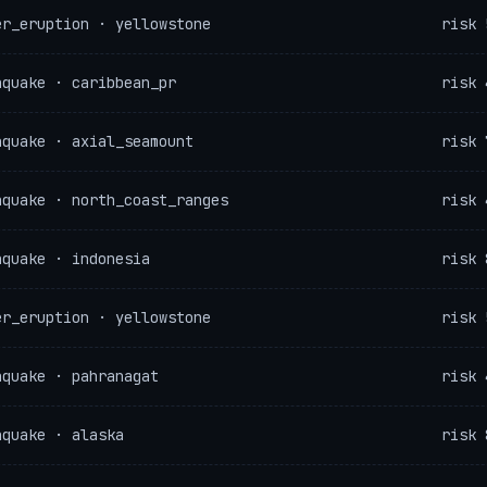
er_eruption · yellowstone
risk 
hquake · caribbean_pr
risk 
hquake · axial_seamount
risk 
hquake · north_coast_ranges
risk 
hquake · indonesia
risk 
er_eruption · yellowstone
risk 
hquake · pahranagat
risk 
hquake · alaska
risk 