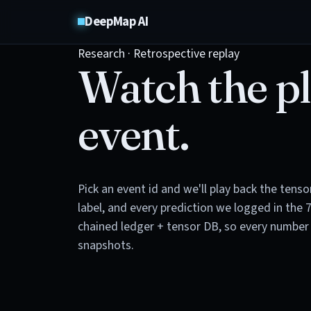
DeepMap AI
Research · Retrospective replay
Watch the pl
event.
Pick an event id and we'll play back the tens
label, and every prediction we logged in the 
chained ledger + tensor DB, so every number 
snapshots.