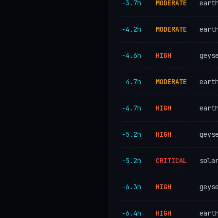
−3.7h
MODERATE
eart
−4.2h
MODERATE
eart
−4.6h
HIGH
geys
−4.7h
MODERATE
eart
−4.7h
HIGH
eart
−5.2h
HIGH
geys
−5.2h
CRITICAL
sola
−6.3h
HIGH
geys
−6.4h
HIGH
eart