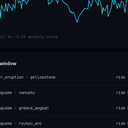
.52 to -0.39 anomaly units
e window
er_eruption · yellowstone
risk 
hquake · vanuatu
risk 
hquake · greece_aegean
risk 
hquake · ryukyu_arc
risk 