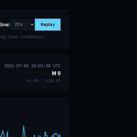
dow:
Replay
ring like
.
us7000nq1j
2026-07-06 18:01:00 UTC
M 0
44.55, -110.81
event