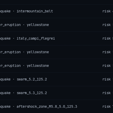
hquake · intermountain_belt
risk 
er_eruption · yellowstone
risk 
hquake · italy_campi_flegrei
risk 
er_eruption · yellowstone
risk 
er_eruption · yellowstone
risk 
hquake · swarm_5.2_125.2
risk 
hquake · swarm_5.3_125.2
risk 
hquake · aftershock_zone_M5.8_5.0_125.3
risk 