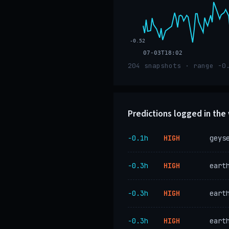
-0.52
07-03T18:02
204 snapshots · range -0
Predictions logged in th
−0.1h
HIGH
geys
−0.3h
HIGH
eart
−0.3h
HIGH
eart
−0.3h
HIGH
eart