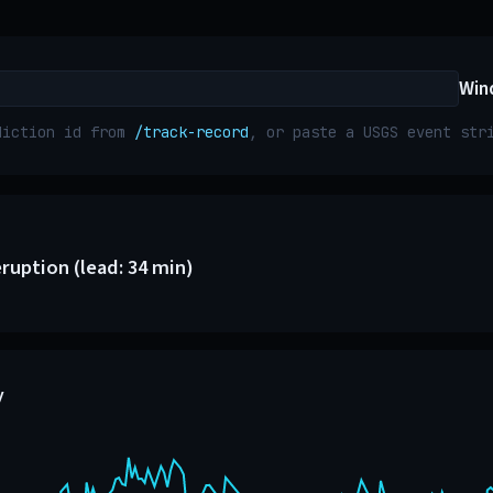
Win
diction id from
/track-record
, or paste a USGS event st
ruption (lead: 34 min)
y