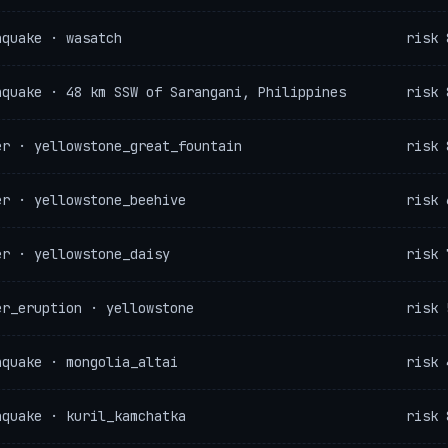
hquake · wasatch
risk 
hquake · 48 km SSW of Sarangani, Philippines
risk 
er · yellowstone_great_fountain
risk 
er · yellowstone_beehive
risk 
er · yellowstone_daisy
risk 
er_eruption · yellowstone
risk 
hquake · mongolia_altai
risk 
hquake · kuril_kamchatka
risk 