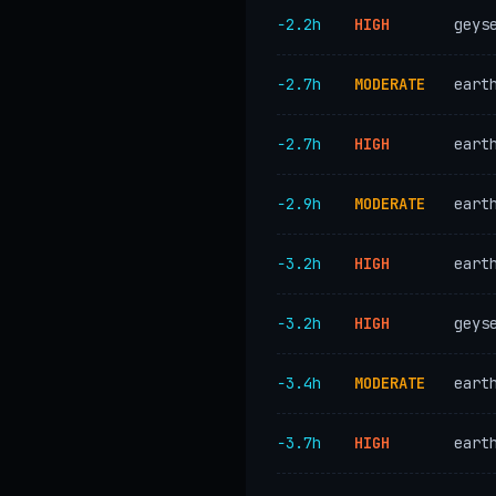
−2.2h
HIGH
geys
−2.7h
MODERATE
eart
−2.7h
HIGH
eart
−2.9h
MODERATE
eart
−3.2h
HIGH
eart
−3.2h
HIGH
geys
−3.4h
MODERATE
eart
−3.7h
HIGH
eart