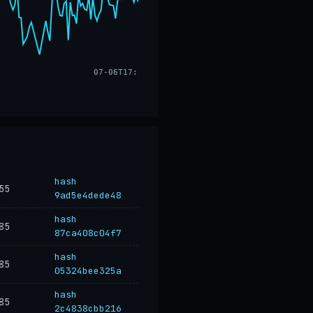
07-06T17:32
hash
55
9ad5e4dede48
hash
85
87ca408c04f7
hash
85
05324bee325a
hash
85
2c4838cbb216