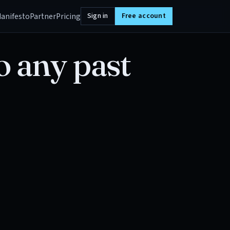
anifesto
Partner
Pricing
Sign in
Free account
o any past