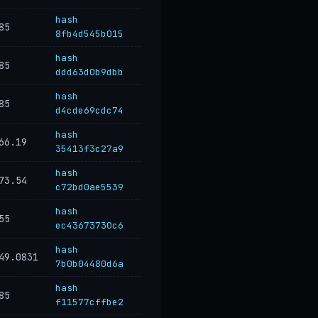
hash
85
8fb4d545b015
hash
85
ddd63d0b9dbb
hash
85
d4cde69cdc74
hash
66.19
35413f3c27a9
hash
73.54
c72bd0ae5539
hash
55
ec43673730c6
hash
49.0831
7b0b04480d6a
hash
85
f11577cffbe2