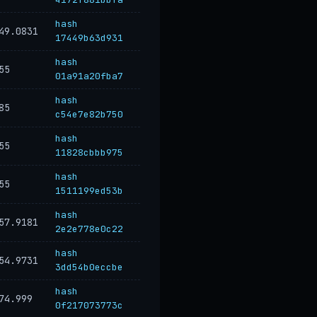
hash
49.0831
17449b63d931
hash
55
01a91a20fba7
hash
85
c54e7e82b750
hash
55
11828cbbb975
hash
55
1511199ed53b
hash
57.9181
2e2e778e0c22
hash
54.9731
3dd54b0eccbe
hash
74.999
0f217073773c