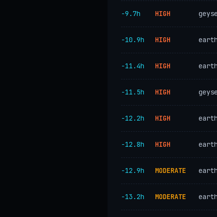
−9.7h
HIGH
geys
−10.9h
HIGH
eart
−11.4h
HIGH
eart
−11.5h
HIGH
geys
−12.2h
HIGH
eart
−12.8h
HIGH
eart
−12.9h
MODERATE
eart
−13.2h
MODERATE
eart