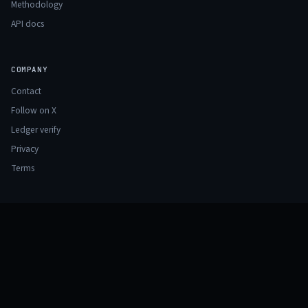
Methodology
API docs
COMPANY
Contact
Follow on X
Ledger verify
Privacy
Terms