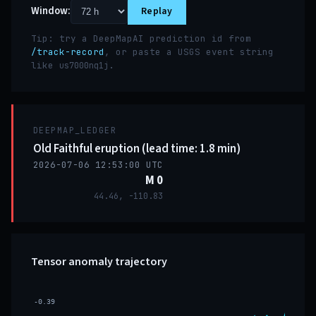
Window:
Replay
Tip: try a DeepMapAI prediction id from
/track-record
, or paste a USGS event string
like
.
us7000nq1j
DEEPMAP_LEDGER
Old Faithful eruption (lead time: 1.8 min)
2026-07-06 12:53:00 UTC
M 0
44.46, -110.83
Tensor anomaly trajectory
-0.39