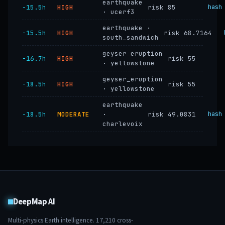
earthquake
−15.5h
HIGH
risk 85
hash
· ucerf3
earthquake ·
−15.5h
HIGH
risk 68.7164
south_sandwich
geyser_eruption
−16.7h
HIGH
risk 55
· yellowstone
geyser_eruption
−18.5h
HIGH
risk 55
· yellowstone
earthquake
−18.5h
MODERATE
·
risk 49.0831
hash
charlevoix
DeepMap AI
Multi-physics Earth intelligence.
17,210
cross-