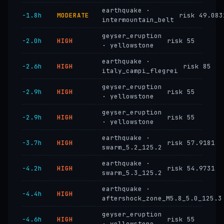
earthquake ·
−1.8h
MODERATE
risk 49.083
intermountain_belt
geyser_eruption
−2.0h
HIGH
risk 55
· yellowstone
earthquake ·
−2.6h
HIGH
risk 85
italy_campi_flegrei
geyser_eruption
−2.9h
HIGH
risk 55
· yellowstone
geyser_eruption
−2.9h
HIGH
risk 55
· yellowstone
earthquake ·
−3.7h
HIGH
risk 57.9181
swarm_5.2_125.2
earthquake ·
−4.2h
HIGH
risk 54.9731
swarm_5.3_125.2
earthquake ·
−4.4h
HIGH
aftershock_zone_M5.8_5.0_125.3
geyser_eruption
−4.6h
HIGH
risk 55
· yellowstone