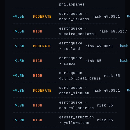
philippines
earthquake ·
−9.5h
MODERATE
risk 49.0831
h
bonin_islands
earthquake ·
−9.5h
HIGH
risk 68.3237
sumatra_mentawai
earthquake
−9.5h
MODERATE
risk 49.0831
hash
· iceland
earthquake
−9.5h
HIGH
risk 85
hash
· samoa
earthquake ·
−9.5h
HIGH
risk 85
gulf_of_california
earthquake ·
−9.8h
MODERATE
risk 49.0831
h
china_sichuan
earthquake ·
−9.8h
HIGH
risk 85
central_america
geyser_eruption
−9.9h
HIGH
risk 55
· yellowstone