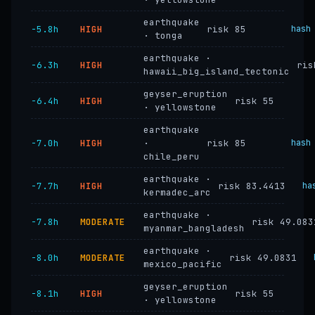
earthquake
−5.8h
HIGH
risk 85
hash
· tonga
earthquake ·
−6.3h
HIGH
ris
hawaii_big_island_tectonic
geyser_eruption
−6.4h
HIGH
risk 55
· yellowstone
earthquake
−7.0h
HIGH
·
risk 85
hash
chile_peru
earthquake ·
−7.7h
HIGH
risk 83.4413
ha
kermadec_arc
earthquake ·
−7.8h
MODERATE
risk 49.083
myanmar_bangladesh
earthquake ·
−8.0h
MODERATE
risk 49.0831
mexico_pacific
geyser_eruption
−8.1h
HIGH
risk 55
· yellowstone