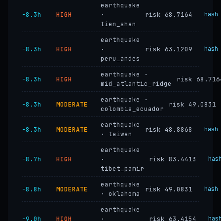
earthquake
−8.3h
HIGH
·
risk 68.7164
hash
tien_shan
earthquake
−8.3h
HIGH
·
risk 63.1209
hash
peru_andes
earthquake ·
−8.3h
HIGH
risk 68.716
mid_atlantic_ridge
earthquake ·
−8.3h
MODERATE
risk 49.0831
colombia_ecuador
earthquake
−8.3h
MODERATE
risk 48.8868
hash
· taiwan
earthquake
−8.7h
HIGH
·
risk 83.4413
has
tibet_pamir
earthquake
−8.8h
MODERATE
risk 49.0831
hash
· oklahoma
earthquake
−9.0h
HIGH
·
risk 63.4154
has