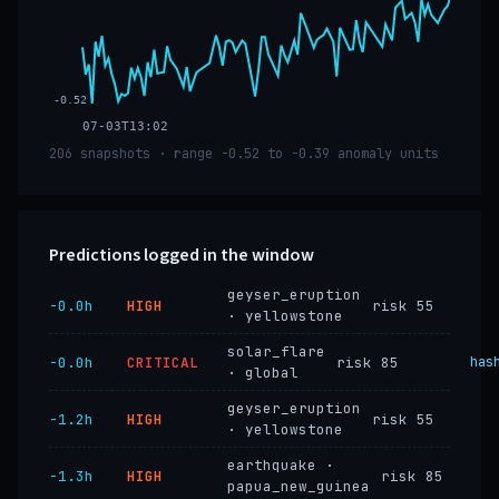
-0.52
07-03T13:02
206 snapshots · range -0.52 to -0.39 anomaly units
Predictions logged in the window
geyser_eruption
−0.0h
HIGH
risk 55
· yellowstone
solar_flare
−0.0h
CRITICAL
risk 85
has
· global
geyser_eruption
−1.2h
HIGH
risk 55
· yellowstone
earthquake ·
−1.3h
HIGH
risk 85
papua_new_guinea