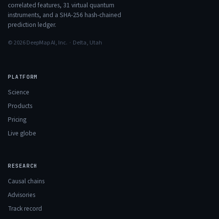
correlated features,
31
virtual quantum
instruments, and a SHA-256 hash-chained
prediction ledger.
© 2026 DeepMap AI, Inc. · Delta, Utah
PLATFORM
Science
Products
Pricing
Live globe
RESEARCH
Causal chains
Advisories
Track record