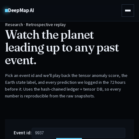
DeepMap AI
Research · Retrospective replay
Watch the planet
leading up to any past
event.
Pick an event id and we'll play back the tensor anomaly score, the
Earth state label, and every prediction we logged in the 72 hours
before it. Uses the hash-chained ledger + tensor DB, so every
number is reproducible from the raw snapshots.
Event id: