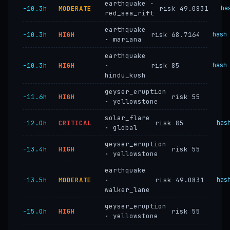
earthquake ·
−10.3h
MODERATE
risk 49.0831
ha
red_sea_rift
earthquake
−10.3h
HIGH
risk 68.7164
hash
· mariana
earthquake
−10.3h
HIGH
·
risk 85
hash
hindu_kush
geyser_eruption
−11.6h
HIGH
risk 55
· yellowstone
solar_flare
−12.0h
CRITICAL
risk 85
has
· global
geyser_eruption
−13.4h
HIGH
risk 55
· yellowstone
earthquake
−13.5h
MODERATE
·
risk 49.0831
has
walker_lane
geyser_eruption
−15.0h
HIGH
risk 55
· yellowstone