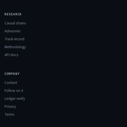
RESEARCH
Causal chains
Advisories
Track record
Methodology
API docs
COMPANY
Contact
Follow on X
Ledger verify
Privacy
Terms