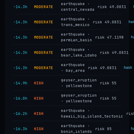
earthquake ·
−14.3h
MODERATE
risk 49.0831
central_nevada
earthquake ·
−14.3h
MODERATE
risk 49.0831
ha
trans_mexico
earthquake ·
−14.3h
MODERATE
risk 47.1198
h
permian_basin
earthquake ·
−14.3h
MODERATE
risk 49.0831
bear_lake_idaho
earthquake
−14.3h
MODERATE
risk 49.0831
hash
· bay_area
geyser_eruption
−14.9h
HIGH
risk 55
· yellowstone
geyser_eruption
−16.0h
HIGH
risk 55
· yellowstone
earthquake ·
−16.2h
HIGH
ris
hawaii_big_island_tectonic
earthquake ·
−16.3h
HIGH
risk 85
h
bonin_islands