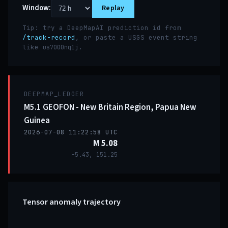
Window:
Replay
Tip: try a DeepMapAI prediction id from
/track-record
, or paste a USGS event string
like
.
us7000nq1j
DEEPMAP_LEDGER
M5.1 GEOFON - New Britain Region, Papua New
Guinea
2026-07-08 11:22:58 UTC
M 5.08
-5.43, 151.25
Tensor anomaly trajectory