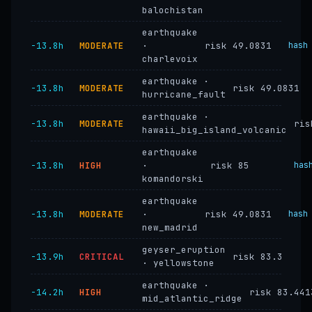
balochistan
earthquake
−13.8h
MODERATE
·
risk 49.0831
hash
charlevoix
earthquake ·
−13.8h
MODERATE
risk 49.0831
hurricane_fault
earthquake ·
−13.8h
MODERATE
ris
hawaii_big_island_volcanic
earthquake
−13.8h
HIGH
·
risk 85
has
komandorski
earthquake
−13.8h
MODERATE
·
risk 49.0831
hash
new_madrid
geyser_eruption
−13.9h
CRITICAL
risk 83.3
· yellowstone
earthquake ·
−14.2h
HIGH
risk 83.441
mid_atlantic_ridge