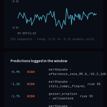
-0.33
-0.51
07-05T11:32
253 snapshots · range -0.51 to -0.33 anomaly units
Predictions logged in the window
earthquake ·
−0.9h
HIGH
aftershock_zone_M5.8_-20.3_168
earthquake ·
−1.1h
HIGH
risk 85
italy_campi_flegrei
geyser_eruption
−1.7h
HIGH
risk 55
· yellowstone
earthquake ·