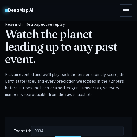
DeepMap AI
Research · Retrospective replay
Watch the planet
leading up to any past
event.
Pick an event id and we'll play back the tensor anomaly score, the
Earth state label, and every prediction we logged in the 72 hours
before it. Uses the hash-chained ledger + tensor DB, so every
number is reproducible from the raw snapshots.
Event id: