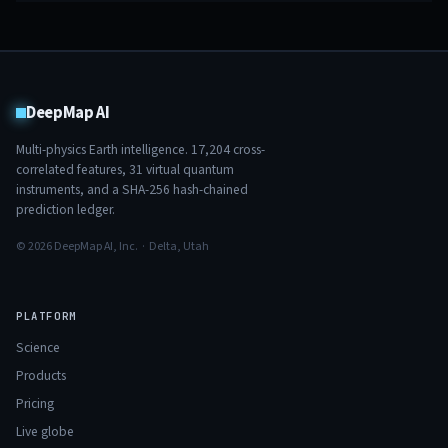
DeepMap AI
Multi-physics Earth intelligence.
17,204
cross-
correlated features,
31
virtual quantum
instruments, and a SHA-256 hash-chained
prediction ledger.
© 2026 DeepMap AI, Inc. · Delta, Utah
PLATFORM
Science
Products
Pricing
Live globe