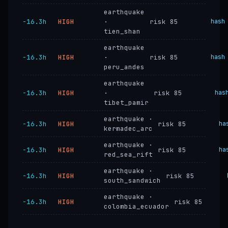
earthquake
−16.3h
HIGH
·
risk 85
hash
tien_shan
earthquake
−16.3h
HIGH
·
risk 85
hash
peru_andes
earthquake
−16.3h
HIGH
·
risk 85
has
tibet_pamir
earthquake ·
−16.3h
HIGH
risk 85
ha
kermadec_arc
earthquake ·
−16.3h
HIGH
risk 85
ha
red_sea_rift
earthquake ·
−16.3h
HIGH
risk 85
south_sandwich
earthquake ·
−16.3h
HIGH
risk 85
colombia_ecuador