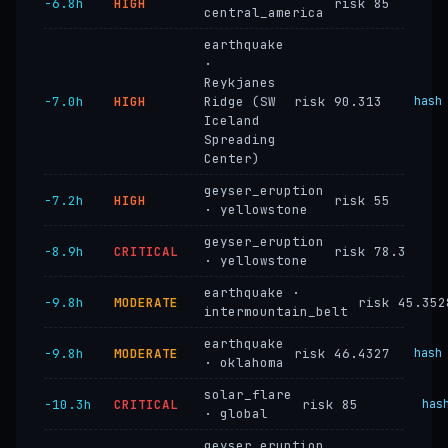
−6.8h
HIGH
risk 85
central_america
earthquake
·
Reykjanes
−7.0h
HIGH
Ridge (SW
risk 90.313
hash
Iceland
Spreading
Center)
geyser_eruption
−7.2h
HIGH
risk 55
· yellowstone
geyser_eruption
−8.9h
CRITICAL
risk 78.3
· yellowstone
earthquake ·
−9.8h
MODERATE
risk 45.352
intermountain_belt
earthquake
−9.8h
MODERATE
risk 46.4327
hash
· oklahoma
solar_flare
−10.3h
CRITICAL
risk 85
has
· global
geyser_eruption