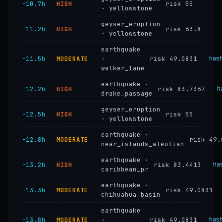
−10.7h
HIGH
risk 55
· yellowstone
geyser_eruption
−11.2h
HIGH
risk 63.8
· yellowstone
earthquake
−11.5h
MODERATE
·
risk 49.0831
has
walker_lane
earthquake ·
−12.2h
HIGH
risk 83.7367
h
drake_passage
geyser_eruption
−12.5h
HIGH
risk 55
· yellowstone
earthquake ·
−12.8h
MODERATE
risk 49.
near_islands_aleutian
earthquake ·
−13.2h
HIGH
risk 83.4413
ha
caribbean_pr
earthquake ·
−13.3h
MODERATE
risk 49.0831
chihuahua_basin
earthquake
−13.8h
MODERATE
·
risk 49.0831
has