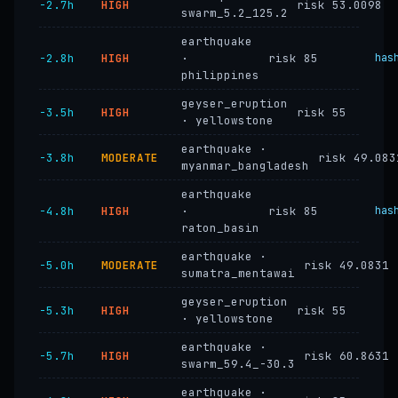
−2.7h
HIGH
risk 53.0098
swarm_5.2_125.2
earthquake
−2.8h
HIGH
·
risk 85
has
philippines
geyser_eruption
−3.5h
HIGH
risk 55
· yellowstone
earthquake ·
−3.8h
MODERATE
risk 49.083
myanmar_bangladesh
earthquake
−4.8h
HIGH
·
risk 85
has
raton_basin
earthquake ·
−5.0h
MODERATE
risk 49.0831
sumatra_mentawai
geyser_eruption
−5.3h
HIGH
risk 55
· yellowstone
earthquake ·
−5.7h
HIGH
risk 60.8631
swarm_59.4_-30.3
earthquake ·