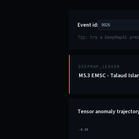
Event id:
Tip: try a DeepMapAI pre
DEEPMAP_LEDGER
M5.3 EMSC - Talaud Isla
Tensor anomaly trajector
-0.39