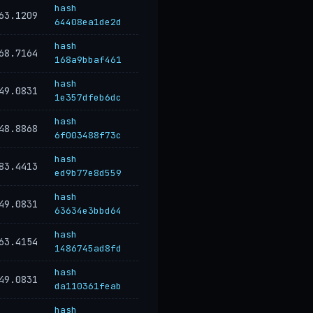
hash
63.1209
64408ea1de2d
hash
68.7164
168a9bbaf461
hash
49.0831
1e357dfeb6dc
hash
48.8868
6f003488f73c
hash
83.4413
ed9b77e8d559
hash
49.0831
63634e3bbd64
hash
63.4154
1486745ad8fd
hash
49.0831
da110361feab
hash