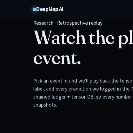
DeepMap AI
Research · Retrospective replay
Watch the pl
event.
Pick an event id and we'll play back the tens
label, and every prediction we logged in the 
chained ledger + tensor DB, so every number 
snapshots.