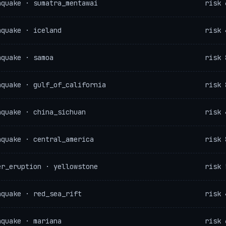
hquake · sumatra_mentawai
risk 
hquake · iceland
risk 
hquake · samoa
risk 
hquake · gulf_of_california
risk 
hquake · china_sichuan
risk 
hquake · central_america
risk 
er_eruption · yellowstone
risk 
hquake · red_sea_rift
risk 
hquake · mariana
risk 