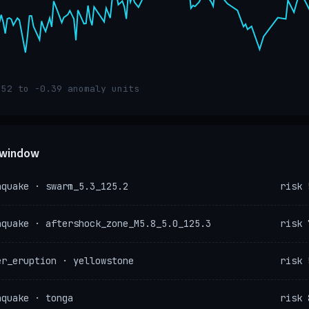
.52 to -0.39 anomaly units
e window
hquake · swarm_5.3_125.2
risk 
hquake · aftershock_zone_M5.8_5.0_125.3
risk 
er_eruption · yellowstone
risk 
hquake · tonga
risk 