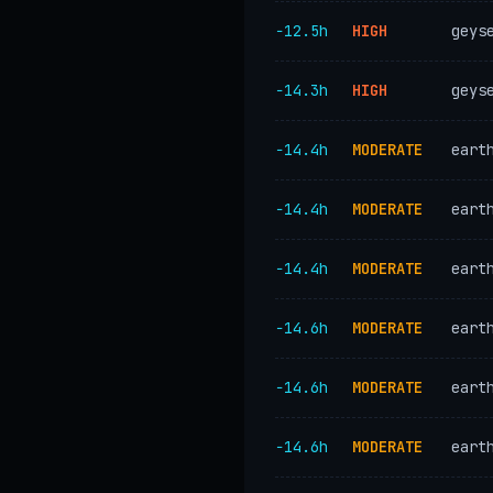
−12.5h
HIGH
geys
−14.3h
HIGH
geys
−14.4h
MODERATE
eart
−14.4h
MODERATE
eart
−14.4h
MODERATE
eart
−14.6h
MODERATE
eart
−14.6h
MODERATE
eart
−14.6h
MODERATE
eart