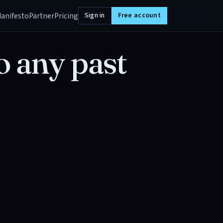
anifesto
Partner
Pricing
Sign in
Free account
o any past