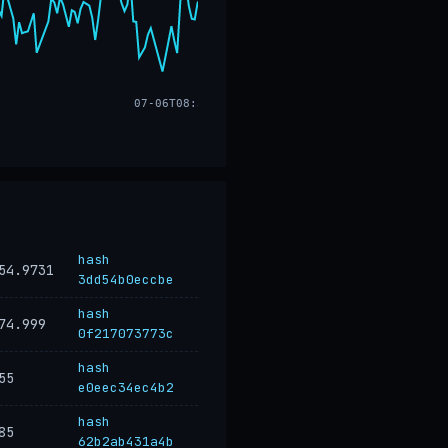
07-06T08:32
hash
54.9731
3dd54b0eccbe
hash
74.999
0f217073773c
hash
55
e0eec34ec4b2
hash
85
62b2ab431a4b