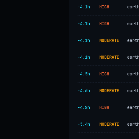
−4.1h
HIGH
eart
−4.1h
HIGH
eart
−4.1h
MODERATE
eart
−4.1h
MODERATE
eart
−4.5h
HIGH
eart
−4.6h
MODERATE
eart
−4.8h
HIGH
eart
−5.4h
MODERATE
eart