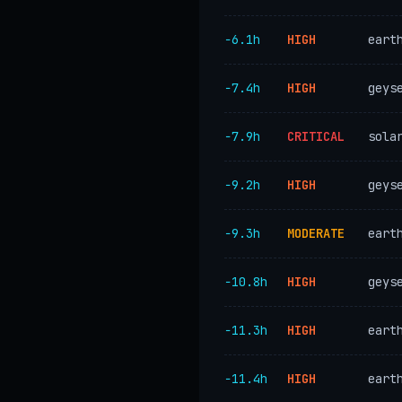
−6.1h
HIGH
eart
−7.4h
HIGH
geys
−7.9h
CRITICAL
sola
−9.2h
HIGH
geys
−9.3h
MODERATE
eart
−10.8h
HIGH
geys
−11.3h
HIGH
eart
−11.4h
HIGH
eart