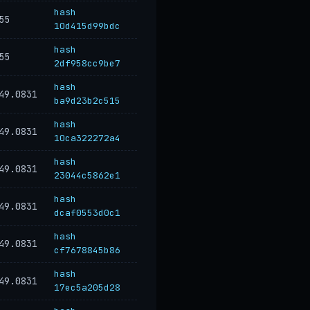
hash
55
10d415d99bdc
hash
55
2df958cc9be7
hash
49.0831
ba9d23b2c515
hash
49.0831
10ca322272a4
hash
49.0831
23044c5862e1
hash
49.0831
dcaf0553d0c1
hash
49.0831
cf7678845b86
hash
49.0831
17ec5a205d28