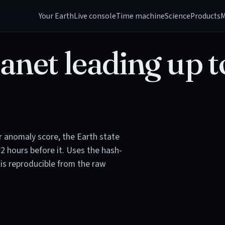
Your Earth
Live console
Time machine
Science
Products
M
anet leading up t
or anomaly score, the Earth state
72 hours before it. Uses the hash-
is reproducible from the raw