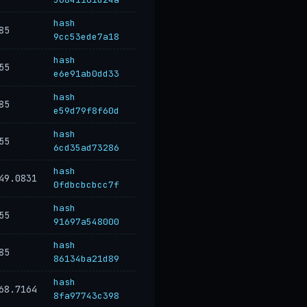
hash
85
9cc53ede7a18
hash
55
e6e91ab0dd33
hash
85
e59d79f8f60d
hash
55
6cd35ad73286
hash
49.0831
0fdbcbcbcc7f
hash
55
91697a548000
hash
85
86134ba21d89
hash
68.7164
8fa97743c398