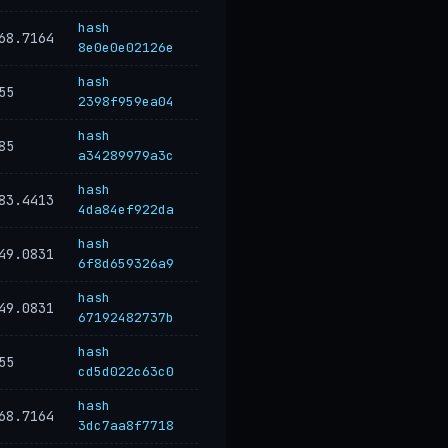
hash
68.7164
8e0e0e02126e
hash
55
2398f959ea04
hash
85
a34289979a3c
hash
83.4413
4da84ef922da
hash
49.0831
6f8d659326a9
hash
49.0831
67192482737b
hash
55
cd5d022c63c0
hash
68.7164
3dc7aa8f7718