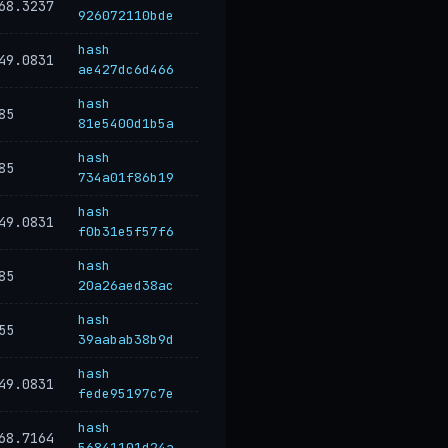
68.3237
926072110bde
hash
49.0831
ae427dc6d466
hash
85
81e5400d1b5a
hash
85
734a01f86b19
hash
49.0831
f0b31e5f57f6
hash
85
20a26aed38ac
hash
55
39aabab38b9d
hash
49.0831
fede95197c7e
hash
68.7164
56841101d24a