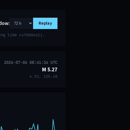
dow:
Replay
ring like
.
us7000nq1j
2026-07-06 08:41:36 UTC
M 5.27
4.93, 125.48
event