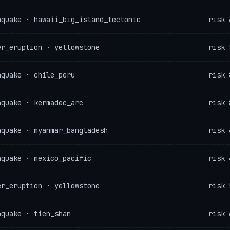
hquake · hawaii_big_island_tectonic
risk 
er_eruption · yellowstone
risk 
hquake · chile_peru
risk 
hquake · kermadec_arc
risk 
hquake · myanmar_bangladesh
risk 
hquake · mexico_pacific
risk 
er_eruption · yellowstone
risk 
hquake · tien_shan
risk 