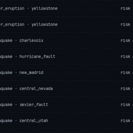
er_eruption · yellowstone
risk 
er_eruption · yellowstone
risk 
hquake · charlevoix
risk 
hquake · hurricane_fault
risk 
hquake · new_madrid
risk 
hquake · central_nevada
risk 
hquake · sevier_fault
risk 
hquake · central_utah
risk 