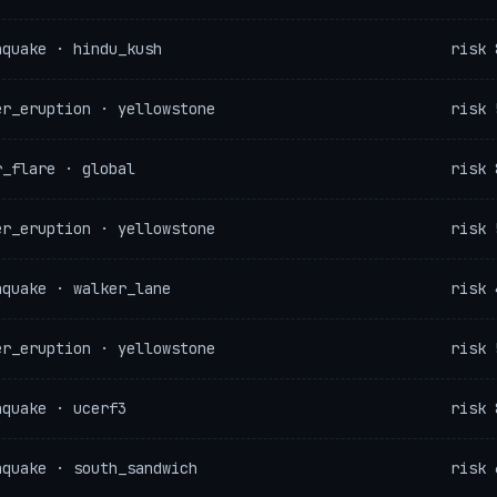
hquake · hindu_kush
risk 
er_eruption · yellowstone
risk 
r_flare · global
risk 
er_eruption · yellowstone
risk 
hquake · walker_lane
risk 
er_eruption · yellowstone
risk 
hquake · ucerf3
risk 
hquake · south_sandwich
risk 