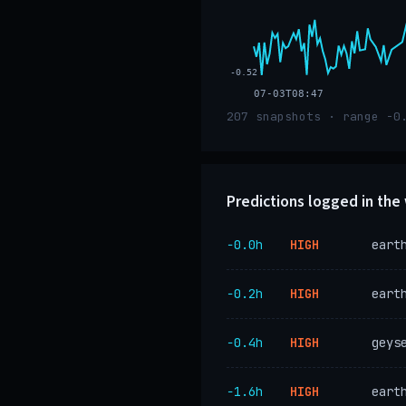
-0.52
07-03T08:47
207 snapshots · range -0
Predictions logged in th
−0.0h
HIGH
eart
−0.2h
HIGH
eart
−0.4h
HIGH
geys
−1.6h
HIGH
eart