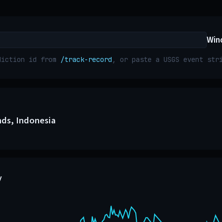
Win
diction id from
/track-record
, or paste a USGS event st
nds, Indonesia
y