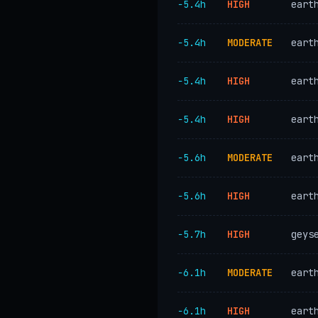
−5.4h
HIGH
eart
−5.4h
MODERATE
eart
−5.4h
HIGH
eart
−5.4h
HIGH
eart
−5.6h
MODERATE
eart
−5.6h
HIGH
eart
−5.7h
HIGH
geys
−6.1h
MODERATE
eart
−6.1h
HIGH
eart