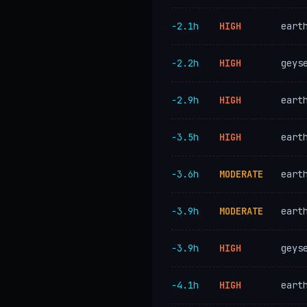
−2.1h
HIGH
eart
−2.2h
HIGH
geys
−2.9h
HIGH
eart
−3.5h
HIGH
eart
−3.6h
MODERATE
eart
−3.9h
MODERATE
eart
−3.9h
HIGH
geys
−4.1h
HIGH
eart