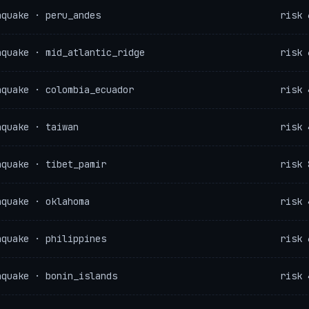
hquake · peru_andes
risk 
hquake · mid_atlantic_ridge
risk 
hquake · colombia_ecuador
risk 
hquake · taiwan
risk 
hquake · tibet_pamir
risk 
hquake · oklahoma
risk 
hquake · philippines
risk 
hquake · bonin_islands
risk 