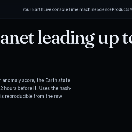
Your Earth
Live console
Time machine
Science
Products
M
anet leading up t
or anomaly score, the Earth state
72 hours before it. Uses the hash-
is reproducible from the raw