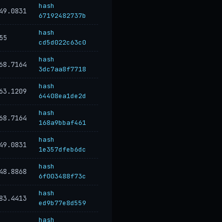
hash
49.0831
67192482737b
hash
55
cd5d022c63c0
hash
68.7164
3dc7aa8f7718
hash
63.1209
64408ea1de2d
hash
68.7164
168a9bbaf461
hash
49.0831
1e357dfeb6dc
hash
48.8868
6f003488f73c
hash
83.4413
ed9b77e8d559
hash