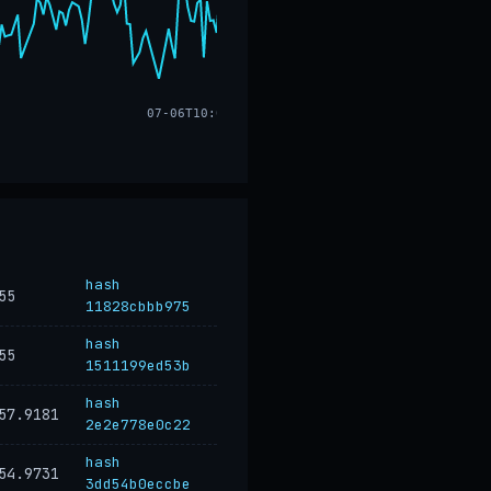
07-06T10:02
hash
55
11828cbbb975
hash
55
1511199ed53b
hash
57.9181
2e2e778e0c22
hash
54.9731
3dd54b0eccbe