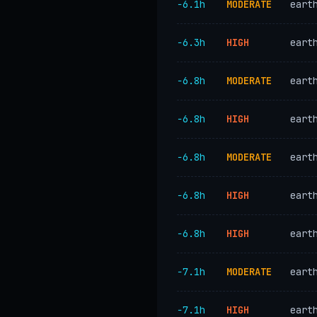
−6.1h
MODERATE
eart
−6.3h
HIGH
eart
−6.8h
MODERATE
eart
−6.8h
HIGH
eart
−6.8h
MODERATE
eart
−6.8h
HIGH
eart
−6.8h
HIGH
eart
−7.1h
MODERATE
eart
−7.1h
HIGH
eart