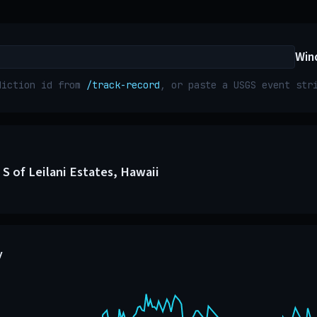
Win
diction id from
/track-record
, or paste a USGS event st
S of Leilani Estates, Hawaii
y