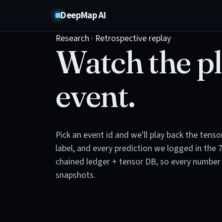
DeepMap AI
Research · Retrospective replay
Watch the pl
event.
Pick an event id and we'll play back the tens
label, and every prediction we logged in the 
chained ledger + tensor DB, so every number 
snapshots.