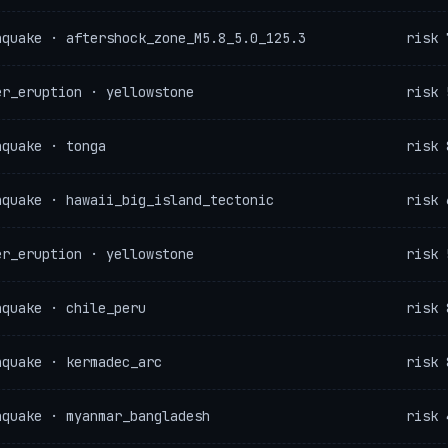
hquake · aftershock_zone_M5.8_5.0_125.3
risk 
er_eruption · yellowstone
risk 
hquake · tonga
risk 
hquake · hawaii_big_island_tectonic
risk 
er_eruption · yellowstone
risk 
hquake · chile_peru
risk 
hquake · kermadec_arc
risk 
hquake · myanmar_bangladesh
risk 