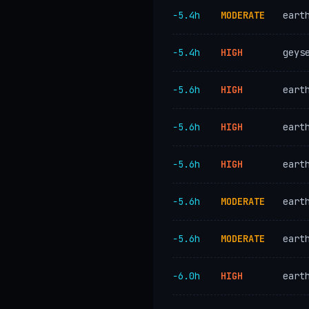
−5.4h
MODERATE
eart
−5.4h
HIGH
geys
−5.6h
HIGH
eart
−5.6h
HIGH
eart
−5.6h
HIGH
eart
−5.6h
MODERATE
eart
−5.6h
MODERATE
eart
−6.0h
HIGH
eart