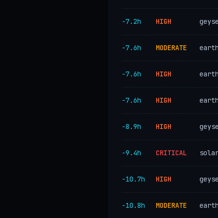
−7.2h
HIGH
geys
−7.6h
MODERATE
eart
−7.6h
HIGH
eart
−7.6h
HIGH
eart
−8.9h
HIGH
geys
−9.4h
CRITICAL
sola
−10.7h
HIGH
geys
−10.8h
MODERATE
eart