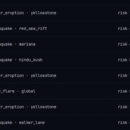
er_eruption · yellowstone
risk 
hquake · red_sea_rift
risk 
hquake · mariana
risk 
hquake · hindu_kush
risk 
er_eruption · yellowstone
risk 
r_flare · global
risk 
er_eruption · yellowstone
risk 
hquake · walker_lane
risk 