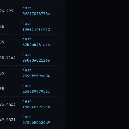
hash
74.999
0f217073773c
hash
55
e0eec34ec4b2
hash
85
62b2ab431a4b
hash
68.7164
8e0e0e02126e
hash
55
2398f959ea04
hash
85
a34289979a3c
hash
83.4413
4da84ef922da
hash
49.0831
6f8d659326a9