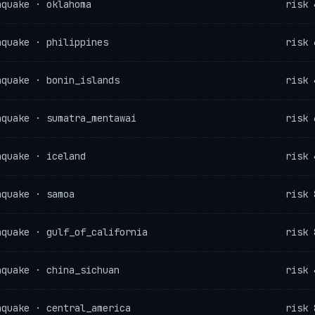
hquake · oklahoma
risk 
hquake · philippines
risk 
hquake · bonin_islands
risk 
hquake · sumatra_mentawai
risk 
hquake · iceland
risk 
hquake · samoa
risk 
hquake · gulf_of_california
risk 
hquake · china_sichuan
risk 
hquake · central_america
risk 