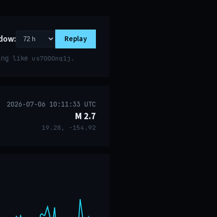
dow:
Replay
ring like
.
us7000nq1j
2026-07-06 10:11:33 UTC
M 2.7
19.28, -154.92
event