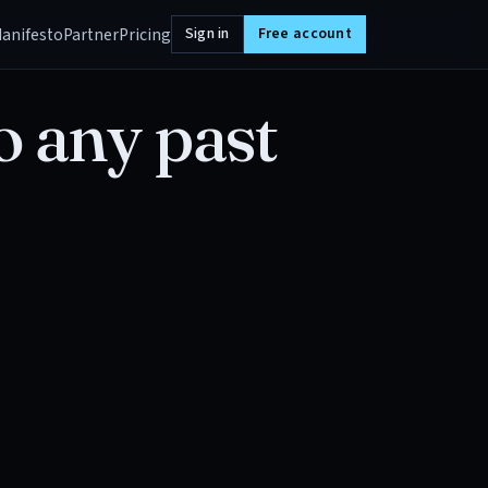
anifesto
Partner
Pricing
Sign in
Free account
o any past