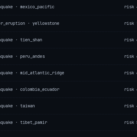
hquake · mexico_pacific
risk 
er_eruption · yellowstone
risk 
hquake · tien_shan
risk 
hquake · peru_andes
risk 
hquake · mid_atlantic_ridge
risk 
hquake · colombia_ecuador
risk 
hquake · taiwan
risk 
hquake · tibet_pamir
risk 