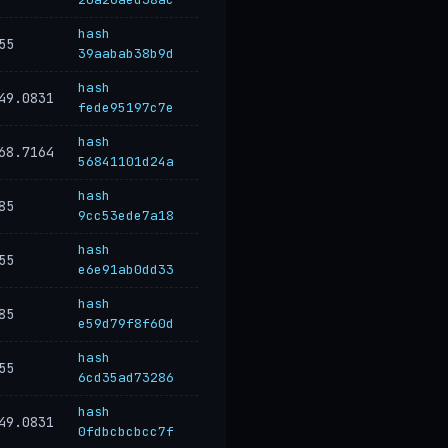
hash
55
39aabab38b9d
hash
49.0831
fede95197c7e
hash
68.7164
56841101d24a
hash
85
9cc53ede7a18
hash
55
e6e91ab0dd33
hash
85
e59d79f8f60d
hash
55
6cd35ad73286
hash
49.0831
0fdbcbcbcc7f