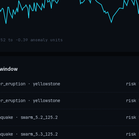
.52 to -0.39 anomaly units
e window
er_eruption · yellowstone
risk 
er_eruption · yellowstone
risk 
hquake · swarm_5.2_125.2
risk 
hquake · swarm_5.3_125.2
risk 