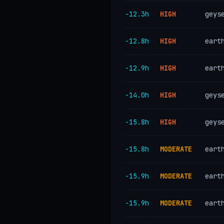
−12.3h
HIGH
geys
−12.8h
HIGH
eart
−12.9h
HIGH
eart
−14.0h
HIGH
geys
−15.8h
HIGH
geys
−15.8h
MODERATE
eart
−15.9h
MODERATE
eart
−15.9h
MODERATE
eart