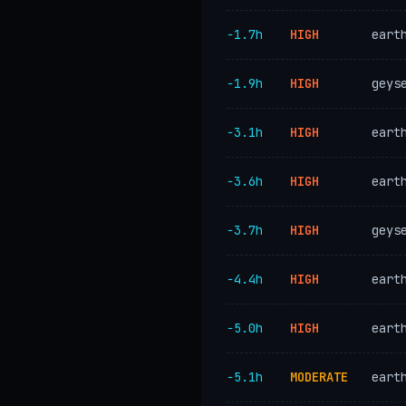
−1.7h
HIGH
eart
−1.9h
HIGH
geys
−3.1h
HIGH
eart
−3.6h
HIGH
eart
−3.7h
HIGH
geys
−4.4h
HIGH
eart
−5.0h
HIGH
eart
−5.1h
MODERATE
eart