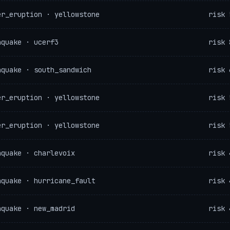
er_eruption · yellowstone
risk 
hquake · ucerf3
risk 
hquake · south_sandwich
risk 
er_eruption · yellowstone
risk 
er_eruption · yellowstone
risk 
hquake · charlevoix
risk 
hquake · hurricane_fault
risk 
hquake · new_madrid
risk 