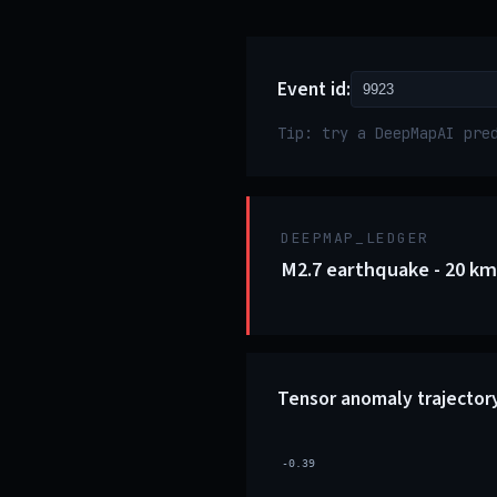
Event id:
Tip: try a DeepMapAI pre
DEEPMAP_LEDGER
M2.7 earthquake - 20 km 
Tensor anomaly trajector
-0.39