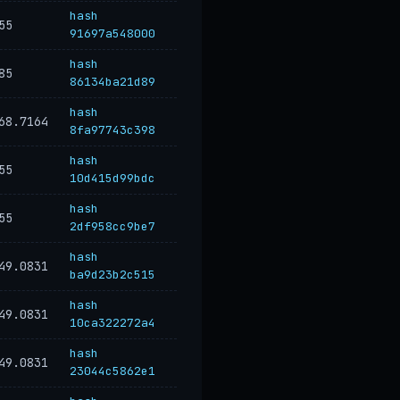
hash
55
91697a548000
hash
85
86134ba21d89
hash
68.7164
8fa97743c398
hash
55
10d415d99bdc
hash
55
2df958cc9be7
hash
49.0831
ba9d23b2c515
hash
49.0831
10ca322272a4
hash
49.0831
23044c5862e1