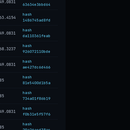
49.0831
63634e3bbd64
hash
63.4154
1486745ad8fd
hash
49.0831
da110361feab
hash
68.3237
926072110bde
hash
49.0831
ae427dc6d466
hash
85
81e5400d1b5a
hash
85
734a01f86b19
hash
49.0831
f0b31e5f57f6
hash
85
20a26aed38ac