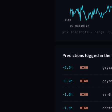
-0.52
07-03T10:17
207 snapshots · range -0
Predictions logged in th
−0.2h
HIGH
geys
−0.2h
HIGH
geys
−1.0h
HIGH
eart
−1.5h
HIGH
eart