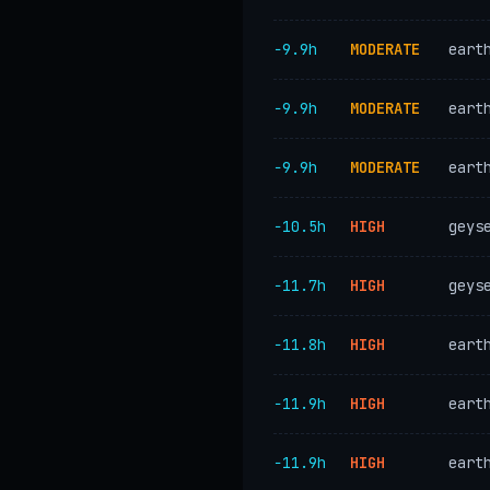
−9.9h
MODERATE
eart
−9.9h
MODERATE
eart
−9.9h
MODERATE
eart
−10.5h
HIGH
geys
−11.7h
HIGH
geys
−11.8h
HIGH
eart
−11.9h
HIGH
eart
−11.9h
HIGH
eart