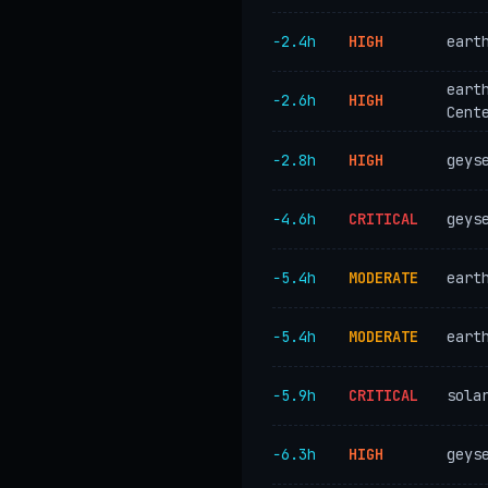
−2.4h
HIGH
eart
eart
−2.6h
HIGH
Cent
−2.8h
HIGH
geys
−4.6h
CRITICAL
geys
−5.4h
MODERATE
eart
−5.4h
MODERATE
eart
−5.9h
CRITICAL
sola
−6.3h
HIGH
geys