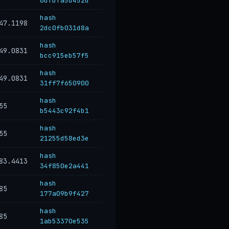
0dfbfa5d452d
hash
47.1198
2dc0fb031d8a
hash
49.0831
bcc915eb57f5
hash
49.0831
31ff7f650900
hash
55
b5443c92f4b1
hash
55
21255d58ed3e
hash
83.4413
34f850e2a441
hash
85
177a09b9f427
hash
85
1ab53370e535