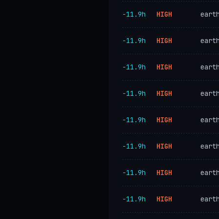
−11.9h
HIGH
eart
−11.9h
HIGH
eart
−11.9h
HIGH
eart
−11.9h
HIGH
eart
−11.9h
HIGH
eart
−11.9h
HIGH
eart
−11.9h
HIGH
eart
−11.9h
HIGH
eart