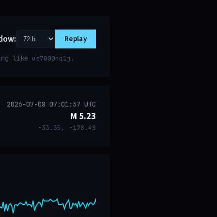
dow:
Replay
ring like
.
us7000nq1j
2026-07-08 07:01:37 UTC
M 5.23
-33.35, -178.48
event