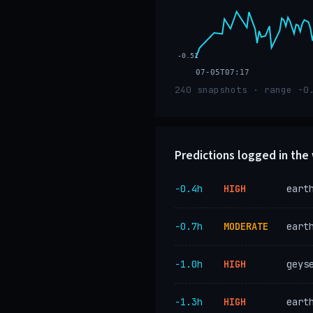
-0.51
07-05T07:17
240 snapshots · range -0
Predictions logged in th
−0.4h
HIGH
eart
−0.7h
MODERATE
eart
−1.0h
HIGH
geys
−1.3h
HIGH
eart