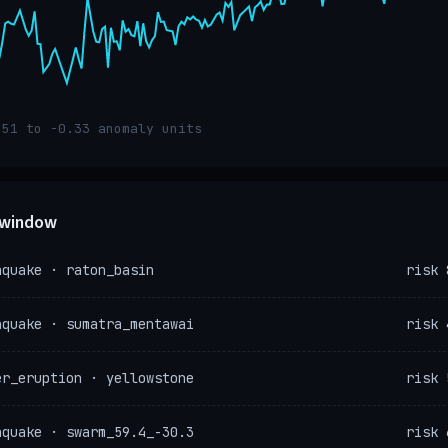
.51 to -0.33 anomaly units
e window
hquake · raton_basin
risk 
hquake · sumatra_mentawai
risk 
er_eruption · yellowstone
risk 
hquake · swarm_59.4_-30.3
risk 