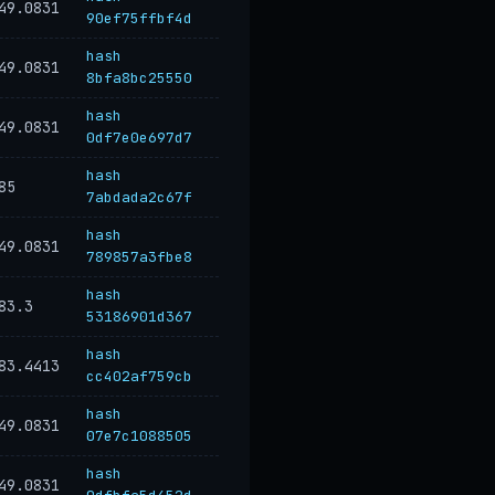
49.0831
90ef75ffbf4d
hash
49.0831
8bfa8bc25550
hash
49.0831
0df7e0e697d7
hash
85
7abdada2c67f
hash
49.0831
789857a3fbe8
hash
83.3
53186901d367
hash
83.4413
cc402af759cb
hash
49.0831
07e7c1088505
hash
49.0831