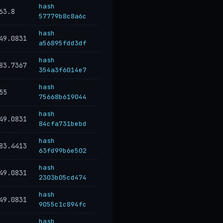
hash
63.8
57779b8c8a6c
hash
49.0831
a56895fdd3df
hash
83.7367
354a3f6014e7
hash
55
75668b619044
hash
49.0831
84cfa731bebd
hash
83.4413
63fd99b6e502
hash
49.0831
2303b05cd474
hash
49.0831
9055c1c894fc
hash