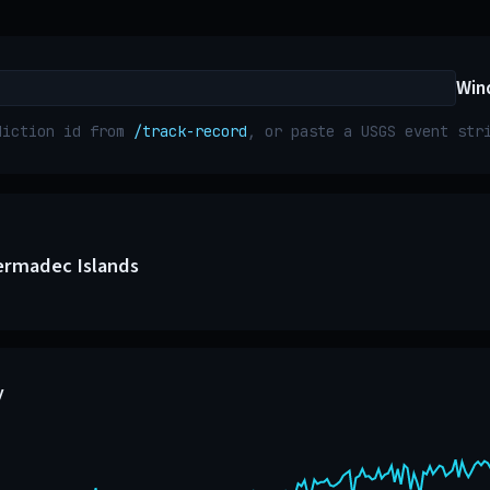
Win
diction id from
/track-record
, or paste a USGS event st
ermadec Islands
y