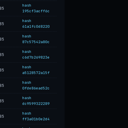
hash
85
195cf3acff6c
hash
85
61a1fc0d8220
hash
85
87c57542a80c
hash
85
c6d7b269823e
hash
85
a5128572a15f
hash
85
0fde86ead52c
hash
85
dc9599322289
hash
85
ff3a01b0e2d4