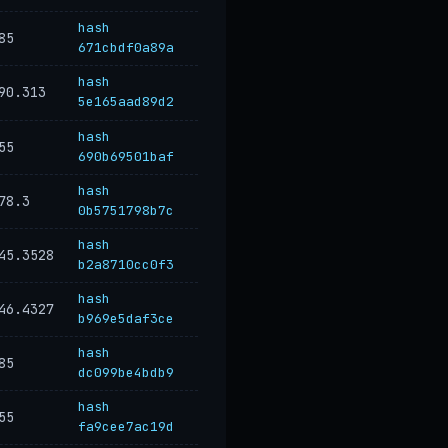
hash
85
671cbdf0a89a
hash
90.313
5e165aad89d2
hash
55
690b69501baf
hash
78.3
0b5751798b7c
hash
45.3528
b2a8710cc0f3
hash
46.4327
b969e5daf3ce
hash
85
dc099be4bdb9
hash
55
fa9cee7ac19d