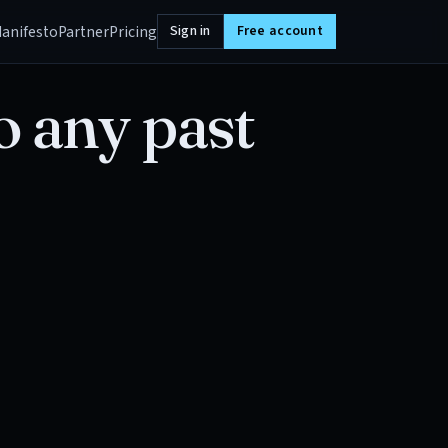
anifesto
Partner
Pricing
Sign in
Free account
o any past