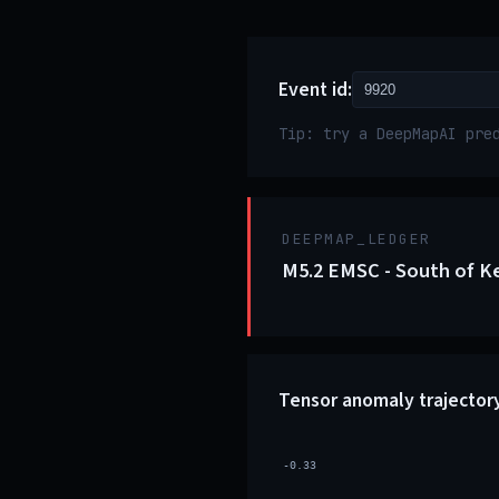
Event id:
Tip: try a DeepMapAI pre
DEEPMAP_LEDGER
M5.2 EMSC - South of K
Tensor anomaly trajector
-0.33