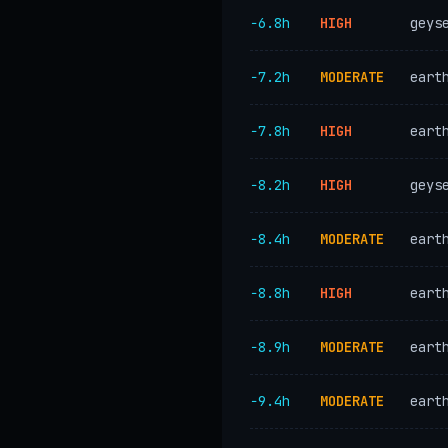
−6.8h
HIGH
geys
−7.2h
MODERATE
eart
−7.8h
HIGH
eart
−8.2h
HIGH
geys
−8.4h
MODERATE
eart
−8.8h
HIGH
eart
−8.9h
MODERATE
eart
−9.4h
MODERATE
eart