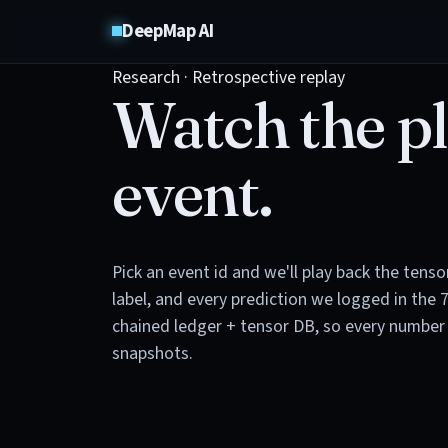
DeepMap AI
Research · Retrospective replay
Watch the pl
event.
Pick an event id and we'll play back the tens
label, and every prediction we logged in the 
chained ledger + tensor DB, so every number 
snapshots.