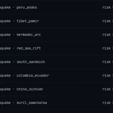
hquake · peru_andes
risk 
hquake · tibet_pamir
risk 
hquake · kermadec_arc
risk 
hquake · red_sea_rift
risk 
hquake · south_sandwich
risk 
hquake · colombia_ecuador
risk 
hquake · china_sichuan
risk 
hquake · kuril_kamchatka
risk 