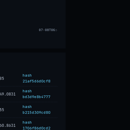
07-08T06:48
hash
85
21af5d6d0cf8
hash
49.0831
bd3d9e8b4777
hash
55
b215d309cd80
hash
60.8631
1706f86d0cd2