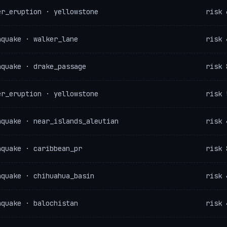
er_eruption · yellowstone
risk 
hquake · walker_lane
risk 
hquake · drake_passage
risk 
er_eruption · yellowstone
risk 
hquake · near_islands_aleutian
risk 
hquake · caribbean_pr
risk 
hquake · chihuahua_basin
risk 
hquake · balochistan
risk 