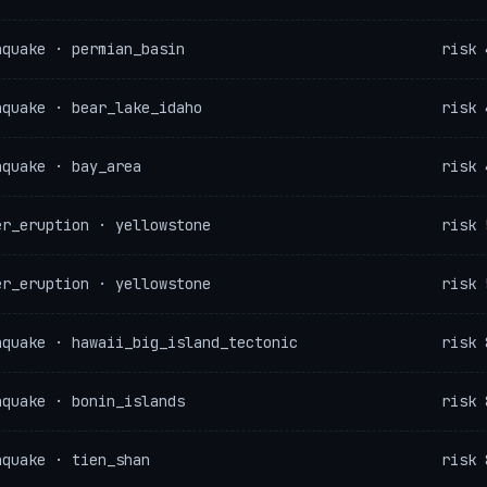
hquake · permian_basin
risk 
hquake · bear_lake_idaho
risk 
hquake · bay_area
risk 
er_eruption · yellowstone
risk 
er_eruption · yellowstone
risk 
hquake · hawaii_big_island_tectonic
risk 
hquake · bonin_islands
risk 
hquake · tien_shan
risk 