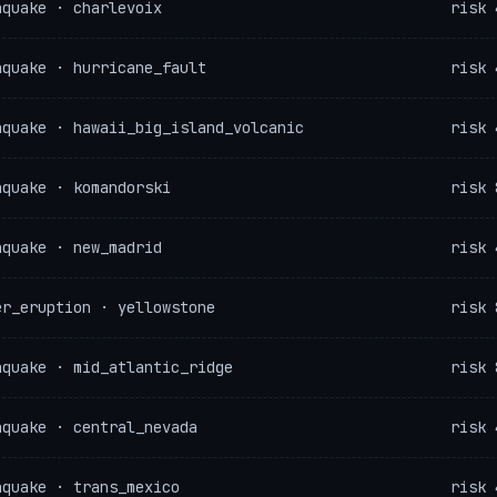
hquake · charlevoix
risk 
hquake · hurricane_fault
risk 
hquake · hawaii_big_island_volcanic
risk 
hquake · komandorski
risk 
hquake · new_madrid
risk 
er_eruption · yellowstone
risk 
hquake · mid_atlantic_ridge
risk 
hquake · central_nevada
risk 
hquake · trans_mexico
risk 