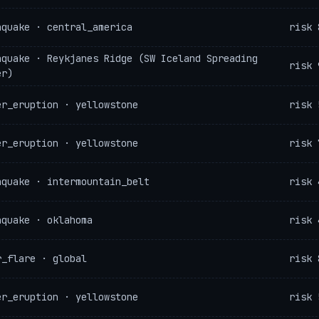
hquake · central_america
risk 
hquake · Reykjanes Ridge (SW Iceland Spreading
risk 
er)
er_eruption · yellowstone
risk 
er_eruption · yellowstone
risk 
hquake · intermountain_belt
risk 
hquake · oklahoma
risk 
r_flare · global
risk 
er_eruption · yellowstone
risk 