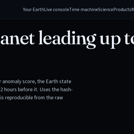
Your Earth
Live console
Time machine
Science
Products
M
anet leading up t
or anomaly score, the Earth state
72 hours before it. Uses the hash-
is reproducible from the raw