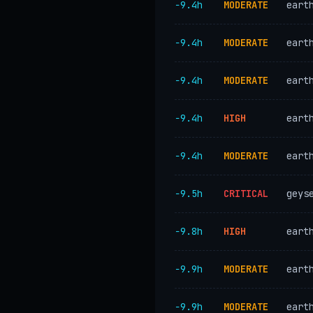
−9.4h
MODERATE
eart
−9.4h
MODERATE
eart
−9.4h
MODERATE
eart
−9.4h
HIGH
eart
−9.4h
MODERATE
eart
−9.5h
CRITICAL
geys
−9.8h
HIGH
eart
−9.9h
MODERATE
eart
−9.9h
MODERATE
eart