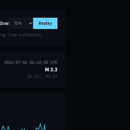
dow:
Replay
ring like
.
us7000nq1j
2026-07-06 06:43:50 UTC
M 3.3
15.17, -96.59
event