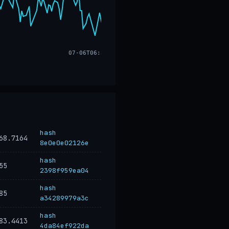
07-06T06:32
hash
68.7164
8e0e0e02126e
hash
55
2398f959ea04
hash
85
a34289979a3c
hash
83.4413
4da84ef922da