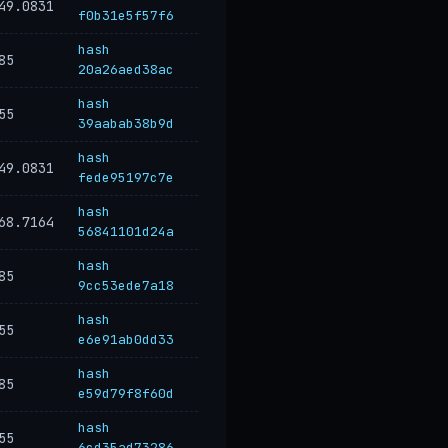
49.0831
f0b31e5f57f6
hash
85
20a26aed38ac
hash
55
39aabab38b9d
hash
49.0831
fede95197c7e
hash
68.7164
56841101d24a
hash
85
9cc53ede7a18
hash
55
e6e91ab0dd33
hash
85
e59d79f8f60d
hash
55
6cd35ad73286