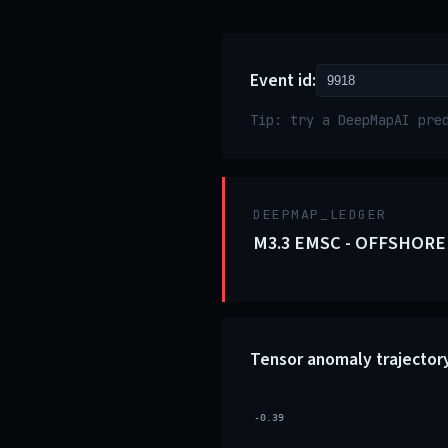
Event id:
Tip: try a DeepMapAI pre
DEEPMAP_LEDGER
M3.3 EMSC - OFFSHORE
Tensor anomaly trajector
-0.39