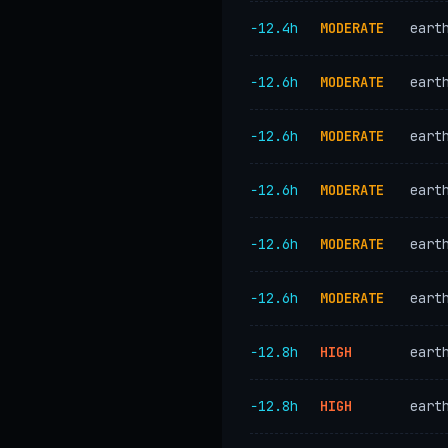
−12.4h
MODERATE
eart
−12.6h
MODERATE
eart
−12.6h
MODERATE
eart
−12.6h
MODERATE
eart
−12.6h
MODERATE
eart
−12.6h
MODERATE
eart
−12.8h
HIGH
eart
−12.8h
HIGH
eart