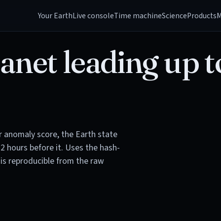
Your Earth
Live console
Time machine
Science
Products
M
anet leading up t
or anomaly score, the Earth state
72 hours before it. Uses the hash-
is reproducible from the raw