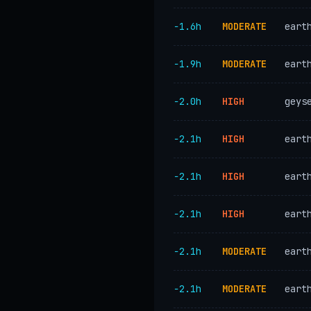
−1.6h
MODERATE
eart
−1.9h
MODERATE
eart
−2.0h
HIGH
geys
−2.1h
HIGH
eart
−2.1h
HIGH
eart
−2.1h
HIGH
eart
−2.1h
MODERATE
eart
−2.1h
MODERATE
eart