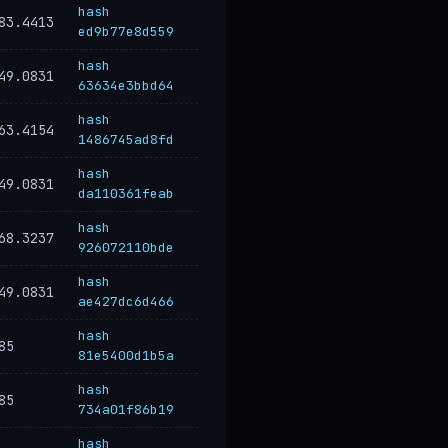
hash
83.4413
ed9b77e8d559
hash
49.0831
63634e3bbd64
hash
63.4154
1486745ad8fd
hash
49.0831
da110361feab
hash
68.3237
926072110bde
hash
49.0831
ae427dc6d466
hash
85
81e5400d1b5a
hash
85
734a01f86b19
hash