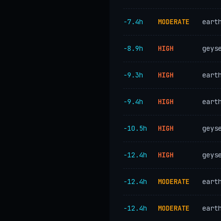
−7.4h
MODERATE
eart
−8.9h
HIGH
geys
−9.3h
HIGH
eart
−9.4h
HIGH
eart
−10.5h
HIGH
geys
−12.4h
HIGH
geys
−12.4h
MODERATE
eart
−12.4h
MODERATE
eart