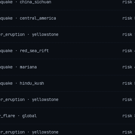
hquake · china_sichuan
risk 
hquake · central_america
risk 
er_eruption · yellowstone
risk 
hquake · red_sea_rift
risk 
hquake · mariana
risk 
hquake · hindu_kush
risk 
er_eruption · yellowstone
risk 
r_flare · global
risk 
er_eruption · yellowstone
risk 