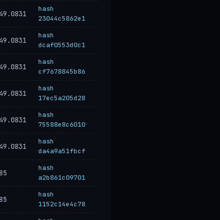
hash
49.0831
23044c5862e1
hash
49.0831
dcaf0553d0c1
hash
49.0831
cf7678845b86
hash
49.0831
17ec5a205d28
hash
49.0831
75588e8c6010
hash
49.0831
da4a9a51fbcf
hash
85
a2b861c09701
hash
85
1152c14e4c78