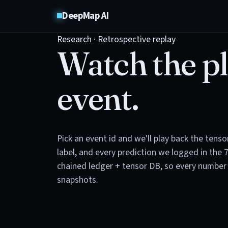
DeepMap AI
Research · Retrospective replay
Watch the pl
event.
Pick an event id and we'll play back the tens
label, and every prediction we logged in the 
chained ledger + tensor DB, so every number 
snapshots.