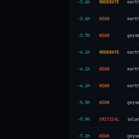
−3.6h
MODERATE
eart
−3.6h
HIGH
eart
−3.7h
HIGH
geys
−4.1h
MODERATE
eart
−4.1h
HIGH
eart
−4.1h
HIGH
eart
−5.5h
HIGH
geys
−5.9h
CRITICAL
sola
−7.2h
HIGH
geys