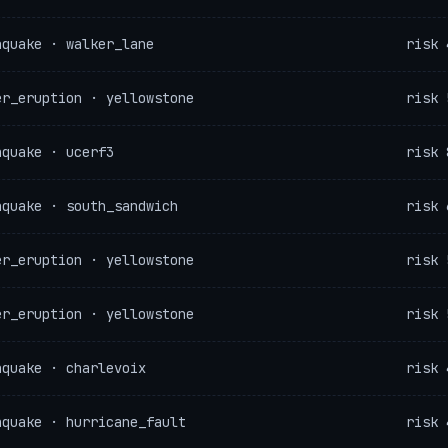
hquake · walker_lane
risk 
er_eruption · yellowstone
risk 
hquake · ucerf3
risk 
hquake · south_sandwich
risk 
er_eruption · yellowstone
risk 
er_eruption · yellowstone
risk 
hquake · charlevoix
risk 
hquake · hurricane_fault
risk 