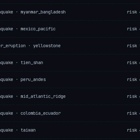
hquake · myanmar_bangladesh
risk 
hquake · mexico_pacific
risk 
er_eruption · yellowstone
risk 
hquake · tien_shan
risk 
hquake · peru_andes
risk 
hquake · mid_atlantic_ridge
risk 
hquake · colombia_ecuador
risk 
hquake · taiwan
risk 