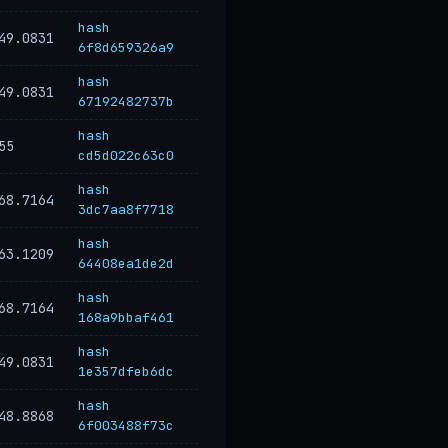
hash
49.0831
6f8d659326a9
hash
49.0831
67192482737b
hash
55
cd5d022c63c0
hash
68.7164
3dc7aa8f7718
hash
63.1209
64408ea1de2d
hash
68.7164
168a9bbaf461
hash
49.0831
1e357dfeb6dc
hash
48.8868
6f003488f73c