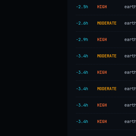
−2.5h
HIGH
eart
−2.6h
MODERATE
eart
−2.9h
HIGH
eart
−3.4h
MODERATE
eart
−3.4h
HIGH
eart
−3.4h
MODERATE
eart
−3.4h
HIGH
eart
−3.4h
HIGH
eart