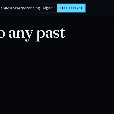
anifesto
Partner
Pricing
Sign in
Free account
o any past