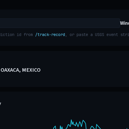
Win
diction id from
/track-record
, or paste a USGS event st
 OAXACA, MEXICO
y