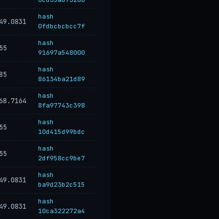
hash
49.0831
0fdbcbcbcc7f
hash
55
91697a548000
hash
85
86134ba21d89
hash
68.7164
8fa97743c398
hash
55
10d415d99bdc
hash
55
2df958cc9be7
hash
49.0831
ba9d23b2c515
hash
49.0831
10ca322272a4