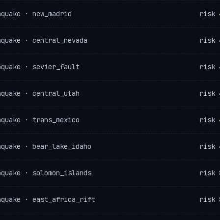
hquake · new_madrid
risk 
hquake · central_nevada
risk 
hquake · sevier_fault
risk 
hquake · central_utah
risk 
hquake · trans_mexico
risk 
hquake · bear_lake_idaho
risk 
hquake · solomon_islands
risk 
hquake · east_africa_rift
risk 