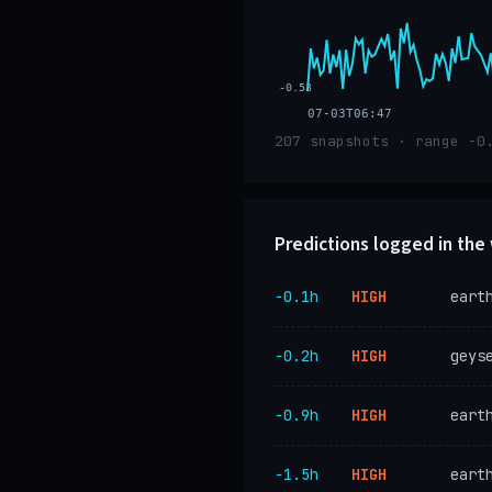
-0.53
07-03T06:47
207 snapshots · range -0
Predictions logged in th
−0.1h
HIGH
eart
−0.2h
HIGH
geys
−0.9h
HIGH
eart
−1.5h
HIGH
eart