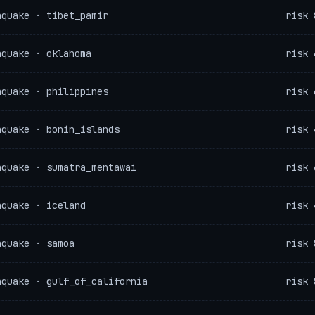
hquake · tibet_pamir
risk 
hquake · oklahoma
risk 
hquake · philippines
risk 
hquake · bonin_islands
risk 
hquake · sumatra_mentawai
risk 
hquake · iceland
risk 
hquake · samoa
risk 
hquake · gulf_of_california
risk 