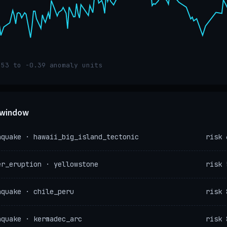
.53 to -0.39 anomaly units
e window
hquake · hawaii_big_island_tectonic
risk 
er_eruption · yellowstone
risk 
hquake · chile_peru
risk 
hquake · kermadec_arc
risk 