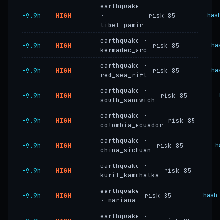
earthquake
−9.9h
HIGH
·
risk 85
has
tibet_pamir
earthquake ·
−9.9h
HIGH
risk 85
ha
kermadec_arc
earthquake ·
−9.9h
HIGH
risk 85
ha
red_sea_rift
earthquake ·
−9.9h
HIGH
risk 85
south_sandwich
earthquake ·
−9.9h
HIGH
risk 85
colombia_ecuador
earthquake ·
−9.9h
HIGH
risk 85
h
china_sichuan
earthquake ·
−9.9h
HIGH
risk 85
kuril_kamchatka
earthquake
−9.9h
HIGH
risk 85
hash
· mariana
earthquake ·