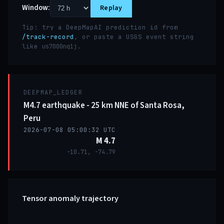
Window:
Replay
Tip: try a DeepMapAI prediction id from
/track-record
, or paste a USGS event string
like
.
us7000nq1j
DEEPMAP_LEDGER
M4.7 earthquake - 25 km NNE of Santa Rosa,
Peru
2026-07-08 05:00:32 UTC
M 4.7
-10.71, -74.79
Tensor anomaly trajectory