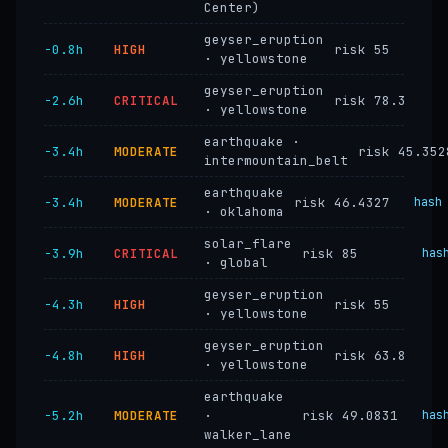
Center)
geyser_eruption
−0.8h
HIGH
risk 55
· yellowstone
geyser_eruption
−2.6h
CRITICAL
risk 78.3
· yellowstone
earthquake ·
−3.4h
MODERATE
risk 45.352
intermountain_belt
earthquake
−3.4h
MODERATE
risk 46.4327
hash
· oklahoma
solar_flare
−3.9h
CRITICAL
risk 85
has
· global
geyser_eruption
−4.3h
HIGH
risk 55
· yellowstone
geyser_eruption
−4.8h
HIGH
risk 63.8
· yellowstone
earthquake
−5.2h
MODERATE
·
risk 49.0831
has
walker_lane