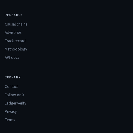
RESEARCH
Causal chains
Advisories
Track record
Methodology
API docs
COMPANY
Contact
Follow on X
Ledger verify
Privacy
Terms