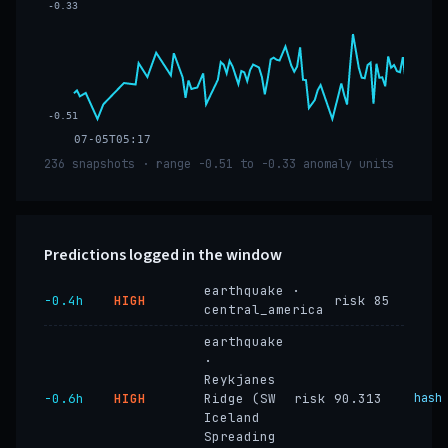
-0.33
-0.51
07-05T05:17
236 snapshots · range -0.51 to -0.33 anomaly units
Predictions logged in the window
earthquake ·
−0.4h
HIGH
risk 85
central_america
earthquake
·
Reykjanes
−0.6h
HIGH
Ridge (SW
risk 90.313
hash
Iceland
Spreading