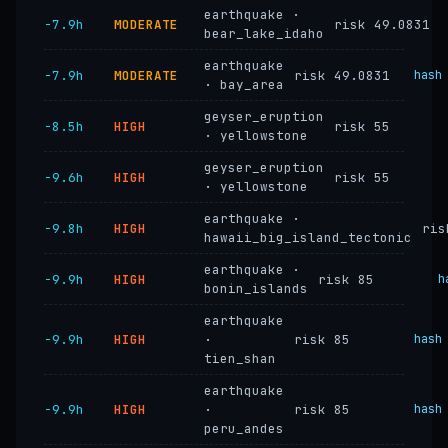
earthquake ·
−7.9h
MODERATE
risk 49.0831
bear_lake_idaho
earthquake
−7.9h
MODERATE
risk 49.0831
hash
· bay_area
geyser_eruption
−8.5h
HIGH
risk 55
· yellowstone
geyser_eruption
−9.6h
HIGH
risk 55
· yellowstone
earthquake ·
−9.8h
HIGH
ris
hawaii_big_island_tectonic
earthquake ·
−9.9h
HIGH
risk 85
h
bonin_islands
earthquake
−9.9h
HIGH
·
risk 85
hash
tien_shan
earthquake
−9.9h
HIGH
·
risk 85
hash
peru_andes