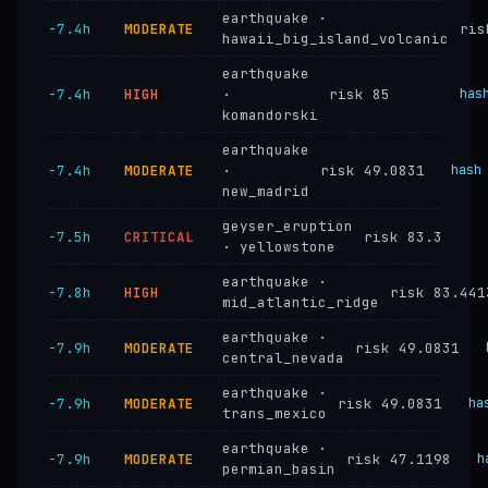
earthquake ·
−7.4h
MODERATE
ris
hawaii_big_island_volcanic
earthquake
−7.4h
HIGH
·
risk 85
has
komandorski
earthquake
−7.4h
MODERATE
·
risk 49.0831
hash
new_madrid
geyser_eruption
−7.5h
CRITICAL
risk 83.3
· yellowstone
earthquake ·
−7.8h
HIGH
risk 83.441
mid_atlantic_ridge
earthquake ·
−7.9h
MODERATE
risk 49.0831
central_nevada
earthquake ·
−7.9h
MODERATE
risk 49.0831
ha
trans_mexico
earthquake ·
−7.9h
MODERATE
risk 47.1198
h
permian_basin