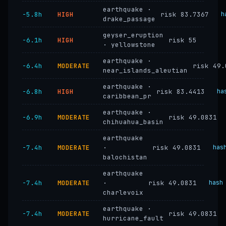
earthquake ·
−5.8h
HIGH
risk 83.7367
h
drake_passage
geyser_eruption
−6.1h
HIGH
risk 55
· yellowstone
earthquake ·
−6.4h
MODERATE
risk 49.
near_islands_aleutian
earthquake ·
−6.8h
HIGH
risk 83.4413
ha
caribbean_pr
earthquake ·
−6.9h
MODERATE
risk 49.0831
chihuahua_basin
earthquake
−7.4h
MODERATE
·
risk 49.0831
has
balochistan
earthquake
−7.4h
MODERATE
·
risk 49.0831
hash
charlevoix
earthquake ·
−7.4h
MODERATE
risk 49.0831
hurricane_fault