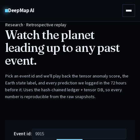
DeepMap AI
Research · Retrospective replay
Watch the planet
leading up to any past
event.
Pick an event id and we'll play back the tensor anomaly score, the
Earth state label, and every prediction we logged in the 72 hours
before it. Uses the hash-chained ledger + tensor DB, so every
number is reproducible from the raw snapshots.
Event id: