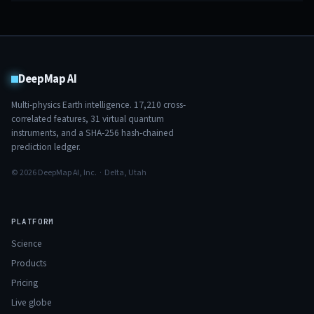
DeepMap AI
Multi-physics Earth intelligence.
17,210
cross-
correlated features,
31
virtual quantum
instruments, and a SHA-256 hash-chained
prediction ledger.
© 2026 DeepMap AI, Inc. · Delta, Utah
PLATFORM
Science
Products
Pricing
Live globe