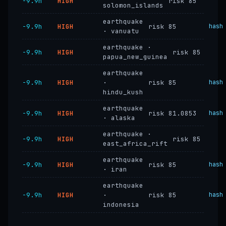
−9.9h
HIGH
risk 85
solomon_islands
earthquake
−9.9h
HIGH
risk 85
hash
· vanuatu
earthquake ·
−9.9h
HIGH
risk 85
papua_new_guinea
earthquake
−9.9h
HIGH
·
risk 85
hash
hindu_kush
earthquake
−9.9h
HIGH
risk 81.0853
hash
· alaska
earthquake ·
−9.9h
HIGH
risk 85
east_africa_rift
earthquake
−9.9h
HIGH
risk 85
hash
· iran
earthquake
−9.9h
HIGH
·
risk 85
hash
indonesia