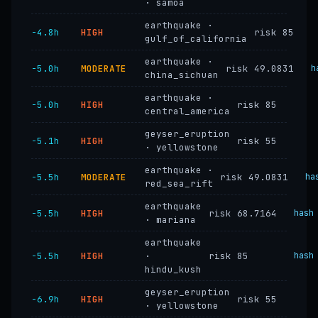
· samoa
earthquake ·
−4.8h
HIGH
risk 85
gulf_of_california
earthquake ·
−5.0h
MODERATE
risk 49.0831
h
china_sichuan
earthquake ·
−5.0h
HIGH
risk 85
central_america
geyser_eruption
−5.1h
HIGH
risk 55
· yellowstone
earthquake ·
−5.5h
MODERATE
risk 49.0831
ha
red_sea_rift
earthquake
−5.5h
HIGH
risk 68.7164
hash
· mariana
earthquake
−5.5h
HIGH
·
risk 85
hash
hindu_kush
geyser_eruption
−6.9h
HIGH
risk 55
· yellowstone