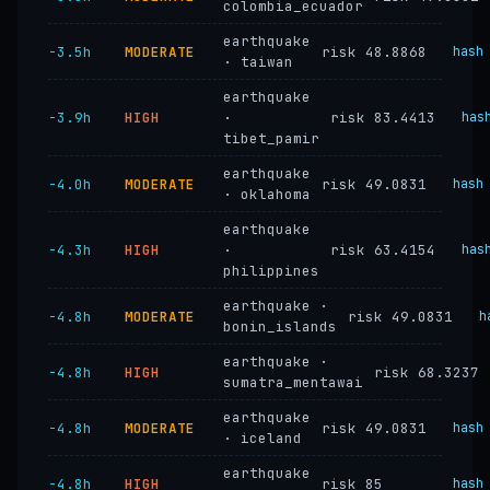
colombia_ecuador
earthquake
−3.5h
MODERATE
risk 48.8868
hash
· taiwan
earthquake
−3.9h
HIGH
·
risk 83.4413
has
tibet_pamir
earthquake
−4.0h
MODERATE
risk 49.0831
hash
· oklahoma
earthquake
−4.3h
HIGH
·
risk 63.4154
has
philippines
earthquake ·
−4.8h
MODERATE
risk 49.0831
h
bonin_islands
earthquake ·
−4.8h
HIGH
risk 68.3237
sumatra_mentawai
earthquake
−4.8h
MODERATE
risk 49.0831
hash
· iceland
earthquake
−4.8h
HIGH
risk 85
hash