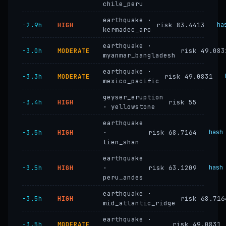
chile_peru
earthquake ·
−2.9h
HIGH
risk 83.4413
ha
kermadec_arc
earthquake ·
−3.0h
MODERATE
risk 49.083
myanmar_bangladesh
earthquake ·
−3.3h
MODERATE
risk 49.0831
mexico_pacific
geyser_eruption
−3.4h
HIGH
risk 55
· yellowstone
earthquake
−3.5h
HIGH
·
risk 68.7164
hash
tien_shan
earthquake
−3.5h
HIGH
·
risk 63.1209
hash
peru_andes
earthquake ·
−3.5h
HIGH
risk 68.716
mid_atlantic_ridge
earthquake ·
−3.5h
MODERATE
risk 49.0831