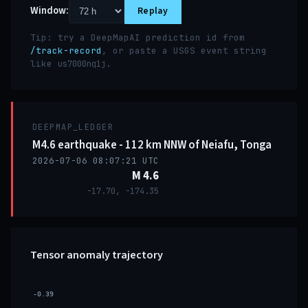
Window:
Replay
Tip: try a DeepMapAI prediction id from
/track-record
, or paste a USGS event string
like
.
us7000nq1j
DEEPMAP_LEDGER
M4.6 earthquake - 112 km NNW of Neiafu, Tonga
2026-07-06 08:07:21 UTC
M 4.6
-17.70, -174.35
Tensor anomaly trajectory
-0.39