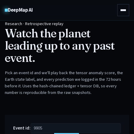
DeepMap AI
Research · Retrospective replay
Watch the planet
leading up to any past
event.
Pick an event id and we'll play back the tensor anomaly score, the
Earth state label, and every prediction we logged in the 72 hours
before it. Uses the hash-chained ledger + tensor DB, so every
number is reproducible from the raw snapshots.
Event id: