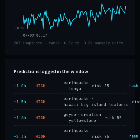
-0.52
07-03T08:17
207 snapshots · range -0.52 to -0.39 anomaly units
Predictions logged in the window
earthquake
−1.0h
HIGH
risk 85
hash
· tonga
earthquake ·
−1.5h
HIGH
ris
hawaii_big_island_tectonic
geyser_eruption
−1.6h
HIGH
risk 55
· yellowstone
earthquake
−2.3h
HIGH
·
risk 85
hash