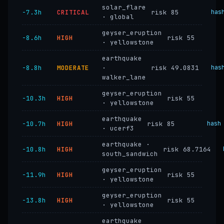
solar_flare
−7.3h
CRITICAL
risk 85
has
· global
geyser_eruption
−8.6h
HIGH
risk 55
· yellowstone
earthquake
−8.8h
MODERATE
·
risk 49.0831
has
walker_lane
geyser_eruption
−10.3h
HIGH
risk 55
· yellowstone
earthquake
−10.7h
HIGH
risk 85
hash
· ucerf3
earthquake ·
−10.8h
HIGH
risk 68.7164
south_sandwich
geyser_eruption
−11.9h
HIGH
risk 55
· yellowstone
geyser_eruption
−13.8h
HIGH
risk 55
· yellowstone
earthquake