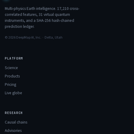
Multi-physics Earth intelligence.
17,210
cross-
correlated features,
31
virtual quantum
instruments, and a SHA-256 hash-chained
prediction ledger.
© 2026 DeepMap AI, Inc. · Delta, Utah
PLATFORM
Science
Products
Pricing
Live globe
RESEARCH
Causal chains
Advisories