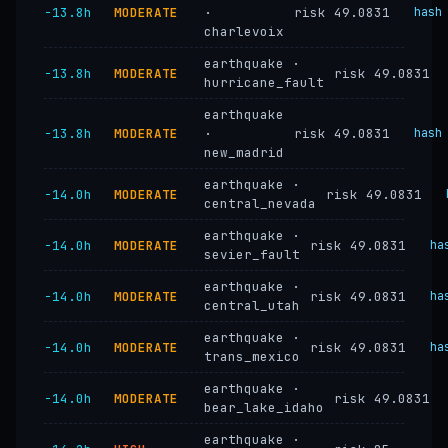
−13.8h
MODERATE
·
risk 49.0831
hash
charlevoix
earthquake ·
−13.8h
MODERATE
risk 49.0831
hurricane_fault
earthquake
−13.8h
MODERATE
·
risk 49.0831
hash
new_madrid
earthquake ·
−14.0h
MODERATE
risk 49.0831
central_nevada
earthquake ·
−14.0h
MODERATE
risk 49.0831
ha
sevier_fault
earthquake ·
−14.0h
MODERATE
risk 49.0831
ha
central_utah
earthquake ·
−14.0h
MODERATE
risk 49.0831
ha
trans_mexico
earthquake ·
−14.0h
MODERATE
risk 49.0831
bear_lake_idaho
earthquake ·