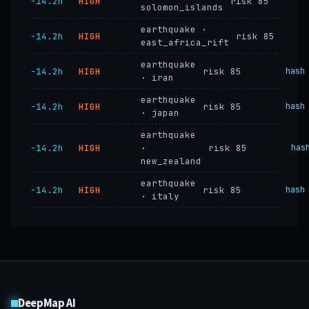
−14.2h
HIGH
risk 85
solomon_islands
earthquake ·
−14.2h
HIGH
risk 85
east_africa_rift
earthquake
−14.2h
HIGH
risk 85
hash
· iran
earthquake
−14.2h
HIGH
risk 85
hash
· japan
earthquake
−14.2h
HIGH
·
risk 85
has
new_zealand
earthquake
−14.2h
HIGH
risk 85
hash
· italy
DeepMap AI