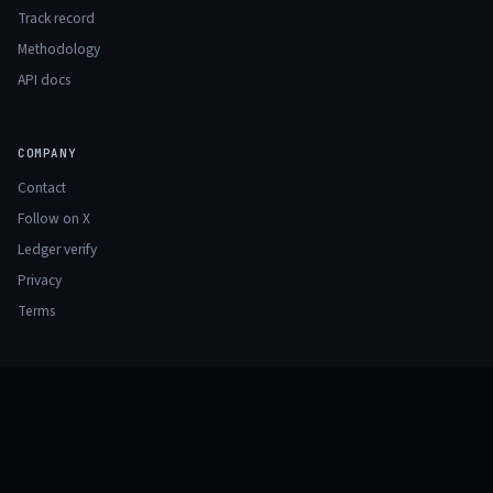
Track record
Methodology
API docs
COMPANY
Contact
Follow on X
Ledger verify
Privacy
Terms