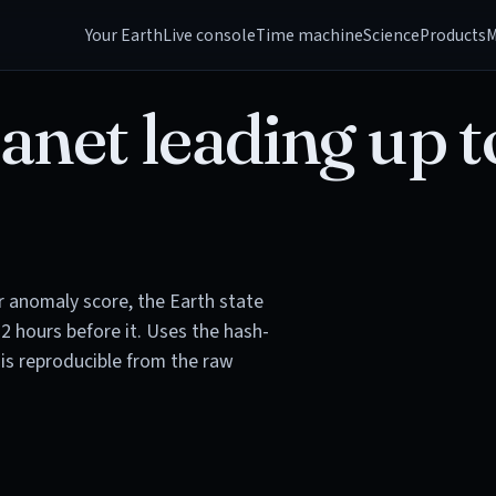
Your Earth
Live console
Time machine
Science
Products
M
anet leading up t
or anomaly score, the Earth state
72 hours before it. Uses the hash-
is reproducible from the raw