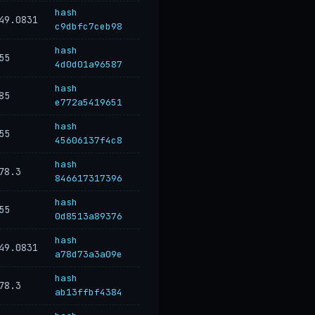
hash
49.0831
c9dbfc7ceb98
hash
55
4d0d01a96587
hash
85
e772a5419651
hash
55
45606137f4c8
hash
78.3
846617317396
hash
55
0d8513a89376
hash
49.0831
a78d73a3a09e
hash
78.3
ab13ffbf4384