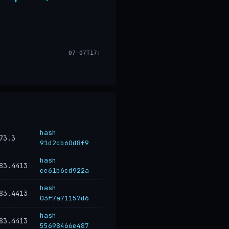
07-07T17:33
hash
73.3
91d2cb60d8f9
hash
83.4413
ce61b6cd922a
hash
83.4413
03f7a71157d6
hash
83.4413
55698466e487