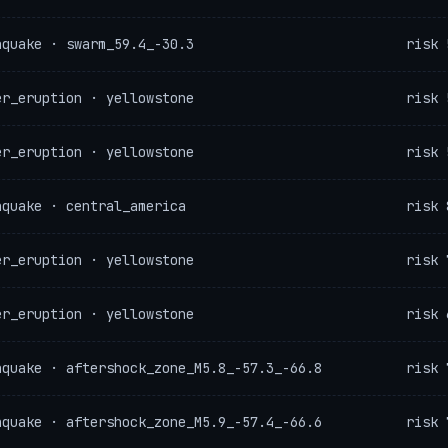
hquake · swarm_59.4_-30.3
risk 
er_eruption · yellowstone
risk 
er_eruption · yellowstone
risk 
hquake · central_america
risk 
er_eruption · yellowstone
risk 
er_eruption · yellowstone
risk 
hquake · aftershock_zone_M5.8_-57.3_-66.8
risk 
hquake · aftershock_zone_M5.9_-57.4_-66.6
risk 