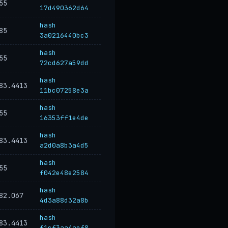
55
17d490362d64
hash
85
3a0216440bc3
hash
55
72cd627a59dd
hash
83.4413
11bc07258e3a
hash
55
16353ff1e4de
hash
83.4413
a2d0a8b3a4d5
hash
55
f042e48e2584
hash
82.067
4d3a88d32a8b
hash
83.4413
f1cf3aa4aef8