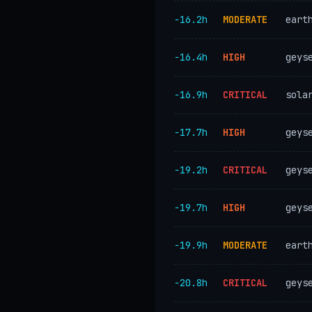
−16.2h
MODERATE
eart
−16.4h
HIGH
geys
−16.9h
CRITICAL
sola
−17.7h
HIGH
geys
−19.2h
CRITICAL
geys
−19.7h
HIGH
geys
−19.9h
MODERATE
eart
−20.8h
CRITICAL
geys