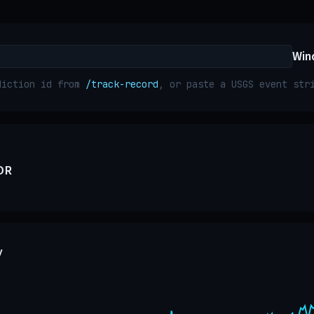
Win
diction id from
/track-record
, or paste a USGS event st
OR
y