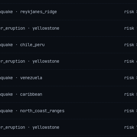
hquake · reykjanes_ridge
risk 
er_eruption · yellowstone
risk 
hquake · chile_peru
risk 
er_eruption · yellowstone
risk 
hquake · venezuela
risk 
hquake · caribbean
risk 
hquake · north_coast_ranges
risk 
er_eruption · yellowstone
risk 