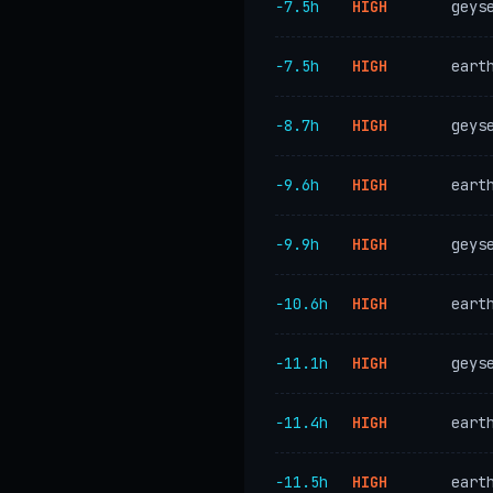
−7.5h
HIGH
geys
−7.5h
HIGH
eart
−8.7h
HIGH
geys
−9.6h
HIGH
eart
−9.9h
HIGH
geys
−10.6h
HIGH
eart
−11.1h
HIGH
geys
−11.4h
HIGH
eart
−11.5h
HIGH
eart