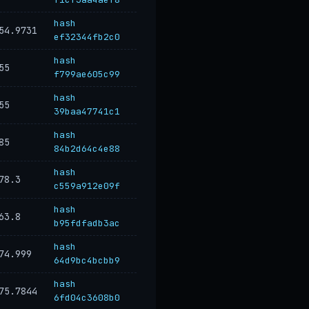
hash
54.9731
ef32344fb2c0
hash
55
f799ae605c99
hash
55
39baa47741c1
hash
85
84b2d64c4e88
hash
78.3
c559a912e09f
hash
63.8
b95fdfadb3ac
hash
74.999
64d9bc4bcbb9
hash
75.7844
6fd04c3608b0