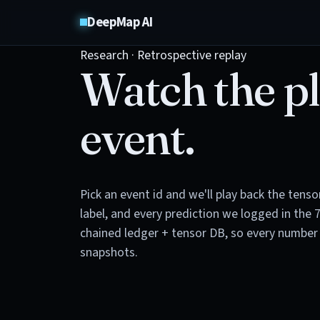
DeepMap AI
Research · Retrospective replay
Watch the pl
event.
Pick an event id and we'll play back the tens
label, and every prediction we logged in the 
chained ledger + tensor DB, so every number 
snapshots.