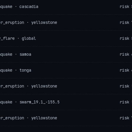
hquake · cascadia
risk 
er_eruption · yellowstone
risk 
r_flare · global
risk 
hquake · samoa
risk 
hquake · tonga
risk 
er_eruption · yellowstone
risk 
hquake · swarm_19.1_-155.5
risk 
er_eruption · yellowstone
risk 