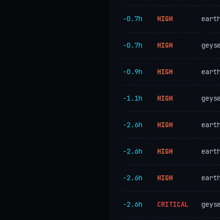
−0.7h
HIGH
eart
−0.7h
HIGH
geys
−0.9h
HIGH
eart
−1.1h
HIGH
geys
−2.6h
HIGH
eart
−2.6h
HIGH
eart
−2.6h
HIGH
eart
−2.6h
CRITICAL
geys