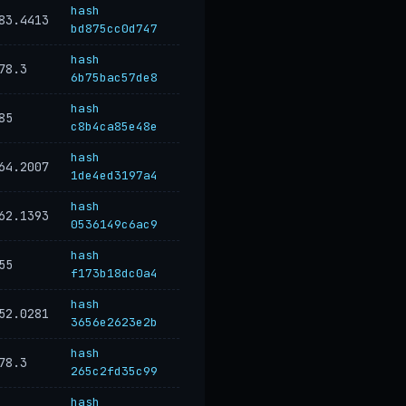
hash
83.4413
bd875cc0d747
hash
78.3
6b75bac57de8
hash
85
c8b4ca85e48e
hash
64.2007
1de4ed3197a4
hash
62.1393
0536149c6ac9
hash
55
f173b18dc0a4
hash
52.0281
3656e2623e2b
hash
78.3
265c2fd35c99
hash