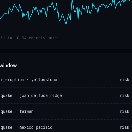
.51 to -0.34 anomaly units
e window
er_eruption · yellowstone
risk 
hquake · juan_de_fuca_ridge
risk 
hquake · taiwan
risk 
hquake · mexico_pacific
risk 