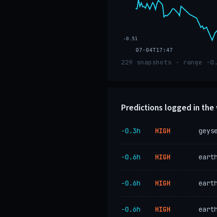
-0.51
07-04T17:47
229 snapshots · range -0
Predictions logged in th
−0.3h
HIGH
geys
−0.6h
HIGH
eart
−0.6h
HIGH
eart
−0.6h
HIGH
eart