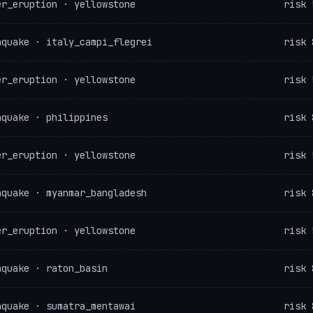
er_eruption · yellowstone
risk 
hquake · italy_campi_flegrei
risk 
er_eruption · yellowstone
risk 
hquake · philippines
risk 
er_eruption · yellowstone
risk 
hquake · myanmar_bangladesh
risk 
er_eruption · yellowstone
risk 
hquake · raton_basin
risk 
hquake · sumatra_mentawai
risk 