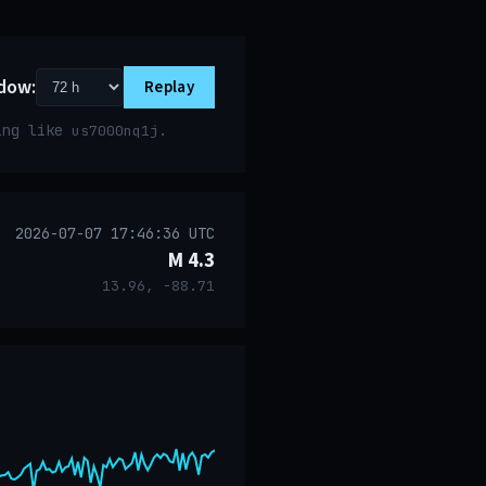
dow:
Replay
ring like
.
us7000nq1j
2026-07-07 17:46:36 UTC
M 4.3
13.96, -88.71
event