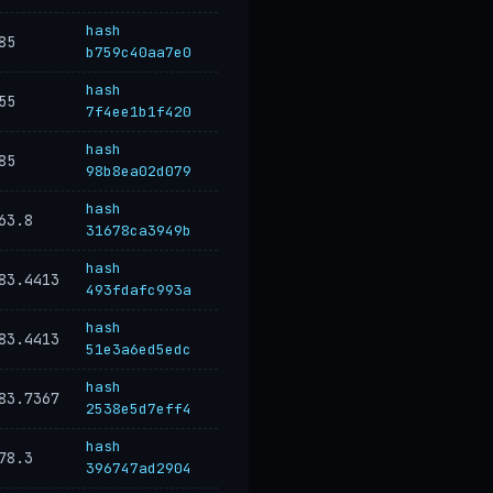
hash
85
b759c40aa7e0
hash
55
7f4ee1b1f420
hash
85
98b8ea02d079
hash
63.8
31678ca3949b
hash
83.4413
493fdafc993a
hash
83.4413
51e3a6ed5edc
hash
83.7367
2538e5d7eff4
hash
78.3
396747ad2904