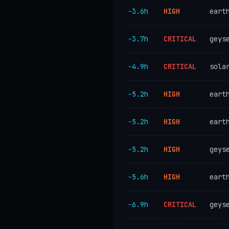
−3.6h
HIGH
eart
−3.7h
CRITICAL
geys
−4.9h
CRITICAL
sola
−5.2h
HIGH
eart
−5.2h
HIGH
eart
−5.2h
HIGH
geys
−5.6h
HIGH
eart
−6.9h
CRITICAL
geys