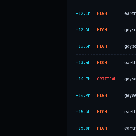
−12.1h
HIGH
eart
−12.3h
HIGH
geys
−13.3h
HIGH
geys
−13.4h
HIGH
eart
−14.7h
CRITICAL
geys
−14.9h
HIGH
geys
−15.3h
HIGH
eart
−15.8h
HIGH
eart