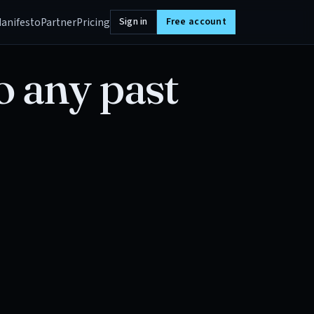
anifesto
Partner
Pricing
Sign in
Free account
o any past