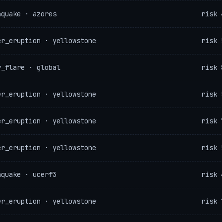
hquake · azores
risk 
er_eruption · yellowstone
risk 
r_flare · global
risk 
er_eruption · yellowstone
risk 
er_eruption · yellowstone
risk 
er_eruption · yellowstone
risk 
hquake · ucerf3
risk 
er_eruption · yellowstone
risk 