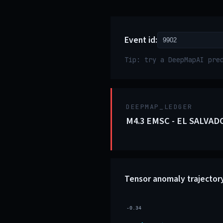
Event id:
Tip: try a DeepMapAI pre
DEEPMAP_LEDGER
M4.3 EMSC - EL SALVAD
Tensor anomaly trajector
-0.34