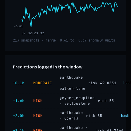
-0.61
07-02T23:32
213 snapshots · range -0.61 to -0.39 anomaly units
Predictions logged in the window
earthquake
−0.1h
MODERATE
·
risk 49.0831
has
walker_lane
geyser_eruption
−1.6h
HIGH
risk 55
· yellowstone
earthquake
−2.0h
HIGH
risk 85
hash
· ucerf3
earthquake ·
−2.1h
HIGH
risk 68.7164