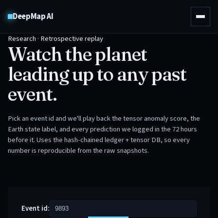
DeepMap AI
Research · Retrospective replay
Watch the planet
leading up to any past
event.
Pick an event id and we'll play back the tensor anomaly score, the
Earth state label, and every prediction we logged in the 72 hours
before it. Uses the hash-chained ledger + tensor DB, so every
number is reproducible from the raw snapshots.
Event id: