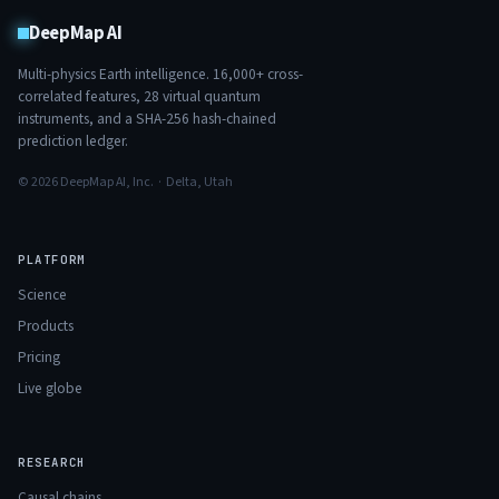
DeepMap AI
Multi-physics Earth intelligence.
16,000+
cross-
correlated features,
28
virtual quantum
instruments, and a SHA-256 hash-chained
prediction ledger.
© 2026 DeepMap AI, Inc. · Delta, Utah
PLATFORM
Science
Products
Pricing
Live globe
RESEARCH
Causal chains