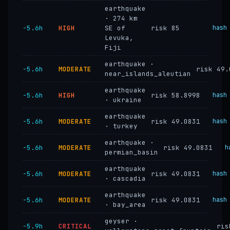
earthquake
· 274 km
−5.6h
HIGH
SE of
risk 85
hash
Levuka,
Fiji
earthquake ·
−5.6h
MODERATE
risk 49.
near_islands_aleutian
earthquake
−5.6h
HIGH
risk 58.8998
hash
· ukraine
earthquake
−5.6h
MODERATE
risk 49.0831
hash
· turkey
earthquake ·
−5.6h
MODERATE
risk 49.0831
h
permian_basin
earthquake
−5.6h
MODERATE
risk 49.0831
hash
· cascadia
earthquake
−5.6h
MODERATE
risk 49.0831
hash
· bay_area
geyser ·
−5.9h
CRITICAL
ris