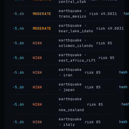
central_utah
earthquake ·
−5.4h
MODERATE
risk 49.0831
ha
trans_mexico
earthquake ·
−5.4h
MODERATE
risk 49.0831
bear_lake_idaho
earthquake ·
−5.6h
HIGH
risk 85
solomon_islands
earthquake ·
−5.6h
HIGH
risk 85
east_africa_rift
earthquake
−5.6h
HIGH
risk 85
hash
· iran
earthquake
−5.6h
HIGH
risk 85
hash
· japan
earthquake
−5.6h
HIGH
·
risk 85
has
new_zealand
earthquake
−5.6h
HIGH
risk 85
hash
· italy