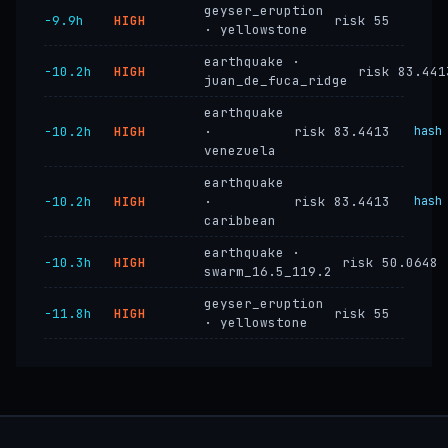
geyser_eruption
−9.9h
HIGH
risk 55
· yellowstone
earthquake ·
−10.2h
HIGH
risk 83.441
juan_de_fuca_ridge
earthquake
−10.2h
HIGH
·
risk 83.4413
hash
venezuela
earthquake
−10.2h
HIGH
·
risk 83.4413
hash
caribbean
earthquake ·
−10.3h
HIGH
risk 50.0648
swarm_16.5_119.2
geyser_eruption
−11.8h
HIGH
risk 55
· yellowstone