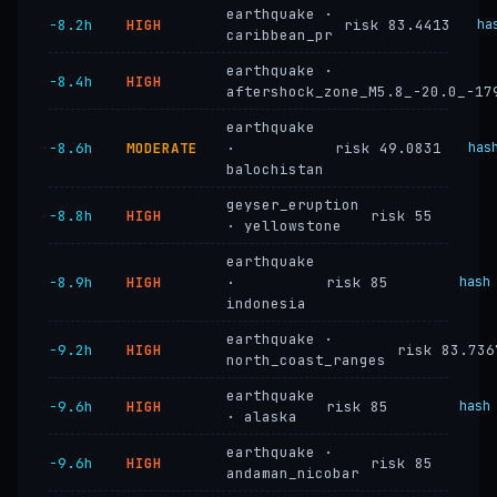
earthquake ·
−8.2h
HIGH
risk 83.4413
ha
caribbean_pr
earthquake ·
−8.4h
HIGH
aftershock_zone_M5.8_-20.0_-17
earthquake
−8.6h
MODERATE
·
risk 49.0831
has
balochistan
geyser_eruption
−8.8h
HIGH
risk 55
· yellowstone
earthquake
−8.9h
HIGH
·
risk 85
hash
indonesia
earthquake ·
−9.2h
HIGH
risk 83.736
north_coast_ranges
earthquake
−9.6h
HIGH
risk 85
hash
· alaska
earthquake ·
−9.6h
HIGH
risk 85
andaman_nicobar