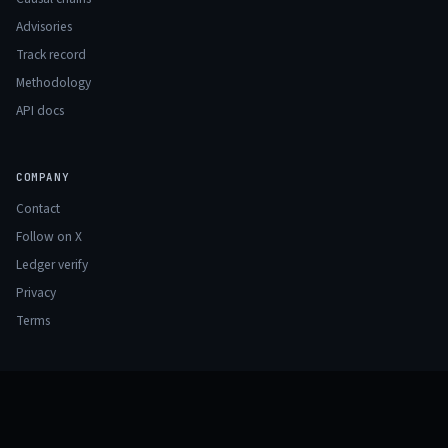
Advisories
Track record
Methodology
API docs
COMPANY
Contact
Follow on X
Ledger verify
Privacy
Terms