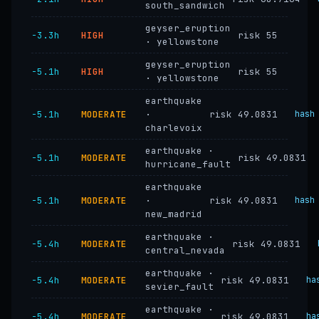
south_sandwich
geyser_eruption
−3.3h
HIGH
risk 55
· yellowstone
geyser_eruption
−5.1h
HIGH
risk 55
· yellowstone
earthquake
−5.1h
MODERATE
·
risk 49.0831
hash
charlevoix
earthquake ·
−5.1h
MODERATE
risk 49.0831
hurricane_fault
earthquake
−5.1h
MODERATE
·
risk 49.0831
hash
new_madrid
earthquake ·
−5.4h
MODERATE
risk 49.0831
central_nevada
earthquake ·
−5.4h
MODERATE
risk 49.0831
ha
sevier_fault
earthquake ·
−5.4h
MODERATE
risk 49.0831
ha