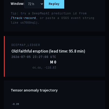
Window:
Replay
Tip: try a DeepMapAI prediction id from
/track-record
, or paste a USGS event string
like
.
us7000nq1j
DEEPMAP_LEDGER
Old Faithful eruption (lead time: 95.8 min)
2026-07-05 23:27:00 UTC
M 0
44.46, -110.83
Tensor anomaly trajectory
-0.39