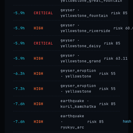
yellowstone_great_fountain
geyser ·
−5.9h
CRITICAL
risk 85
yellowstone_fountain
geyser ·
−5.9h
HIGH
risk 60.
yellowstone_riverside
geyser ·
−5.9h
CRITICAL
risk 85
yellowstone_daisy
geyser ·
−5.9h
HIGH
risk 63.11
yellowstone_grand
geyser_eruption
−6.3h
HIGH
risk 55
· yellowstone
geyser_eruption
−7.3h
HIGH
risk 55
· yellowstone
earthquake ·
−7.6h
HIGH
risk 85
kuril_kamchatka
earthquake
−7.6h
HIGH
·
risk 85
hash
ryukyu_arc