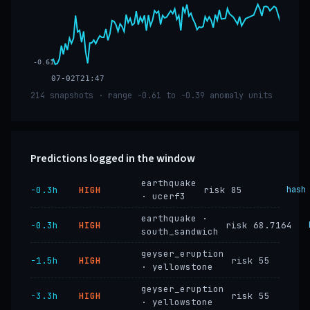
-0.61
07-02T21:47
214 snapshots · range -0.61 to -0.39 anomaly units
Predictions logged in the window
earthquake
−0.3h
HIGH
risk 85
hash
· ucerf3
earthquake ·
−0.3h
HIGH
risk 68.7164
south_sandwich
geyser_eruption
−1.5h
HIGH
risk 55
· yellowstone
geyser_eruption
−3.3h
HIGH
risk 55
· yellowstone