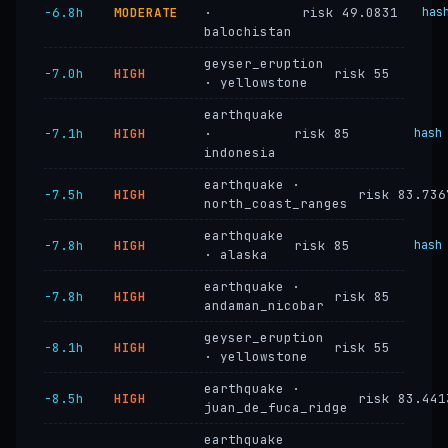
−6.8h
MODERATE
·
risk 49.0831
has
balochistan
geyser_eruption
−7.0h
HIGH
risk 55
· yellowstone
earthquake
−7.1h
HIGH
·
risk 85
hash
indonesia
earthquake ·
−7.5h
HIGH
risk 83.736
north_coast_ranges
earthquake
−7.8h
HIGH
risk 85
hash
· alaska
earthquake ·
−7.8h
HIGH
risk 85
andaman_nicobar
geyser_eruption
−8.1h
HIGH
risk 55
· yellowstone
earthquake ·
−8.5h
HIGH
risk 83.441
juan_de_fuca_ridge
earthquake