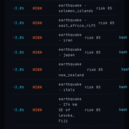
earthquake ·
−3.8h
HIGH
risk 85
solomon_islands
earthquake ·
−3.8h
HIGH
risk 85
east_africa_rift
earthquake
−3.8h
HIGH
risk 85
hash
· iran
earthquake
−3.8h
HIGH
risk 85
hash
· japan
earthquake
−3.8h
HIGH
·
risk 85
has
new_zealand
earthquake
−3.8h
HIGH
risk 85
hash
· italy
earthquake
· 274 km
−3.8h
HIGH
SE of
risk 85
hash
Levuka,
Fiji