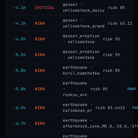
geyser ·
−4.1h
CRITICAL
risk 85
yellowstone_daisy
geyser ·
−4.1h
HIGH
risk 63.11
yellowstone_grand
geyser_eruption
−4.5h
HIGH
risk 55
· yellowstone
geyser_eruption
−5.5h
HIGH
risk 55
· yellowstone
earthquake ·
−5.8h
HIGH
risk 85
kuril_kamchatka
earthquake
−5.8h
HIGH
·
risk 85
hash
ryukyu_arc
earthquake ·
−6.5h
HIGH
risk 83.4413
ha
caribbean_pr
earthquake ·
−6.7h
HIGH
aftershock_zone_M5.8_-20.0_-17
earthquake