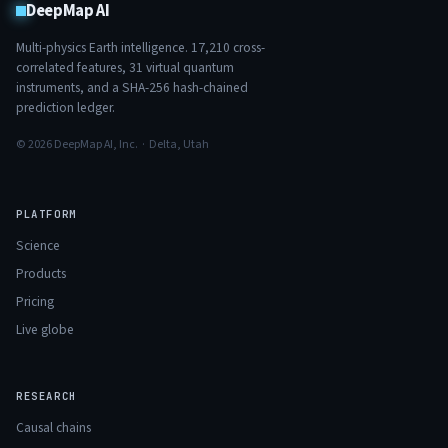
DeepMap AI
Multi-physics Earth intelligence.
17,210
cross-
correlated features,
31
virtual quantum
instruments, and a SHA-256 hash-chained
prediction ledger.
© 2026 DeepMap AI, Inc. · Delta, Utah
PLATFORM
Science
Products
Pricing
Live globe
RESEARCH
Causal chains