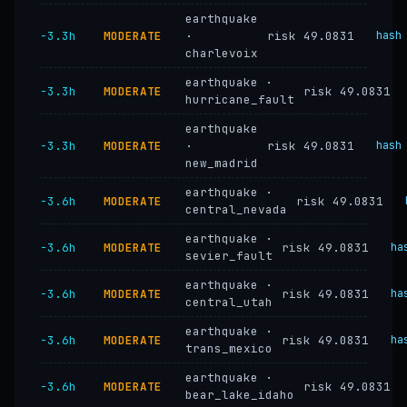
earthquake
−3.3h
MODERATE
·
risk 49.0831
hash
charlevoix
earthquake ·
−3.3h
MODERATE
risk 49.0831
hurricane_fault
earthquake
−3.3h
MODERATE
·
risk 49.0831
hash
new_madrid
earthquake ·
−3.6h
MODERATE
risk 49.0831
central_nevada
earthquake ·
−3.6h
MODERATE
risk 49.0831
ha
sevier_fault
earthquake ·
−3.6h
MODERATE
risk 49.0831
ha
central_utah
earthquake ·
−3.6h
MODERATE
risk 49.0831
ha
trans_mexico
earthquake ·
−3.6h
MODERATE
risk 49.0831
bear_lake_idaho