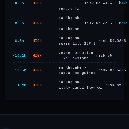
−8.5h
HIGH
·
risk 83.4413
hash
venezuela
earthquake
−8.5h
HIGH
·
risk 83.4413
hash
caribbean
earthquake ·
−8.5h
HIGH
risk 50.0648
swarm_16.5_119.2
geyser_eruption
−10.1h
HIGH
risk 55
· yellowstone
earthquake ·
−10.5h
HIGH
risk 83.4413
papua_new_guinea
earthquake ·
−11.6h
HIGH
risk 85
italy_campi_flegrei