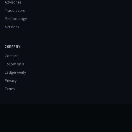
Advisories
Track record
Methodology
API docs
COMPANY
Contact
Follow on X
Ledger verify
Privacy
Terms