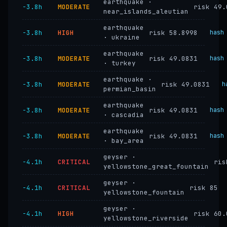
earthquake ·
−3.8h
MODERATE
risk 49.
near_islands_aleutian
earthquake
−3.8h
HIGH
risk 58.8998
hash
· ukraine
earthquake
−3.8h
MODERATE
risk 49.0831
hash
· turkey
earthquake ·
−3.8h
MODERATE
risk 49.0831
h
permian_basin
earthquake
−3.8h
MODERATE
risk 49.0831
hash
· cascadia
earthquake
−3.8h
MODERATE
risk 49.0831
hash
· bay_area
geyser ·
−4.1h
CRITICAL
ris
yellowstone_great_fountain
geyser ·
−4.1h
CRITICAL
risk 85
yellowstone_fountain
geyser ·
−4.1h
HIGH
risk 60.
yellowstone_riverside