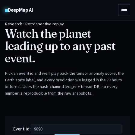
DeepMap AI
Research · Retrospective replay
Watch the planet
leading up to any past
event.
Pick an event id and we'll play back the tensor anomaly score, the
Earth state label, and every prediction we logged in the 72 hours
before it. Uses the hash-chained ledger + tensor DB, so every
number is reproducible from the raw snapshots.
Event id: