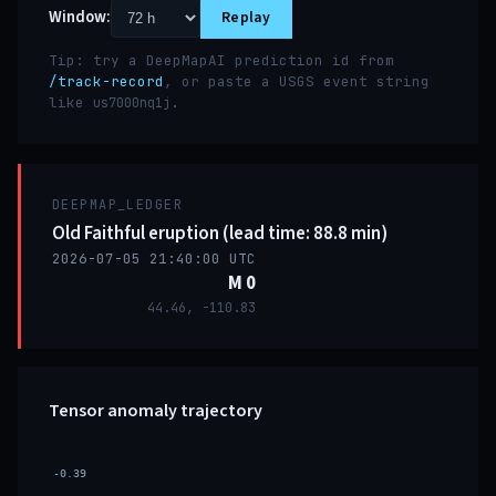
Window:
Replay
Tip: try a DeepMapAI prediction id from
/track-record
, or paste a USGS event string
like
.
us7000nq1j
DEEPMAP_LEDGER
Old Faithful eruption (lead time: 88.8 min)
2026-07-05 21:40:00 UTC
M 0
44.46, -110.83
Tensor anomaly trajectory
-0.39