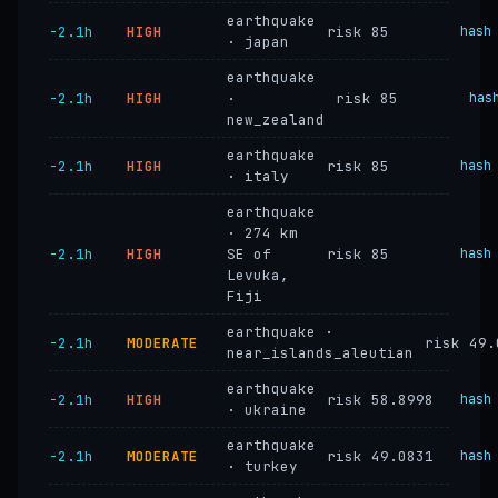
earthquake
−2.1h
HIGH
risk 85
hash
· japan
earthquake
−2.1h
HIGH
·
risk 85
has
new_zealand
earthquake
−2.1h
HIGH
risk 85
hash
· italy
earthquake
· 274 km
−2.1h
HIGH
SE of
risk 85
hash
Levuka,
Fiji
earthquake ·
−2.1h
MODERATE
risk 49.
near_islands_aleutian
earthquake
−2.1h
HIGH
risk 58.8998
hash
· ukraine
earthquake
−2.1h
MODERATE
risk 49.0831
hash
· turkey