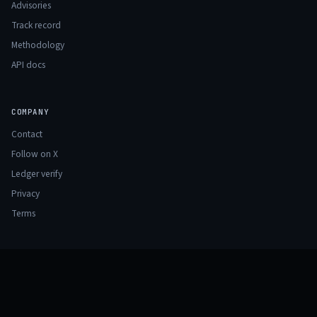
Advisories
Track record
Methodology
API docs
COMPANY
Contact
Follow on X
Ledger verify
Privacy
Terms