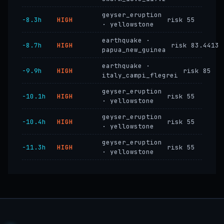
geyser_eruption
−8.3h
HIGH
risk 55
· yellowstone
earthquake ·
−8.7h
HIGH
risk 83.4413
papua_new_guinea
earthquake ·
−9.9h
HIGH
risk 85
italy_campi_flegrei
geyser_eruption
−10.1h
HIGH
risk 55
· yellowstone
geyser_eruption
−10.4h
HIGH
risk 55
· yellowstone
geyser_eruption
−11.3h
HIGH
risk 55
· yellowstone