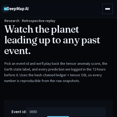
DeepMap AI
Research · Retrospective replay
Watch the planet
leading up to any past
event.
Pick an event id and we'll play back the tensor anomaly score, the
Earth state label, and every prediction we logged in the 72 hours
before it. Uses the hash-chained ledger + tensor DB, so every
number is reproducible from the raw snapshots.
Event id: