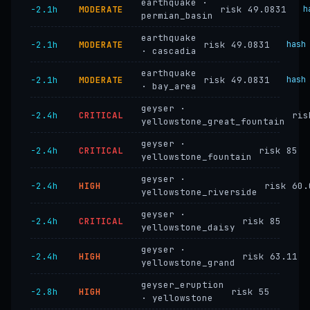
earthquake ·
−2.1h
MODERATE
risk 49.0831
h
permian_basin
earthquake
−2.1h
MODERATE
risk 49.0831
hash
· cascadia
earthquake
−2.1h
MODERATE
risk 49.0831
hash
· bay_area
geyser ·
−2.4h
CRITICAL
ris
yellowstone_great_fountain
geyser ·
−2.4h
CRITICAL
risk 85
yellowstone_fountain
geyser ·
−2.4h
HIGH
risk 60.
yellowstone_riverside
geyser ·
−2.4h
CRITICAL
risk 85
yellowstone_daisy
geyser ·
−2.4h
HIGH
risk 63.11
yellowstone_grand
geyser_eruption
−2.8h
HIGH
risk 55
· yellowstone