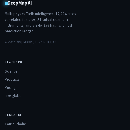
DeepMap AI
Multi-physics Earth intelligence.
17,204
cross-
correlated features,
31
virtual quantum
instruments, and a SHA-256 hash-chained
prediction ledger.
© 2026 DeepMap AI, Inc. · Delta, Utah
PLATFORM
Science
Products
Pricing
Live globe
RESEARCH
Causal chains