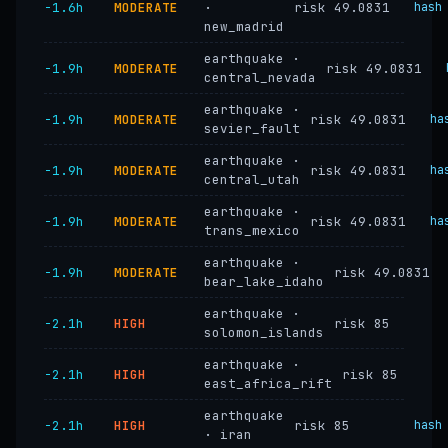
−1.6h
MODERATE
·
risk 49.0831
hash
new_madrid
earthquake ·
−1.9h
MODERATE
risk 49.0831
central_nevada
earthquake ·
−1.9h
MODERATE
risk 49.0831
ha
sevier_fault
earthquake ·
−1.9h
MODERATE
risk 49.0831
ha
central_utah
earthquake ·
−1.9h
MODERATE
risk 49.0831
ha
trans_mexico
earthquake ·
−1.9h
MODERATE
risk 49.0831
bear_lake_idaho
earthquake ·
−2.1h
HIGH
risk 85
solomon_islands
earthquake ·
−2.1h
HIGH
risk 85
east_africa_rift
earthquake
−2.1h
HIGH
risk 85
hash
· iran