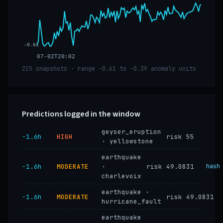
-0.61
07-02T20:02
215 snapshots · range -0.61 to -0.39 anomaly units
Predictions logged in the window
geyser_eruption
−1.6h
HIGH
risk 55
· yellowstone
earthquake
−1.6h
MODERATE
·
risk 49.0831
hash
charlevoix
earthquake ·
−1.6h
MODERATE
risk 49.0831
hurricane_fault
earthquake