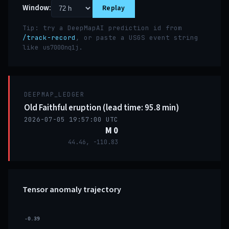
Window:
Replay
Tip: try a DeepMapAI prediction id from
/track-record
, or paste a USGS event string
like
.
us7000nq1j
DEEPMAP_LEDGER
Old Faithful eruption (lead time: 95.8 min)
2026-07-05 19:57:00 UTC
M 0
44.46, -110.83
Tensor anomaly trajectory
-0.39