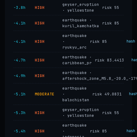
geyser_eruption
−3.8h
HIGH
risk 55
· yellowstone
earthquake ·
−4.1h
HIGH
risk 85
kuril_kamchatka
earthquake
−4.1h
HIGH
·
risk 85
hash
ryukyu_arc
earthquake ·
−4.7h
HIGH
risk 83.4413
ha
caribbean_pr
earthquake ·
−4.9h
HIGH
aftershock_zone_M5.8_-20.0_-17
earthquake
−5.1h
MODERATE
·
risk 49.0831
has
balochistan
geyser_eruption
−5.3h
HIGH
risk 55
· yellowstone
earthquake
−5.4h
HIGH
·
risk 85
hash
indonesia