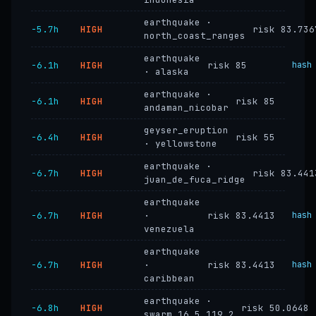
earthquake ·
−5.7h
HIGH
risk 83.736
north_coast_ranges
earthquake
−6.1h
HIGH
risk 85
hash
· alaska
earthquake ·
−6.1h
HIGH
risk 85
andaman_nicobar
geyser_eruption
−6.4h
HIGH
risk 55
· yellowstone
earthquake ·
−6.7h
HIGH
risk 83.441
juan_de_fuca_ridge
earthquake
−6.7h
HIGH
·
risk 83.4413
hash
venezuela
earthquake
−6.7h
HIGH
·
risk 83.4413
hash
caribbean
earthquake ·
−6.8h
HIGH
risk 50.0648
swarm_16.5_119.2