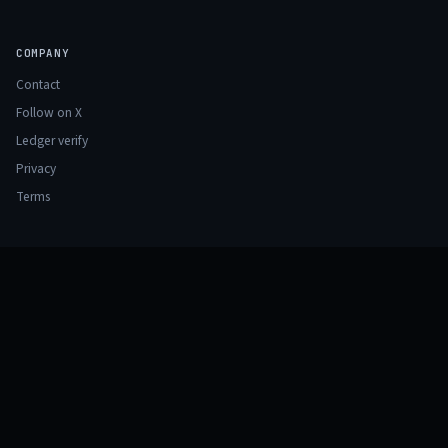
COMPANY
Contact
Follow on X
Ledger verify
Privacy
Terms