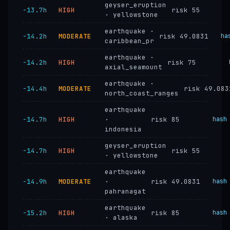
geyser_eruption
−13.7h
HIGH
risk 55
· yellowstone
earthquake ·
−14.2h
MODERATE
risk 49.0831
ha
caribbean_pr
earthquake ·
−14.2h
HIGH
risk 75
axial_seamount
earthquake ·
−14.4h
MODERATE
risk 49.083
north_coast_ranges
earthquake
−14.7h
HIGH
·
risk 85
hash
indonesia
geyser_eruption
−14.7h
HIGH
risk 55
· yellowstone
earthquake
−14.9h
MODERATE
·
risk 49.0831
hash
pahranagat
earthquake
−15.2h
HIGH
risk 85
hash
· alaska