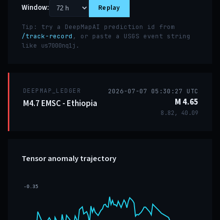
Window:
Replay
Tip: try a DeepMapAI prediction id from
/track-record
, or paste a USGS event string
like
.
us7000nq1j
DEEPMAP_LEDGER
2026-07-07 05:30:27 UTC
M 4.65
M4.7 EMSC - Ethiopia
8.82, 40.09
Tensor anomaly trajectory
-0.35