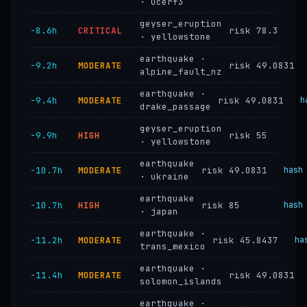
· ucerf3
geyser_eruption
−8.6h
CRITICAL
risk 78.3
· yellowstone
earthquake ·
−9.2h
MODERATE
risk 49.0831
alpine_fault_nz
earthquake ·
−9.4h
MODERATE
risk 49.0831
h
drake_passage
geyser_eruption
−9.9h
HIGH
risk 55
· yellowstone
earthquake
−10.7h
MODERATE
risk 49.0831
hash
· ukraine
earthquake
−10.7h
HIGH
risk 85
hash
· japan
earthquake ·
−11.2h
MODERATE
risk 45.8437
ha
trans_mexico
earthquake ·
−11.4h
MODERATE
risk 49.0831
solomon_islands
earthquake ·