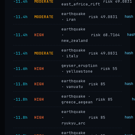
−11.4h
MODERATE
risk 49.0831
east_africa_rift
earthquake
−11.4h
MODERATE
risk 49.0831
hash
· iran
earthquake
−11.4h
HIGH
·
risk 68.7164
has
new_zealand
earthquake
−11.4h
MODERATE
risk 49.0831
hash
· italy
geyser_eruption
−11.6h
HIGH
risk 55
· yellowstone
earthquake
−11.8h
HIGH
risk 85
hash
· vanuatu
earthquake ·
−11.8h
HIGH
risk 85
h
greece_aegean
earthquake
−11.8h
HIGH
·
risk 85
hash
ryukyu_arc
earthquake