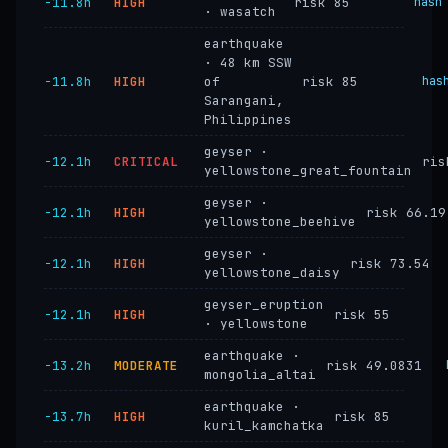
−11.8h
HIGH
risk 85
hash
· wasatch
earthquake
· 48 km SSW
−11.8h
HIGH
of
risk 85
has
Sarangani,
Philippines
geyser ·
−12.1h
CRITICAL
ris
yellowstone_great_fountain
geyser ·
−12.1h
HIGH
risk 66.19
yellowstone_beehive
geyser ·
−12.1h
HIGH
risk 73.54
yellowstone_daisy
geyser_eruption
−12.1h
HIGH
risk 55
· yellowstone
earthquake ·
−13.2h
MODERATE
risk 49.0831
mongolia_altai
earthquake ·
−13.7h
HIGH
risk 85
kuril_kamchatka