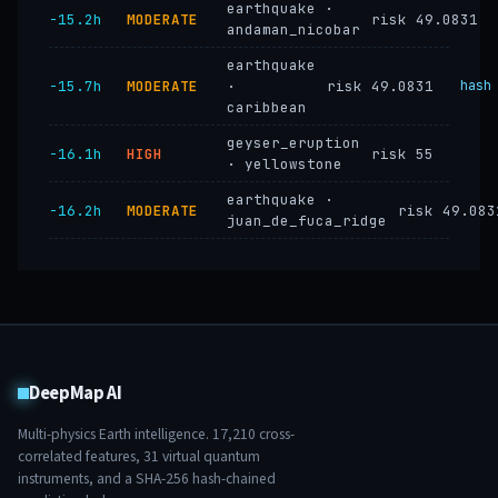
earthquake ·
−15.2h
MODERATE
risk 49.0831
andaman_nicobar
earthquake
−15.7h
MODERATE
·
risk 49.0831
hash
caribbean
geyser_eruption
−16.1h
HIGH
risk 55
· yellowstone
earthquake ·
−16.2h
MODERATE
risk 49.083
juan_de_fuca_ridge
DeepMap AI
Multi-physics Earth intelligence.
17,210
cross-
correlated features,
31
virtual quantum
instruments, and a SHA-256 hash-chained