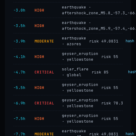
earthquake ·
−3.0h
HIGH
aftershock_zone_M5.8_-57.3_-66
earthquake ·
−3.5h
HIGH
aftershock_zone_M5.9_-57.4_-66
earthquake
−3.9h
MODERATE
risk 49.0831
hash
· azores
geyser_eruption
−4.1h
HIGH
risk 55
· yellowstone
solar_flare
−4.7h
CRITICAL
risk 85
has
· global
geyser_eruption
−5.5h
HIGH
risk 55
· yellowstone
geyser_eruption
−6.9h
CRITICAL
risk 78.3
· yellowstone
geyser_eruption
−7.5h
HIGH
risk 55
· yellowstone
earthquake
−7.7h
MODERATE
risk 49.0831
hash