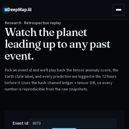
DeepMap AI
Research · Retrospective replay
Watch the planet
leading up to any past
event.
Pick an event id and we'll play back the tensor anomaly score, the
Earth state label, and every prediction we logged in the 72 hours
before it. Uses the hash-chained ledger + tensor DB, so every
number is reproducible from the raw snapshots.
Event id: