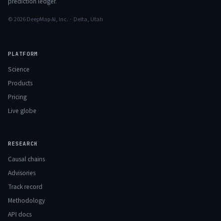
prediction ledger.
© 2026 DeepMap AI, Inc. · Delta, Utah
PLATFORM
Science
Products
Pricing
Live globe
RESEARCH
Causal chains
Advisories
Track record
Methodology
API docs