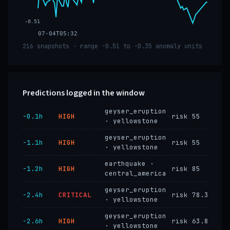
-0.51
07-04T05:32
216 snapshots · range -0.51 to -0.35 anomaly units
Predictions logged in the window
geyser_eruption
−0.1h
HIGH
risk 55
· yellowstone
geyser_eruption
−1.1h
HIGH
risk 55
· yellowstone
earthquake ·
−1.2h
HIGH
risk 85
central_america
geyser_eruption
−2.4h
CRITICAL
risk 78.3
· yellowstone
geyser_eruption
−2.6h
HIGH
risk 63.8
· yellowstone