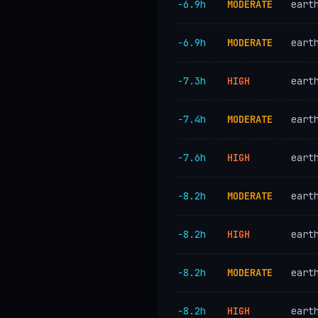
−6.9h
MODERATE
eart
−6.9h
MODERATE
eart
−7.3h
HIGH
eart
−7.4h
MODERATE
eart
−7.6h
HIGH
eart
−8.2h
MODERATE
eart
−8.2h
HIGH
eart
−8.2h
MODERATE
eart
−8.2h
HIGH
eart