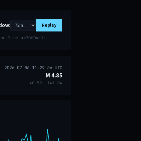
dow:
Replay
ring like
.
us7000nq1j
2026-07-06 11:29:36 UTC
M 4.85
40.52, 141.84
event