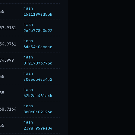
hash
55
1511199ed53b
hash
57.9181
2e2e778e0c22
hash
54.9731
3dd54b0eccbe
hash
74.999
0f217073773c
hash
55
e0eec34ec4b2
hash
85
62b2ab431a4b
hash
68.7164
8e0e0e02126e
hash
55
2398f959ea04