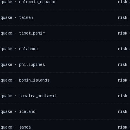
hquake · colombia_ecuador
risk 
hquake · taiwan
risk 
hquake · tibet_pamir
risk 
hquake · oklahoma
risk 
hquake · philippines
risk 
hquake · bonin_islands
risk 
hquake · sumatra_mentawai
risk 
hquake · iceland
risk 
hquake · samoa
risk 