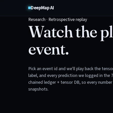
DeepMap AI
Research · Retrospective replay
Watch the pl
event.
Pick an event id and we'll play back the tens
label, and every prediction we logged in the 
chained ledger + tensor DB, so every number 
snapshots.