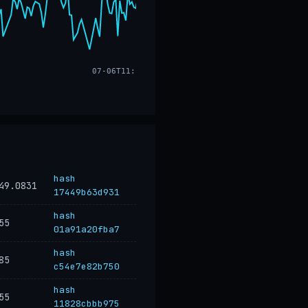
07-06T11:17
hash
49.0831
17449b63d931
hash
55
01a91a20fba7
hash
85
c54e7e82b750
hash
55
11828cbbb975