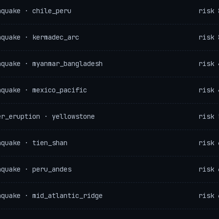
hquake · chile_peru
risk 
hquake · kermadec_arc
risk 
hquake · myanmar_bangladesh
risk 
hquake · mexico_pacific
risk 
er_eruption · yellowstone
risk 
hquake · tien_shan
risk 
hquake · peru_andes
risk 
hquake · mid_atlantic_ridge
risk 