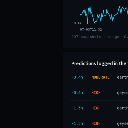
-0.52
07-03T11:32
207 snapshots · range -0
Predictions logged in th
−0.4h
MODERATE
eart
−0.6h
HIGH
geys
−1.3h
HIGH
eart
−1.5h
HIGH
geys