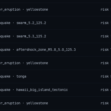
er_eruption · yellowstone
risk 
hquake · swarm_5.2_125.2
risk 
hquake · swarm_5.3_125.2
risk 
hquake · aftershock_zone_M5.8_5.0_125.3
risk 
er_eruption · yellowstone
risk 
hquake · tonga
risk 
hquake · hawaii_big_island_tectonic
risk 
er_eruption · yellowstone
risk 