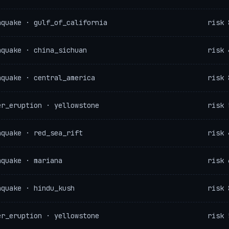
hquake · gulf_of_california
risk 
hquake · china_sichuan
risk 
hquake · central_america
risk 
er_eruption · yellowstone
risk 
hquake · red_sea_rift
risk 
hquake · mariana
risk 
hquake · hindu_kush
risk 
er_eruption · yellowstone
risk 