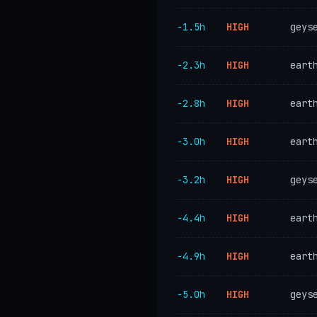
−1.5h
HIGH
geys
−2.3h
HIGH
eart
−2.8h
HIGH
eart
−3.0h
HIGH
eart
−3.2h
HIGH
geys
−4.4h
HIGH
eart
−4.9h
HIGH
eart
−5.0h
HIGH
geys