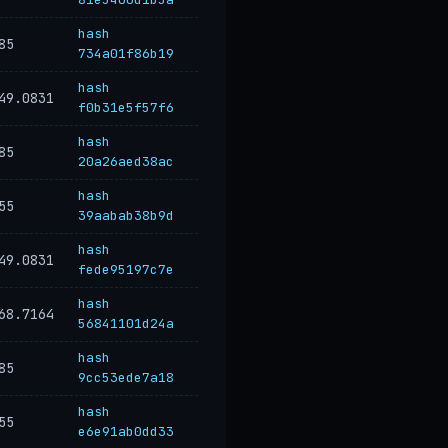
hash
85
734a01f86b19
hash
49.0831
f0b31e5f57f6
hash
85
20a26aed38ac
hash
55
39aabab38b9d
hash
49.0831
fede95197c7e
hash
68.7164
56841101d24a
hash
85
9cc53ede7a18
hash
55
e6e91ab0dd33