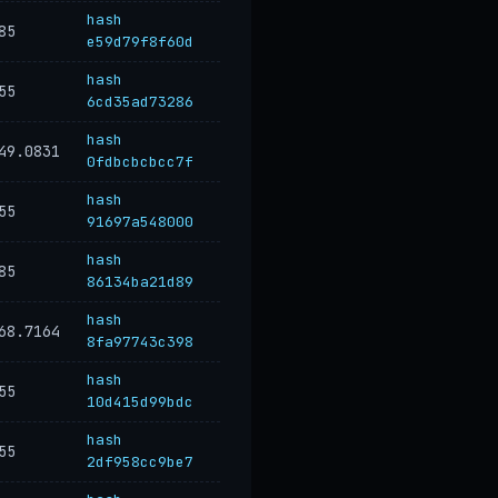
hash
85
e59d79f8f60d
hash
55
6cd35ad73286
hash
49.0831
0fdbcbcbcc7f
hash
55
91697a548000
hash
85
86134ba21d89
hash
68.7164
8fa97743c398
hash
55
10d415d99bdc
hash
55
2df958cc9be7