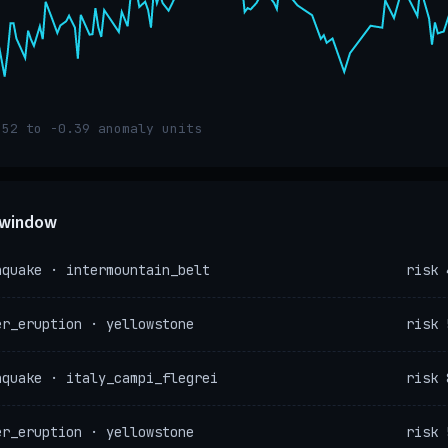
.52 to -0.39 anomaly units
e window
hquake · intermountain_belt
risk 
er_eruption · yellowstone
risk 
hquake · italy_campi_flegrei
risk 
er_eruption · yellowstone
risk 