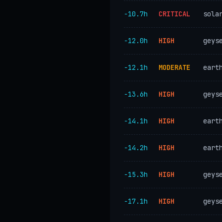
−10.7h
CRITICAL
sola
−12.0h
HIGH
geys
−12.1h
MODERATE
eart
−13.6h
HIGH
geys
−14.1h
HIGH
eart
−14.2h
HIGH
eart
−15.3h
HIGH
geys
−17.1h
HIGH
geys