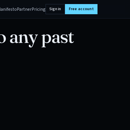
anifesto
Partner
Pricing
Sign in
Free account
o any past