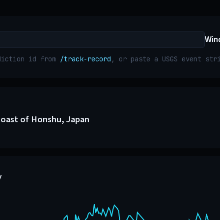
Win
diction id from
/track-record
, or paste a USGS event st
Coast of Honshu, Japan
y