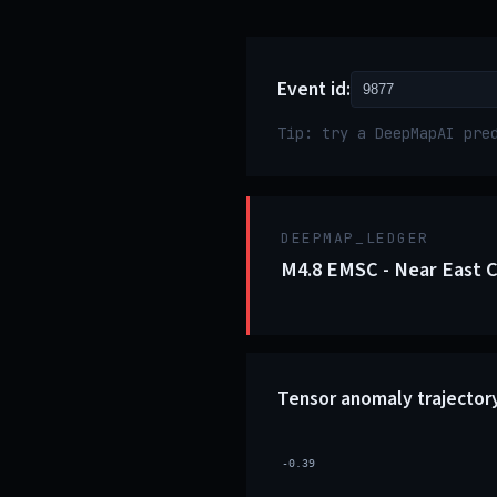
Event id:
Tip: try a DeepMapAI pre
DEEPMAP_LEDGER
M4.8 EMSC - Near East 
Tensor anomaly trajector
-0.39