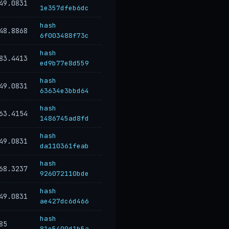
49.0831
1e357dfeb6dc
hash
48.8868
6f003488f73c
hash
83.4413
ed9b77e8d559
hash
49.0831
63634e3bbd64
hash
63.4154
1486745ad8fd
hash
49.0831
da110361feab
hash
68.3237
926072110bde
hash
49.0831
ae427dc6d466
hash
85
81e5400d1b5a