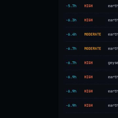
−5.7h
HIGH
eart
−6.3h
HIGH
eart
−6.4h
MODERATE
eart
−6.7h
MODERATE
eart
−6.7h
HIGH
geys
−6.9h
HIGH
eart
−6.9h
HIGH
eart
−6.9h
HIGH
eart