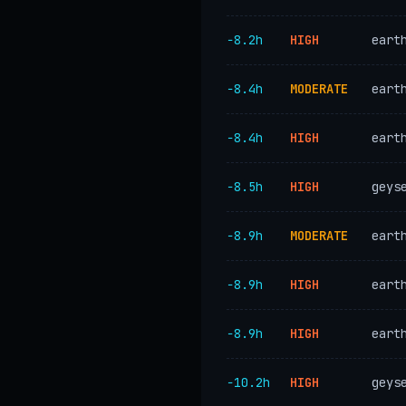
−8.2h
HIGH
eart
−8.4h
MODERATE
eart
−8.4h
HIGH
eart
−8.5h
HIGH
geys
−8.9h
MODERATE
eart
−8.9h
HIGH
eart
−8.9h
HIGH
eart
−10.2h
HIGH
geys