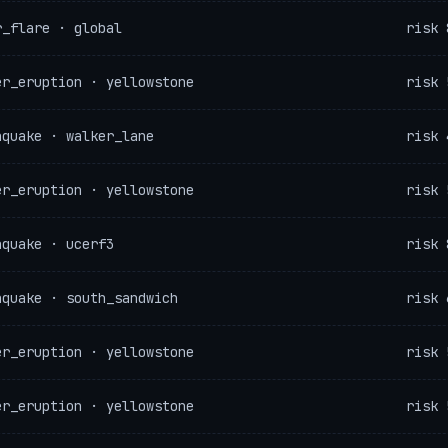
r_flare · global
risk 
er_eruption · yellowstone
risk 
hquake · walker_lane
risk 
er_eruption · yellowstone
risk 
hquake · ucerf3
risk 
hquake · south_sandwich
risk 
er_eruption · yellowstone
risk 
er_eruption · yellowstone
risk 