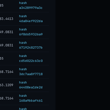
hash
85
a34289979a3c
hash
83.4413
4da84ef922da
hash
49.0831
6f8d659326a9
hash
49.0831
67192482737b
hash
55
cd5d022c63c0
hash
68.7164
3dc7aa8f7718
hash
63.1209
64408ea1de2d
hash
68.7164
168a9bbaf461
hash