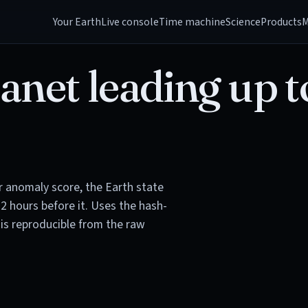
Your Earth
Live console
Time machine
Science
Products
M
anet leading up t
or anomaly score, the Earth state
72 hours before it. Uses the hash-
is reproducible from the raw