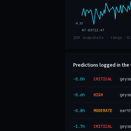
-0.52
07-03T22:47
209 snapshots · range -0
Predictions logged in th
−0.0h
CRITICAL
geys
−0.6h
HIGH
geys
−0.8h
MODERATE
eart
−1.7h
CRITICAL
geys