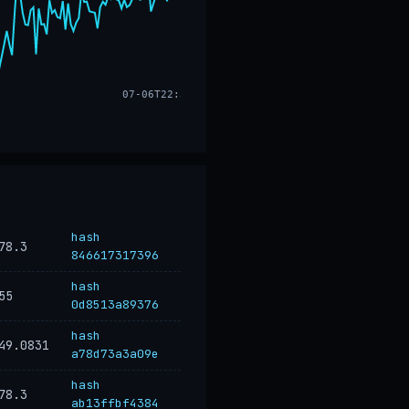
07-06T22:33
hash
78.3
846617317396
hash
55
0d8513a89376
hash
49.0831
a78d73a3a09e
hash
78.3
ab13ffbf4384