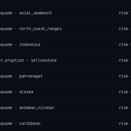
hquake · axial_seamount
risk 
hquake · north_coast_ranges
risk 
hquake · indonesia
risk 
er_eruption · yellowstone
risk 
hquake · pahranagat
risk 
hquake · alaska
risk 
hquake · andaman_nicobar
risk 
hquake · caribbean
risk 