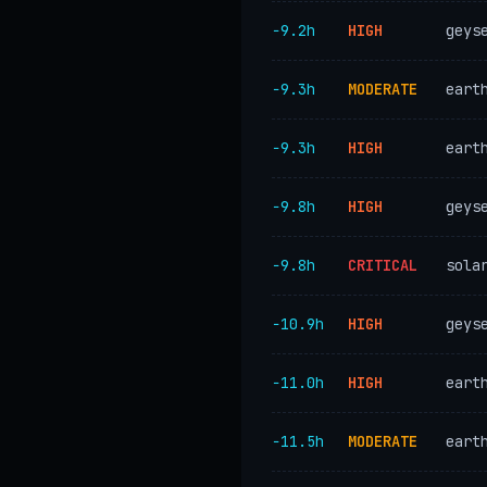
−9.2h
HIGH
geys
−9.3h
MODERATE
eart
−9.3h
HIGH
eart
−9.8h
HIGH
geys
−9.8h
CRITICAL
sola
−10.9h
HIGH
geys
−11.0h
HIGH
eart
−11.5h
MODERATE
eart