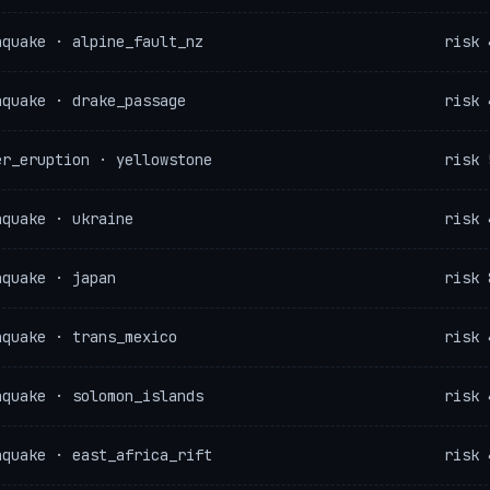
hquake · alpine_fault_nz
risk 
hquake · drake_passage
risk 
er_eruption · yellowstone
risk 
hquake · ukraine
risk 
hquake · japan
risk 
hquake · trans_mexico
risk 
hquake · solomon_islands
risk 
hquake · east_africa_rift
risk 