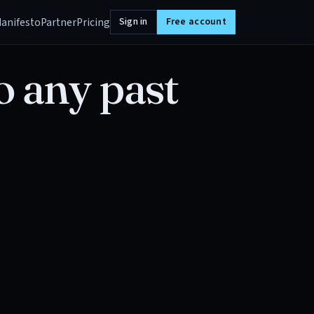
anifesto
Partner
Pricing
Sign in
Free account
o any past