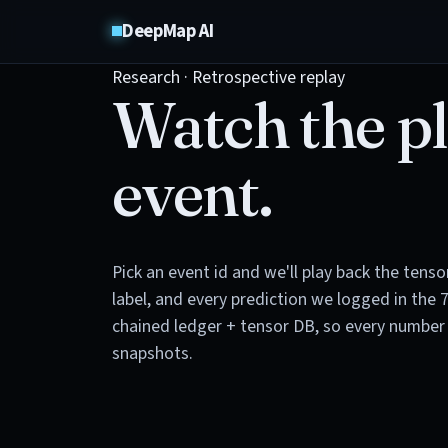
DeepMap AI
Research · Retrospective replay
Watch the pl
event.
Pick an event id and we'll play back the tens
label, and every prediction we logged in the 
chained ledger + tensor DB, so every number 
snapshots.