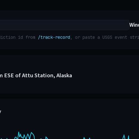
Win
diction id from
/track-record
, or paste a USGS event st
m ESE of Attu Station, Alaska
y