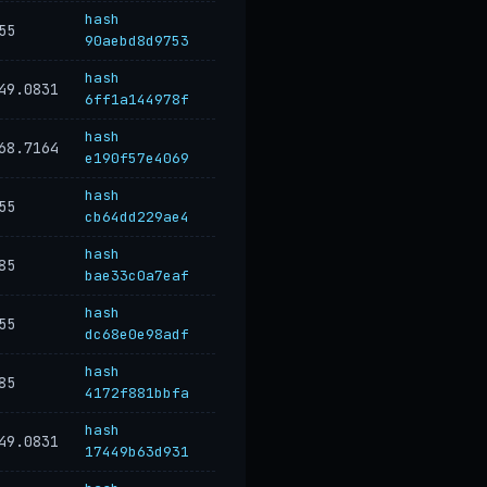
hash
55
90aebd8d9753
hash
49.0831
6ff1a144978f
hash
68.7164
e190f57e4069
hash
55
cb64dd229ae4
hash
85
bae33c0a7eaf
hash
55
dc68e0e98adf
hash
85
4172f881bbfa
hash
49.0831
17449b63d931