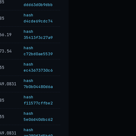
85
ddd63d0b9dbb
hash
85
d4cde69cdc74
hash
66.19
35413f3c27a9
hash
73.54
c72bd0ae5539
hash
55
ec43673730c6
hash
49.0831
7b0b04480d6a
hash
85
f11577cffbe2
hash
55
5e06d40dbc62
hash
49.0831
ae280f3d5bd9