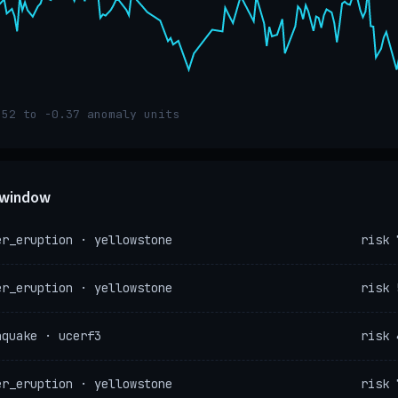
.52 to -0.37 anomaly units
e window
er_eruption · yellowstone
risk 
er_eruption · yellowstone
risk 
hquake · ucerf3
risk 
er_eruption · yellowstone
risk 