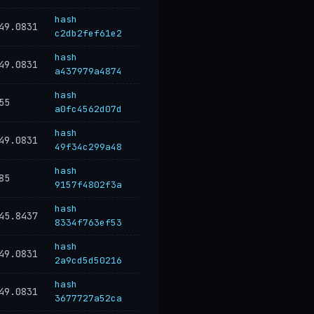
hash
49.0831
c2db2fef61e2
hash
49.0831
a437979a4874
hash
55
a0fc4562d07d
hash
49.0831
49f34c299a48
hash
85
9157f4802f3a
hash
45.8437
8334f763ef53
hash
49.0831
2a9cd5d50216
hash
49.0831
3677727a52ca