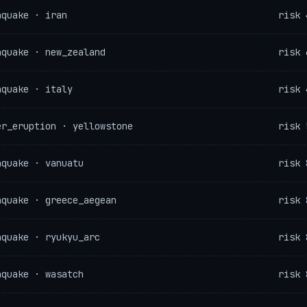
hquake · iran
risk 
hquake · new_zealand
risk 
hquake · italy
risk 
er_eruption · yellowstone
risk 
hquake · vanuatu
risk 
hquake · greece_aegean
risk 
hquake · ryukyu_arc
risk 
hquake · wasatch
risk 