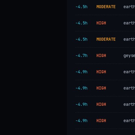
−4.5h
MODERATE
eart
−4.5h
HIGH
eart
−4.5h
MODERATE
eart
−4.7h
HIGH
geys
−4.9h
HIGH
eart
−4.9h
HIGH
eart
−4.9h
HIGH
eart
−4.9h
HIGH
eart