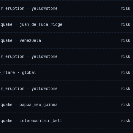
er_eruption · yellowstone
risk 
hquake · juan_de_fuca_ridge
risk 
hquake · venezuela
risk 
er_eruption · yellowstone
risk 
r_flare · global
risk 
er_eruption · yellowstone
risk 
hquake · papua_new_guinea
risk 
hquake · intermountain_belt
risk 