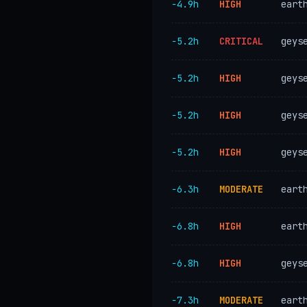
−4.9h
HIGH
eart
−5.2h
CRITICAL
geys
−5.2h
HIGH
geys
−5.2h
HIGH
geys
−5.2h
HIGH
geys
−6.3h
MODERATE
eart
−6.8h
HIGH
eart
−6.8h
HIGH
geys
−7.3h
MODERATE
eart