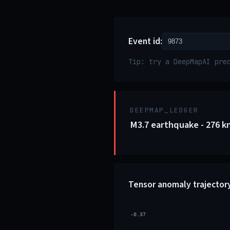
Event id:
Tip: try a DeepMapAI pre
DEEPMAP_LEDGER
M3.7 earthquake - 276 k
Tensor anomaly trajector
-0.37