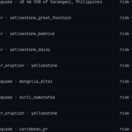
hquake · 48 km SSW of Sarangani, Philippines
risk 
er · yellowstone_great_fountain
risk 
er · yellowstone_beehive
risk 
er · yellowstone_daisy
risk 
er_eruption · yellowstone
risk 
hquake · mongolia_altai
risk 
hquake · kuril_kamchatka
risk 
er_eruption · yellowstone
risk 
hquake · caribbean_pr
risk 