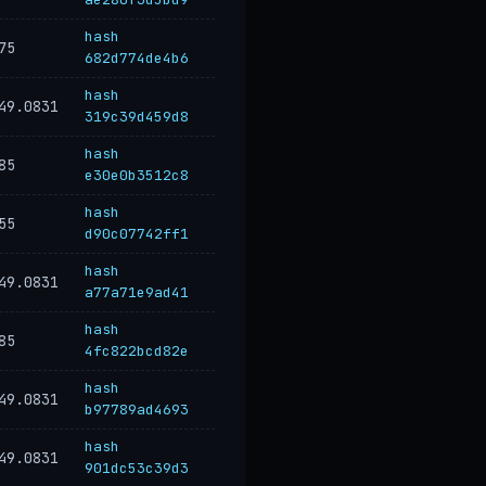
hash
75
682d774de4b6
hash
49.0831
319c39d459d8
hash
85
e30e0b3512c8
hash
55
d90c07742ff1
hash
49.0831
a77a71e9ad41
hash
85
4fc822bcd82e
hash
49.0831
b97789ad4693
hash
49.0831
901dc53c39d3