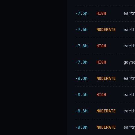
−7.3h
HIGH
eart
−7.5h
MODERATE
eart
−7.8h
HIGH
eart
−7.8h
HIGH
geys
−8.0h
MODERATE
eart
−8.3h
HIGH
eart
−8.3h
MODERATE
eart
−8.8h
MODERATE
eart