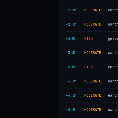
−2.3h
MODERATE
eart
−2.5h
MODERATE
eart
−3.0h
HIGH
geys
−3.8h
MODERATE
eart
−3.8h
HIGH
eart
−4.3h
MODERATE
eart
−4.5h
MODERATE
eart
−4.5h
MODERATE
eart