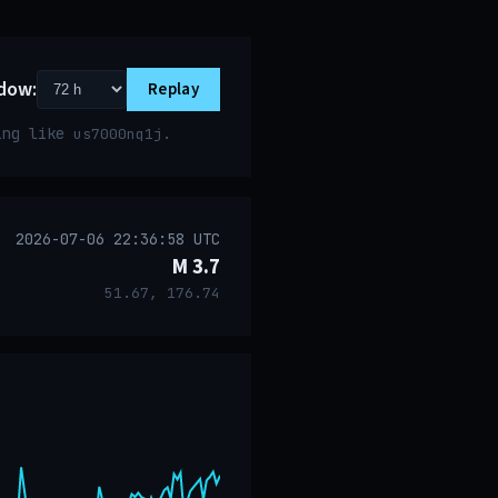
dow:
Replay
ring like
.
us7000nq1j
2026-07-06 22:36:58 UTC
M 3.7
51.67, 176.74
event