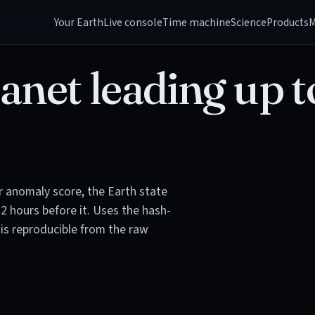
Your Earth
Live console
Time machine
Science
Products
M
anet leading up t
or anomaly score, the Earth state
72 hours before it. Uses the hash-
is reproducible from the raw