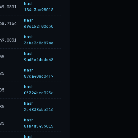
hash
49.0831
184c3aa98018
hash
68.7164
d96152f00cb0
hash
49.0831
3ebe3c8c87ae
hash
55
9ad5e4dede48
hash
85
87ca408c04f7
hash
85
05324bee325a
hash
85
2c4838cbb216
hash
85
8fb4d545b015
hash