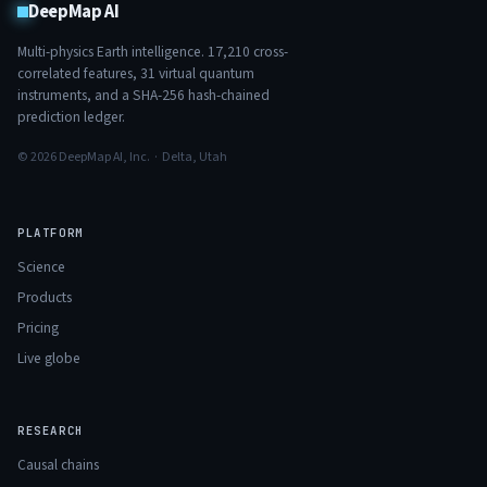
DeepMap AI
Multi-physics Earth intelligence.
17,210
cross-
correlated features,
31
virtual quantum
instruments, and a SHA-256 hash-chained
prediction ledger.
© 2026 DeepMap AI, Inc. · Delta, Utah
PLATFORM
Science
Products
Pricing
Live globe
RESEARCH
Causal chains