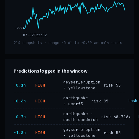
-0.61
07-02T22:02
214 snapshots · range -0.61 to -0.39 anomaly units
Predictions logged in the window
geyser_eruption
−0.1h
HIGH
risk 55
· yellowstone
earthquake
−0.6h
HIGH
risk 85
hash
· ucerf3
earthquake ·
−0.7h
HIGH
risk 68.7164
south_sandwich
geyser_eruption
−1.8h
HIGH
risk 55
· yellowstone