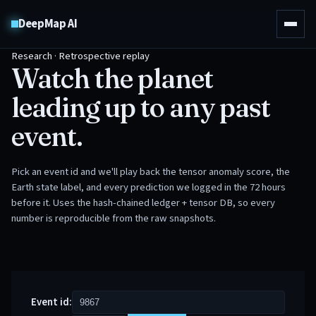
DeepMap AI
Research · Retrospective replay
Watch the planet
leading up to any past
event.
Pick an event id and we'll play back the tensor anomaly score, the
Earth state label, and every prediction we logged in the 72 hours
before it. Uses the hash-chained ledger + tensor DB, so every
number is reproducible from the raw snapshots.
Event id: