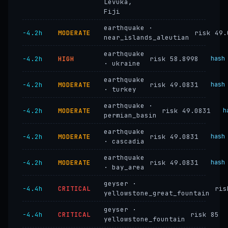
Levuka,
Fiji
earthquake ·
−4.2h
MODERATE
risk 49.
near_islands_aleutian
earthquake
−4.2h
HIGH
risk 58.8998
hash
· ukraine
earthquake
−4.2h
MODERATE
risk 49.0831
hash
· turkey
earthquake ·
−4.2h
MODERATE
risk 49.0831
h
permian_basin
earthquake
−4.2h
MODERATE
risk 49.0831
hash
· cascadia
earthquake
−4.2h
MODERATE
risk 49.0831
hash
· bay_area
geyser ·
−4.4h
CRITICAL
ris
yellowstone_great_fountain
geyser ·
−4.4h
CRITICAL
risk 85
yellowstone_fountain