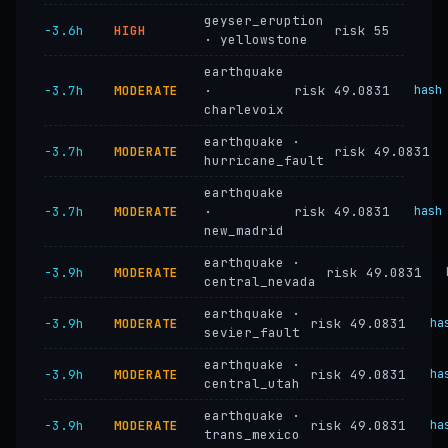
geyser_eruption
−3.6h
HIGH
risk 55
· yellowstone
earthquake
−3.7h
MODERATE
·
risk 49.0831
hash
charlevoix
earthquake ·
−3.7h
MODERATE
risk 49.0831
hurricane_fault
earthquake
−3.7h
MODERATE
·
risk 49.0831
hash
new_madrid
earthquake ·
−3.9h
MODERATE
risk 49.0831
central_nevada
earthquake ·
−3.9h
MODERATE
risk 49.0831
ha
sevier_fault
earthquake ·
−3.9h
MODERATE
risk 49.0831
ha
central_utah
earthquake ·
−3.9h
MODERATE
risk 49.0831
ha
trans_mexico