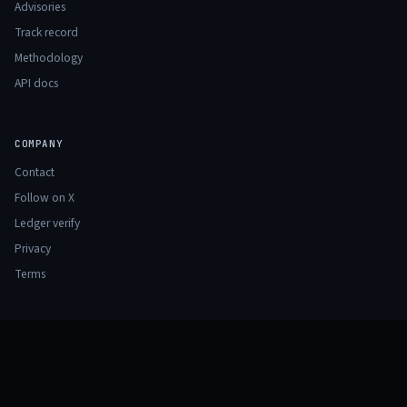
Advisories
Track record
Methodology
API docs
COMPANY
Contact
Follow on X
Ledger verify
Privacy
Terms