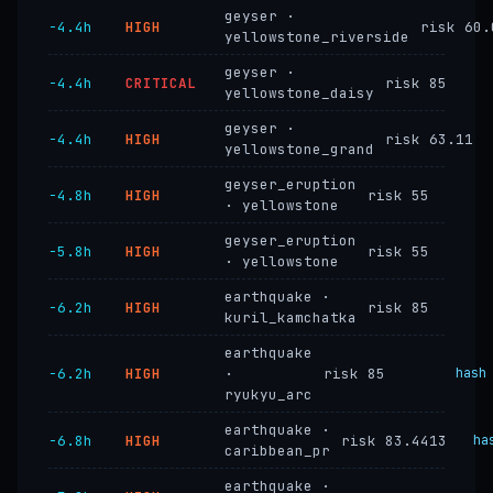
geyser ·
−4.4h
HIGH
risk 60.
yellowstone_riverside
geyser ·
−4.4h
CRITICAL
risk 85
yellowstone_daisy
geyser ·
−4.4h
HIGH
risk 63.11
yellowstone_grand
geyser_eruption
−4.8h
HIGH
risk 55
· yellowstone
geyser_eruption
−5.8h
HIGH
risk 55
· yellowstone
earthquake ·
−6.2h
HIGH
risk 85
kuril_kamchatka
earthquake
−6.2h
HIGH
·
risk 85
hash
ryukyu_arc
earthquake ·
−6.8h
HIGH
risk 83.4413
ha
caribbean_pr
earthquake ·