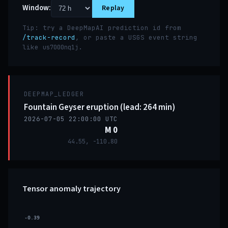
Window:
Replay
Tip: try a DeepMapAI prediction id from
/track-record
, or paste a USGS event string
like
.
us7000nq1j
DEEPMAP_LEDGER
Fountain Geyser eruption (lead: 264 min)
2026-07-05 22:00:00 UTC
M 0
44.55, -110.80
Tensor anomaly trajectory
-0.39