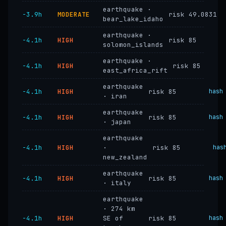
earthquake ·
−3.9h
MODERATE
risk 49.0831
bear_lake_idaho
earthquake ·
−4.1h
HIGH
risk 85
solomon_islands
earthquake ·
−4.1h
HIGH
risk 85
east_africa_rift
earthquake
−4.1h
HIGH
risk 85
hash
· iran
earthquake
−4.1h
HIGH
risk 85
hash
· japan
earthquake
−4.1h
HIGH
·
risk 85
has
new_zealand
earthquake
−4.1h
HIGH
risk 85
hash
· italy
earthquake
· 274 km
−4.1h
HIGH
SE of
risk 85
hash