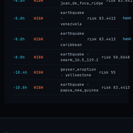
−8.8h
HIGH
risk 83.441
juan_de_fuca_ridge
earthquake
−8.8h
HIGH
·
risk 83.4413
hash
venezuela
earthquake
−8.8h
HIGH
·
risk 83.4413
hash
caribbean
earthquake ·
−8.8h
HIGH
risk 50.0648
swarm_16.5_119.2
geyser_eruption
−10.4h
HIGH
risk 55
· yellowstone
earthquake ·
−10.8h
HIGH
risk 83.4413
papua_new_guinea