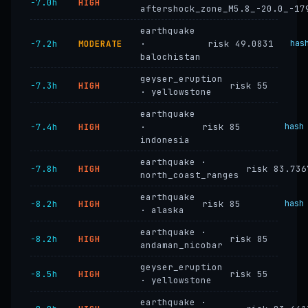
−7.0h
HIGH
aftershock_zone_M5.8_-20.0_-17
earthquake
−7.2h
MODERATE
·
risk 49.0831
has
balochistan
geyser_eruption
−7.3h
HIGH
risk 55
· yellowstone
earthquake
−7.4h
HIGH
·
risk 85
hash
indonesia
earthquake ·
−7.8h
HIGH
risk 83.736
north_coast_ranges
earthquake
−8.2h
HIGH
risk 85
hash
· alaska
earthquake ·
−8.2h
HIGH
risk 85
andaman_nicobar
geyser_eruption
−8.5h
HIGH
risk 55
· yellowstone
earthquake ·