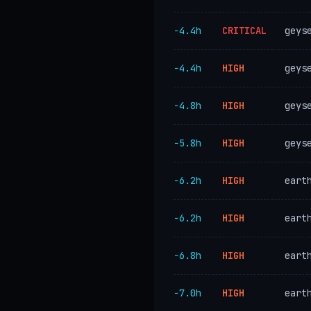
−4.4h
CRITICAL
geys
−4.4h
HIGH
geys
−4.8h
HIGH
geys
−5.8h
HIGH
geys
−6.2h
HIGH
eart
−6.2h
HIGH
eart
−6.8h
HIGH
eart
−7.0h
HIGH
eart