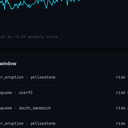
.61 to -0.39 anomaly units
e window
er_eruption · yellowstone
risk 
hquake · ucerf3
risk 
hquake · south_sandwich
risk 
er_eruption · yellowstone
risk 