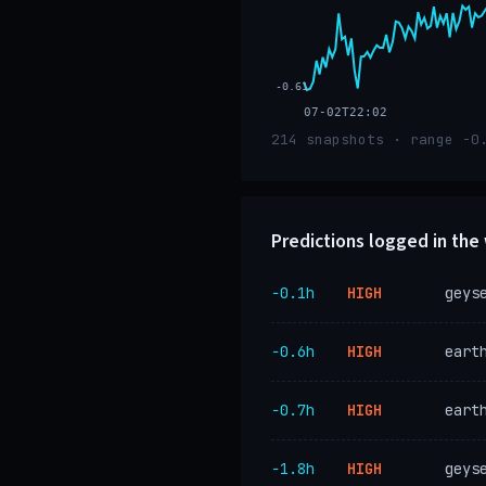
-0.61
07-02T22:02
214 snapshots · range -0
Predictions logged in th
−0.1h
HIGH
geys
−0.6h
HIGH
eart
−0.7h
HIGH
eart
−1.8h
HIGH
geys