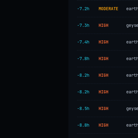
−7.2h
MODERATE
eart
−7.3h
HIGH
geys
−7.4h
HIGH
eart
−7.8h
HIGH
eart
−8.2h
HIGH
eart
−8.2h
HIGH
eart
−8.5h
HIGH
geys
−8.8h
HIGH
eart