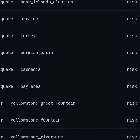
hquake · near_islands_aleutian
risk 
hquake · ukraine
risk 
hquake · turkey
risk 
hquake · permian_basin
risk 
hquake · cascadia
risk 
hquake · bay_area
risk 
er · yellowstone_great_fountain
risk 
er · yellowstone_fountain
risk 
er · yellowstone_riverside
risk 