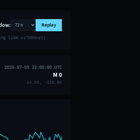
dow:
Replay
ring like
.
us7000nq1j
2026-07-05 22:00:00 UTC
M 0
44.55, -110.80
event