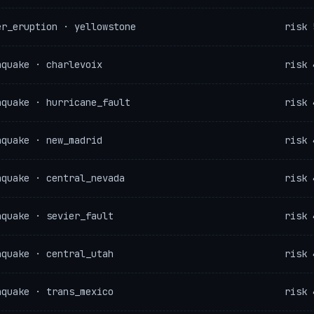
er_eruption · yellowstone
risk 
hquake · charlevoix
risk 
hquake · hurricane_fault
risk 
hquake · new_madrid
risk 
hquake · central_nevada
risk 
hquake · sevier_fault
risk 
hquake · central_utah
risk 
hquake · trans_mexico
risk 