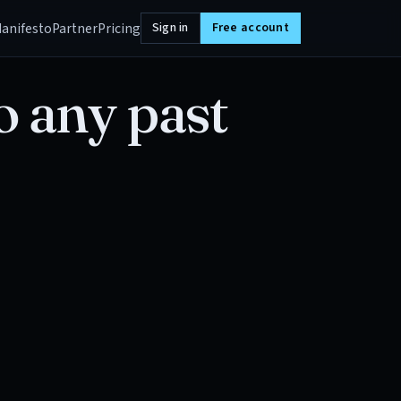
anifesto
Partner
Pricing
Sign in
Free account
o any past