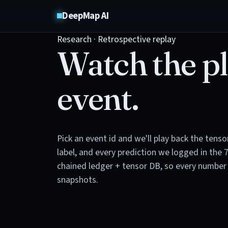
DeepMap AI
Research · Retrospective replay
Watch the pl
event.
Pick an event id and we'll play back the tens
label, and every prediction we logged in the 
chained ledger + tensor DB, so every number 
snapshots.