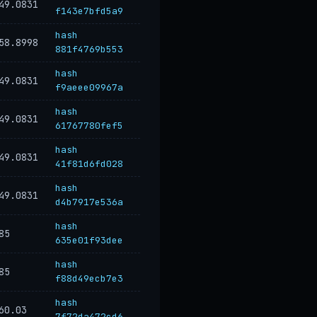
49.0831
f143e7bfd5a9
hash
58.8998
881f4769b553
hash
49.0831
f9aeee09967a
hash
49.0831
61767780fef5
hash
49.0831
41f81d6fd028
hash
49.0831
d4b7917e536a
hash
85
635e01f93dee
hash
85
f88d49ecb7e3
hash
60.03
7f72da472cd6