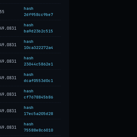
hash
55
2df958cc9be7
hash
49.0831
ba9d23b2c515
hash
49.0831
10ca322272a4
hash
49.0831
23044c5862e1
hash
49.0831
dcaf0553d0c1
hash
49.0831
cf7678845b86
hash
49.0831
17ec5a205d28
hash
49.0831
75588e8c6010