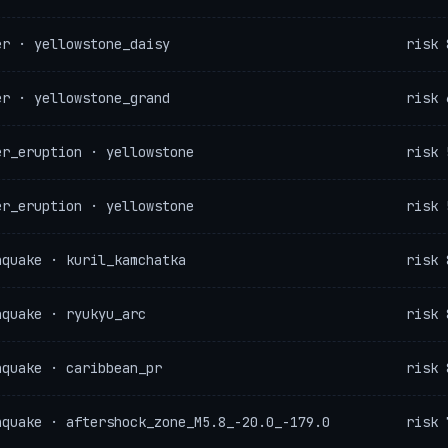
er · yellowstone_daisy
risk 
er · yellowstone_grand
risk 
er_eruption · yellowstone
risk 
er_eruption · yellowstone
risk 
hquake · kuril_kamchatka
risk 
hquake · ryukyu_arc
risk 
hquake · caribbean_pr
risk 
hquake · aftershock_zone_M5.8_-20.0_-179.0
risk 