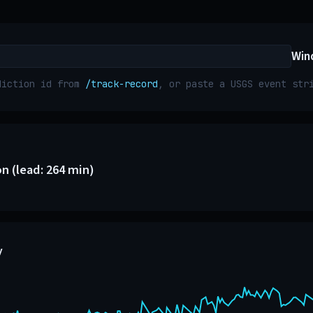
Win
diction id from
/track-record
, or paste a USGS event st
n (lead: 264 min)
y