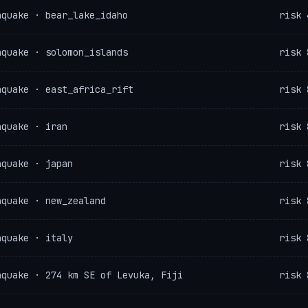
hquake · bear_lake_idaho
risk 
hquake · solomon_islands
risk 
hquake · east_africa_rift
risk 
hquake · iran
risk 
hquake · japan
risk 
hquake · new_zealand
risk 
hquake · italy
risk 
hquake · 274 km SE of Levuka, Fiji
risk 