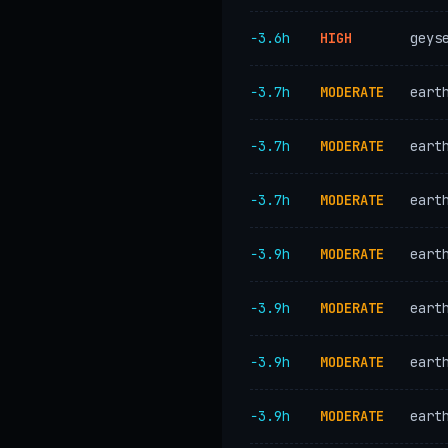
−3.6h
HIGH
geys
−3.7h
MODERATE
eart
−3.7h
MODERATE
eart
−3.7h
MODERATE
eart
−3.9h
MODERATE
eart
−3.9h
MODERATE
eart
−3.9h
MODERATE
eart
−3.9h
MODERATE
eart