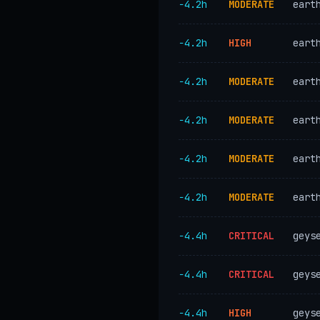
−4.2h
MODERATE
eart
−4.2h
HIGH
eart
−4.2h
MODERATE
eart
−4.2h
MODERATE
eart
−4.2h
MODERATE
eart
−4.2h
MODERATE
eart
−4.4h
CRITICAL
geys
−4.4h
CRITICAL
geys
−4.4h
HIGH
geys