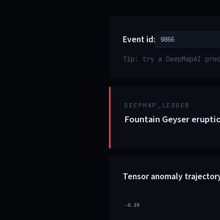
Event id:
Tip: try a DeepMapAI pre
DEEPMAP_LEDGER
Fountain Geyser eruptio
Tensor anomaly trajector
-0.39