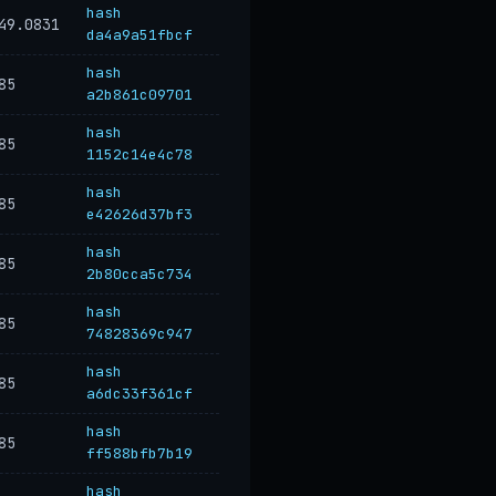
hash
49.0831
da4a9a51fbcf
hash
85
a2b861c09701
hash
85
1152c14e4c78
hash
85
e42626d37bf3
hash
85
2b80cca5c734
hash
85
74828369c947
hash
85
a6dc33f361cf
hash
85
ff588bfb7b19
hash