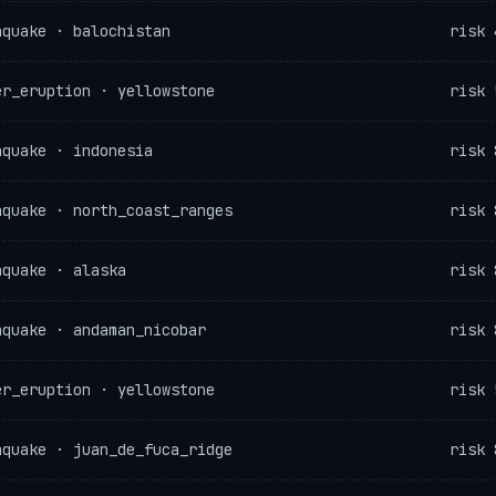
hquake · balochistan
risk 
er_eruption · yellowstone
risk 
hquake · indonesia
risk 
hquake · north_coast_ranges
risk 
hquake · alaska
risk 
hquake · andaman_nicobar
risk 
er_eruption · yellowstone
risk 
hquake · juan_de_fuca_ridge
risk 