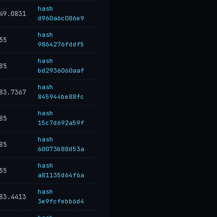
hash
49.0831
d960a6c086e9
hash
55
9864276fddf5
hash
85
bd2936060aaf
hash
83.7367
845944be88fc
hash
85
15c7d692a59f
hash
85
60073b88d53a
hash
55
a81135d64f6a
hash
83.4413
3e9fcfebb6d4