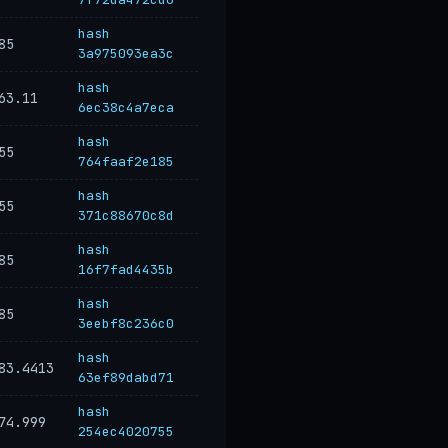
hash
85
3a975093ea3c
hash
63.11
6ec38c4a7eca
hash
55
764faaf2e185
hash
55
371c88670c8d
hash
85
16f7fad4435b
hash
85
3eebf8c236c0
hash
83.4413
63ef89dabd71
hash
74.999
254ec4020755