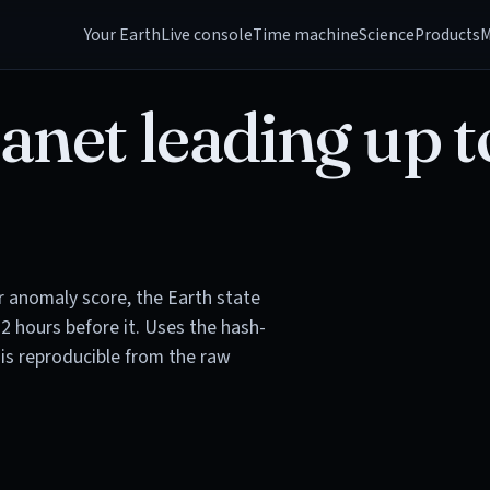
Your Earth
Live console
Time machine
Science
Products
M
anet leading up t
or anomaly score, the Earth state
72 hours before it. Uses the hash-
is reproducible from the raw