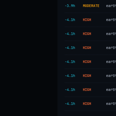
−3.9h
MODERATE
eart
−4.1h
HIGH
eart
−4.1h
HIGH
eart
−4.1h
HIGH
eart
−4.1h
HIGH
eart
−4.1h
HIGH
eart
−4.1h
HIGH
eart
−4.1h
HIGH
eart