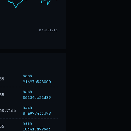
07-05T21:47
hash
55
91697a548000
hash
85
86134ba21d89
hash
68.7164
8fa97743c398
hash
55
10d415d99bdc