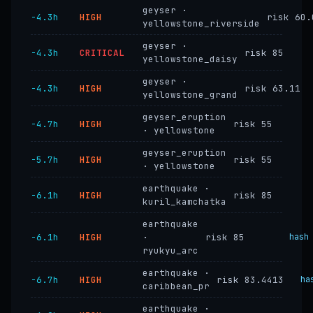
geyser ·
−4.3h
HIGH
risk 60.
yellowstone_riverside
geyser ·
−4.3h
CRITICAL
risk 85
yellowstone_daisy
geyser ·
−4.3h
HIGH
risk 63.11
yellowstone_grand
geyser_eruption
−4.7h
HIGH
risk 55
· yellowstone
geyser_eruption
−5.7h
HIGH
risk 55
· yellowstone
earthquake ·
−6.1h
HIGH
risk 85
kuril_kamchatka
earthquake
−6.1h
HIGH
·
risk 85
hash
ryukyu_arc
earthquake ·
−6.7h
HIGH
risk 83.4413
ha
caribbean_pr
earthquake ·