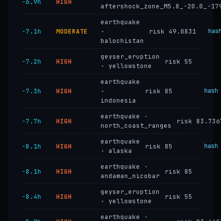
−6.9h
HIGH
aftershock_zone_M5.8_-20.0_-17
earthquake
−7.1h
MODERATE
·
risk 49.0831
has
balochistan
geyser_eruption
−7.2h
HIGH
risk 55
· yellowstone
earthquake
−7.3h
HIGH
·
risk 85
hash
indonesia
earthquake ·
−7.7h
HIGH
risk 83.736
north_coast_ranges
earthquake
−8.1h
HIGH
risk 85
hash
· alaska
earthquake ·
−8.1h
HIGH
risk 85
andaman_nicobar
geyser_eruption
−8.4h
HIGH
risk 55
· yellowstone
earthquake ·