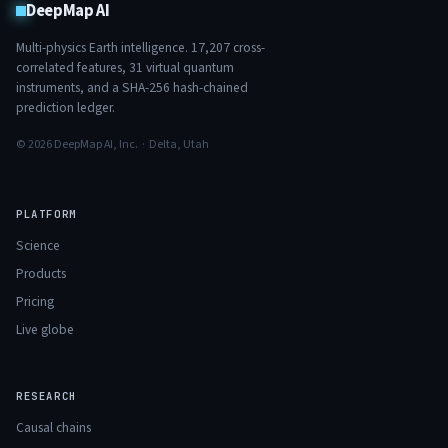
DeepMap AI
Multi-physics Earth intelligence.
17,207
cross-
correlated features,
31
virtual quantum
instruments, and a SHA-256 hash-chained
prediction ledger.
© 2026 DeepMap AI, Inc. · Delta, Utah
PLATFORM
Science
Products
Pricing
Live globe
RESEARCH
Causal chains