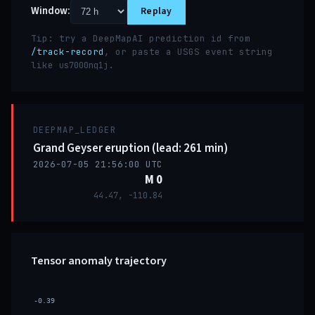
Window:
Replay
Tip: try a DeepMapAI prediction id from
/track-record
, or paste a USGS event string
like
.
us7000nq1j
DEEPMAP_LEDGER
Grand Geyser eruption (lead: 261 min)
2026-07-05 21:56:00 UTC
M 0
44.47, -110.84
Tensor anomaly trajectory
-0.39