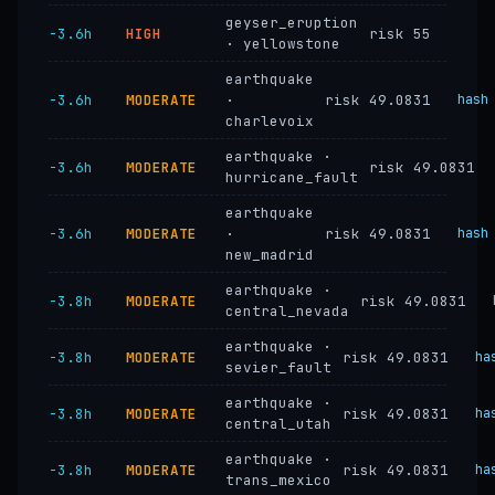
geyser_eruption
−3.6h
HIGH
risk 55
· yellowstone
earthquake
−3.6h
MODERATE
·
risk 49.0831
hash
charlevoix
earthquake ·
−3.6h
MODERATE
risk 49.0831
hurricane_fault
earthquake
−3.6h
MODERATE
·
risk 49.0831
hash
new_madrid
earthquake ·
−3.8h
MODERATE
risk 49.0831
central_nevada
earthquake ·
−3.8h
MODERATE
risk 49.0831
ha
sevier_fault
earthquake ·
−3.8h
MODERATE
risk 49.0831
ha
central_utah
earthquake ·
−3.8h
MODERATE
risk 49.0831
ha
trans_mexico