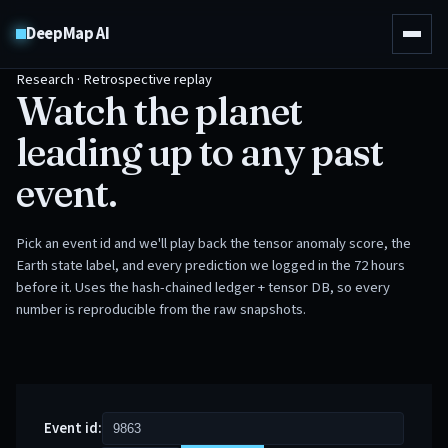
DeepMap AI
Research · Retrospective replay
Watch the planet
leading up to any past
event.
Pick an event id and we'll play back the tensor anomaly score, the
Earth state label, and every prediction we logged in the 72 hours
before it. Uses the hash-chained ledger + tensor DB, so every
number is reproducible from the raw snapshots.
Event id: