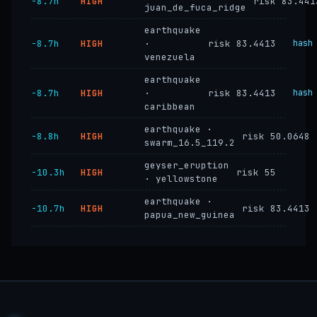
−8.7h
HIGH
risk 83.441
juan_de_fuca_ridge
earthquake
−8.7h
HIGH
·
risk 83.4413
hash
venezuela
earthquake
−8.7h
HIGH
·
risk 83.4413
hash
caribbean
earthquake ·
−8.8h
HIGH
risk 50.0648
swarm_16.5_119.2
geyser_eruption
−10.3h
HIGH
risk 55
· yellowstone
earthquake ·
−10.7h
HIGH
risk 83.4413
papua_new_guinea