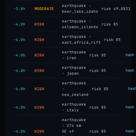
earthquake ·
−3.8h
MODERATE
risk 49.0831
bear_lake_idaho
earthquake ·
−4.0h
HIGH
risk 85
solomon_islands
earthquake ·
−4.0h
HIGH
risk 85
east_africa_rift
earthquake
−4.0h
HIGH
risk 85
hash
· iran
earthquake
−4.0h
HIGH
risk 85
hash
· japan
earthquake
−4.0h
HIGH
·
risk 85
has
new_zealand
earthquake
−4.0h
HIGH
risk 85
hash
· italy
earthquake
· 274 km
−4.0h
HIGH
SE of
risk 85
hash