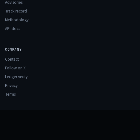
Advisories
Track record
Methodology
API docs
COMPANY
Contact
Follow on X
Ledger verify
Privacy
Terms