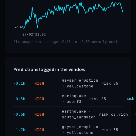
-0.61
07-02T22:02
214 snapshots · range -0.61 to -0.39 anomaly units
Predictions logged in the window
geyser_eruption
−0.1h
HIGH
risk 55
· yellowstone
earthquake
−0.5h
HIGH
risk 85
hash
· ucerf3
earthquake ·
−0.6h
HIGH
risk 68.7164
south_sandwich
geyser_eruption
−1.7h
HIGH
risk 55
· yellowstone