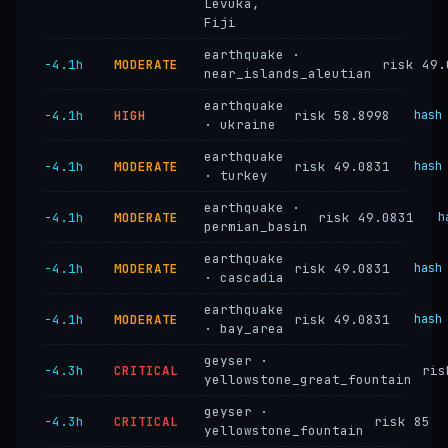
Levuka,
Fiji
earthquake ·
−4.1h
MODERATE
risk 49.
near_islands_aleutian
earthquake
−4.1h
HIGH
risk 58.8998
hash
· ukraine
earthquake
−4.1h
MODERATE
risk 49.0831
hash
· turkey
earthquake ·
−4.1h
MODERATE
risk 49.0831
h
permian_basin
earthquake
−4.1h
MODERATE
risk 49.0831
hash
· cascadia
earthquake
−4.1h
MODERATE
risk 49.0831
hash
· bay_area
geyser ·
−4.3h
CRITICAL
ris
yellowstone_great_fountain
geyser ·
−4.3h
CRITICAL
risk 85
yellowstone_fountain