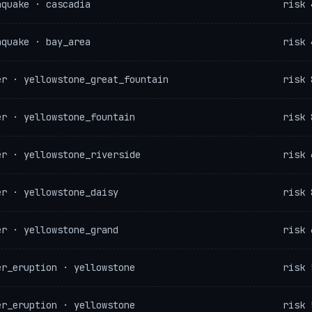
hquake · cascadia
risk 
hquake · bay_area
risk 
er · yellowstone_great_fountain
risk 
er · yellowstone_fountain
risk 
er · yellowstone_riverside
risk 
er · yellowstone_daisy
risk 
er · yellowstone_grand
risk 
er_eruption · yellowstone
risk 
er_eruption · yellowstone
risk 