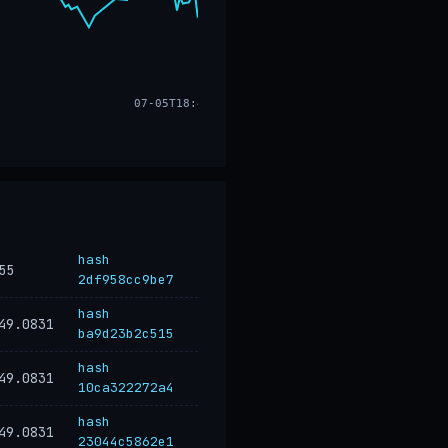
07-05T18:47
hash
55
2df958cc9be7
hash
49.0831
ba9d23b2c515
hash
49.0831
10ca322272a4
hash
49.0831
23044c5862e1