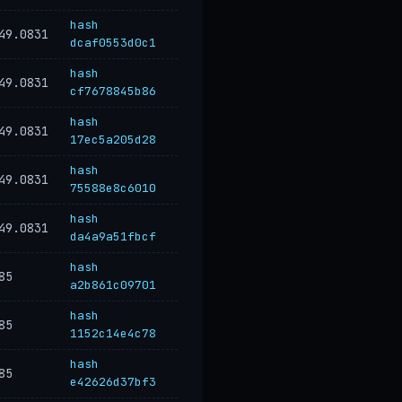
hash
49.0831
dcaf0553d0c1
hash
49.0831
cf7678845b86
hash
49.0831
17ec5a205d28
hash
49.0831
75588e8c6010
hash
49.0831
da4a9a51fbcf
hash
85
a2b861c09701
hash
85
1152c14e4c78
hash
85
e42626d37bf3