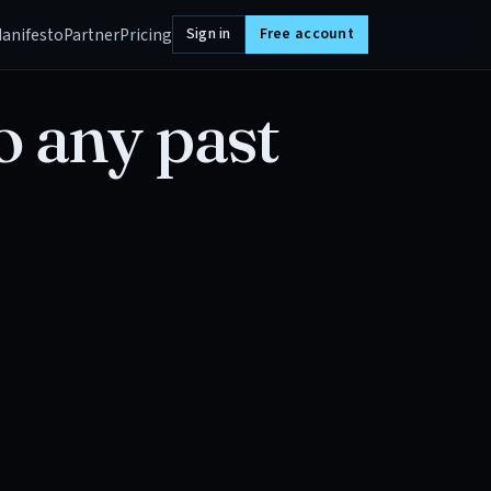
anifesto
Partner
Pricing
Sign in
Free account
o any past