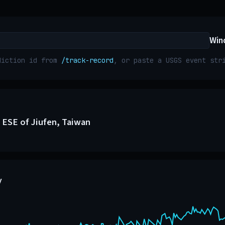
Win
diction id from
/track-record
, or paste a USGS event st
 ESE of Jiufen, Taiwan
y