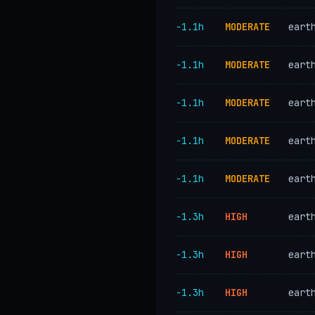
−1.1h
MODERATE
eart
−1.1h
MODERATE
eart
−1.1h
MODERATE
eart
−1.1h
MODERATE
eart
−1.1h
MODERATE
eart
−1.3h
HIGH
eart
−1.3h
HIGH
eart
−1.3h
HIGH
eart