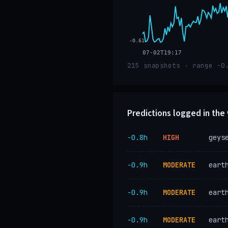
-0.61
07-02T19:17
215 snapshots · range -0
Predictions logged in th
−0.8h
HIGH
geys
−0.9h
MODERATE
eart
−0.9h
MODERATE
eart
−0.9h
MODERATE
eart