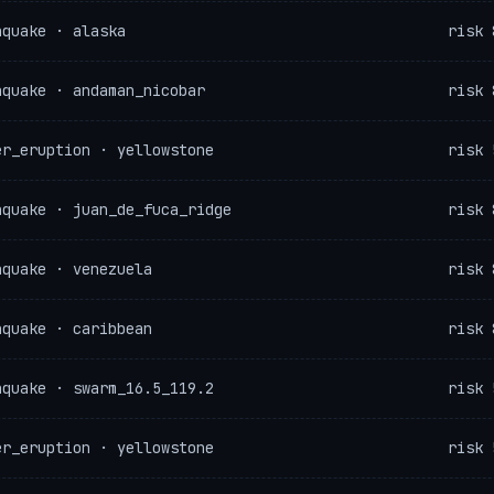
hquake · alaska
risk 
hquake · andaman_nicobar
risk 
er_eruption · yellowstone
risk 
hquake · juan_de_fuca_ridge
risk 
hquake · venezuela
risk 
hquake · caribbean
risk 
hquake · swarm_16.5_119.2
risk 
er_eruption · yellowstone
risk 