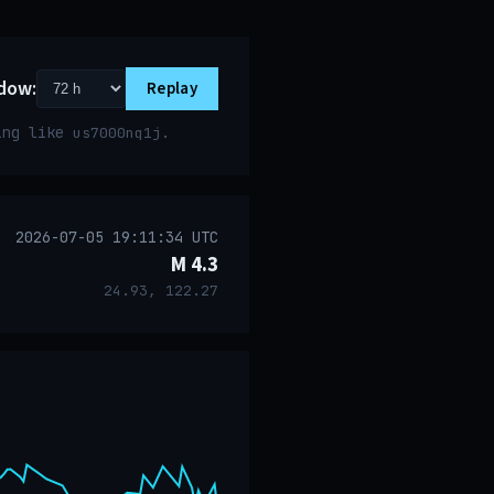
dow:
Replay
ring like
.
us7000nq1j
2026-07-05 19:11:34 UTC
M 4.3
24.93, 122.27
event