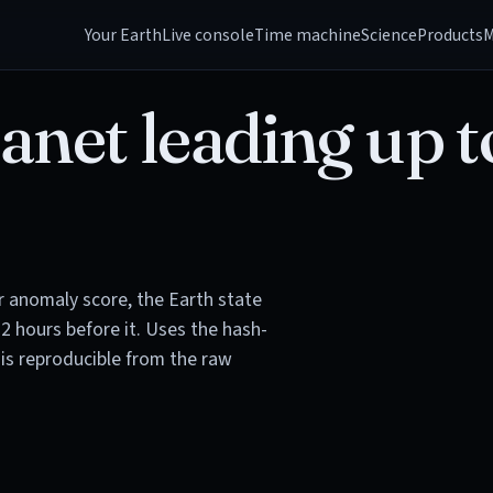
Your Earth
Live console
Time machine
Science
Products
M
anet leading up t
or anomaly score, the Earth state
72 hours before it. Uses the hash-
is reproducible from the raw