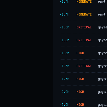
−1.4h
MODERATE
eart
−1.4h
MODERATE
eart
−1.6h
CRITICAL
geys
−1.6h
CRITICAL
geys
−1.6h
HIGH
geys
−1.6h
CRITICAL
geys
−1.6h
HIGH
geys
−2.0h
HIGH
geys
−3.0h
HIGH
geys