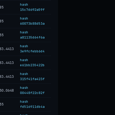
hash
85
15c7d692a59f
hash
85
60073b88d53a
hash
55
a81135d64f6a
hash
83.4413
3e9fcfebb6d4
hash
83.4413
e61bb235422b
hash
83.4413
315f41fa423f
hash
50.0648
00448f22c82f
hash
55
fd516911db4a