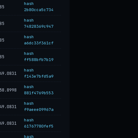
hash
85
2b80cca5c734
hash
85
74828369c947
hash
85
a6dc33f361cf
hash
85
ff588bfb7b19
hash
49.0831
f143e7bfd5a9
hash
58.8998
881f4769b553
hash
49.0831
f9aeee09967a
hash
49.0831
61767780fef5
hash