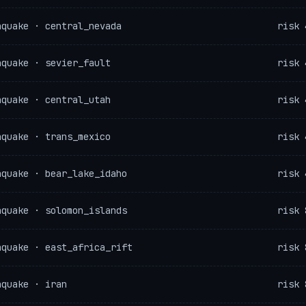
hquake · central_nevada
risk 
hquake · sevier_fault
risk 
hquake · central_utah
risk 
hquake · trans_mexico
risk 
hquake · bear_lake_idaho
risk 
hquake · solomon_islands
risk 
hquake · east_africa_rift
risk 
hquake · iran
risk 