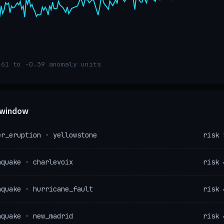
.61 to -0.39 anomaly units
e window
er_eruption · yellowstone
risk 
hquake · charlevoix
risk 
hquake · hurricane_fault
risk 
hquake · new_madrid
risk 