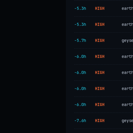
−5.3h
HIGH
eart
−5.3h
HIGH
eart
−5.7h
HIGH
geys
−6.0h
HIGH
eart
−6.0h
HIGH
eart
−6.0h
HIGH
eart
−6.0h
HIGH
eart
−7.6h
HIGH
geys