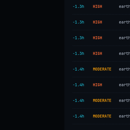
−1.3h
HIGH
eart
−1.3h
HIGH
eart
−1.3h
HIGH
eart
−1.3h
HIGH
eart
−1.4h
MODERATE
eart
−1.4h
HIGH
eart
−1.4h
MODERATE
eart
−1.4h
MODERATE
eart