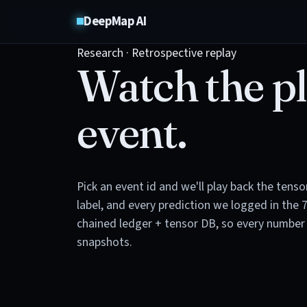
DeepMap AI
Research · Retrospective replay
Watch the pl
event.
Pick an event id and we'll play back the tens
label, and every prediction we logged in the 
chained ledger + tensor DB, so every number 
snapshots.