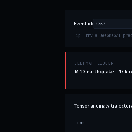
Event id:
Tip: try a DeepMapAI pre
DEEPMAP_LEDGER
M4.3 earthquake - 47 km
Tensor anomaly trajector
-0.39