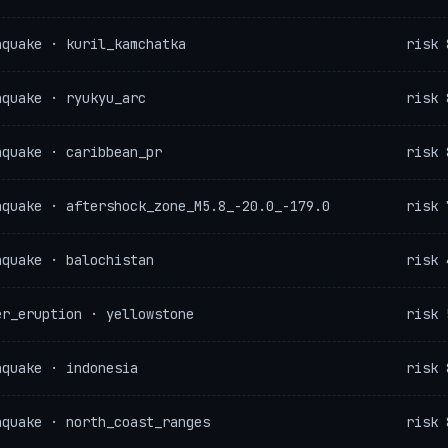
hquake · kuril_kamchatka
risk 
hquake · ryukyu_arc
risk 
hquake · caribbean_pr
risk 
hquake · aftershock_zone_M5.8_-20.0_-179.0
risk 
hquake · balochistan
risk 
er_eruption · yellowstone
risk 
hquake · indonesia
risk 
hquake · north_coast_ranges
risk 