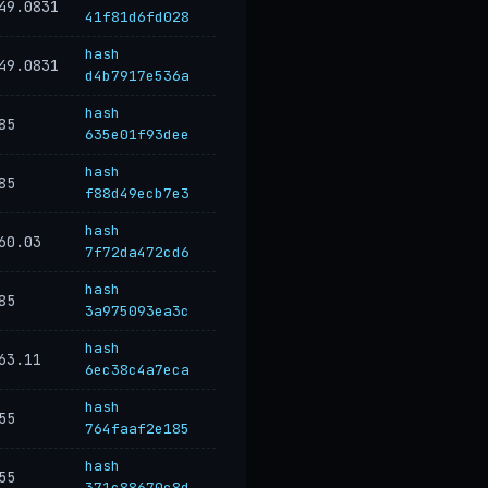
49.0831
41f81d6fd028
hash
49.0831
d4b7917e536a
hash
85
635e01f93dee
hash
85
f88d49ecb7e3
hash
60.03
7f72da472cd6
hash
85
3a975093ea3c
hash
63.11
6ec38c4a7eca
hash
55
764faaf2e185
hash
55
371c88670c8d