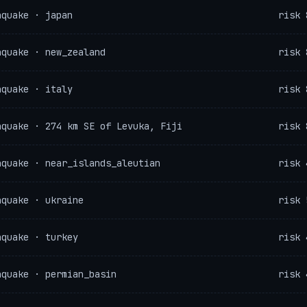
hquake · japan
risk 
hquake · new_zealand
risk 
hquake · italy
risk 
hquake · 274 km SE of Levuka, Fiji
risk 
hquake · near_islands_aleutian
risk 
hquake · ukraine
risk 
hquake · turkey
risk 
hquake · permian_basin
risk 