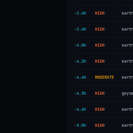
−3.4h
HIGH
eart
−3.4h
HIGH
eart
−4.0h
HIGH
eart
−4.2h
HIGH
eart
−4.4h
MODERATE
eart
−4.5h
HIGH
geys
−4.6h
HIGH
eart
−5.0h
HIGH
eart