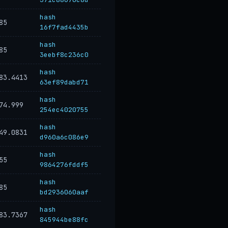
hash
85
16f7fad4435b
hash
85
3eebf8c236c0
hash
83.4413
63ef89dabd71
hash
74.999
254ec4020755
hash
49.0831
d960a6c086e9
hash
55
9864276fddf5
hash
85
bd2936060aaf
hash
83.7367
845944be88fc