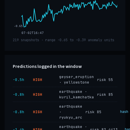
-0.65
07-02T16:47
219 snapshots · range -0.65 to -0.39 anomaly units
Predictions logged in the window
geyser_eruption
−0.5h
HIGH
risk 55
· yellowstone
earthquake ·
−0.8h
HIGH
risk 85
kuril_kamchatka
earthquake
−0.8h
HIGH
·
risk 85
hash
ryukyu_arc
earthquake ·
−1.4h
HIGH
risk 83.4413
ha