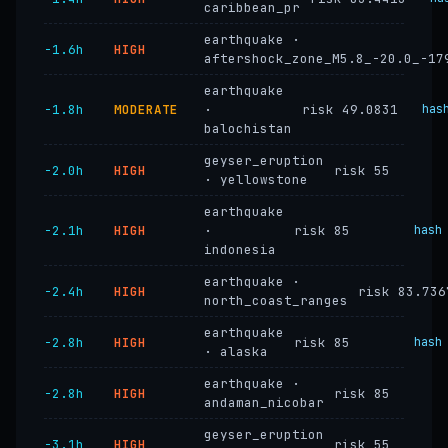
caribbean_pr
earthquake ·
−1.6h
HIGH
aftershock_zone_M5.8_-20.0_-17
earthquake
−1.8h
MODERATE
·
risk 49.0831
has
balochistan
geyser_eruption
−2.0h
HIGH
risk 55
· yellowstone
earthquake
−2.1h
HIGH
·
risk 85
hash
indonesia
earthquake ·
−2.4h
HIGH
risk 83.736
north_coast_ranges
earthquake
−2.8h
HIGH
risk 85
hash
· alaska
earthquake ·
−2.8h
HIGH
risk 85
andaman_nicobar
geyser_eruption
−3.1h
HIGH
risk 55