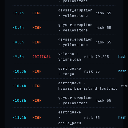
· yellowstone
geyser_eruption
−7.1h
HIGH
risk 55
· yellowstone
geyser_eruption
−8.0h
HIGH
risk 55
· yellowstone
geyser_eruption
−9.0h
HIGH
risk 55
· yellowstone
volcano ·
−9.5h
CRITICAL
risk 79.215
hash
Shishaldin
earthquake
−10.0h
HIGH
risk 85
hash
· tonga
earthquake ·
−10.4h
HIGH
ris
hawaii_big_island_tectonic
geyser_eruption
−10.8h
HIGH
risk 55
· yellowstone
earthquake
−11.1h
HIGH
·
risk 85
hash
chile_peru