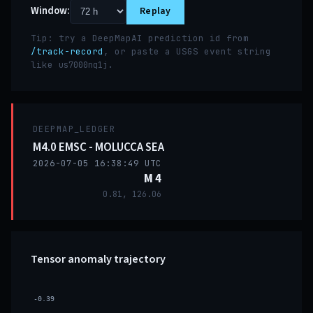
Window:
Replay
Tip: try a DeepMapAI prediction id from
/track-record
, or paste a USGS event string
like
.
us7000nq1j
DEEPMAP_LEDGER
M4.0 EMSC - MOLUCCA SEA
2026-07-05 16:38:49 UTC
M 4
0.81, 126.06
Tensor anomaly trajectory
-0.39