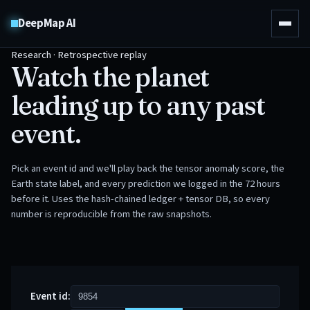
DeepMap AI
Research · Retrospective replay
Watch the planet
leading up to any past
event.
Pick an event id and we'll play back the tensor anomaly score, the
Earth state label, and every prediction we logged in the 72 hours
before it. Uses the hash-chained ledger + tensor DB, so every
number is reproducible from the raw snapshots.
Event id: