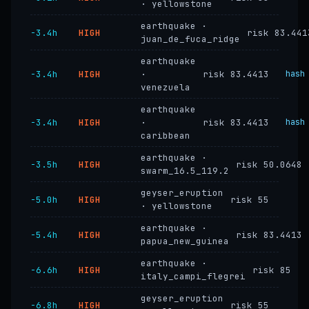
· yellowstone
earthquake ·
−3.4h
HIGH
risk 83.441
juan_de_fuca_ridge
earthquake
−3.4h
HIGH
·
risk 83.4413
hash
venezuela
earthquake
−3.4h
HIGH
·
risk 83.4413
hash
caribbean
earthquake ·
−3.5h
HIGH
risk 50.0648
swarm_16.5_119.2
geyser_eruption
−5.0h
HIGH
risk 55
· yellowstone
earthquake ·
−5.4h
HIGH
risk 83.4413
papua_new_guinea
earthquake ·
−6.6h
HIGH
risk 85
italy_campi_flegrei
geyser_eruption
−6.8h
HIGH
risk 55