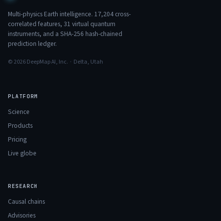
Multi-physics Earth intelligence.
17,204
cross-
correlated features,
31
virtual quantum
instruments, and a SHA-256 hash-chained
prediction ledger.
© 2026 DeepMap AI, Inc. · Delta, Utah
PLATFORM
Science
Products
Pricing
Live globe
RESEARCH
Causal chains
Advisories