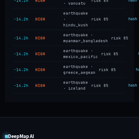
−14.2h
HIGH
risk 85
hash
· vanuatu
earthquake
−14.2h
HIGH
·
risk 85
hash
hindu_kush
earthquake ·
−14.2h
HIGH
risk 85
myanmar_bangladesh
earthquake ·
−14.2h
HIGH
risk 85
mexico_pacific
earthquake ·
−14.2h
HIGH
risk 85
h
greece_aegean
earthquake
−14.2h
HIGH
risk 85
hash
· iceland
DeepMap AI