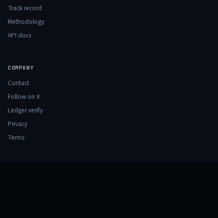
Track record
Methodology
API docs
COMPANY
Contact
Follow on X
Ledger verify
Privacy
Terms