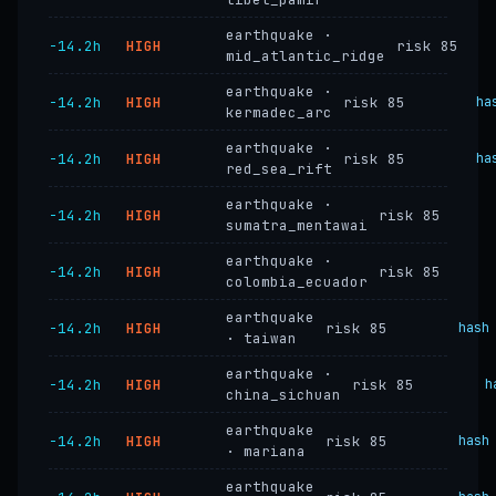
earthquake ·
−14.2h
HIGH
risk 85
mid_atlantic_ridge
earthquake ·
−14.2h
HIGH
risk 85
ha
kermadec_arc
earthquake ·
−14.2h
HIGH
risk 85
ha
red_sea_rift
earthquake ·
−14.2h
HIGH
risk 85
sumatra_mentawai
earthquake ·
−14.2h
HIGH
risk 85
colombia_ecuador
earthquake
−14.2h
HIGH
risk 85
hash
· taiwan
earthquake ·
−14.2h
HIGH
risk 85
h
china_sichuan
earthquake
−14.2h
HIGH
risk 85
hash
· mariana
earthquake