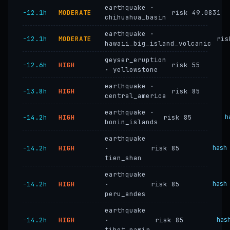
earthquake ·
−12.1h
MODERATE
risk 49.0831
chihuahua_basin
earthquake ·
−12.1h
MODERATE
ris
hawaii_big_island_volcanic
geyser_eruption
−12.6h
HIGH
risk 55
· yellowstone
earthquake ·
−13.8h
HIGH
risk 85
central_america
earthquake ·
−14.2h
HIGH
risk 85
h
bonin_islands
earthquake
−14.2h
HIGH
·
risk 85
hash
tien_shan
earthquake
−14.2h
HIGH
·
risk 85
hash
peru_andes
earthquake
−14.2h
HIGH
·
risk 85
has
tibet_pamir