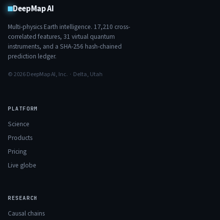
DeepMap AI
Multi-physics Earth intelligence.
17,210
cross-
correlated features,
31
virtual quantum
instruments, and a SHA-256 hash-chained
prediction ledger.
© 2026 DeepMap AI, Inc. · Delta, Utah
PLATFORM
Science
Products
Pricing
Live globe
RESEARCH
Causal chains