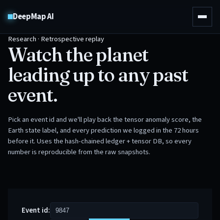
DeepMap AI
Research · Retrospective replay
Watch the planet
leading up to any past
event.
Pick an event id and we'll play back the tensor anomaly score, the
Earth state label, and every prediction we logged in the 72 hours
before it. Uses the hash-chained ledger + tensor DB, so every
number is reproducible from the raw snapshots.
Event id: