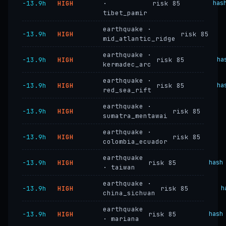
−13.9h
HIGH
·
risk 85
has
tibet_pamir
earthquake ·
−13.9h
HIGH
risk 85
mid_atlantic_ridge
earthquake ·
−13.9h
HIGH
risk 85
ha
kermadec_arc
earthquake ·
−13.9h
HIGH
risk 85
ha
red_sea_rift
earthquake ·
−13.9h
HIGH
risk 85
sumatra_mentawai
earthquake ·
−13.9h
HIGH
risk 85
colombia_ecuador
earthquake
−13.9h
HIGH
risk 85
hash
· taiwan
earthquake ·
−13.9h
HIGH
risk 85
h
china_sichuan
earthquake
−13.9h
HIGH
risk 85
hash
· mariana