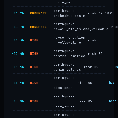
chile_peru
earthquake ·
−11.7h
MODERATE
risk 49.0831
chihuahua_basin
earthquake ·
−11.7h
MODERATE
ris
hawaii_big_island_volcanic
geyser_eruption
−12.3h
HIGH
risk 55
· yellowstone
earthquake ·
−13.4h
HIGH
risk 85
central_america
earthquake ·
−13.9h
HIGH
risk 85
h
bonin_islands
earthquake
−13.9h
HIGH
·
risk 85
hash
tien_shan
earthquake
−13.9h
HIGH
·
risk 85
hash
peru_andes
earthquake