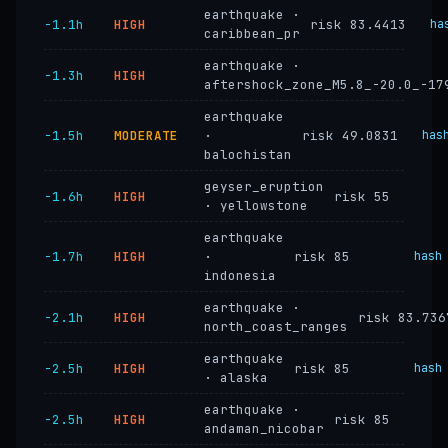
earthquake ·
−1.1h
HIGH
risk 83.4413
ha
caribbean_pr
earthquake ·
−1.3h
HIGH
aftershock_zone_M5.8_-20.0_-17
earthquake
−1.5h
MODERATE
·
risk 49.0831
has
balochistan
geyser_eruption
−1.6h
HIGH
risk 55
· yellowstone
earthquake
−1.7h
HIGH
·
risk 85
hash
indonesia
earthquake ·
−2.1h
HIGH
risk 83.736
north_coast_ranges
earthquake
−2.5h
HIGH
risk 85
hash
· alaska
earthquake ·
−2.5h
HIGH
risk 85
andaman_nicobar