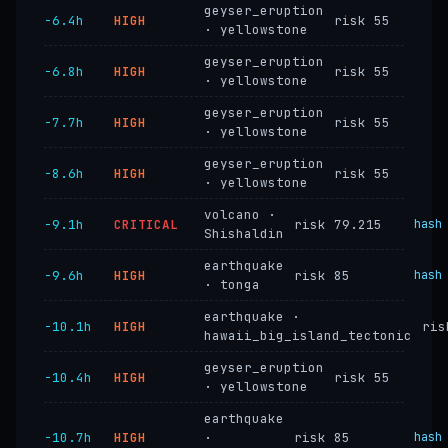
geyser_eruption
−6.4h
HIGH
risk 55
· yellowstone
geyser_eruption
−6.8h
HIGH
risk 55
· yellowstone
geyser_eruption
−7.7h
HIGH
risk 55
· yellowstone
geyser_eruption
−8.6h
HIGH
risk 55
· yellowstone
volcano ·
−9.1h
CRITICAL
risk 79.215
hash
Shishaldin
earthquake
−9.6h
HIGH
risk 85
hash
· tonga
earthquake ·
−10.1h
HIGH
ris
hawaii_big_island_tectonic
geyser_eruption
−10.4h
HIGH
risk 55
· yellowstone
earthquake
−10.7h
HIGH
·
risk 85
hash