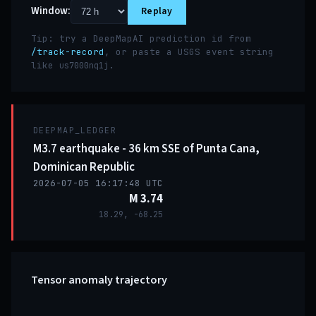
Window:
Replay
Tip: try a DeepMapAI prediction id from
/track-record
, or paste a USGS event string
like
.
us7000nq1j
DEEPMAP_LEDGER
M3.7 earthquake - 36 km SSE of Punta Cana,
Dominican Republic
2026-07-05 16:17:48 UTC
M 3.74
18.29, -68.25
Tensor anomaly trajectory