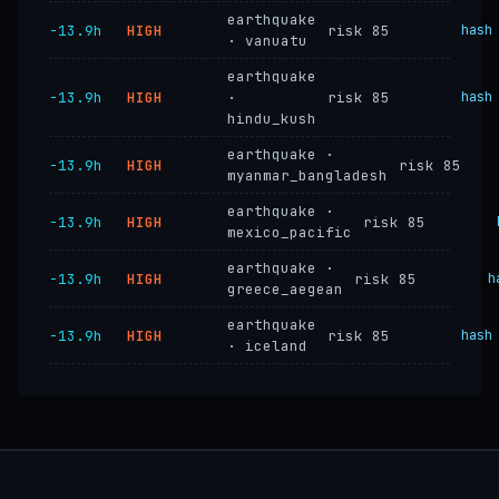
earthquake
−13.9h
HIGH
risk 85
hash
· vanuatu
earthquake
−13.9h
HIGH
·
risk 85
hash
hindu_kush
earthquake ·
−13.9h
HIGH
risk 85
myanmar_bangladesh
earthquake ·
−13.9h
HIGH
risk 85
mexico_pacific
earthquake ·
−13.9h
HIGH
risk 85
h
greece_aegean
earthquake
−13.9h
HIGH
risk 85
hash
· iceland