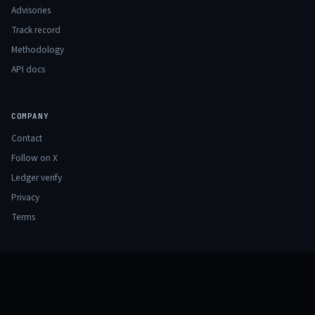
Advisories
Track record
Methodology
API docs
COMPANY
Contact
Follow on X
Ledger verify
Privacy
Terms