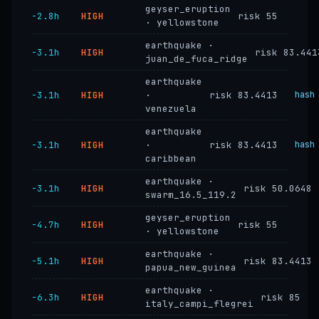
geyser_eruption
−2.8h
HIGH
risk 55
· yellowstone
earthquake ·
−3.1h
HIGH
risk 83.441
juan_de_fuca_ridge
earthquake
−3.1h
HIGH
·
risk 83.4413
hash
venezuela
earthquake
−3.1h
HIGH
·
risk 83.4413
hash
caribbean
earthquake ·
−3.1h
HIGH
risk 50.0648
swarm_16.5_119.2
geyser_eruption
−4.7h
HIGH
risk 55
· yellowstone
earthquake ·
−5.1h
HIGH
risk 83.4413
papua_new_guinea
earthquake ·
−6.3h
HIGH
risk 85
italy_campi_flegrei