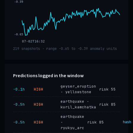
-0.39
-0.65
07-02T16:32
219 snapshots · range -0.65 to -0.39 anomaly units
Predictions logged in the window
geyser_eruption
−0.1h
HIGH
risk 55
· yellowstone
earthquake ·
−0.5h
HIGH
risk 85
kuril_kamchatka
earthquake
−0.5h
HIGH
·
risk 85
hash
ryukyu_arc