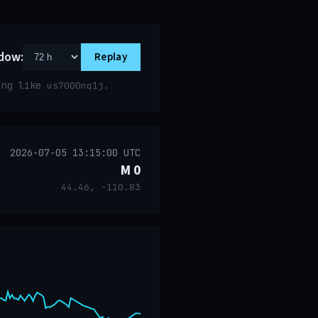
dow:
Replay
ring like
.
us7000nq1j
2026-07-05 13:15:00 UTC
M 0
44.46, -110.83
event