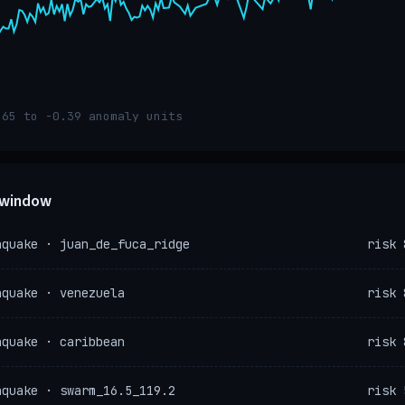
.65 to -0.39 anomaly units
e window
hquake · juan_de_fuca_ridge
risk 
hquake · venezuela
risk 
hquake · caribbean
risk 
hquake · swarm_16.5_119.2
risk 