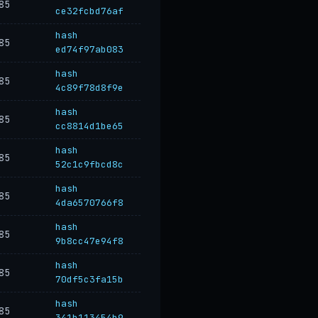
85
ce32fcbd76af
hash
85
ed74f97ab083
hash
85
4c89f78d8f9e
hash
85
cc8814d1be65
hash
85
52c1c9fbcd8c
hash
85
4da6570766f8
hash
85
9b8cc47e94f8
hash
85
70df5c3fa15b
hash
85
341b113454b9