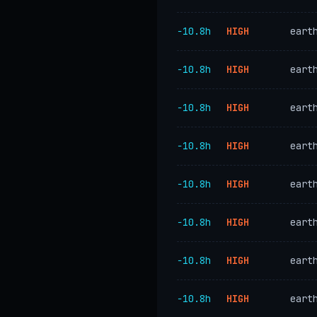
−10.8h
HIGH
eart
−10.8h
HIGH
eart
−10.8h
HIGH
eart
−10.8h
HIGH
eart
−10.8h
HIGH
eart
−10.8h
HIGH
eart
−10.8h
HIGH
eart
−10.8h
HIGH
eart