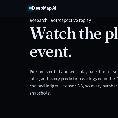
DeepMap AI
Research · Retrospective replay
Watch the pl
event.
Pick an event id and we'll play back the tens
label, and every prediction we logged in the 
chained ledger + tensor DB, so every number 
snapshots.