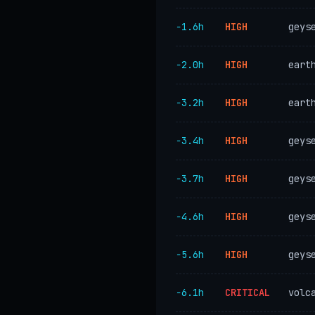
−1.6h
HIGH
geys
−2.0h
HIGH
eart
−3.2h
HIGH
eart
−3.4h
HIGH
geys
−3.7h
HIGH
geys
−4.6h
HIGH
geys
−5.6h
HIGH
geys
−6.1h
CRITICAL
volc