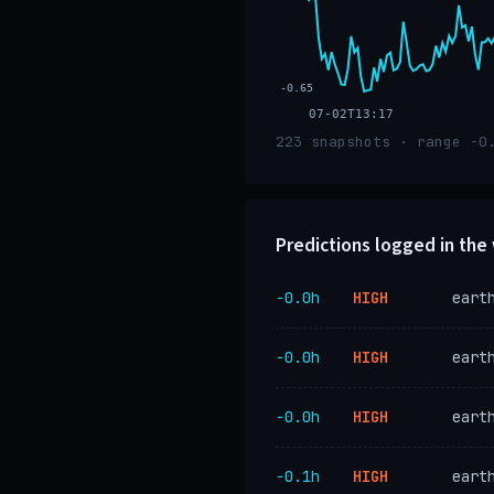
-0.65
07-02T13:17
223 snapshots · range -0
Predictions logged in th
−0.0h
HIGH
eart
−0.0h
HIGH
eart
−0.0h
HIGH
eart
−0.1h
HIGH
eart