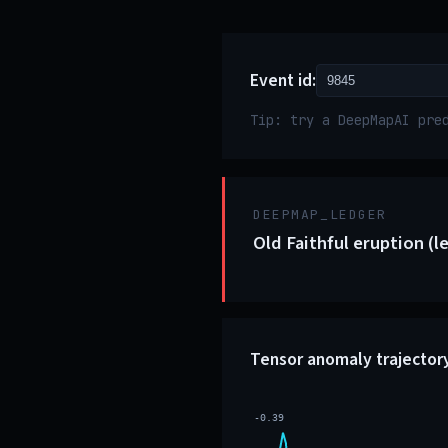
Event id:
Tip: try a DeepMapAI pre
DEEPMAP_LEDGER
Old Faithful eruption (l
Tensor anomaly trajector
-0.39