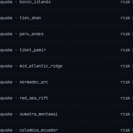
hquake · bonin_islands
risk 
hquake · tien_shan
risk 
hquake · peru_andes
risk 
hquake · tibet_pamir
risk 
hquake · mid_atlantic_ridge
risk 
hquake · kermadec_arc
risk 
hquake · red_sea_rift
risk 
hquake · sumatra_mentawai
risk 
hquake · colombia_ecuador
risk 