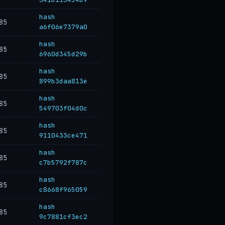
hash
85
a6f06e7379a0
hash
85
6960d345d29b
hash
85
899b3daa813e
hash
85
549703f04d0c
hash
85
9110433ce471
hash
85
c7b5792f787c
hash
85
c8668f965059
hash
85
9c7881cf3ec2