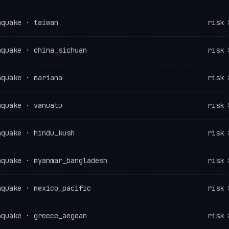
hquake · taiwan
risk 
hquake · china_sichuan
risk 
hquake · mariana
risk 
hquake · vanuatu
risk 
hquake · hindu_kush
risk 
hquake · myanmar_bangladesh
risk 
hquake · mexico_pacific
risk 
hquake · greece_aegean
risk 