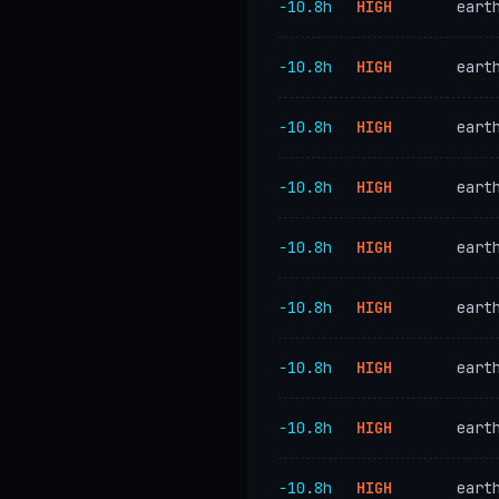
−10.8h
HIGH
eart
−10.8h
HIGH
eart
−10.8h
HIGH
eart
−10.8h
HIGH
eart
−10.8h
HIGH
eart
−10.8h
HIGH
eart
−10.8h
HIGH
eart
−10.8h
HIGH
eart
−10.8h
HIGH
eart