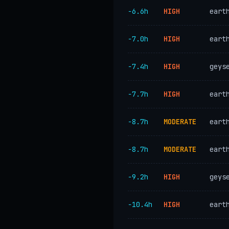
−6.6h
HIGH
eart
−7.0h
HIGH
eart
−7.4h
HIGH
geys
−7.7h
HIGH
eart
−8.7h
MODERATE
eart
−8.7h
MODERATE
eart
−9.2h
HIGH
geys
−10.4h
HIGH
eart