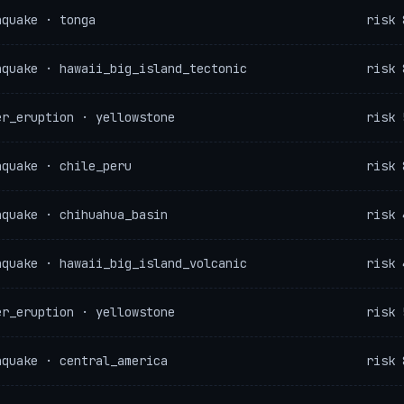
hquake · tonga
risk 
hquake · hawaii_big_island_tectonic
risk 
er_eruption · yellowstone
risk 
hquake · chile_peru
risk 
hquake · chihuahua_basin
risk 
hquake · hawaii_big_island_volcanic
risk 
er_eruption · yellowstone
risk 
hquake · central_america
risk 