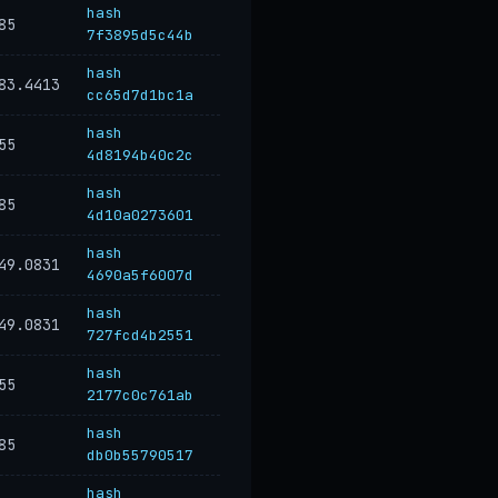
hash
85
7f3895d5c44b
hash
83.4413
cc65d7d1bc1a
hash
55
4d8194b40c2c
hash
85
4d10a0273601
hash
49.0831
4690a5f6007d
hash
49.0831
727fcd4b2551
hash
55
2177c0c761ab
hash
85
db0b55790517
hash