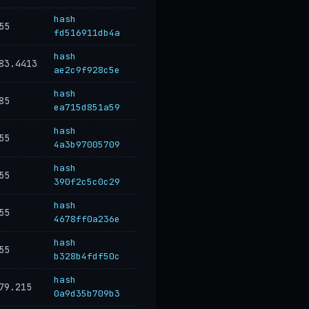
hash
55
fd516911db4a
hash
83.4413
ae2c9f928c5e
hash
85
ea715d851a59
hash
55
4a3b97005709
hash
55
390f2c5c0c29
hash
55
4678ff0a236e
hash
55
b328b4fdf50c
hash
79.215
0a9d35b709b3