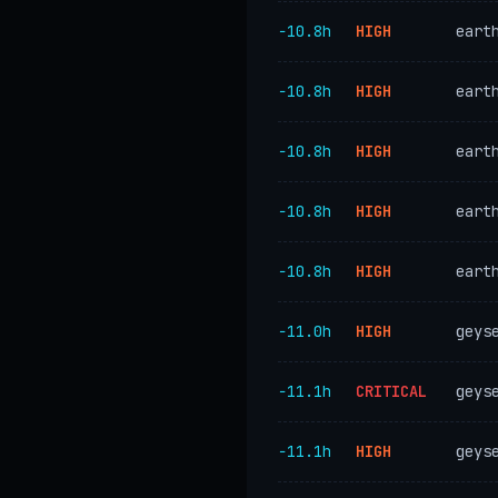
−10.8h
HIGH
eart
−10.8h
HIGH
eart
−10.8h
HIGH
eart
−10.8h
HIGH
eart
−10.8h
HIGH
eart
−11.0h
HIGH
geys
−11.1h
CRITICAL
geys
−11.1h
HIGH
geys