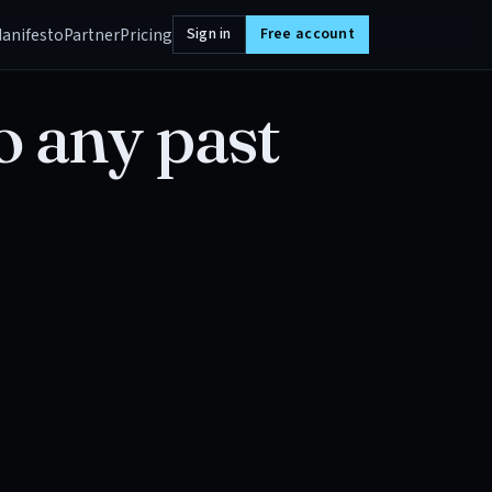
anifesto
Partner
Pricing
Sign in
Free account
o any past