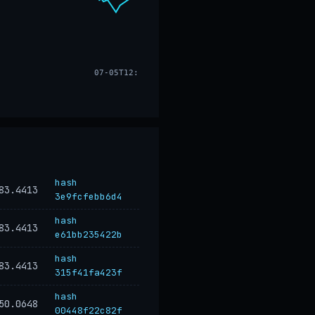
07-05T12:17
hash
83.4413
3e9fcfebb6d4
hash
83.4413
e61bb235422b
hash
83.4413
315f41fa423f
hash
50.0648
00448f22c82f