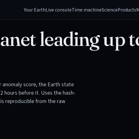
Your Earth
Live console
Time machine
Science
Products
M
anet leading up t
or anomaly score, the Earth state
72 hours before it. Uses the hash-
is reproducible from the raw