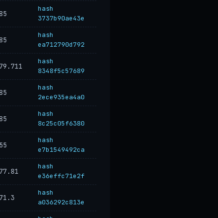
hash
85
3737b90ae43e
hash
85
ea712790d792
hash
79.711
8348f5c57689
hash
85
2ece935ea4a0
hash
85
8c25c05f6380
hash
55
e7b1549492ca
hash
77.81
e36effc71e2f
hash
71.3
a036292c813e