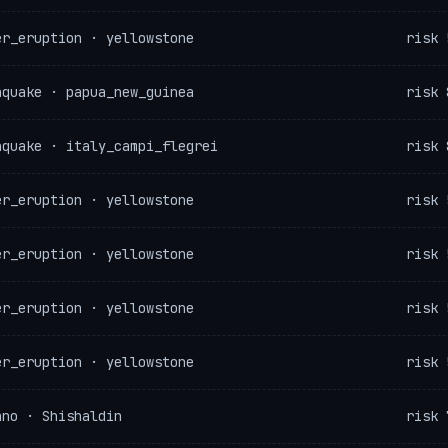
er_eruption · yellowstone
risk 
hquake · papua_new_guinea
risk 
hquake · italy_campi_flegrei
risk 
er_eruption · yellowstone
risk 
er_eruption · yellowstone
risk 
er_eruption · yellowstone
risk 
er_eruption · yellowstone
risk 
ano · Shishaldin
risk 