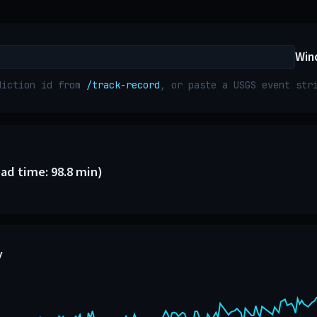
Win
diction id from
/track-record
, or paste a USGS event st
ead time: 98.8 min)
y