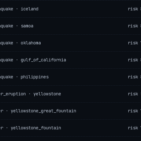
hquake · iceland
risk 
hquake · samoa
risk 
hquake · oklahoma
risk 
hquake · gulf_of_california
risk 
hquake · philippines
risk 
er_eruption · yellowstone
risk 
er · yellowstone_great_fountain
risk 
er · yellowstone_fountain
risk 