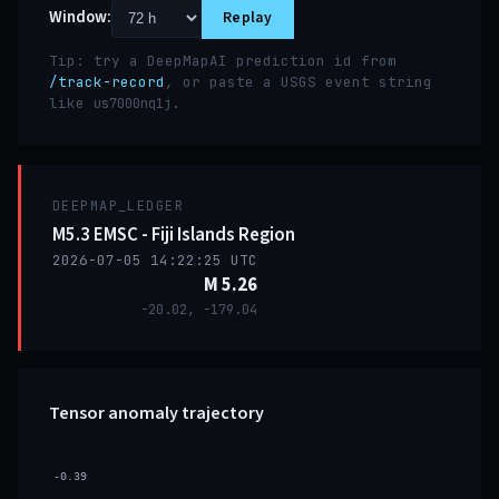
Window:
Replay
Tip: try a DeepMapAI prediction id from
/track-record
, or paste a USGS event string
like
.
us7000nq1j
DEEPMAP_LEDGER
M5.3 EMSC - Fiji Islands Region
2026-07-05 14:22:25 UTC
M 5.26
-20.02, -179.04
Tensor anomaly trajectory
-0.39