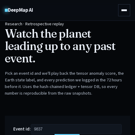
DeepMap AI
Research · Retrospective replay
Watch the planet
leading up to any past
event.
Pick an event id and we'll play back the tensor anomaly score, the
Earth state label, and every prediction we logged in the 72 hours
before it. Uses the hash-chained ledger + tensor DB, so every
number is reproducible from the raw snapshots.
Event id: