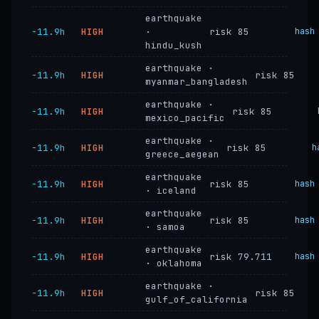
earthquake
−11.9h
HIGH
·
risk 85
hash
hindu_kush
earthquake ·
−11.9h
HIGH
risk 85
myanmar_bangladesh
earthquake ·
−11.9h
HIGH
risk 85
mexico_pacific
earthquake ·
−11.9h
HIGH
risk 85
h
greece_aegean
earthquake
−11.9h
HIGH
risk 85
hash
· iceland
earthquake
−11.9h
HIGH
risk 85
hash
· samoa
earthquake
−11.9h
HIGH
risk 79.711
hash
· oklahoma
earthquake ·
−11.9h
HIGH
risk 85
gulf_of_california