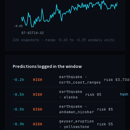
-0.65
07-02T14:32
220 snapshots · range -0.65 to -0.39 anomaly units
Predictions logged in the window
earthquake ·
−0.2h
HIGH
risk 83.736
north_coast_ranges
earthquake
−0.5h
HIGH
risk 85
hash
· alaska
earthquake ·
−0.5h
HIGH
risk 85
andaman_nicobar
geyser_eruption
−0.9h
HIGH
risk 55
· yellowstone