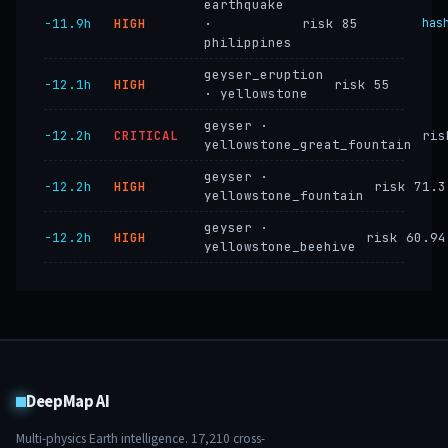
earthquake
−11.9h
HIGH
·
risk 85
has
philippines
geyser_eruption
−12.1h
HIGH
risk 55
· yellowstone
geyser ·
−12.2h
CRITICAL
ris
yellowstone_great_fountain
geyser ·
−12.2h
HIGH
risk 71.3
yellowstone_fountain
geyser ·
−12.2h
HIGH
risk 60.94
yellowstone_beehive
DeepMap AI
Multi-physics Earth intelligence.
17,210
cross-