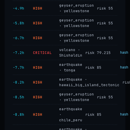
geyser_eruption
−4.9h
HIGH
risk 55
· yellowstone
geyser_eruption
−5.8h
HIGH
risk 55
· yellowstone
geyser_eruption
−6.7h
HIGH
risk 55
· yellowstone
volcano ·
−7.2h
CRITICAL
risk 79.215
hash
Shishaldin
earthquake
−7.7h
HIGH
risk 85
hash
· tonga
earthquake ·
−8.2h
HIGH
ris
hawaii_big_island_tectonic
geyser_eruption
−8.5h
HIGH
risk 55
· yellowstone
earthquake
−8.8h
HIGH
·
risk 85
hash
chile_peru
earthquake ·