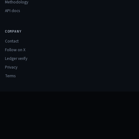
Methodology
API docs
COMPANY
Contact
Follow on X
Ledger verify
Privacy
Terms