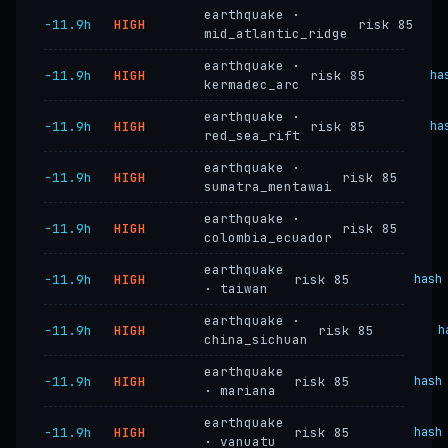
earthquake ·
−11.9h
HIGH
risk 85
mid_atlantic_ridge
earthquake ·
−11.9h
HIGH
risk 85
ha
kermadec_arc
earthquake ·
−11.9h
HIGH
risk 85
ha
red_sea_rift
earthquake ·
−11.9h
HIGH
risk 85
sumatra_mentawai
earthquake ·
−11.9h
HIGH
risk 85
colombia_ecuador
earthquake
−11.9h
HIGH
risk 85
hash
· taiwan
earthquake ·
−11.9h
HIGH
risk 85
h
china_sichuan
earthquake
−11.9h
HIGH
risk 85
hash
· mariana
earthquake
−11.9h
HIGH
risk 85
hash
· vanuatu