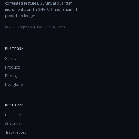
correlated features,
31
virtual quantum
instruments, and a SHA-256 hash-chained
prediction ledger.
© 2026 DeepMap AI, Inc. · Delta, Utah
PLATFORM
Science
Products
Pricing
Live globe
RESEARCH
Causal chains
Advisories
Track record