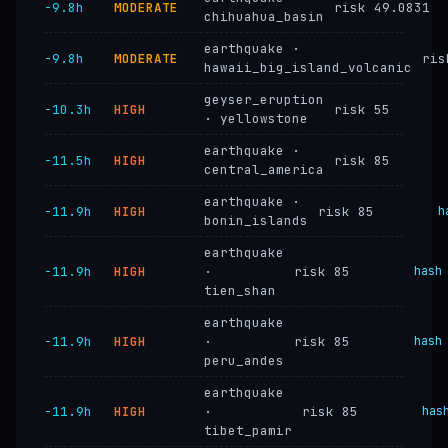
−9.8h
MODERATE
risk 49.0831
chihuahua_basin
earthquake ·
−9.8h
MODERATE
ris
hawaii_big_island_volcanic
geyser_eruption
−10.3h
HIGH
risk 55
· yellowstone
earthquake ·
−11.5h
HIGH
risk 85
central_america
earthquake ·
−11.9h
HIGH
risk 85
h
bonin_islands
earthquake
−11.9h
HIGH
·
risk 85
hash
tien_shan
earthquake
−11.9h
HIGH
·
risk 85
hash
peru_andes
earthquake
−11.9h
HIGH
·
risk 85
has
tibet_pamir