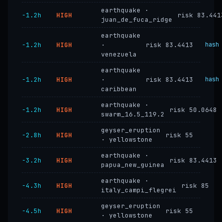
earthquake ·
−1.2h
HIGH
risk 83.441
juan_de_fuca_ridge
earthquake
−1.2h
HIGH
·
risk 83.4413
hash
venezuela
earthquake
−1.2h
HIGH
·
risk 83.4413
hash
caribbean
earthquake ·
−1.2h
HIGH
risk 50.0648
swarm_16.5_119.2
geyser_eruption
−2.8h
HIGH
risk 55
· yellowstone
earthquake ·
−3.2h
HIGH
risk 83.4413
papua_new_guinea
earthquake ·
−4.3h
HIGH
risk 85
italy_campi_flegrei
geyser_eruption
−4.5h
HIGH
risk 55
· yellowstone