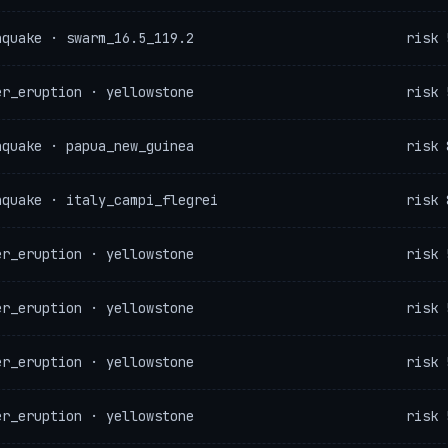
hquake · swarm_16.5_119.2
risk 
er_eruption · yellowstone
risk 
hquake · papua_new_guinea
risk 
hquake · italy_campi_flegrei
risk 
er_eruption · yellowstone
risk 
er_eruption · yellowstone
risk 
er_eruption · yellowstone
risk 
er_eruption · yellowstone
risk 