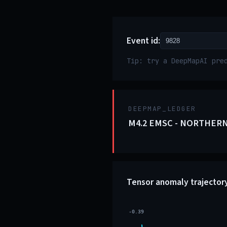
Event id:
Tip: try a DeepMapAI pre
DEEPMAP_LEDGER
M4.2 EMSC - NORTHERN
Tensor anomaly trajector
-0.39