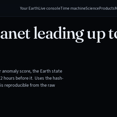
Your Earth
Live console
Time machine
Science
Products
M
anet leading up t
or anomaly score, the Earth state
72 hours before it. Uses the hash-
is reproducible from the raw