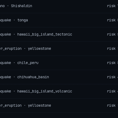
ano · Shishaldin
risk 
hquake · tonga
risk 
hquake · hawaii_big_island_tectonic
risk 
er_eruption · yellowstone
risk 
hquake · chile_peru
risk 
hquake · chihuahua_basin
risk 
hquake · hawaii_big_island_volcanic
risk 
er_eruption · yellowstone
risk 