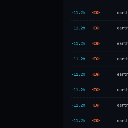
−11.2h
HIGH
eart
−11.2h
HIGH
eart
−11.2h
HIGH
eart
−11.2h
HIGH
eart
−11.2h
HIGH
eart
−11.2h
HIGH
eart
−11.2h
HIGH
eart
−11.2h
HIGH
eart