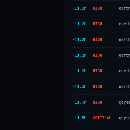
−11.2h
HIGH
eart
−11.2h
HIGH
eart
−11.2h
HIGH
eart
−11.2h
HIGH
eart
−11.2h
HIGH
eart
−11.3h
HIGH
eart
−11.4h
HIGH
geys
−11.5h
CRITICAL
geys