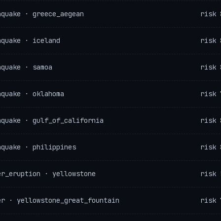
hquake · greece_aegean
risk 
hquake · iceland
risk 
hquake · samoa
risk 
hquake · oklahoma
risk 
hquake · gulf_of_california
risk 
hquake · philippines
risk 
er_eruption · yellowstone
risk 
er · yellowstone_great_fountain
risk 