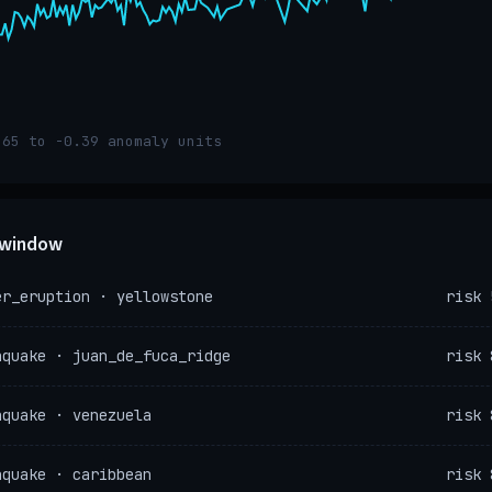
.65 to -0.39 anomaly units
e window
er_eruption · yellowstone
risk 
hquake · juan_de_fuca_ridge
risk 
hquake · venezuela
risk 
hquake · caribbean
risk 