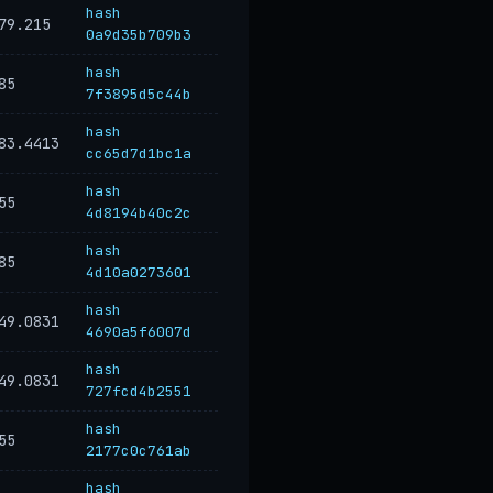
hash
79.215
0a9d35b709b3
hash
85
7f3895d5c44b
hash
83.4413
cc65d7d1bc1a
hash
55
4d8194b40c2c
hash
85
4d10a0273601
hash
49.0831
4690a5f6007d
hash
49.0831
727fcd4b2551
hash
55
2177c0c761ab
hash