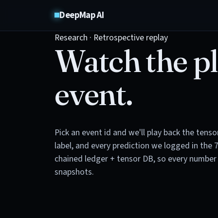
DeepMap AI
Research · Retrospective replay
Watch the pl
event.
Pick an event id and we'll play back the tens
label, and every prediction we logged in the 
chained ledger + tensor DB, so every number 
snapshots.