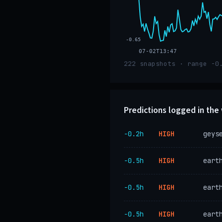
-0.65
07-02T13:47
222 snapshots · range -0
Predictions logged in th
−0.2h
HIGH
geys
−0.5h
HIGH
eart
−0.5h
HIGH
eart
−0.5h
HIGH
eart