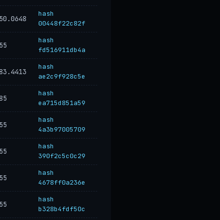
hash
50.0648
00448f22c82f
hash
55
fd516911db4a
hash
83.4413
ae2c9f928c5e
hash
85
ea715d851a59
hash
55
4a3b97005709
hash
55
390f2c5c0c29
hash
55
4678ff0a236e
hash
55
b328b4fdf50c