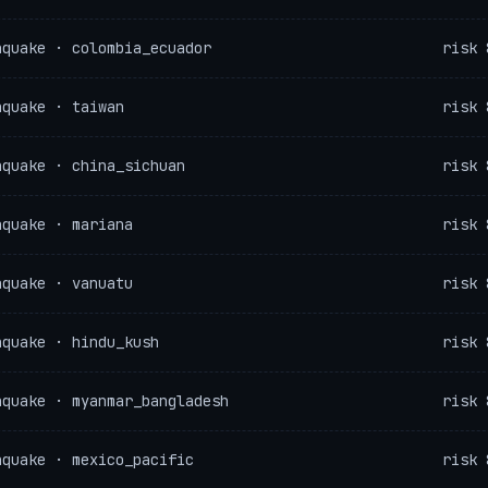
hquake · colombia_ecuador
risk 
hquake · taiwan
risk 
hquake · china_sichuan
risk 
hquake · mariana
risk 
hquake · vanuatu
risk 
hquake · hindu_kush
risk 
hquake · myanmar_bangladesh
risk 
hquake · mexico_pacific
risk 