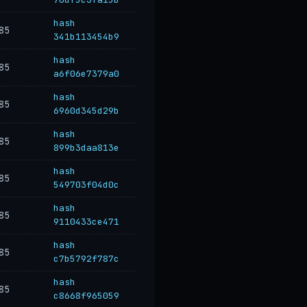
hash
85
341b113454b9
hash
85
a6f06e7379a0
hash
85
6960d345d29b
hash
85
899b3daa813e
hash
85
549703f04d0c
hash
85
9110433ce471
hash
85
c7b5792f787c
hash
85
c8668f965059