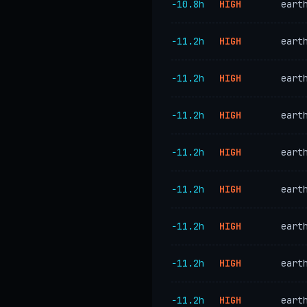
−10.8h
HIGH
eart
−11.2h
HIGH
eart
−11.2h
HIGH
eart
−11.2h
HIGH
eart
−11.2h
HIGH
eart
−11.2h
HIGH
eart
−11.2h
HIGH
eart
−11.2h
HIGH
eart
−11.2h
HIGH
eart