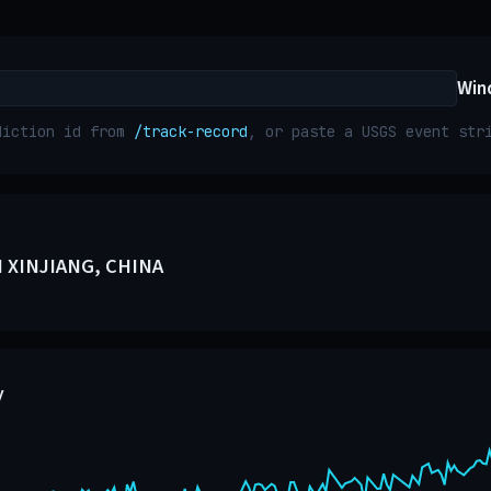
Win
diction id from
/track-record
, or paste a USGS event st
 XINJIANG, CHINA
y