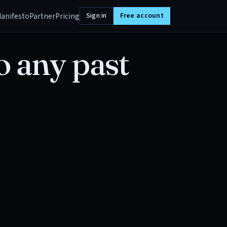
anifesto
Partner
Pricing
Sign in
Free account
o any past