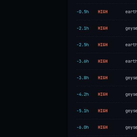
−0.5h
HIGH
eart
−2.1h
HIGH
geys
−2.5h
HIGH
eart
−3.6h
HIGH
eart
−3.8h
HIGH
geys
−4.2h
HIGH
geys
−5.1h
HIGH
geys
−6.0h
HIGH
geys