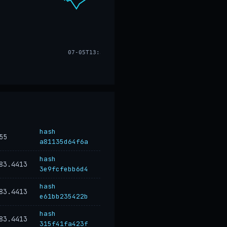
07-05T13:32
hash
55
a81135d64f6a
hash
83.4413
3e9fcfebb6d4
hash
83.4413
e61bb235422b
hash
83.4413
315f41fa423f