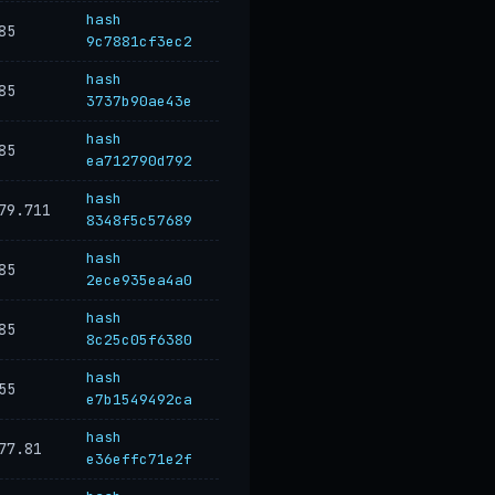
hash
85
9c7881cf3ec2
hash
85
3737b90ae43e
hash
85
ea712790d792
hash
79.711
8348f5c57689
hash
85
2ece935ea4a0
hash
85
8c25c05f6380
hash
55
e7b1549492ca
hash
77.81
e36effc71e2f