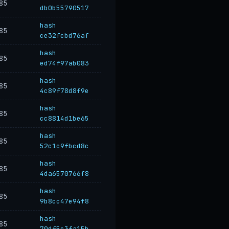
85
db0b55790517
hash
85
ce32fcbd76af
hash
85
ed74f97ab083
hash
85
4c89f78d8f9e
hash
85
cc8814d1be65
hash
85
52c1c9fbcd8c
hash
85
4da6570766f8
hash
85
9b8cc47e94f8
hash
85
70df5c3fa15b