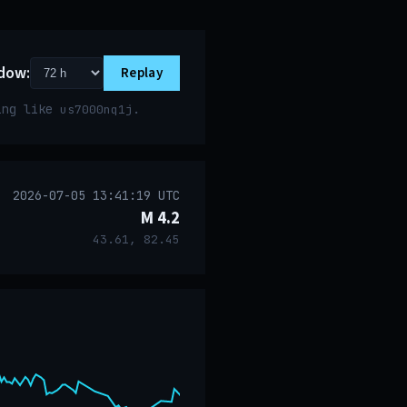
dow:
Replay
ring like
.
us7000nq1j
2026-07-05 13:41:19 UTC
M 4.2
43.61, 82.45
event