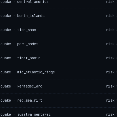
hquake · central_america
risk 
hquake · bonin_islands
risk 
hquake · tien_shan
risk 
hquake · peru_andes
risk 
hquake · tibet_pamir
risk 
hquake · mid_atlantic_ridge
risk 
hquake · kermadec_arc
risk 
hquake · red_sea_rift
risk 
hquake · sumatra_mentawai
risk 