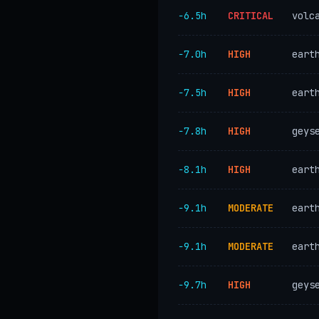
−6.5h
CRITICAL
volc
−7.0h
HIGH
eart
−7.5h
HIGH
eart
−7.8h
HIGH
geys
−8.1h
HIGH
eart
−9.1h
MODERATE
eart
−9.1h
MODERATE
eart
−9.7h
HIGH
geys