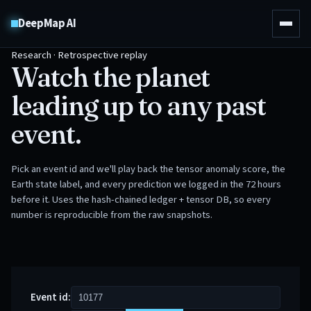
DeepMap AI
Research · Retrospective replay
Watch the planet
leading up to any past
event.
Pick an event id and we'll play back the tensor anomaly score, the
Earth state label, and every prediction we logged in the 72 hours
before it. Uses the hash-chained ledger + tensor DB, so every
number is reproducible from the raw snapshots.
Event id: