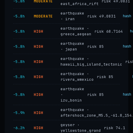
−5.8h
MODERATE
risk 49.0831
east_africa_rift
earthquake
−5.8h
MODERATE
risk 49.0831
hash
· iran
earthquake ·
−5.8h
HIGH
risk 68.7164
h
greece_aegean
earthquake
−5.8h
HIGH
risk 85
hash
· japan
earthquake ·
−5.8h
HIGH
ris
hawaii_big_island_tectonic
earthquake ·
−5.8h
HIGH
risk 85
rivera_wmexico
earthquake
−5.8h
HIGH
·
risk 85
hash
izu_bonin
earthquake ·
−5.9h
HIGH
aftershock_zone_M5.5_-61.8_154
geyser ·
−6.2h
HIGH
risk 74.1
yellowstone_grand