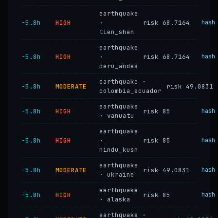
earthquake
−5.8h
HIGH
·
risk 68.7164
hash
tien_shan
earthquake
−5.8h
HIGH
·
risk 68.7164
hash
peru_andes
earthquake ·
−5.8h
MODERATE
risk 49.0831
colombia_ecuador
earthquake
−5.8h
HIGH
risk 85
hash
· vanuatu
earthquake
−5.8h
HIGH
·
risk 85
hash
hindu_kush
earthquake
−5.8h
MODERATE
risk 49.0831
hash
· ukraine
earthquake
−5.8h
HIGH
risk 85
hash
· alaska
earthquake ·