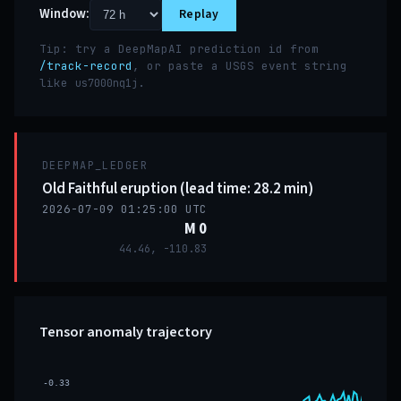
Window:
Replay
Tip: try a DeepMapAI prediction id from
/track-record
, or paste a USGS event string
like
.
us7000nq1j
DEEPMAP_LEDGER
Old Faithful eruption (lead time: 28.2 min)
2026-07-09 01:25:00 UTC
M 0
44.46, -110.83
Tensor anomaly trajectory
-0.33