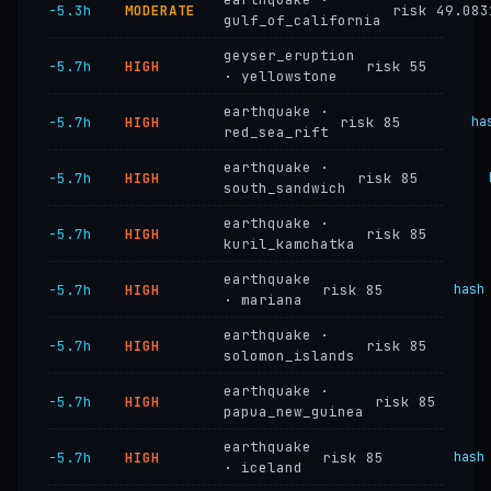
−5.3h
MODERATE
risk 49.083
gulf_of_california
geyser_eruption
−5.7h
HIGH
risk 55
· yellowstone
earthquake ·
−5.7h
HIGH
risk 85
ha
red_sea_rift
earthquake ·
−5.7h
HIGH
risk 85
south_sandwich
earthquake ·
−5.7h
HIGH
risk 85
kuril_kamchatka
earthquake
−5.7h
HIGH
risk 85
hash
· mariana
earthquake ·
−5.7h
HIGH
risk 85
solomon_islands
earthquake ·
−5.7h
HIGH
risk 85
papua_new_guinea
earthquake
−5.7h
HIGH
risk 85
hash
· iceland