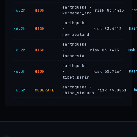
earthquake ·
−6.2h
HIGH
risk 83.4413
ha
kermadec_arc
earthquake
−6.2h
HIGH
·
risk 83.4413
has
new_zealand
earthquake
−6.2h
HIGH
·
risk 83.4413
hash
indonesia
earthquake
−6.3h
HIGH
·
risk 68.7164
has
tibet_pamir
earthquake ·
−6.3h
MODERATE
risk 49.0831
h
china_sichuan