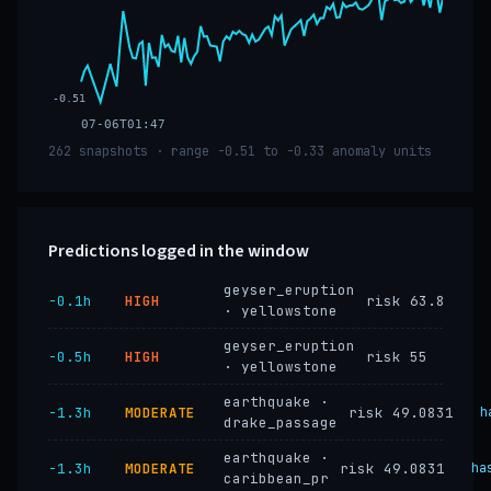
-0.51
07-06T01:47
262 snapshots · range -0.51 to -0.33 anomaly units
Predictions logged in the window
geyser_eruption
−0.1h
HIGH
risk 63.8
· yellowstone
geyser_eruption
−0.5h
HIGH
risk 55
· yellowstone
earthquake ·
−1.3h
MODERATE
risk 49.0831
h
drake_passage
earthquake ·
−1.3h
MODERATE
risk 49.0831
ha
caribbean_pr