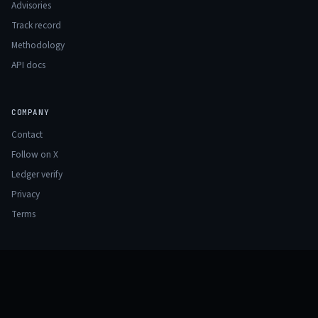
Advisories
Track record
Methodology
API docs
COMPANY
Contact
Follow on X
Ledger verify
Privacy
Terms