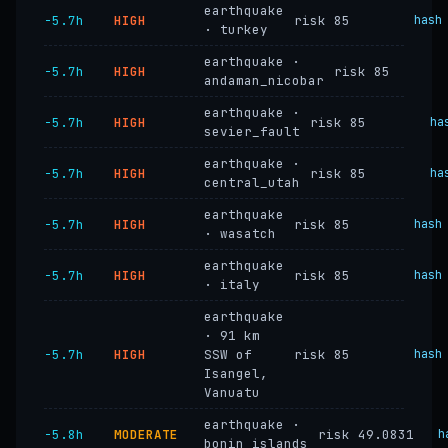
earthquake
−5.7h
HIGH
risk 85
hash
· turkey
earthquake ·
−5.7h
HIGH
risk 85
andaman_nicobar
earthquake ·
−5.7h
HIGH
risk 85
ha
sevier_fault
earthquake ·
−5.7h
HIGH
risk 85
ha
central_utah
earthquake
−5.7h
HIGH
risk 85
hash
· wasatch
earthquake
−5.7h
HIGH
risk 85
hash
· italy
earthquake
· 91 km
−5.7h
HIGH
SSW of
risk 85
hash
Isangel,
Vanuatu
earthquake ·
−5.8h
MODERATE
risk 49.0831
h
bonin_islands