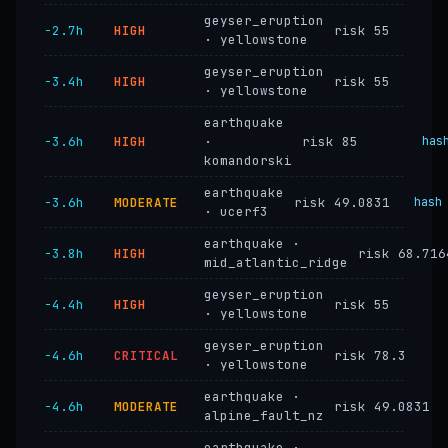
geyser_eruption
−2.7h
HIGH
risk 55
· yellowstone
geyser_eruption
−3.4h
HIGH
risk 55
· yellowstone
earthquake
−3.6h
HIGH
·
risk 85
has
komandorski
earthquake
−3.6h
MODERATE
risk 49.0831
hash
· ucerf3
earthquake ·
−3.8h
HIGH
risk 68.716
mid_atlantic_ridge
geyser_eruption
−4.4h
HIGH
risk 55
· yellowstone
geyser_eruption
−4.6h
CRITICAL
risk 78.3
· yellowstone
earthquake ·
−4.6h
MODERATE
risk 49.0831
alpine_fault_nz
earthquake ·