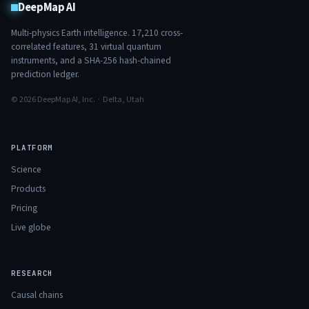
DeepMap AI
Multi-physics Earth intelligence.
17,210
cross-
correlated features,
31
virtual quantum
instruments, and a SHA-256 hash-chained
prediction ledger.
© 2026 DeepMap AI, Inc. · Delta, Utah
PLATFORM
Science
Products
Pricing
Live globe
RESEARCH
Causal chains