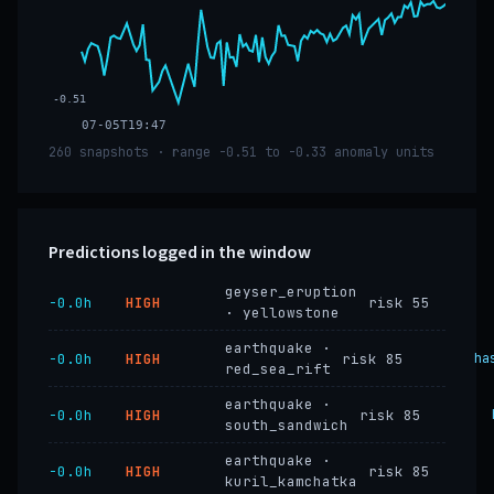
-0.51
07-05T19:47
260 snapshots · range -0.51 to -0.33 anomaly units
Predictions logged in the window
geyser_eruption
−0.0h
HIGH
risk 55
· yellowstone
earthquake ·
−0.0h
HIGH
risk 85
ha
red_sea_rift
earthquake ·
−0.0h
HIGH
risk 85
south_sandwich
earthquake ·
−0.0h
HIGH
risk 85
kuril_kamchatka