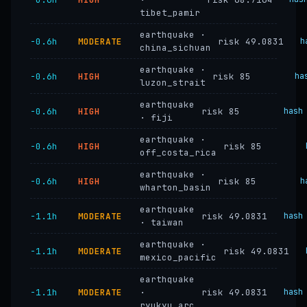
tibet_pamir
earthquake ·
−0.6h
MODERATE
risk 49.0831
h
china_sichuan
earthquake ·
−0.6h
HIGH
risk 85
ha
luzon_strait
earthquake
−0.6h
HIGH
risk 85
hash
· fiji
earthquake ·
−0.6h
HIGH
risk 85
off_costa_rica
earthquake ·
−0.6h
HIGH
risk 85
h
wharton_basin
earthquake
−1.1h
MODERATE
risk 49.0831
hash
· taiwan
earthquake ·
−1.1h
MODERATE
risk 49.0831
mexico_pacific
earthquake
−1.1h
MODERATE
·
risk 49.0831
hash
ryukyu_arc