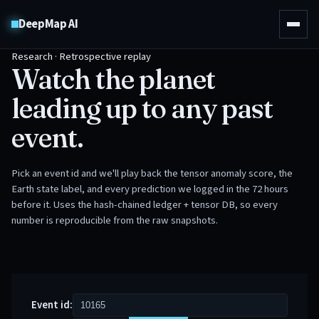
DeepMap AI
Research · Retrospective replay
Watch the planet
leading up to any past
event.
Pick an event id and we'll play back the tensor anomaly score, the
Earth state label, and every prediction we logged in the 72 hours
before it. Uses the hash-chained ledger + tensor DB, so every
number is reproducible from the raw snapshots.
Event id: