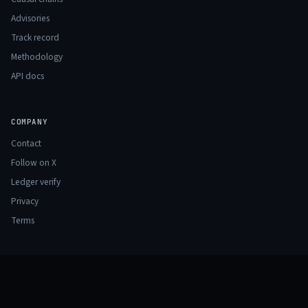
Advisories
Track record
Methodology
API docs
COMPANY
Contact
Follow on X
Ledger verify
Privacy
Terms