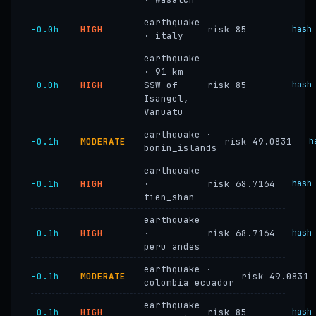
earthquake
−0.0h
HIGH
risk 85
hash
· italy
earthquake
· 91 km
−0.0h
HIGH
SSW of
risk 85
hash
Isangel,
Vanuatu
earthquake ·
−0.1h
MODERATE
risk 49.0831
h
bonin_islands
earthquake
−0.1h
HIGH
·
risk 68.7164
hash
tien_shan
earthquake
−0.1h
HIGH
·
risk 68.7164
hash
peru_andes
earthquake ·
−0.1h
MODERATE
risk 49.0831
colombia_ecuador
earthquake
−0.1h
HIGH
risk 85
hash