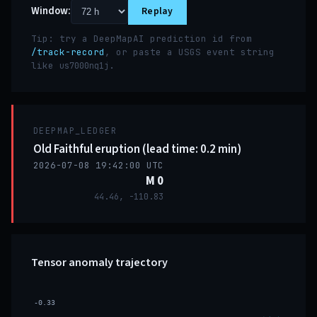
Window:
Replay
Tip: try a DeepMapAI prediction id from
/track-record
, or paste a USGS event string
like
.
us7000nq1j
DEEPMAP_LEDGER
Old Faithful eruption (lead time: 0.2 min)
2026-07-08 19:42:00 UTC
M 0
44.46, -110.83
Tensor anomaly trajectory
-0.33