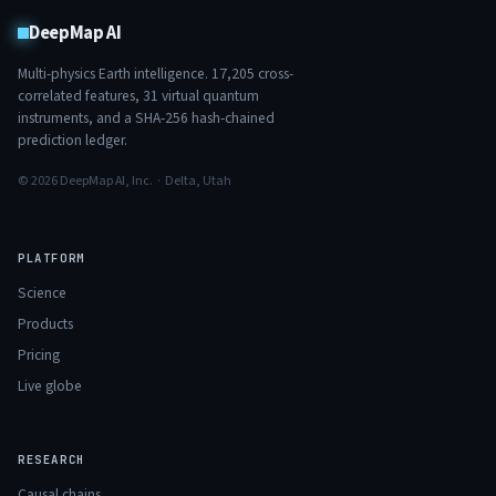
DeepMap AI
Multi-physics Earth intelligence.
17,205
cross-
correlated features,
31
virtual quantum
instruments, and a SHA-256 hash-chained
prediction ledger.
© 2026 DeepMap AI, Inc. · Delta, Utah
PLATFORM
Science
Products
Pricing
Live globe
RESEARCH
Causal chains