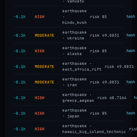
· vanuatu
earthquake
−0.1h
HIGH
·
risk 85
hash
hindu_kush
earthquake
−0.1h
MODERATE
risk 49.0831
hash
· ukraine
earthquake
−0.1h
HIGH
risk 85
hash
· alaska
earthquake ·
−0.1h
MODERATE
risk 49.0831
east_africa_rift
earthquake
−0.1h
MODERATE
risk 49.0831
hash
· iran
earthquake ·
−0.1h
HIGH
risk 68.7164
h
greece_aegean
earthquake
−0.1h
HIGH
risk 85
hash
· japan
earthquake ·
−0.1h
HIGH
ris
hawaii_big_island_tectonic