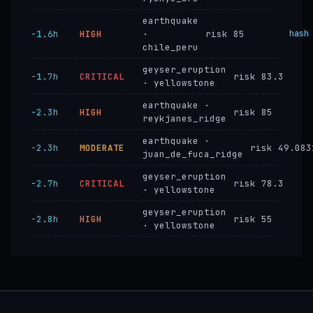
earthquake
−1.6h
HIGH
·
risk 85
hash
chile_peru
geyser_eruption
−1.7h
CRITICAL
risk 83.3
· yellowstone
earthquake ·
−2.3h
HIGH
risk 85
reykjanes_ridge
earthquake ·
−2.3h
MODERATE
risk 49.083
juan_de_fuca_ridge
geyser_eruption
−2.7h
CRITICAL
risk 78.3
· yellowstone
geyser_eruption
−2.8h
HIGH
risk 55
· yellowstone