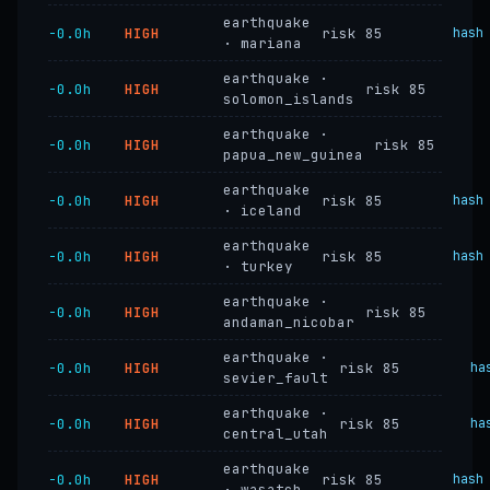
earthquake
−0.0h
HIGH
risk 85
hash
· mariana
earthquake ·
−0.0h
HIGH
risk 85
solomon_islands
earthquake ·
−0.0h
HIGH
risk 85
papua_new_guinea
earthquake
−0.0h
HIGH
risk 85
hash
· iceland
earthquake
−0.0h
HIGH
risk 85
hash
· turkey
earthquake ·
−0.0h
HIGH
risk 85
andaman_nicobar
earthquake ·
−0.0h
HIGH
risk 85
ha
sevier_fault
earthquake ·
−0.0h
HIGH
risk 85
ha
central_utah
earthquake
−0.0h
HIGH
risk 85
hash
· wasatch