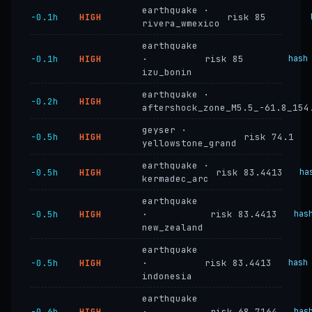
earthquake ·
−0.1h
HIGH
risk 85
rivera_wmexico
earthquake
−0.1h
HIGH
·
risk 85
hash
izu_bonin
earthquake ·
−0.2h
HIGH
aftershock_zone_M5.5_-61.8_154
geyser ·
−0.5h
HIGH
risk 74.1
yellowstone_grand
earthquake ·
−0.5h
HIGH
risk 83.4413
ha
kermadec_arc
earthquake
−0.5h
HIGH
·
risk 83.4413
has
new_zealand
earthquake
−0.5h
HIGH
·
risk 83.4413
hash
indonesia
earthquake
−0.6h
HIGH
·
risk 68.7164
has