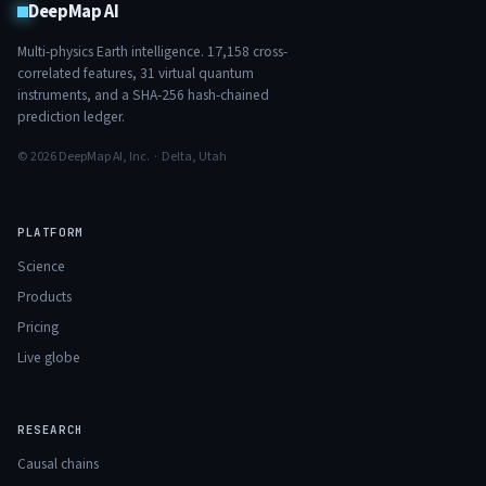
DeepMap AI
Multi-physics Earth intelligence.
17,158
cross-
correlated features,
31
virtual quantum
instruments, and a SHA-256 hash-chained
prediction ledger.
© 2026 DeepMap AI, Inc. · Delta, Utah
PLATFORM
Science
Products
Pricing
Live globe
RESEARCH
Causal chains