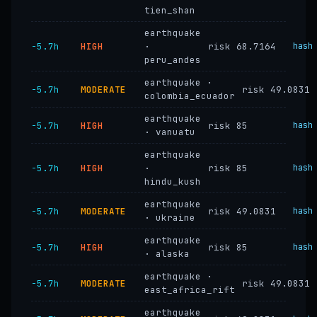
tien_shan
earthquake
−5.7h
HIGH
·
risk 68.7164
hash
peru_andes
earthquake ·
−5.7h
MODERATE
risk 49.0831
colombia_ecuador
earthquake
−5.7h
HIGH
risk 85
hash
· vanuatu
earthquake
−5.7h
HIGH
·
risk 85
hash
hindu_kush
earthquake
−5.7h
MODERATE
risk 49.0831
hash
· ukraine
earthquake
−5.7h
HIGH
risk 85
hash
· alaska
earthquake ·
−5.7h
MODERATE
risk 49.0831
east_africa_rift
earthquake