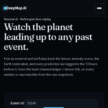
DeepMap AI
Research · Retrospective replay
Watch the planet
leading up to any past
event.
Pick an event id and we'll play back the tensor anomaly score, the
Earth state label, and every prediction we logged in the 72 hours
before it. Uses the hash-chained ledger + tensor DB, so every
number is reproducible from the raw snapshots.
Event id: