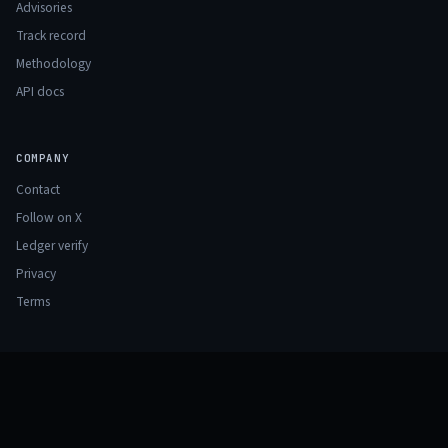
Advisories
Track record
Methodology
API docs
COMPANY
Contact
Follow on X
Ledger verify
Privacy
Terms