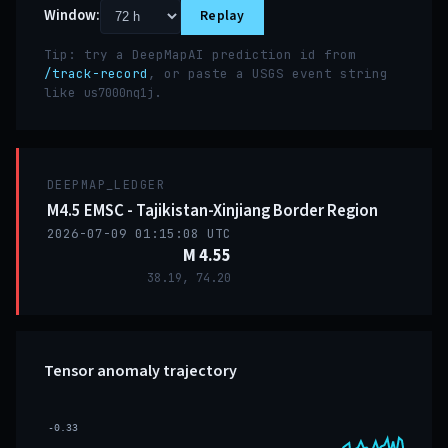
Window:
Replay
Tip: try a DeepMapAI prediction id from
/track-record
, or paste a USGS event string
like
.
us7000nq1j
DEEPMAP_LEDGER
M4.5 EMSC - Tajikistan-Xinjiang Border Region
2026-07-09 01:15:08 UTC
M 4.55
38.19, 74.20
Tensor anomaly trajectory
-0.33