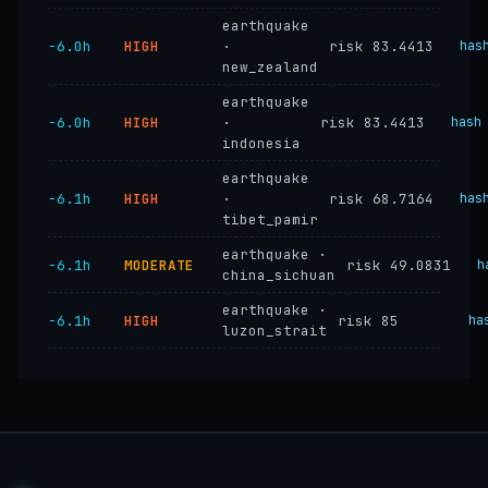
earthquake
−6.0h
HIGH
·
risk 83.4413
has
new_zealand
earthquake
−6.0h
HIGH
·
risk 83.4413
hash
indonesia
earthquake
−6.1h
HIGH
·
risk 68.7164
has
tibet_pamir
earthquake ·
−6.1h
MODERATE
risk 49.0831
h
china_sichuan
earthquake ·
−6.1h
HIGH
risk 85
ha
luzon_strait