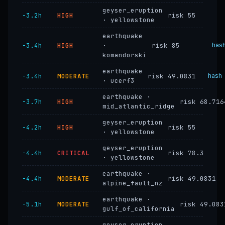
geyser_eruption
−3.2h
HIGH
risk 55
· yellowstone
earthquake
−3.4h
HIGH
·
risk 85
has
komandorski
earthquake
−3.4h
MODERATE
risk 49.0831
hash
· ucerf3
earthquake ·
−3.7h
HIGH
risk 68.716
mid_atlantic_ridge
geyser_eruption
−4.2h
HIGH
risk 55
· yellowstone
geyser_eruption
−4.4h
CRITICAL
risk 78.3
· yellowstone
earthquake ·
−4.4h
MODERATE
risk 49.0831
alpine_fault_nz
earthquake ·
−5.1h
MODERATE
risk 49.083
gulf_of_california
geyser_eruption