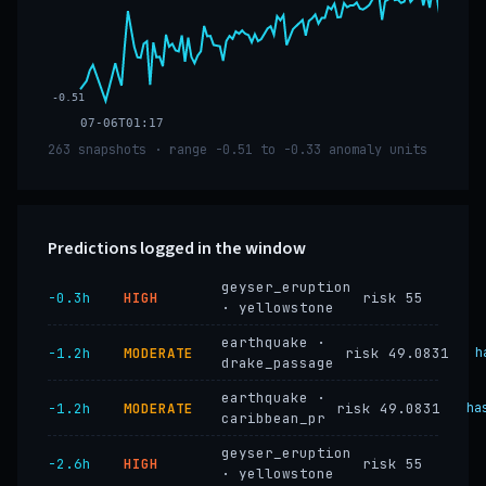
-0.51
07-06T01:17
263 snapshots · range -0.51 to -0.33 anomaly units
Predictions logged in the window
geyser_eruption
−0.3h
HIGH
risk 55
· yellowstone
earthquake ·
−1.2h
MODERATE
risk 49.0831
h
drake_passage
earthquake ·
−1.2h
MODERATE
risk 49.0831
ha
caribbean_pr
geyser_eruption
−2.6h
HIGH
risk 55
· yellowstone