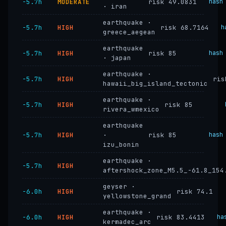
−5.7h
MODERATE
risk 49.0831
hash
· iran
earthquake ·
−5.7h
HIGH
risk 68.7164
h
greece_aegean
earthquake
−5.7h
HIGH
risk 85
hash
· japan
earthquake ·
−5.7h
HIGH
ris
hawaii_big_island_tectonic
earthquake ·
−5.7h
HIGH
risk 85
rivera_wmexico
earthquake
−5.7h
HIGH
·
risk 85
hash
izu_bonin
earthquake ·
−5.7h
HIGH
aftershock_zone_M5.5_-61.8_154
geyser ·
−6.0h
HIGH
risk 74.1
yellowstone_grand
earthquake ·
−6.0h
HIGH
risk 83.4413
ha
kermadec_arc