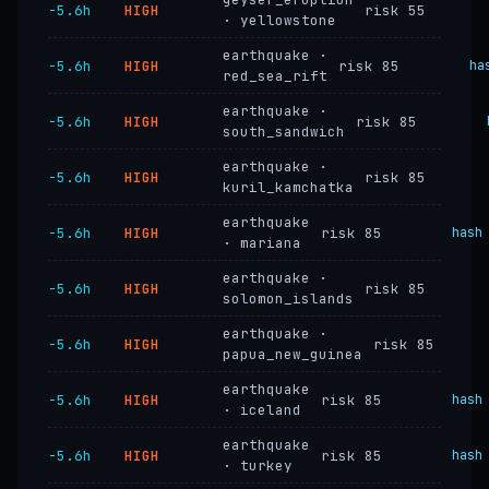
−5.6h
HIGH
risk 55
· yellowstone
earthquake ·
−5.6h
HIGH
risk 85
ha
red_sea_rift
earthquake ·
−5.6h
HIGH
risk 85
south_sandwich
earthquake ·
−5.6h
HIGH
risk 85
kuril_kamchatka
earthquake
−5.6h
HIGH
risk 85
hash
· mariana
earthquake ·
−5.6h
HIGH
risk 85
solomon_islands
earthquake ·
−5.6h
HIGH
risk 85
papua_new_guinea
earthquake
−5.6h
HIGH
risk 85
hash
· iceland
earthquake
−5.6h
HIGH
risk 85
hash
· turkey