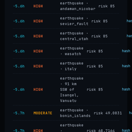
earthquake ·
−5.6h
HIGH
risk 85
andaman_nicobar
earthquake ·
−5.6h
HIGH
risk 85
ha
sevier_fault
earthquake ·
−5.6h
HIGH
risk 85
ha
central_utah
earthquake
−5.6h
HIGH
risk 85
hash
· wasatch
earthquake
−5.6h
HIGH
risk 85
hash
· italy
earthquake
· 91 km
−5.6h
HIGH
SSW of
risk 85
hash
Isangel,
Vanuatu
earthquake ·
−5.7h
MODERATE
risk 49.0831
h
bonin_islands
earthquake
−5.7h
HIGH
·
risk 68.7164
hash