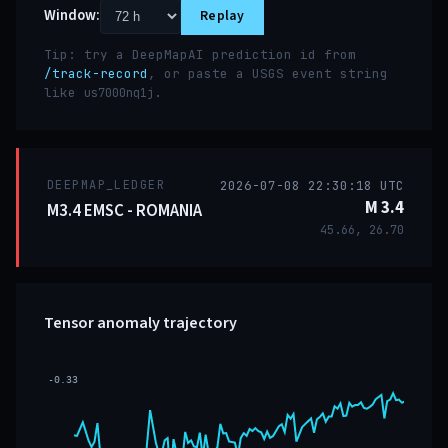
Window:
Replay
Tip: try a DeepMapAI prediction id from
/track-record
, or paste a USGS event string
like
.
us7000nq1j
DEEPMAP_LEDGER
2026-07-08 22:30:18 UTC
M 3.4
M3.4 EMSC - ROMANIA
45.66, 26.70
Tensor anomaly trajectory
-0.33