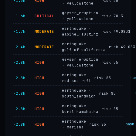
−1.5h
HIGH
risk 55
· yellowstone
geyser_eruption
−1.6h
CRITICAL
risk 78.3
· yellowstone
earthquake ·
−1.7h
MODERATE
risk 49.0831
alpine_fault_nz
earthquake ·
−2.4h
MODERATE
risk 49.083
gulf_of_california
geyser_eruption
−2.8h
HIGH
risk 55
· yellowstone
earthquake ·
−2.8h
HIGH
risk 85
ha
red_sea_rift
earthquake ·
−2.8h
HIGH
risk 85
south_sandwich
earthquake ·
−2.8h
HIGH
risk 85
kuril_kamchatka
earthquake
−2.8h
HIGH
risk 85
hash
· mariana