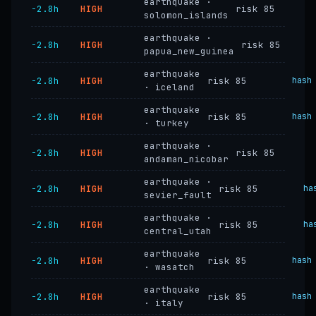
earthquake ·
−2.8h
HIGH
risk 85
solomon_islands
earthquake ·
−2.8h
HIGH
risk 85
papua_new_guinea
earthquake
−2.8h
HIGH
risk 85
hash
· iceland
earthquake
−2.8h
HIGH
risk 85
hash
· turkey
earthquake ·
−2.8h
HIGH
risk 85
andaman_nicobar
earthquake ·
−2.8h
HIGH
risk 85
ha
sevier_fault
earthquake ·
−2.8h
HIGH
risk 85
ha
central_utah
earthquake
−2.8h
HIGH
risk 85
hash
· wasatch
earthquake
−2.8h
HIGH
risk 85
hash
· italy