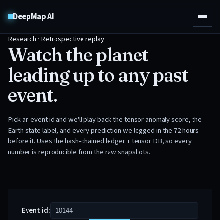
DeepMap AI
Research · Retrospective replay
Watch the planet
leading up to any past
event.
Pick an event id and we'll play back the tensor anomaly score, the
Earth state label, and every prediction we logged in the 72 hours
before it. Uses the hash-chained ledger + tensor DB, so every
number is reproducible from the raw snapshots.
Event id: