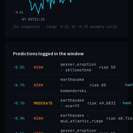
-0.51
07-05T22:32
261 snapshots · range -0.51 to -0.33 anomaly units
Predictions logged in the window
geyser_eruption
−0.5h
HIGH
risk 55
· yellowstone
earthquake
−0.7h
HIGH
·
risk 85
has
komandorski
earthquake
−0.7h
MODERATE
risk 49.0831
hash
· ucerf3
earthquake ·
−0.9h
HIGH
risk 68.716
mid_atlantic_ridge
geyser_eruption