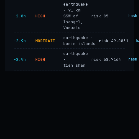
earthquake
· 91 km
−2.8h
HIGH
SSW of
risk 85
hash
Isangel,
Vanuatu
earthquake ·
−2.9h
MODERATE
risk 49.0831
h
bonin_islands
earthquake
−2.9h
HIGH
·
risk 68.7164
hash
tien_shan
earthquake
−2.9h
HIGH
·
risk 68.7164
hash
peru_andes
earthquake ·
−2.9h
MODERATE
risk 49.0831
colombia_ecuador
earthquake
−2.9h
HIGH
risk 85
hash
· vanuatu
earthquake
−2.9h
HIGH
·
risk 85
hash