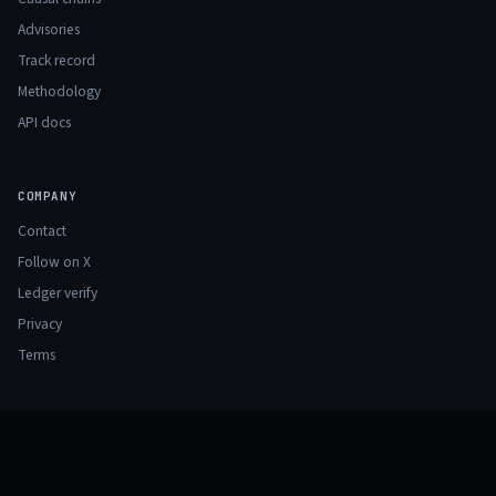
Advisories
Track record
Methodology
API docs
COMPANY
Contact
Follow on X
Ledger verify
Privacy
Terms