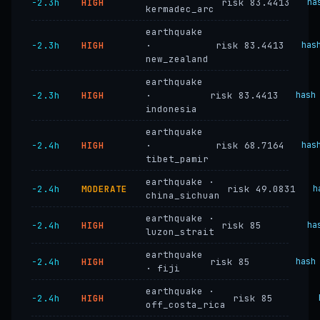
−2.3h
HIGH
risk 83.4413
ha
kermadec_arc
earthquake
−2.3h
HIGH
·
risk 83.4413
has
new_zealand
earthquake
−2.3h
HIGH
·
risk 83.4413
hash
indonesia
earthquake
−2.4h
HIGH
·
risk 68.7164
has
tibet_pamir
earthquake ·
−2.4h
MODERATE
risk 49.0831
h
china_sichuan
earthquake ·
−2.4h
HIGH
risk 85
ha
luzon_strait
earthquake
−2.4h
HIGH
risk 85
hash
· fiji
earthquake ·
−2.4h
HIGH
risk 85
off_costa_rica