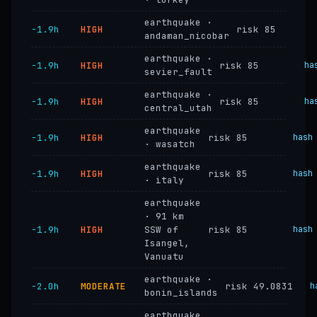
earthquake ·
−1.9h
HIGH
risk 85
andaman_nicobar
earthquake ·
−1.9h
HIGH
risk 85
ha
sevier_fault
earthquake ·
−1.9h
HIGH
risk 85
ha
central_utah
earthquake
−1.9h
HIGH
risk 85
hash
· wasatch
earthquake
−1.9h
HIGH
risk 85
hash
· italy
earthquake
· 91 km
−1.9h
HIGH
SSW of
risk 85
hash
Isangel,
Vanuatu
earthquake ·
−2.0h
MODERATE
risk 49.0831
h
bonin_islands
earthquake