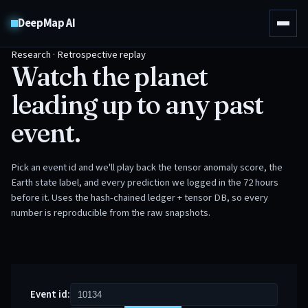
DeepMap AI
Research · Retrospective replay
Watch the planet
leading up to any past
event.
Pick an event id and we'll play back the tensor anomaly score, the
Earth state label, and every prediction we logged in the 72 hours
before it. Uses the hash-chained ledger + tensor DB, so every
number is reproducible from the raw snapshots.
Event id: