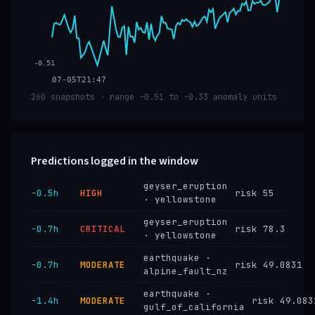
-0.51
07-05T21:47
260 snapshots · range -0.51 to -0.33 anomaly units
Predictions logged in the window
geyser_eruption
−0.5h
HIGH
risk 55
· yellowstone
geyser_eruption
−0.7h
CRITICAL
risk 78.3
· yellowstone
earthquake ·
−0.7h
MODERATE
risk 49.0831
alpine_fault_nz
earthquake ·
−1.4h
MODERATE
risk 49.083
gulf_of_california