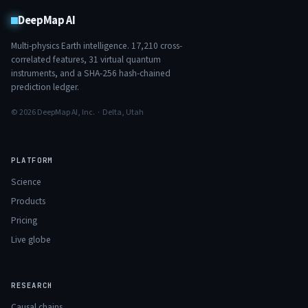
DeepMap AI
Multi-physics Earth intelligence.
17,210
cross-
correlated features,
31
virtual quantum
instruments, and a SHA-256 hash-chained
prediction ledger.
© 2026 DeepMap AI, Inc. · Delta, Utah
PLATFORM
Science
Products
Pricing
Live globe
RESEARCH
Causal chains