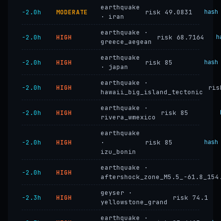
earthquake
−2.0h
MODERATE
risk 49.0831
hash
· iran
earthquake ·
−2.0h
HIGH
risk 68.7164
h
greece_aegean
earthquake
−2.0h
HIGH
risk 85
hash
· japan
earthquake ·
−2.0h
HIGH
ris
hawaii_big_island_tectonic
earthquake ·
−2.0h
HIGH
risk 85
rivera_wmexico
earthquake
−2.0h
HIGH
·
risk 85
hash
izu_bonin
earthquake ·
−2.0h
HIGH
aftershock_zone_M5.5_-61.8_154
geyser ·
−2.3h
HIGH
risk 74.1
yellowstone_grand
earthquake ·