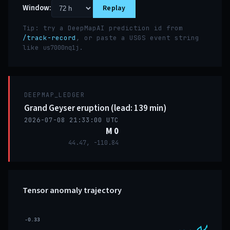
Window:
Replay
Tip: try a DeepMapAI prediction id from
/track-record
, or paste a USGS event string
like
.
us7000nq1j
DEEPMAP_LEDGER
Grand Geyser eruption (lead: 139 min)
2026-07-08 21:33:00 UTC
M 0
44.47, -110.84
Tensor anomaly trajectory
-0.33