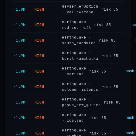
geyser_eruption
−1.9h
HIGH
risk 55
· yellowstone
earthquake ·
−1.9h
HIGH
risk 85
ha
red_sea_rift
earthquake ·
−1.9h
HIGH
risk 85
south_sandwich
earthquake ·
−1.9h
HIGH
risk 85
kuril_kamchatka
earthquake
−1.9h
HIGH
risk 85
hash
· mariana
earthquake ·
−1.9h
HIGH
risk 85
solomon_islands
earthquake ·
−1.9h
HIGH
risk 85
papua_new_guinea
earthquake
−1.9h
HIGH
risk 85
hash
· iceland
earthquake
−1.9h
HIGH
risk 85
hash
· turkey