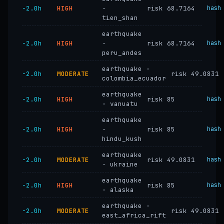
−2.0h
HIGH
·
risk 68.7164
hash
tien_shan
earthquake
−2.0h
HIGH
·
risk 68.7164
hash
peru_andes
earthquake ·
−2.0h
MODERATE
risk 49.0831
colombia_ecuador
earthquake
−2.0h
HIGH
risk 85
hash
· vanuatu
earthquake
−2.0h
HIGH
·
risk 85
hash
hindu_kush
earthquake
−2.0h
MODERATE
risk 49.0831
hash
· ukraine
earthquake
−2.0h
HIGH
risk 85
hash
· alaska
earthquake ·
−2.0h
MODERATE
risk 49.0831
east_africa_rift