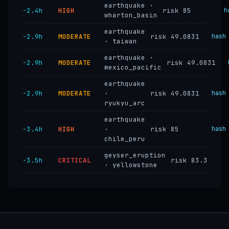
earthquake ·
−2.4h
HIGH
risk 85
h
wharton_basin
earthquake
−2.9h
MODERATE
risk 49.0831
hash
· taiwan
earthquake ·
−2.9h
MODERATE
risk 49.0831
mexico_pacific
earthquake
−2.9h
MODERATE
·
risk 49.0831
hash
ryukyu_arc
earthquake
−3.4h
HIGH
·
risk 85
hash
chile_peru
geyser_eruption
−3.5h
CRITICAL
risk 83.3
· yellowstone