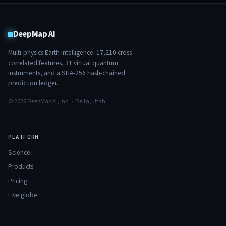
DeepMap AI
Multi-physics Earth intelligence.
17,210
cross-
correlated features,
31
virtual quantum
instruments, and a SHA-256 hash-chained
prediction ledger.
© 2026 DeepMap AI, Inc. · Delta, Utah
PLATFORM
Science
Products
Pricing
Live globe