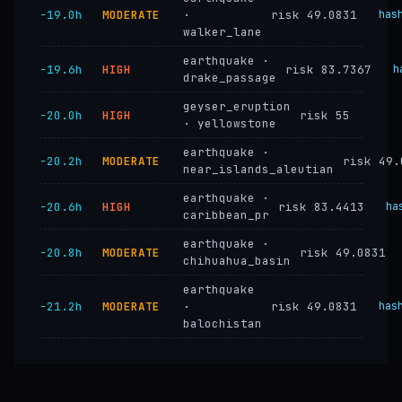
−19.0h
MODERATE
·
risk 49.0831
has
walker_lane
earthquake ·
−19.6h
HIGH
risk 83.7367
h
drake_passage
geyser_eruption
−20.0h
HIGH
risk 55
· yellowstone
earthquake ·
−20.2h
MODERATE
risk 49.
near_islands_aleutian
earthquake ·
−20.6h
HIGH
risk 83.4413
ha
caribbean_pr
earthquake ·
−20.8h
MODERATE
risk 49.0831
chihuahua_basin
earthquake
−21.2h
MODERATE
·
risk 49.0831
has
balochistan