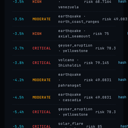
−3.5h
HIGH
·
risk 68.7164
hash
venezuela
earthquake ·
−3.5h
MODERATE
risk 49.083
north_coast_ranges
earthquake ·
−3.5h
HIGH
risk 75
axial_seamount
geyser_eruption
−3.7h
CRITICAL
risk 78.3
· yellowstone
volcano ·
−3.8h
CRITICAL
risk 79.145
hash
Shishaldin
earthquake
−4.2h
MODERATE
·
risk 49.0831
hash
pahranagat
earthquake
−4.5h
MODERATE
risk 49.0831
hash
· cascadia
geyser_eruption
−5.4h
CRITICAL
risk 78.3
· yellowstone
solar_flare
−5.5h
CRITICAL
risk 85
has