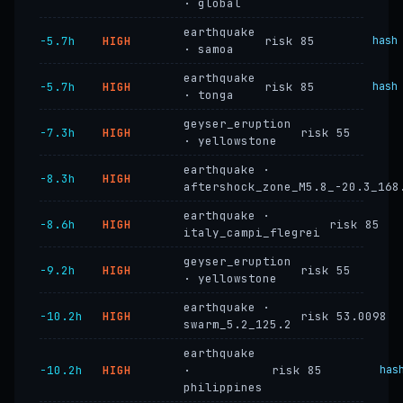
· global
earthquake
−5.7h
HIGH
risk 85
hash
· samoa
earthquake
−5.7h
HIGH
risk 85
hash
· tonga
geyser_eruption
−7.3h
HIGH
risk 55
· yellowstone
earthquake ·
−8.3h
HIGH
aftershock_zone_M5.8_-20.3_168
earthquake ·
−8.6h
HIGH
risk 85
italy_campi_flegrei
geyser_eruption
−9.2h
HIGH
risk 55
· yellowstone
earthquake ·
−10.2h
HIGH
risk 53.0098
swarm_5.2_125.2
earthquake
−10.2h
HIGH
·
risk 85
has
philippines