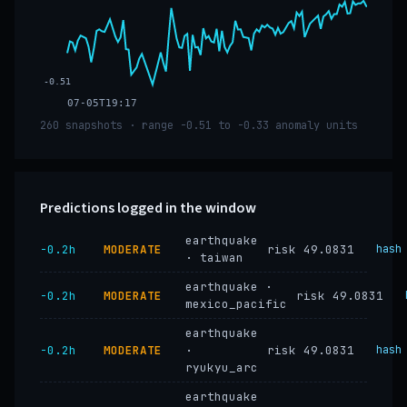
-0.51
07-05T19:17
260 snapshots · range -0.51 to -0.33 anomaly units
Predictions logged in the window
earthquake
−0.2h
MODERATE
risk 49.0831
hash
· taiwan
earthquake ·
−0.2h
MODERATE
risk 49.0831
mexico_pacific
earthquake
−0.2h
MODERATE
·
risk 49.0831
hash
ryukyu_arc
earthquake