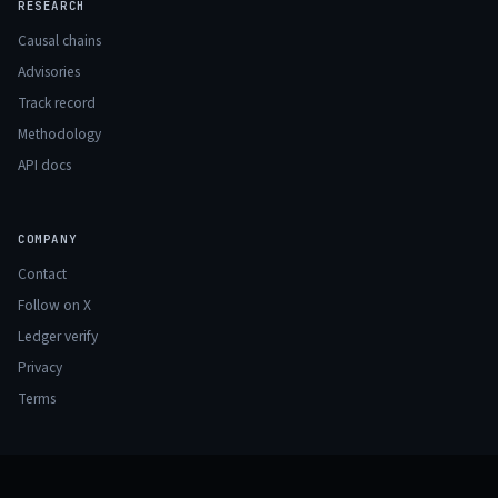
RESEARCH
Causal chains
Advisories
Track record
Methodology
API docs
COMPANY
Contact
Follow on X
Ledger verify
Privacy
Terms