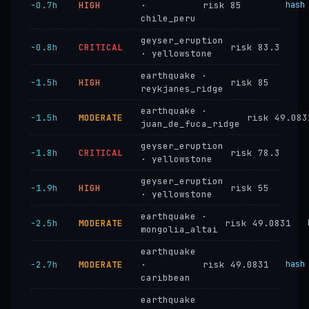
−0.7h
HIGH
·
risk 85
hash
chile_peru
geyser_eruption
−0.8h
CRITICAL
risk 83.3
· yellowstone
earthquake ·
−1.5h
HIGH
risk 85
reykjanes_ridge
earthquake ·
−1.5h
MODERATE
risk 49.083
juan_de_fuca_ridge
geyser_eruption
−1.8h
CRITICAL
risk 78.3
· yellowstone
geyser_eruption
−1.9h
HIGH
risk 55
· yellowstone
earthquake ·
−2.5h
MODERATE
risk 49.0831
mongolia_altai
earthquake
−2.7h
MODERATE
·
risk 49.0831
hash
caribbean
earthquake