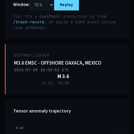
Window:
Replay
Tip: try a DeepMapAI prediction id from
/track-record
, or paste a USGS event string
like
.
us7000nq1j
DEEPMAP_LEDGER
M3.6 EMSC - OFFSHORE OAXACA, MEXICO
2026-07-08 18:50:52 UTC
M 3.6
15.63, -95.00
Tensor anomaly trajectory
-0.33