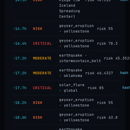
Iceland
Spreading
Center)
geyser_eruption
−14.7h
HIGH
risk 55
· yellowstone
geyser_eruption
−16.4h
CRITICAL
risk 78.3
· yellowstone
earthquake ·
−17.2h
MODERATE
risk 45.352
intermountain_belt
earthquake
−17.2h
MODERATE
risk 46.4327
hash
· oklahoma
solar_flare
−17.7h
CRITICAL
risk 85
has
· global
geyser_eruption
−18.2h
HIGH
risk 55
· yellowstone
geyser_eruption
−18.6h
HIGH
risk 63.8
· yellowstone
earthquake