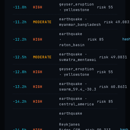
geyser_eruption
−11.0h
HIGH
risk 55
· yellowstone
earthquake ·
−11.2h
MODERATE
risk 49.083
myanmar_bangladesh
earthquake
−12.2h
HIGH
·
risk 85
has
raton_basin
earthquake ·
−12.5h
MODERATE
risk 49.0831
sumatra_mentawai
geyser_eruption
−12.8h
HIGH
risk 55
· yellowstone
earthquake ·
−13.2h
HIGH
risk 60.8631
swarm_59.4_-30.3
earthquake ·
−14.2h
HIGH
risk 85
central_america
earthquake
·
Reykjanes
−14.5h
HIGH
Ridge (SW
risk 90.313
hash