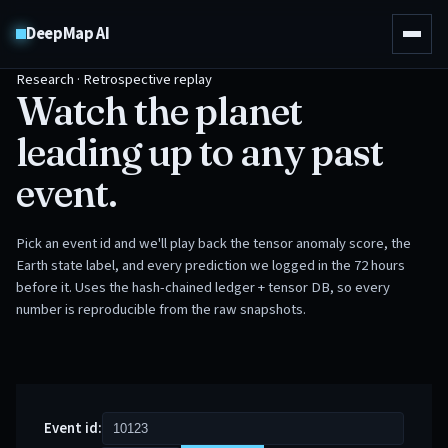
DeepMap AI
Research · Retrospective replay
Watch the planet
leading up to any past
event.
Pick an event id and we'll play back the tensor anomaly score, the
Earth state label, and every prediction we logged in the 72 hours
before it. Uses the hash-chained ledger + tensor DB, so every
number is reproducible from the raw snapshots.
Event id: