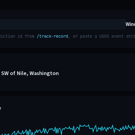
Win
diction id from
/track-record
, or paste a USGS event st
 SW of Nile, Washington
y