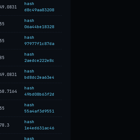
hash
49.0831
d8c49aa83208
hash
55
06a44be18328
hash
55
97977f1c87da
hash
85
2aedce222e8c
hash
49.0831
bd8dc2ea63e4
hash
68.7164
49bd08b63f2d
hash
55
55a4af3d9551
hash
78.3
1e4ed631ac46
hash