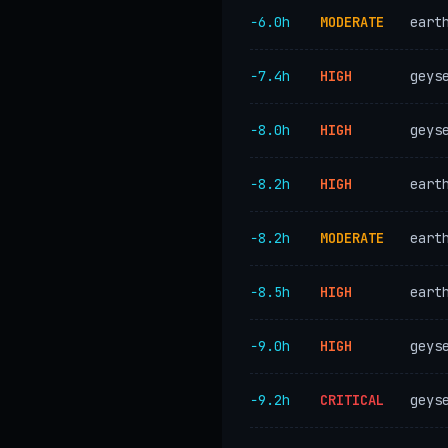
−6.0h
MODERATE
eart
−7.4h
HIGH
geys
−8.0h
HIGH
geys
−8.2h
HIGH
eart
−8.2h
MODERATE
eart
−8.5h
HIGH
eart
−9.0h
HIGH
geys
−9.2h
CRITICAL
geys