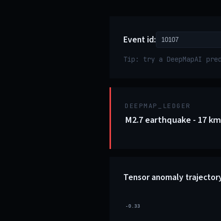
Event id:
Tip: try a DeepMapAI pre
DEEPMAP_LEDGER
M2.7 earthquake - 17 km
Tensor anomaly trajector
-0.33