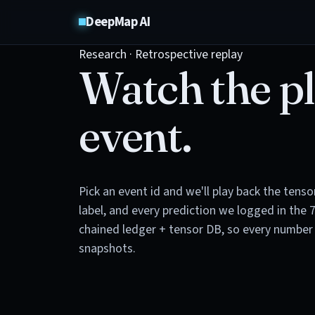
DeepMap AI
Research · Retrospective replay
Watch the pl
event.
Pick an event id and we'll play back the tens
label, and every prediction we logged in the 
chained ledger + tensor DB, so every number 
snapshots.