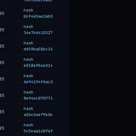
hash
85
bbf4e5ae2ab0
hash
85
34e7bd410327
hash
85
dd59ba58ec14
hash
85
e818e95eed14
hash
85
6e94194fdac2
hash
85
8e94ec870771
hash
85
a26cdaef9e0e
hash
85
5c5eaa168f6f