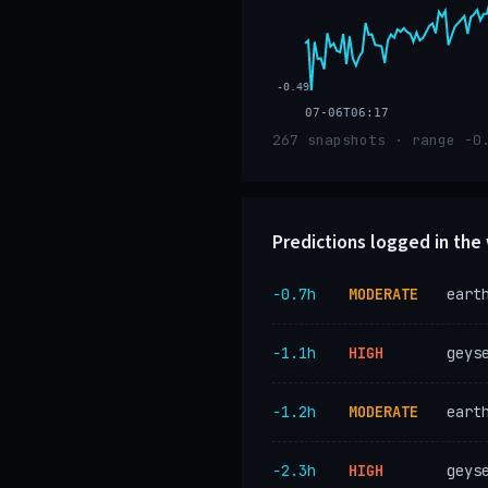
-0.49
07-06T06:17
267 snapshots · range -0
Predictions logged in th
−0.7h
MODERATE
eart
−1.1h
HIGH
geys
−1.2h
MODERATE
eart
−2.3h
HIGH
geys