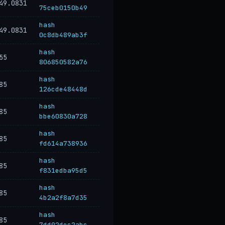
49.0831
75ceb0150b49
hash
49.0831
0c8db489ab3f
hash
55
806850582a76
hash
85
126cde48448d
hash
85
bbe60830a728
hash
85
fd614a738936
hash
85
f831edba95d5
hash
85
4b2a2f8a7d35
hash
85
7dd92dec2abc