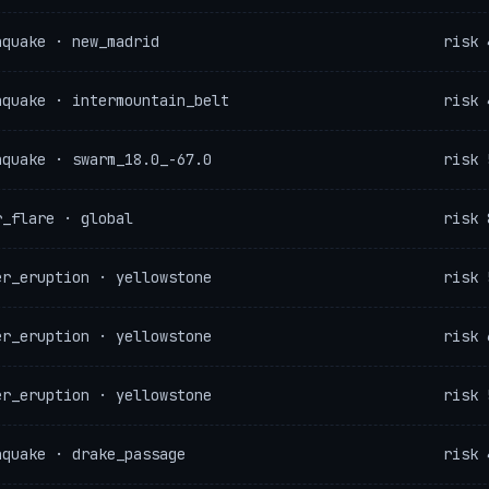
hquake · new_madrid
risk 
hquake · intermountain_belt
risk 
hquake · swarm_18.0_-67.0
risk 
r_flare · global
risk 
er_eruption · yellowstone
risk 
er_eruption · yellowstone
risk 
er_eruption · yellowstone
risk 
hquake · drake_passage
risk 