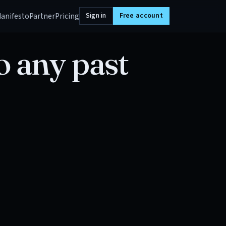
anifesto
Partner
Pricing
Sign in
Free account
o any past