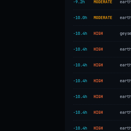
−9.2h
MODERATE
eart
−10.0h
MODERATE
eart
−10.4h
HIGH
geys
−10.4h
HIGH
eart
−10.4h
HIGH
eart
−10.4h
HIGH
eart
−10.4h
HIGH
eart
−10.4h
HIGH
eart
−10.4h
HIGH
eart