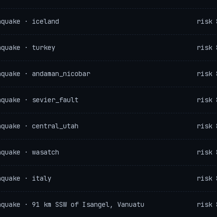
hquake · iceland
risk 
hquake · turkey
risk 
hquake · andaman_nicobar
risk 
hquake · sevier_fault
risk 
hquake · central_utah
risk 
hquake · wasatch
risk 
hquake · italy
risk 
hquake · 91 km SSW of Isangel, Vanuatu
risk 