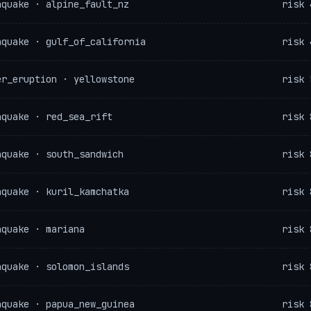
hquake · alpine_fault_nz
risk 
hquake · gulf_of_california
risk 
er_eruption · yellowstone
risk 
hquake · red_sea_rift
risk 
hquake · south_sandwich
risk 
hquake · kuril_kamchatka
risk 
hquake · mariana
risk 
hquake · solomon_islands
risk 
hquake · papua_new_guinea
risk 