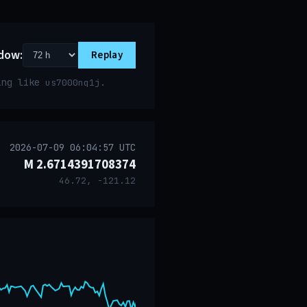
dow:
Replay
ring like
.
us7000nq1j
2026-07-09 06:04:57 UTC
M 2.6714391708374
46.72, -121.12
event