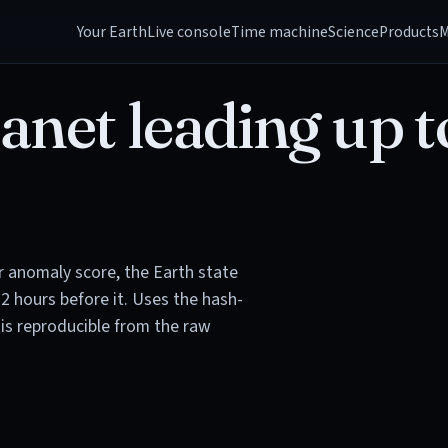
Your Earth
Live console
Time machine
Science
Products
M
anet leading up t
or anomaly score, the Earth state
72 hours before it. Uses the hash-
is reproducible from the raw