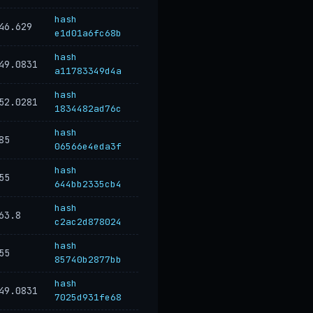
hash
46.629
e1d01a6fc68b
hash
49.0831
a11783349d4a
hash
52.0281
1834482ad76c
hash
85
06566e4eda3f
hash
55
644bb2335cb4
hash
63.8
c2ac2d878024
hash
55
85740b2877bb
hash
49.0831
7025d931fe68