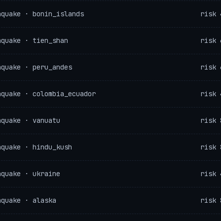
hquake · bonin_islands
risk 
hquake · tien_shan
risk 
hquake · peru_andes
risk 
hquake · colombia_ecuador
risk 
hquake · vanuatu
risk 
hquake · hindu_kush
risk 
hquake · ukraine
risk 
hquake · alaska
risk 