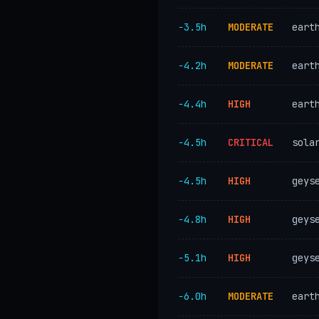
−3.5h
MODERATE
eart
−4.2h
MODERATE
eart
−4.4h
HIGH
eart
−4.5h
CRITICAL
sola
−4.5h
HIGH
geys
−4.8h
HIGH
geys
−5.1h
HIGH
geys
−6.0h
MODERATE
eart