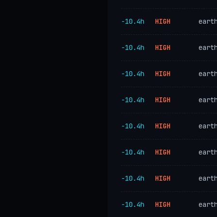
−10.4h
HIGH
eart
−10.4h
HIGH
eart
−10.4h
HIGH
eart
−10.4h
HIGH
eart
−10.4h
HIGH
eart
−10.4h
HIGH
eart
−10.4h
HIGH
eart
−10.4h
HIGH
eart