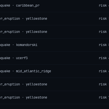
hquake · caribbean_pr
risk 
er_eruption · yellowstone
risk 
er_eruption · yellowstone
risk 
hquake · komandorski
risk 
hquake · ucerf3
risk 
hquake · mid_atlantic_ridge
risk 
er_eruption · yellowstone
risk 
er_eruption · yellowstone
risk 