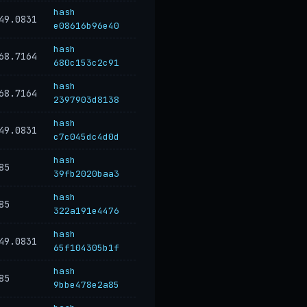
hash
49.0831
e08616b96e40
hash
68.7164
680c153c2c91
hash
68.7164
2397903d8138
hash
49.0831
c7c045dc4d0d
hash
85
39fb2020baa3
hash
85
322a191e4476
hash
49.0831
65f104305b1f
hash
85
9bbe478e2a85