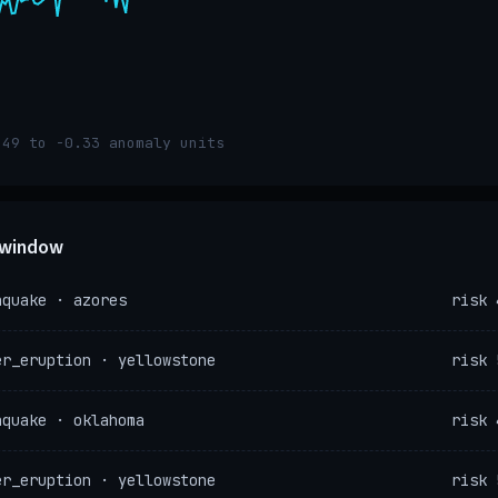
.49 to -0.33 anomaly units
e window
hquake · azores
risk 
er_eruption · yellowstone
risk 
hquake · oklahoma
risk 
er_eruption · yellowstone
risk 