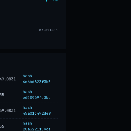
07-09T06:04
hash
49.0831
4e6bd323f3b5
hash
55
ed58969fc3be
hash
49.0831
45a01c492de9
hash
55
28a3221159ce