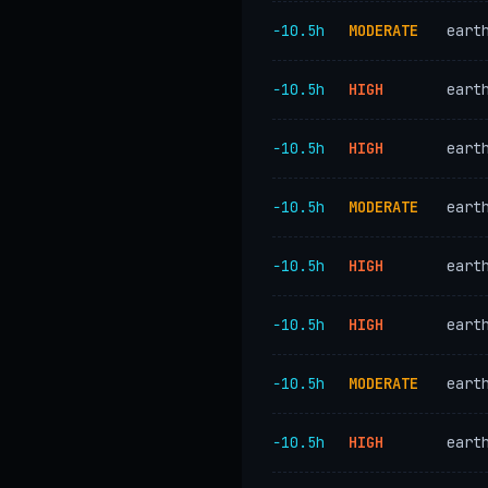
−10.5h
MODERATE
eart
−10.5h
HIGH
eart
−10.5h
HIGH
eart
−10.5h
MODERATE
eart
−10.5h
HIGH
eart
−10.5h
HIGH
eart
−10.5h
MODERATE
eart
−10.5h
HIGH
eart