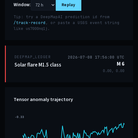
Window:
Replay
Tip: try a DeepMapAI prediction id from
/track-record
, or paste a USGS event string
like
.
us7000nq1j
DEEPMAP_LEDGER
2026-07-08 17:56:00 UTC
M 6
Solar flare M1.5 class
0.00, 0.00
Tensor anomaly trajectory
-0.33