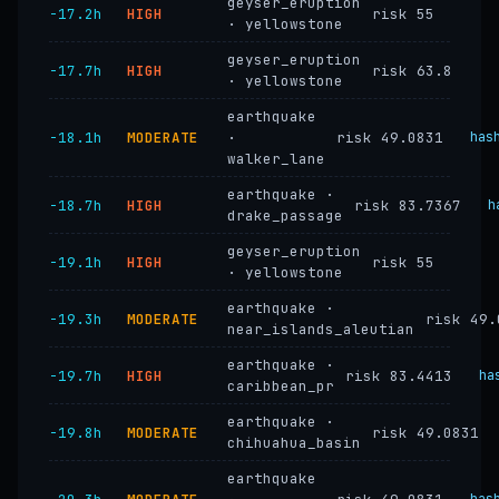
geyser_eruption
−17.2h
HIGH
risk 55
· yellowstone
geyser_eruption
−17.7h
HIGH
risk 63.8
· yellowstone
earthquake
−18.1h
MODERATE
·
risk 49.0831
has
walker_lane
earthquake ·
−18.7h
HIGH
risk 83.7367
h
drake_passage
geyser_eruption
−19.1h
HIGH
risk 55
· yellowstone
earthquake ·
−19.3h
MODERATE
risk 49.
near_islands_aleutian
earthquake ·
−19.7h
HIGH
risk 83.4413
ha
caribbean_pr
earthquake ·
−19.8h
MODERATE
risk 49.0831
chihuahua_basin
earthquake