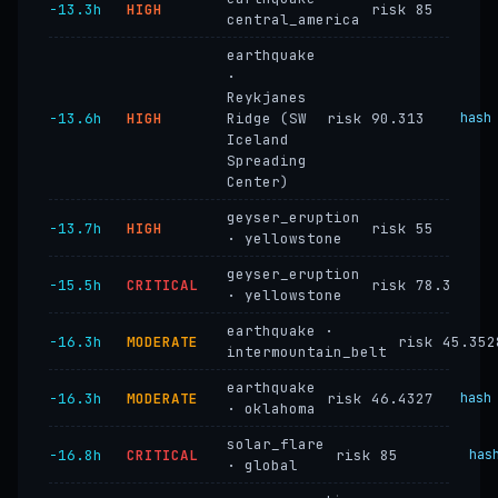
−13.3h
HIGH
risk 85
central_america
earthquake
·
Reykjanes
−13.6h
HIGH
Ridge (SW
risk 90.313
hash
Iceland
Spreading
Center)
geyser_eruption
−13.7h
HIGH
risk 55
· yellowstone
geyser_eruption
−15.5h
CRITICAL
risk 78.3
· yellowstone
earthquake ·
−16.3h
MODERATE
risk 45.352
intermountain_belt
earthquake
−16.3h
MODERATE
risk 46.4327
hash
· oklahoma
solar_flare
−16.8h
CRITICAL
risk 85
has
· global