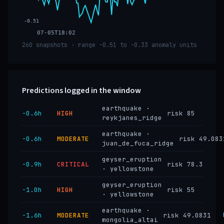
-0.51
07-05T18:02
260 snapshots · range -0.51 to -0.33 anomaly units
Predictions logged in the window
earthquake ·
−0.6h
HIGH
risk 85
reykjanes_ridge
earthquake ·
−0.6h
MODERATE
risk 49.083
juan_de_fuca_ridge
geyser_eruption
−0.9h
CRITICAL
risk 78.3
· yellowstone
geyser_eruption
−1.0h
HIGH
risk 55
· yellowstone
earthquake ·
−1.6h
MODERATE
risk 49.0831
mongolia_altai