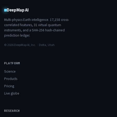
DeepMap AI
Multi-physics Earth intelligence.
17,158
cross-
correlated features,
31
virtual quantum
instruments, and a SHA-256 hash-chained
prediction ledger.
© 2026 DeepMap AI, Inc. · Delta, Utah
PLATFORM
Science
Products
Pricing
Live globe
RESEARCH