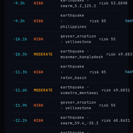
earthquake ·
−9.3h
HIGH
risk 53.0098
swarm_5.2_125.2
earthquake
−9.3h
HIGH
·
risk 85
has
philippines
geyser_eruption
−10.1h
HIGH
risk 55
· yellowstone
earthquake ·
−10.3h
MODERATE
risk 49.083
myanmar_bangladesh
earthquake
−11.3h
HIGH
·
risk 85
has
raton_basin
earthquake ·
−11.6h
MODERATE
risk 49.0831
sumatra_mentawai
geyser_eruption
−11.9h
HIGH
risk 55
· yellowstone
earthquake ·
−12.2h
HIGH
risk 60.8631
swarm_59.4_-30.3
earthquake ·