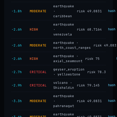
earthquake
−1.8h
MODERATE
·
risk 49.0831
hash
caribbean
earthquake
−2.6h
HIGH
·
risk 68.7164
hash
venezuela
earthquake ·
−2.6h
MODERATE
risk 49.083
north_coast_ranges
earthquake ·
−2.6h
HIGH
risk 75
axial_seamount
geyser_eruption
−2.7h
CRITICAL
risk 78.3
· yellowstone
volcano ·
−2.9h
CRITICAL
risk 79.145
hash
Shishaldin
earthquake
−3.3h
MODERATE
·
risk 49.0831
hash
pahranagat
earthquake
−3.6h
MODERATE
risk 49.0831
hash