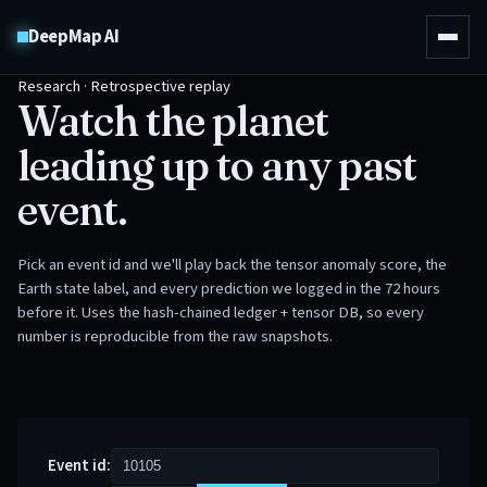
DeepMap AI
Research · Retrospective replay
Watch the planet
leading up to any past
event.
Pick an event id and we'll play back the tensor anomaly score, the
Earth state label, and every prediction we logged in the 72 hours
before it. Uses the hash-chained ledger + tensor DB, so every
number is reproducible from the raw snapshots.
Event id: