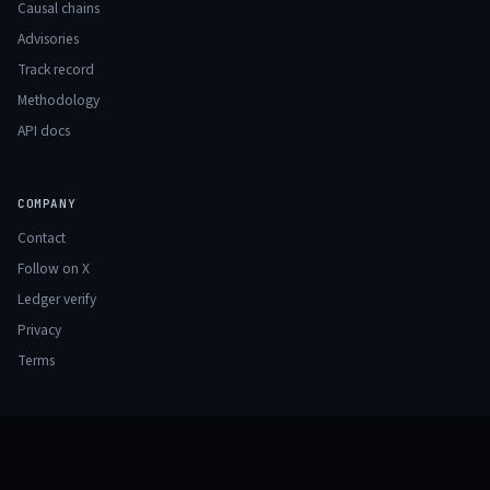
Causal chains
Advisories
Track record
Methodology
API docs
COMPANY
Contact
Follow on X
Ledger verify
Privacy
Terms