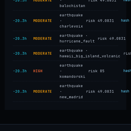
−20.3h
MODERATE
·
risk 49.0831
has
balochistan
earthquake
−20.3h
MODERATE
·
risk 49.0831
hash
charlevoix
earthquake ·
−20.3h
MODERATE
risk 49.0831
hurricane_fault
earthquake ·
−20.3h
MODERATE
ris
hawaii_big_island_volcanic
earthquake
−20.3h
HIGH
·
risk 85
has
komandorski
earthquake
−20.3h
MODERATE
·
risk 49.0831
hash
new_madrid