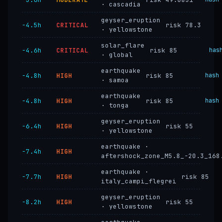
· cascadia
geyser_eruption
−4.5h
CRITICAL
risk 78.3
· yellowstone
solar_flare
−4.6h
CRITICAL
risk 85
has
· global
earthquake
−4.8h
HIGH
risk 85
hash
· samoa
earthquake
−4.8h
HIGH
risk 85
hash
· tonga
geyser_eruption
−6.4h
HIGH
risk 55
· yellowstone
earthquake ·
−7.4h
HIGH
aftershock_zone_M5.8_-20.3_168
earthquake ·
−7.7h
HIGH
risk 85
italy_campi_flegrei
geyser_eruption
−8.2h
HIGH
risk 55
· yellowstone