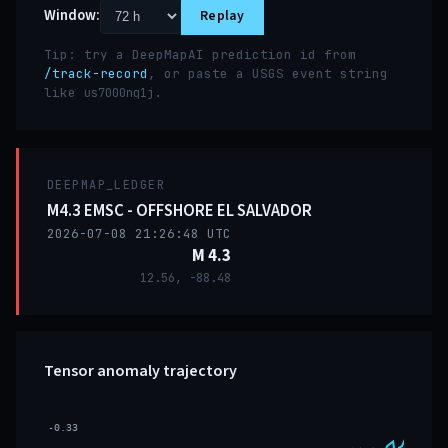
Window:
Replay
Tip: try a DeepMapAI prediction id from
/track-record
, or paste a USGS event string
like
.
us7000nq1j
DEEPMAP_LEDGER
M4.3 EMSC - OFFSHORE EL SALVADOR
2026-07-08 21:26:48 UTC
M 4.3
12.56, -88.48
Tensor anomaly trajectory
-0.33