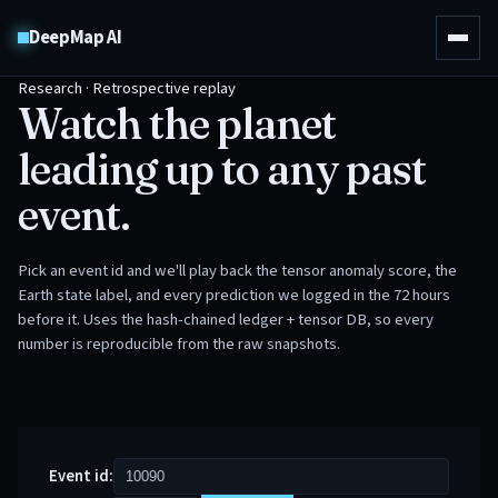
DeepMap AI
Research · Retrospective replay
Watch the planet
leading up to any past
event.
Pick an event id and we'll play back the tensor anomaly score, the
Earth state label, and every prediction we logged in the 72 hours
before it. Uses the hash-chained ledger + tensor DB, so every
number is reproducible from the raw snapshots.
Event id: