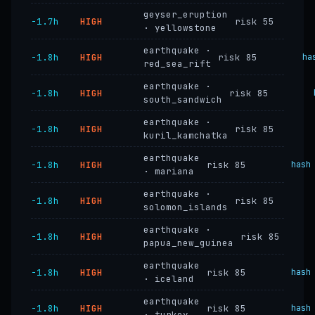
geyser_eruption
−1.7h
HIGH
risk 55
· yellowstone
earthquake ·
−1.8h
HIGH
risk 85
ha
red_sea_rift
earthquake ·
−1.8h
HIGH
risk 85
south_sandwich
earthquake ·
−1.8h
HIGH
risk 85
kuril_kamchatka
earthquake
−1.8h
HIGH
risk 85
hash
· mariana
earthquake ·
−1.8h
HIGH
risk 85
solomon_islands
earthquake ·
−1.8h
HIGH
risk 85
papua_new_guinea
earthquake
−1.8h
HIGH
risk 85
hash
· iceland
earthquake
−1.8h
HIGH
risk 85
hash
· turkey