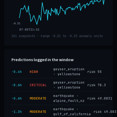
-0.51
07-05T21:32
261 snapshots · range -0.51 to -0.33 anomaly units
Predictions logged in the window
geyser_eruption
−0.4h
HIGH
risk 55
· yellowstone
geyser_eruption
−0.6h
CRITICAL
risk 78.3
· yellowstone
earthquake ·
−0.6h
MODERATE
risk 49.0831
alpine_fault_nz
earthquake ·
−1.3h
MODERATE
risk 49.083
gulf_of_california