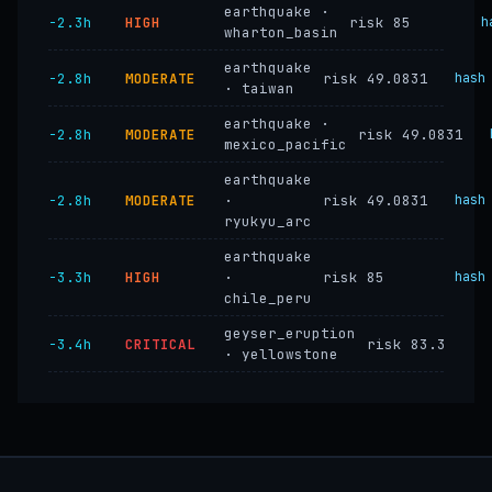
earthquake ·
−2.3h
HIGH
risk 85
h
wharton_basin
earthquake
−2.8h
MODERATE
risk 49.0831
hash
· taiwan
earthquake ·
−2.8h
MODERATE
risk 49.0831
mexico_pacific
earthquake
−2.8h
MODERATE
·
risk 49.0831
hash
ryukyu_arc
earthquake
−3.3h
HIGH
·
risk 85
hash
chile_peru
geyser_eruption
−3.4h
CRITICAL
risk 83.3
· yellowstone