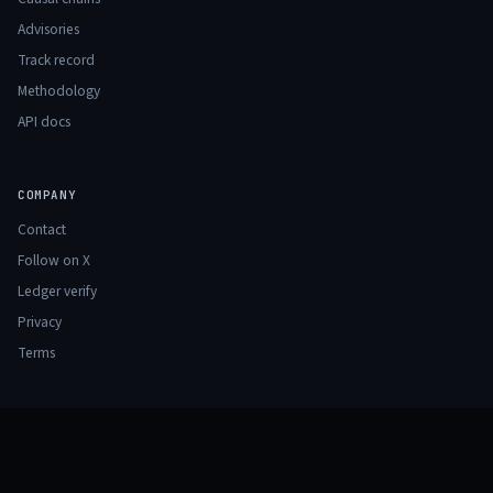
Advisories
Track record
Methodology
API docs
COMPANY
Contact
Follow on X
Ledger verify
Privacy
Terms