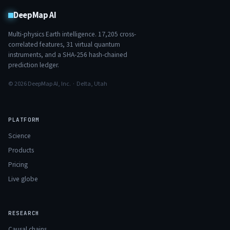
DeepMap AI
Multi-physics Earth intelligence.
17,205
cross-
correlated features,
31
virtual quantum
instruments, and a SHA-256 hash-chained
prediction ledger.
© 2026 DeepMap AI, Inc. · Delta, Utah
PLATFORM
Science
Products
Pricing
Live globe
RESEARCH
Causal chains