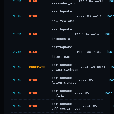
−2.2h
HIGH
risk 83.4413
ha
kermadec_arc
earthquake
−2.2h
HIGH
·
risk 83.4413
has
new_zealand
earthquake
−2.2h
HIGH
·
risk 83.4413
hash
indonesia
earthquake
−2.3h
HIGH
·
risk 68.7164
has
tibet_pamir
earthquake ·
−2.3h
MODERATE
risk 49.0831
h
china_sichuan
earthquake ·
−2.3h
HIGH
risk 85
ha
luzon_strait
earthquake
−2.3h
HIGH
risk 85
hash
· fiji
earthquake ·
−2.3h
HIGH
risk 85
off_costa_rica