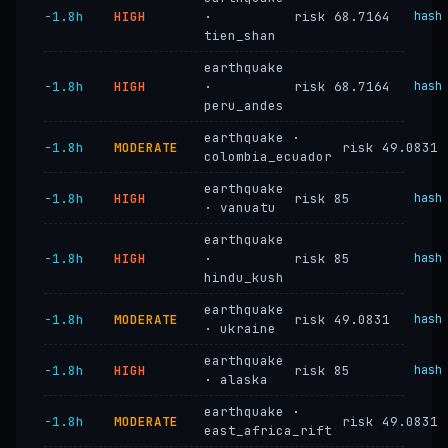
−1.8h
HIGH
·
risk 68.7164
hash
tien_shan
earthquake
−1.8h
HIGH
·
risk 68.7164
hash
peru_andes
earthquake ·
−1.8h
MODERATE
risk 49.0831
colombia_ecuador
earthquake
−1.8h
HIGH
risk 85
hash
· vanuatu
earthquake
−1.8h
HIGH
·
risk 85
hash
hindu_kush
earthquake
−1.8h
MODERATE
risk 49.0831
hash
· ukraine
earthquake
−1.8h
HIGH
risk 85
hash
· alaska
earthquake ·
−1.8h
MODERATE
risk 49.0831
east_africa_rift