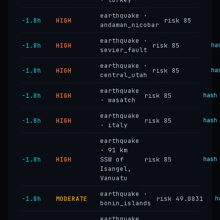
earthquake ·
−1.8h
HIGH
risk 85
andaman_nicobar
earthquake ·
−1.8h
HIGH
risk 85
ha
sevier_fault
earthquake ·
−1.8h
HIGH
risk 85
ha
central_utah
earthquake
−1.8h
HIGH
risk 85
hash
· wasatch
earthquake
−1.8h
HIGH
risk 85
hash
· italy
earthquake
· 91 km
−1.8h
HIGH
SSW of
risk 85
hash
Isangel,
Vanuatu
earthquake ·
−1.8h
MODERATE
risk 49.0831
h
bonin_islands
earthquake