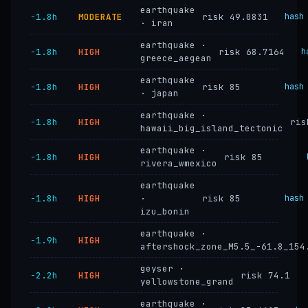
earthquake
−1.8h
MODERATE
risk 49.0831
hash
· iran
earthquake ·
−1.8h
HIGH
risk 68.7164
h
greece_aegean
earthquake
−1.8h
HIGH
risk 85
hash
· japan
earthquake ·
−1.8h
HIGH
ris
hawaii_big_island_tectonic
earthquake ·
−1.8h
HIGH
risk 85
rivera_wmexico
earthquake
−1.8h
HIGH
·
risk 85
hash
izu_bonin
earthquake ·
−1.9h
HIGH
aftershock_zone_M5.5_-61.8_154
geyser ·
−2.2h
HIGH
risk 74.1
yellowstone_grand
earthquake ·