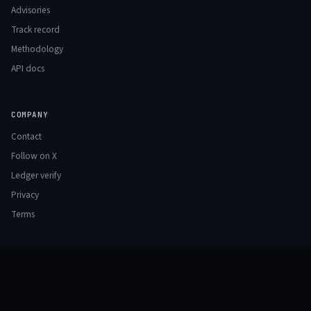
Advisories
Track record
Methodology
API docs
COMPANY
Contact
Follow on X
Ledger verify
Privacy
Terms