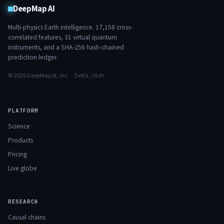
DeepMap AI
Multi-physics Earth intelligence.
17,158
cross-
correlated features,
31
virtual quantum
instruments, and a SHA-256 hash-chained
prediction ledger.
© 2026 DeepMap AI, Inc. · Delta, Utah
PLATFORM
Science
Products
Pricing
Live globe
RESEARCH
Causal chains