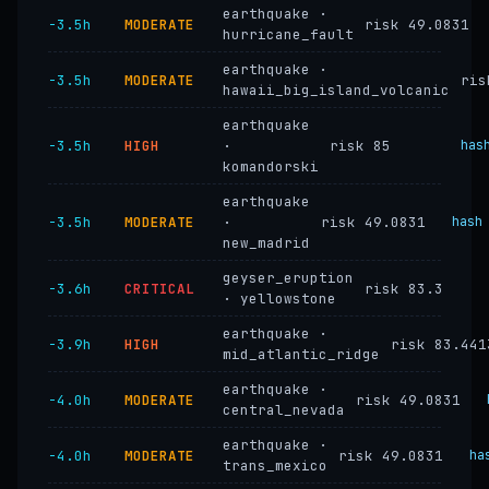
earthquake ·
−3.5h
MODERATE
risk 49.0831
hurricane_fault
earthquake ·
−3.5h
MODERATE
ris
hawaii_big_island_volcanic
earthquake
−3.5h
HIGH
·
risk 85
has
komandorski
earthquake
−3.5h
MODERATE
·
risk 49.0831
hash
new_madrid
geyser_eruption
−3.6h
CRITICAL
risk 83.3
· yellowstone
earthquake ·
−3.9h
HIGH
risk 83.441
mid_atlantic_ridge
earthquake ·
−4.0h
MODERATE
risk 49.0831
central_nevada
earthquake ·
−4.0h
MODERATE
risk 49.0831
ha
trans_mexico