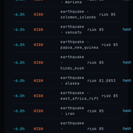
· mariana
earthquake ·
−6.0h
HIGH
risk 85
solomon_islands
earthquake
−6.0h
HIGH
risk 85
hash
· vanuatu
earthquake ·
−6.0h
HIGH
risk 85
papua_new_guinea
earthquake
−6.0h
HIGH
·
risk 85
hash
hindu_kush
earthquake
−6.0h
HIGH
risk 81.0853
hash
· alaska
earthquake ·
−6.0h
HIGH
risk 85
east_africa_rift
earthquake
−6.0h
HIGH
risk 85
hash
· iran
earthquake
−6.0h
HIGH
·
risk 85
hash