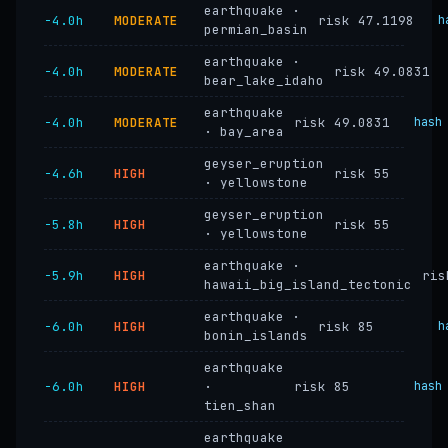
earthquake ·
−4.0h
MODERATE
risk 47.1198
h
permian_basin
earthquake ·
−4.0h
MODERATE
risk 49.0831
bear_lake_idaho
earthquake
−4.0h
MODERATE
risk 49.0831
hash
· bay_area
geyser_eruption
−4.6h
HIGH
risk 55
· yellowstone
geyser_eruption
−5.8h
HIGH
risk 55
· yellowstone
earthquake ·
−5.9h
HIGH
ris
hawaii_big_island_tectonic
earthquake ·
−6.0h
HIGH
risk 85
h
bonin_islands
earthquake
−6.0h
HIGH
·
risk 85
hash
tien_shan
earthquake