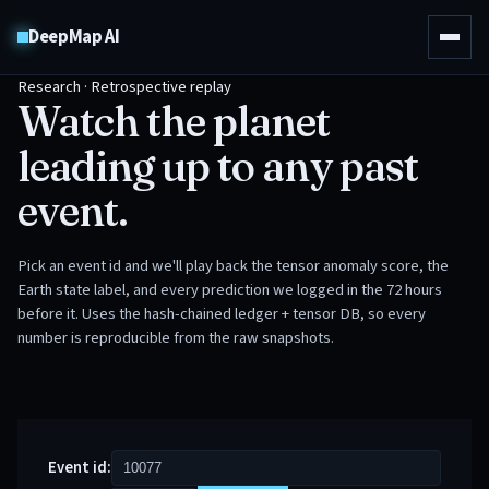
DeepMap AI
Research · Retrospective replay
Watch the planet
leading up to any past
event.
Pick an event id and we'll play back the tensor anomaly score, the
Earth state label, and every prediction we logged in the 72 hours
before it. Uses the hash-chained ledger + tensor DB, so every
number is reproducible from the raw snapshots.
Event id: