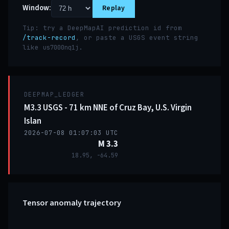
Window:
Replay
Tip: try a DeepMapAI prediction id from
/track-record
, or paste a USGS event string
like
.
us7000nq1j
DEEPMAP_LEDGER
M3.3 USGS - 71 km NNE of Cruz Bay, U.S. Virgin
Islan
2026-07-08 01:07:03 UTC
M 3.3
18.95, -64.59
Tensor anomaly trajectory