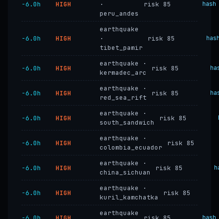
−6.0h
HIGH
·
risk 85
hash
peru_andes
earthquake
−6.0h
HIGH
·
risk 85
has
tibet_pamir
earthquake ·
−6.0h
HIGH
risk 85
ha
kermadec_arc
earthquake ·
−6.0h
HIGH
risk 85
ha
red_sea_rift
earthquake ·
−6.0h
HIGH
risk 85
south_sandwich
earthquake ·
−6.0h
HIGH
risk 85
colombia_ecuador
earthquake ·
−6.0h
HIGH
risk 85
h
china_sichuan
earthquake ·
−6.0h
HIGH
risk 85
kuril_kamchatka
earthquake
−6.0h
HIGH
risk 85
hash