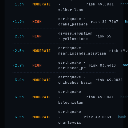
−1.3h
MODERATE
·
risk 49.0831
has
walker_lane
earthquake ·
−1.9h
HIGH
risk 83.7367
h
drake_passage
geyser_eruption
−2.3h
HIGH
risk 55
· yellowstone
earthquake ·
−2.5h
MODERATE
risk 49.
near_islands_aleutian
earthquake ·
−2.9h
HIGH
risk 83.4413
ha
caribbean_pr
earthquake ·
−3.0h
MODERATE
risk 49.0831
chihuahua_basin
earthquake
−3.5h
MODERATE
·
risk 49.0831
has
balochistan
earthquake
−3.5h
MODERATE
·
risk 49.0831
hash
charlevoix