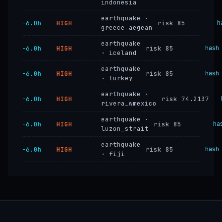
indonesia
earthquake ·
−6.0h
HIGH
risk 85
h
greece_aegean
earthquake
−6.0h
HIGH
risk 85
hash
· iceland
earthquake
−6.0h
HIGH
risk 85
hash
· turkey
earthquake ·
−6.0h
HIGH
risk 74.2137
rivera_wmexico
earthquake ·
−6.0h
HIGH
risk 85
ha
luzon_strait
earthquake
−6.0h
HIGH
risk 85
hash
· fiji