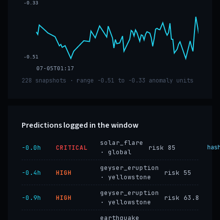
-0.33
-0.51
07-05T01:17
228 snapshots · range -0.51 to -0.33 anomaly units
Predictions logged in the window
solar_flare
−0.0h
CRITICAL
risk 85
has
· global
geyser_eruption
−0.4h
HIGH
risk 55
· yellowstone
geyser_eruption
−0.9h
HIGH
risk 63.8
· yellowstone
earthquake