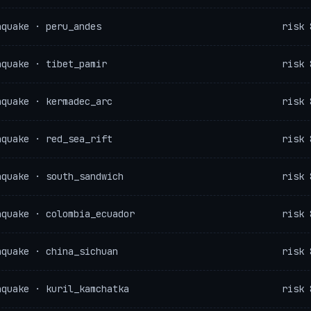
hquake · peru_andes
risk 
hquake · tibet_pamir
risk 
hquake · kermadec_arc
risk 
hquake · red_sea_rift
risk 
hquake · south_sandwich
risk 
hquake · colombia_ecuador
risk 
hquake · china_sichuan
risk 
hquake · kuril_kamchatka
risk 