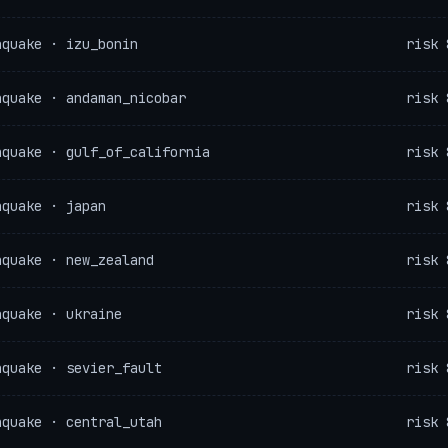
hquake · izu_bonin
risk 
hquake · andaman_nicobar
risk 
hquake · gulf_of_california
risk 
hquake · japan
risk 
hquake · new_zealand
risk 
hquake · ukraine
risk 
hquake · sevier_fault
risk 
hquake · central_utah
risk 