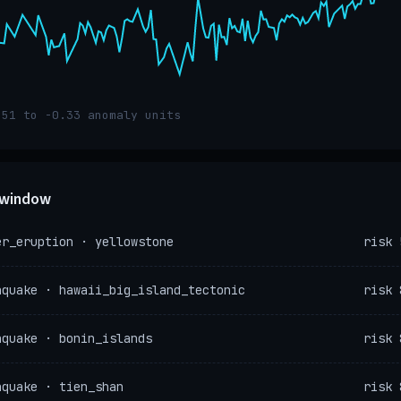
.51 to -0.33 anomaly units
e window
er_eruption · yellowstone
risk 
hquake · hawaii_big_island_tectonic
risk 
hquake · bonin_islands
risk 
hquake · tien_shan
risk 