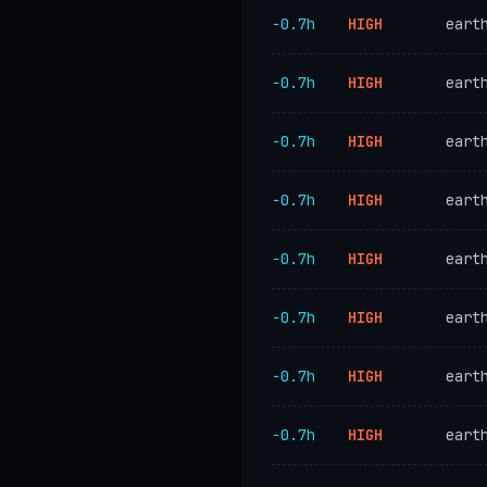
−0.7h
HIGH
eart
−0.7h
HIGH
eart
−0.7h
HIGH
eart
−0.7h
HIGH
eart
−0.7h
HIGH
eart
−0.7h
HIGH
eart
−0.7h
HIGH
eart
−0.7h
HIGH
eart