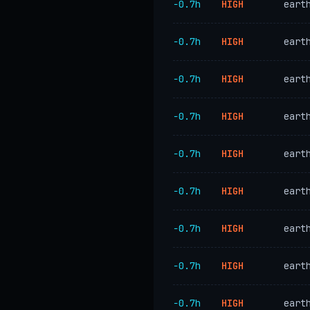
−0.7h
HIGH
eart
−0.7h
HIGH
eart
−0.7h
HIGH
eart
−0.7h
HIGH
eart
−0.7h
HIGH
eart
−0.7h
HIGH
eart
−0.7h
HIGH
eart
−0.7h
HIGH
eart
−0.7h
HIGH
eart