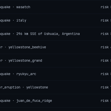
hquake · wasatch
risk 
hquake · italy
risk 
hquake · 296 km SSE of Ushuaia, Argentina
risk 
er · yellowstone_beehive
risk 
er · yellowstone_grand
risk 
hquake · ryukyu_arc
risk 
er_eruption · yellowstone
risk 
hquake · juan_de_fuca_ridge
risk 