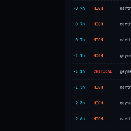
−0.7h
HIGH
eart
−0.7h
HIGH
eart
−0.7h
HIGH
eart
−1.1h
HIGH
geys
−1.1h
CRITICAL
geys
−1.5h
HIGH
eart
−2.3h
HIGH
geys
−2.6h
HIGH
eart