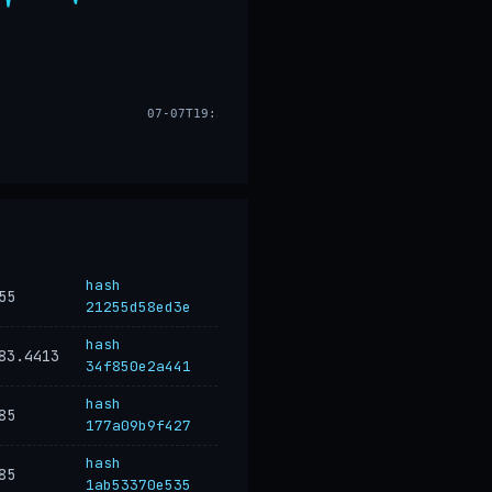
07-07T19:33
hash
55
21255d58ed3e
hash
83.4413
34f850e2a441
hash
85
177a09b9f427
hash
85
1ab53370e535