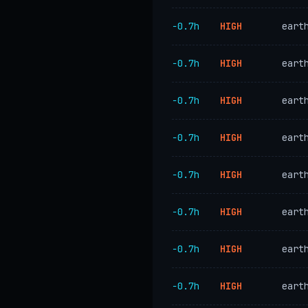
−0.7h
HIGH
eart
−0.7h
HIGH
eart
−0.7h
HIGH
eart
−0.7h
HIGH
eart
−0.7h
HIGH
eart
−0.7h
HIGH
eart
−0.7h
HIGH
eart
−0.7h
HIGH
eart