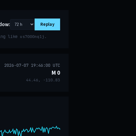
dow:
Replay
ring like
.
us7000nq1j
2026-07-07 19:46:00 UTC
M 0
44.46, -110.83
event