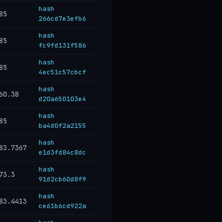
hash
85
266cd7e3efb6
hash
85
fc9fd131f586
hash
85
4ec51c57cbcf
hash
60.38
d20a650103e4
hash
85
ba4d0f2a2155
hash
83.7367
e1d3fd84c8dc
hash
73.3
91d2cb60d8f9
hash
83.4413
ce61b6cd922a