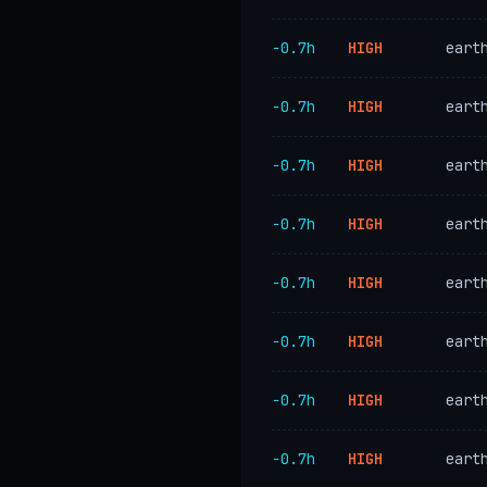
−0.7h
HIGH
eart
−0.7h
HIGH
eart
−0.7h
HIGH
eart
−0.7h
HIGH
eart
−0.7h
HIGH
eart
−0.7h
HIGH
eart
−0.7h
HIGH
eart
−0.7h
HIGH
eart