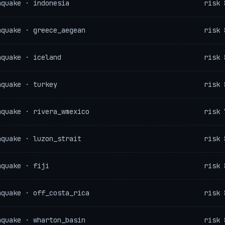
hquake · indonesia
risk 
hquake · greece_aegean
risk 
hquake · iceland
risk 
hquake · turkey
risk 
hquake · rivera_wmexico
risk 
hquake · luzon_strait
risk 
hquake · fiji
risk 
hquake · off_costa_rica
risk 
hquake · wharton_basin
risk 