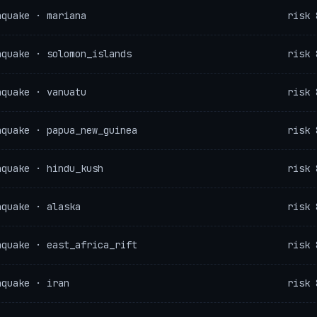
hquake · mariana
risk 
hquake · solomon_islands
risk 
hquake · vanuatu
risk 
hquake · papua_new_guinea
risk 
hquake · hindu_kush
risk 
hquake · alaska
risk 
hquake · east_africa_rift
risk 
hquake · iran
risk 