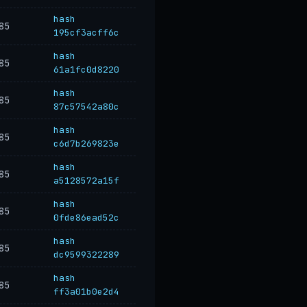
hash
85
195cf3acff6c
hash
85
61a1fc0d8220
hash
85
87c57542a80c
hash
85
c6d7b269823e
hash
85
a5128572a15f
hash
85
0fde86ead52c
hash
85
dc9599322289
hash
85
ff3a01b0e2d4