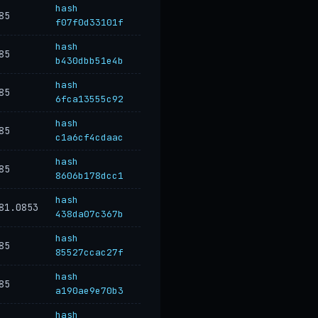
hash
85
f07f0d33101f
hash
85
b430dbb51e4b
hash
85
6fca13555c92
hash
85
c1a6cf4cdaac
hash
85
8606b178dcc1
hash
81.0853
438da07c367b
hash
85
85527ccac27f
hash
85
a190ae9e70b3
hash