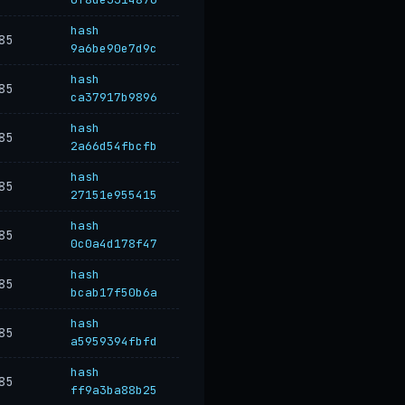
hash
85
9a6be90e7d9c
hash
85
ca37917b9896
hash
85
2a66d54fbcfb
hash
85
27151e955415
hash
85
0c0a4d178f47
hash
85
bcab17f50b6a
hash
85
a5959394fbfd
hash
85
ff9a3ba88b25