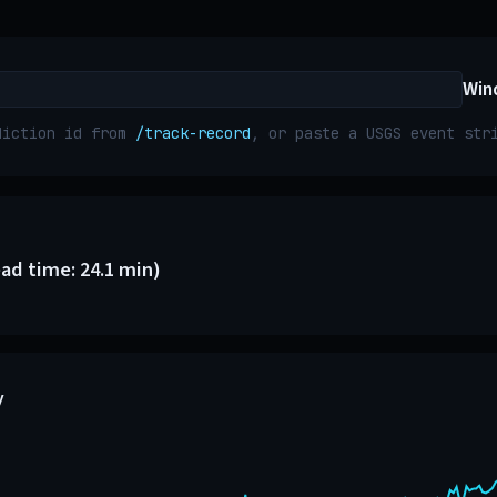
Win
diction id from
/track-record
, or paste a USGS event st
ead time: 24.1 min)
y