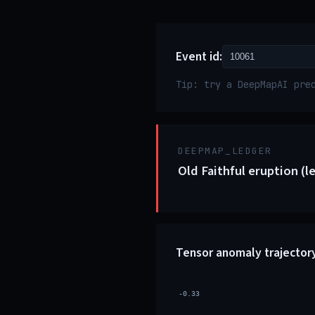
Event id:
Tip: try a DeepMapAI pre
DEEPMAP_LEDGER
Old Faithful eruption (l
Tensor anomaly trajector
-0.33