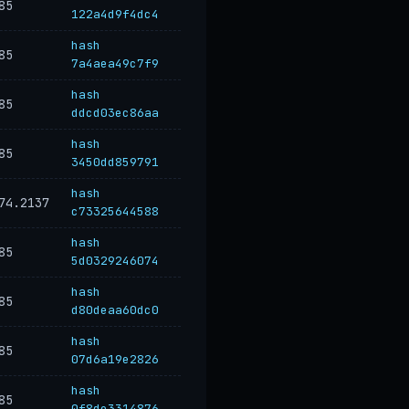
85
122a4d9f4dc4
hash
85
7a4aea49c7f9
hash
85
ddcd03ec86aa
hash
85
3450dd859791
hash
74.2137
c73325644588
hash
85
5d0329246074
hash
85
d80deaa60dc0
hash
85
07d6a19e2826
hash
85
0f8de3314876