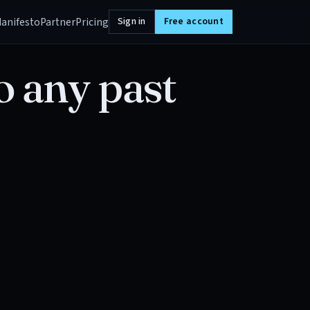
anifesto
Partner
Pricing
Sign in
Free account
o any past