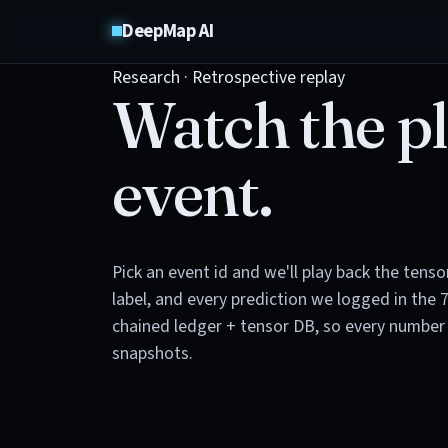
DeepMap AI
Research · Retrospective replay
Watch the pl
event.
Pick an event id and we'll play back the tens
label, and every prediction we logged in the 
chained ledger + tensor DB, so every number 
snapshots.