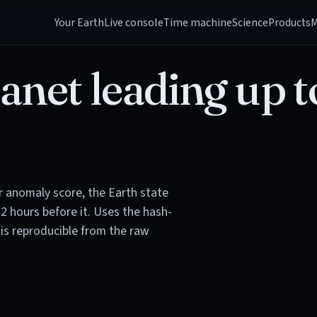
Your Earth
Live console
Time machine
Science
Products
M
anet leading up t
or anomaly score, the Earth state
72 hours before it. Uses the hash-
is reproducible from the raw