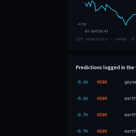
-0.51
07-04T19:47
229 snapshots · range -0
Predictions logged in th
−0.4h
HIGH
geys
−0.6h
HIGH
eart
−0.7h
HIGH
eart
−0.7h
HIGH
eart