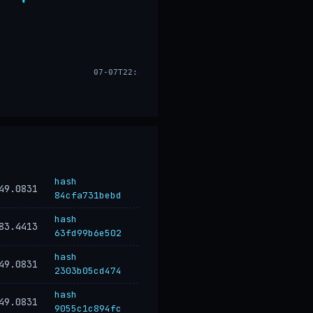
07-07T22:33
hash
49.0831
84cfa731bebd
hash
83.4413
63fd99b6e502
hash
49.0831
2303b05cd474
hash
49.0831
9055c1c894fc