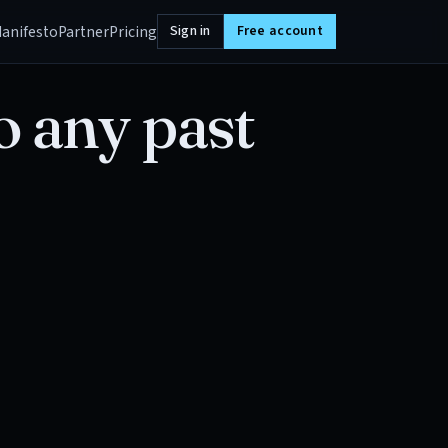
anifesto
Partner
Pricing
Sign in
Free account
o any past