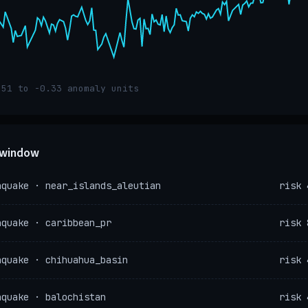
.51 to -0.33 anomaly units
e window
hquake · near_islands_aleutian
risk 
hquake · caribbean_pr
risk 
hquake · chihuahua_basin
risk 
hquake · balochistan
risk 