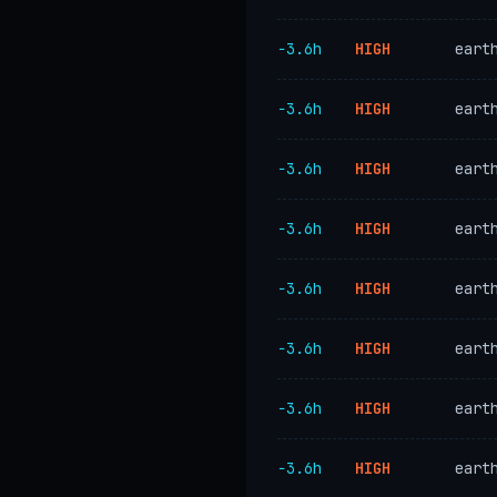
−3.6h
HIGH
eart
−3.6h
HIGH
eart
−3.6h
HIGH
eart
−3.6h
HIGH
eart
−3.6h
HIGH
eart
−3.6h
HIGH
eart
−3.6h
HIGH
eart
−3.6h
HIGH
eart