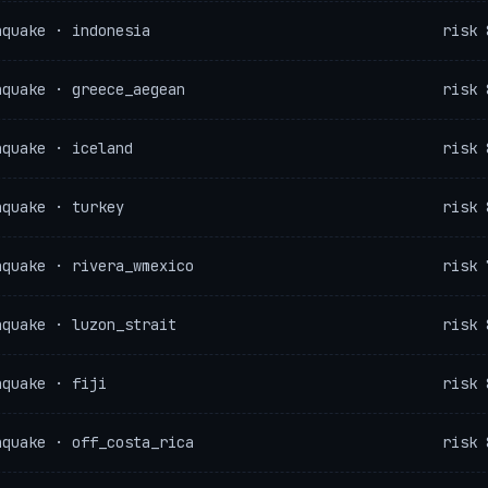
hquake · indonesia
risk 
hquake · greece_aegean
risk 
hquake · iceland
risk 
hquake · turkey
risk 
hquake · rivera_wmexico
risk 
hquake · luzon_strait
risk 
hquake · fiji
risk 
hquake · off_costa_rica
risk 