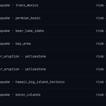
hquake · trans_mexico
risk 
hquake · permian_basin
risk 
hquake · bear_lake_idaho
risk 
hquake · bay_area
risk 
er_eruption · yellowstone
risk 
er_eruption · yellowstone
risk 
hquake · hawaii_big_island_tectonic
risk 
hquake · bonin_islands
risk 