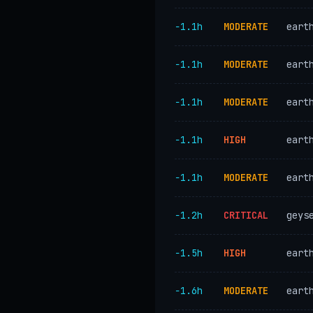
−1.1h
MODERATE
eart
−1.1h
MODERATE
eart
−1.1h
MODERATE
eart
−1.1h
HIGH
eart
−1.1h
MODERATE
eart
−1.2h
CRITICAL
geys
−1.5h
HIGH
eart
−1.6h
MODERATE
eart