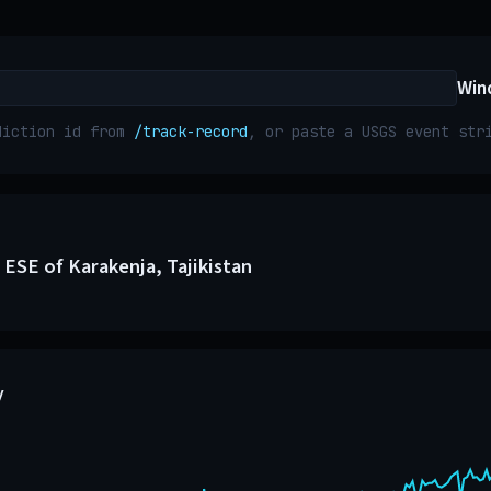
Win
diction id from
/track-record
, or paste a USGS event st
 ESE of Karakenja, Tajikistan
y