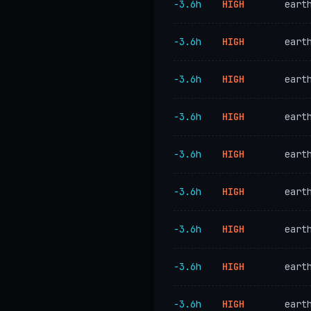
−3.6h
HIGH
eart
−3.6h
HIGH
eart
−3.6h
HIGH
eart
−3.6h
HIGH
eart
−3.6h
HIGH
eart
−3.6h
HIGH
eart
−3.6h
HIGH
eart
−3.6h
HIGH
eart
−3.6h
HIGH
eart