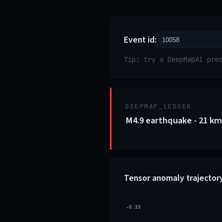
Event id:
Tip: try a DeepMapAI pre
DEEPMAP_LEDGER
M4.9 earthquake - 21 km
Tensor anomaly trajector
-0.33