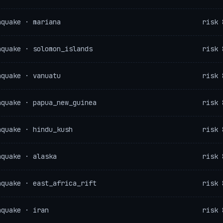
hquake · mariana
risk 
hquake · solomon_islands
risk 
hquake · vanuatu
risk 
hquake · papua_new_guinea
risk 
hquake · hindu_kush
risk 
hquake · alaska
risk 
hquake · east_africa_rift
risk 
hquake · iran
risk 