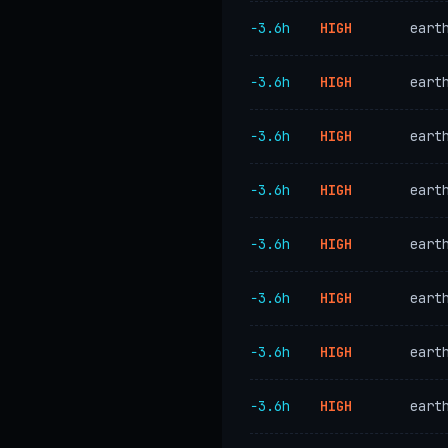
−3.6h
HIGH
eart
−3.6h
HIGH
eart
−3.6h
HIGH
eart
−3.6h
HIGH
eart
−3.6h
HIGH
eart
−3.6h
HIGH
eart
−3.6h
HIGH
eart
−3.6h
HIGH
eart