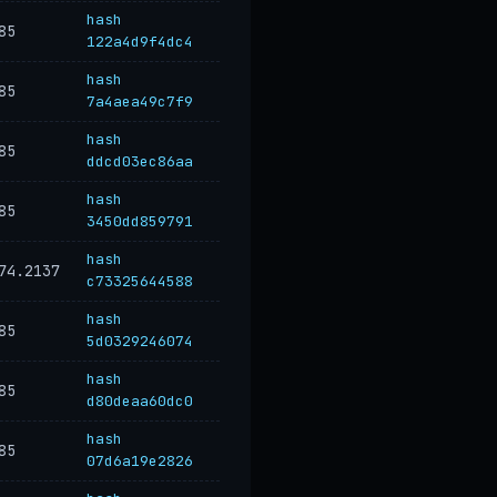
hash
85
122a4d9f4dc4
hash
85
7a4aea49c7f9
hash
85
ddcd03ec86aa
hash
85
3450dd859791
hash
74.2137
c73325644588
hash
85
5d0329246074
hash
85
d80deaa60dc0
hash
85
07d6a19e2826