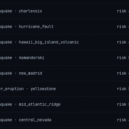
hquake · charlevoix
risk 
hquake · hurricane_fault
risk 
hquake · hawaii_big_island_volcanic
risk 
hquake · komandorski
risk 
hquake · new_madrid
risk 
er_eruption · yellowstone
risk 
hquake · mid_atlantic_ridge
risk 
hquake · central_nevada
risk 