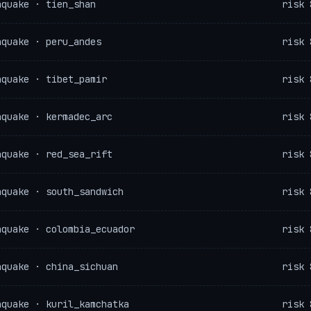
hquake · tien_shan
risk 
hquake · peru_andes
risk 
hquake · tibet_pamir
risk 
hquake · kermadec_arc
risk 
hquake · red_sea_rift
risk 
hquake · south_sandwich
risk 
hquake · colombia_ecuador
risk 
hquake · china_sichuan
risk 
hquake · kuril_kamchatka
risk 