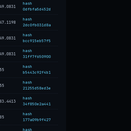
hash
49.0831
0dfbfa5d452d
hash
47.1198
2dc0fb031d8a
hash
49.0831
bcc915eb57f5
hash
49.0831
31ff7f650900
hash
55
b5443c92f4b1
hash
55
21255d58ed3e
hash
83.4413
34f850e2a441
hash
85
177a09b9f427
hash