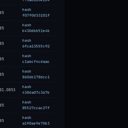
hash
85
f07f0d33101f
hash
85
b430dbb51e4b
hash
85
6fca13555c92
hash
85
c1a6cf4cdaac
hash
85
8606b178dcc1
hash
81.0853
438da07c367b
hash
85
85527ccac27f
hash
85
a190ae9e70b3