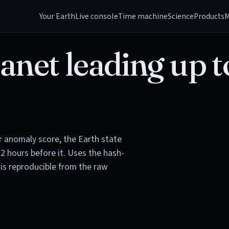
Your Earth
Live console
Time machine
Science
Products
M
anet leading up t
or anomaly score, the Earth state
72 hours before it. Uses the hash-
is reproducible from the raw