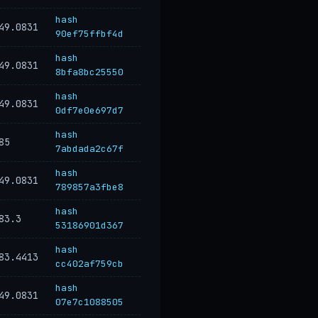
hash
49.0831
90ef75ffbf4d
hash
49.0831
8bfa8bc25550
hash
49.0831
0df7e0e697d7
hash
85
7abdada2c67f
hash
49.0831
789857a3fbe8
hash
83.3
53186901d367
hash
83.4413
cc402af759cb
hash
49.0831
07e7c1088505