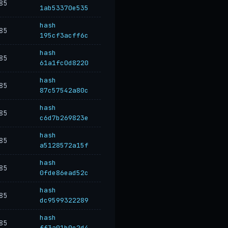
85
1ab53370e535
hash
85
195cf3acff6c
hash
85
61a1fc0d8220
hash
85
87c57542a80c
hash
85
c6d7b269823e
hash
85
a5128572a15f
hash
85
0fde86ead52c
hash
85
dc9599322289
hash
85
ff3a01b0e2d4