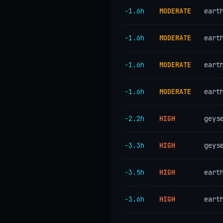
−1.6h
MODERATE
eart
−1.6h
MODERATE
eart
−1.6h
MODERATE
eart
−1.6h
MODERATE
eart
−2.2h
HIGH
geys
−3.3h
HIGH
geys
−3.5h
HIGH
eart
−3.6h
HIGH
eart