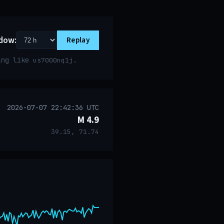
dow:
Replay
ring like
.
us7000nq1j
2026-07-07 22:42:36 UTC
M 4.9
39.15, 71.74
event