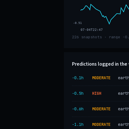
-0.51
07-04T22:47
226 snapshots · range -0
Predictions logged in th
−0.1h
MODERATE
eart
−0.5h
HIGH
eart
−0.6h
MODERATE
eart
−1.1h
MODERATE
eart