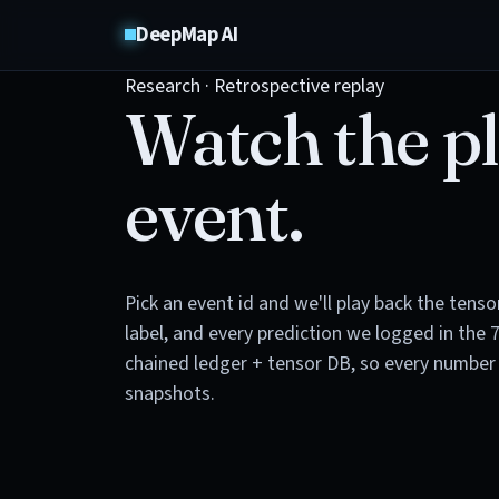
DeepMap AI
Research · Retrospective replay
Watch the pl
event.
Pick an event id and we'll play back the tens
label, and every prediction we logged in the 
chained ledger + tensor DB, so every number 
snapshots.