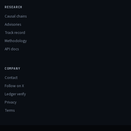
RESEARCH
Causal chains
Advisories
Track record
Methodology
API docs
COMPANY
Contact
Follow on X
Ledger verify
Privacy
Terms