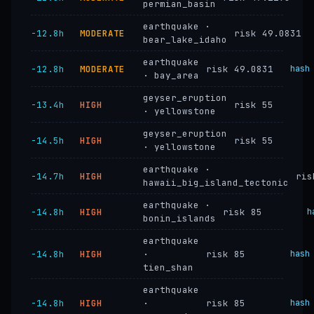
permian_basin
earthquake ·
−12.8h
MODERATE
risk 49.0831
bear_lake_idaho
earthquake
−12.8h
MODERATE
risk 49.0831
hash
· bay_area
geyser_eruption
−13.4h
HIGH
risk 55
· yellowstone
geyser_eruption
−14.5h
HIGH
risk 55
· yellowstone
earthquake ·
−14.7h
HIGH
ris
hawaii_big_island_tectonic
earthquake ·
−14.8h
HIGH
risk 85
h
bonin_islands
earthquake
−14.8h
HIGH
·
risk 85
hash
tien_shan
earthquake
−14.8h
HIGH
·
risk 85
hash