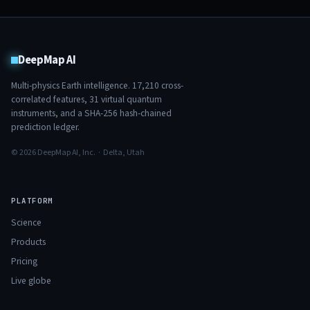
DeepMap AI
Multi-physics Earth intelligence.
17,210
cross-
correlated features,
31
virtual quantum
instruments, and a SHA-256 hash-chained
prediction ledger.
© 2026 DeepMap AI, Inc. · Delta, Utah
PLATFORM
Science
Products
Pricing
Live globe