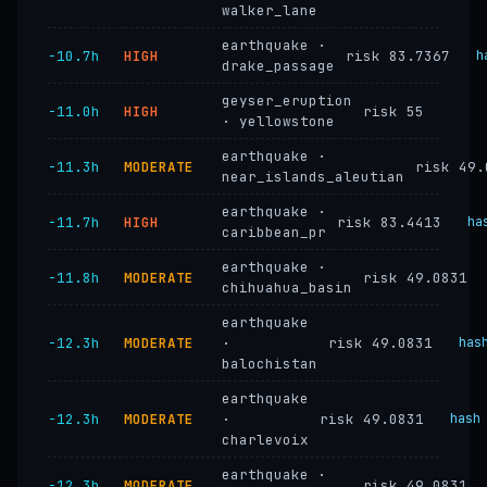
walker_lane
earthquake ·
−10.7h
HIGH
risk 83.7367
h
drake_passage
geyser_eruption
−11.0h
HIGH
risk 55
· yellowstone
earthquake ·
−11.3h
MODERATE
risk 49.
near_islands_aleutian
earthquake ·
−11.7h
HIGH
risk 83.4413
ha
caribbean_pr
earthquake ·
−11.8h
MODERATE
risk 49.0831
chihuahua_basin
earthquake
−12.3h
MODERATE
·
risk 49.0831
has
balochistan
earthquake
−12.3h
MODERATE
·
risk 49.0831
hash
charlevoix
earthquake ·
−12.3h
MODERATE
risk 49.0831