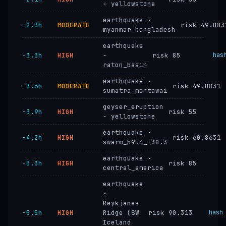
· yellowstone
earthquake ·
−2.3h
MODERATE
risk 49.083
myanmar_bangladesh
earthquake
−3.3h
HIGH
·
risk 85
has
raton_basin
earthquake ·
−3.6h
MODERATE
risk 49.0831
sumatra_mentawai
geyser_eruption
−3.9h
HIGH
risk 55
· yellowstone
earthquake ·
−4.2h
HIGH
risk 60.8631
swarm_59.4_-30.3
earthquake ·
−5.3h
HIGH
risk 85
central_america
earthquake
·
Reykjanes
−5.5h
HIGH
Ridge (SW
risk 90.313
hash
Iceland