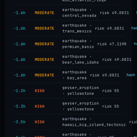
earthquake ·
−1.6h
MODERATE
risk 49.0831
central_nevada
earthquake ·
−1.6h
MODERATE
risk 49.0831
ha
trans_mexico
earthquake ·
−1.6h
MODERATE
risk 47.1198
h
permian_basin
earthquake ·
−1.6h
MODERATE
risk 49.0831
bear_lake_idaho
earthquake
−1.6h
MODERATE
risk 49.0831
hash
· bay_area
geyser_eruption
−2.2h
HIGH
risk 55
· yellowstone
geyser_eruption
−3.3h
HIGH
risk 55
· yellowstone
earthquake ·
−3.5h
HIGH
ris
hawaii_big_island_tectonic
earthquake ·