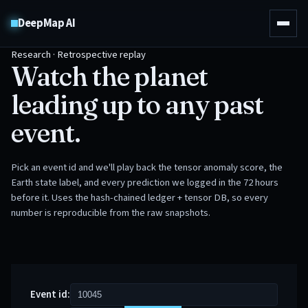
DeepMap AI
Research · Retrospective replay
Watch the planet
leading up to any past
event.
Pick an event id and we'll play back the tensor anomaly score, the
Earth state label, and every prediction we logged in the 72 hours
before it. Uses the hash-chained ledger + tensor DB, so every
number is reproducible from the raw snapshots.
Event id: