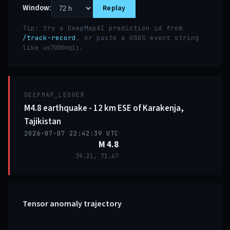
Window:
Replay
Tip: try a DeepMapAI prediction id from
/track-record
, or paste a USGS event string
like
.
us7000nq1j
DEEPMAP_LEDGER
M4.8 earthquake - 12 km ESE of Karakenja,
Tajikistan
2026-07-07 22:42:39 UTC
M 4.8
39.21, 71.67
Tensor anomaly trajectory