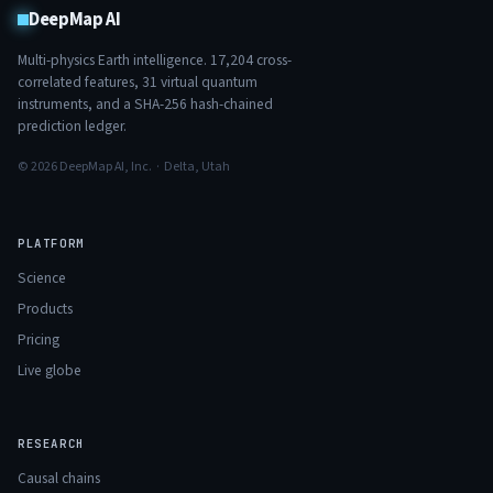
DeepMap AI
Multi-physics Earth intelligence.
17,204
cross-
correlated features,
31
virtual quantum
instruments, and a SHA-256 hash-chained
prediction ledger.
© 2026 DeepMap AI, Inc. · Delta, Utah
PLATFORM
Science
Products
Pricing
Live globe
RESEARCH
Causal chains