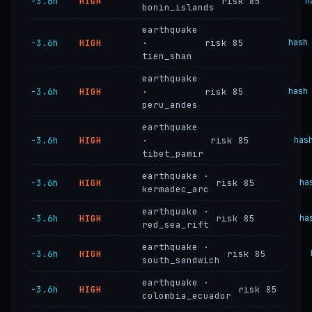
−3.6h
HIGH
risk 85
h
bonin_islands
earthquake
−3.6h
HIGH
·
risk 85
hash
tien_shan
earthquake
−3.6h
HIGH
·
risk 85
hash
peru_andes
earthquake
−3.6h
HIGH
·
risk 85
has
tibet_pamir
earthquake ·
−3.6h
HIGH
risk 85
ha
kermadec_arc
earthquake ·
−3.6h
HIGH
risk 85
ha
red_sea_rift
earthquake ·
−3.6h
HIGH
risk 85
south_sandwich
earthquake ·
−3.6h
HIGH
risk 85
colombia_ecuador