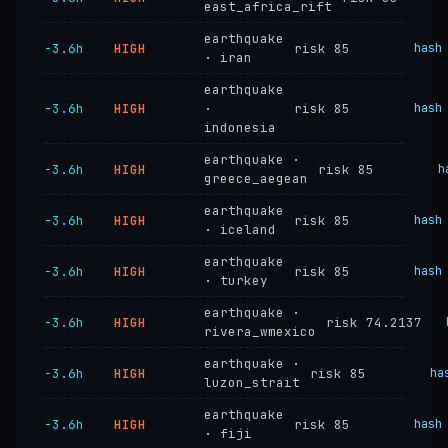
east_africa_rift
earthquake
−3.6h
HIGH
risk 85
hash
· iran
earthquake
−3.6h
HIGH
·
risk 85
hash
indonesia
earthquake ·
−3.6h
HIGH
risk 85
h
greece_aegean
earthquake
−3.6h
HIGH
risk 85
hash
· iceland
earthquake
−3.6h
HIGH
risk 85
hash
· turkey
earthquake ·
−3.6h
HIGH
risk 74.2137
rivera_wmexico
earthquake ·
−3.6h
HIGH
risk 85
ha
luzon_strait
earthquake
−3.6h
HIGH
risk 85
hash
· fiji