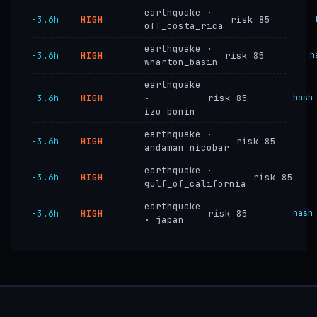
earthquake ·
−3.6h
HIGH
risk 85
off_costa_rica
earthquake ·
−3.6h
HIGH
risk 85
h
wharton_basin
earthquake
−3.6h
HIGH
·
risk 85
hash
izu_bonin
earthquake ·
−3.6h
HIGH
risk 85
andaman_nicobar
earthquake ·
−3.6h
HIGH
risk 85
gulf_of_california
earthquake
−3.6h
HIGH
risk 85
hash
· japan