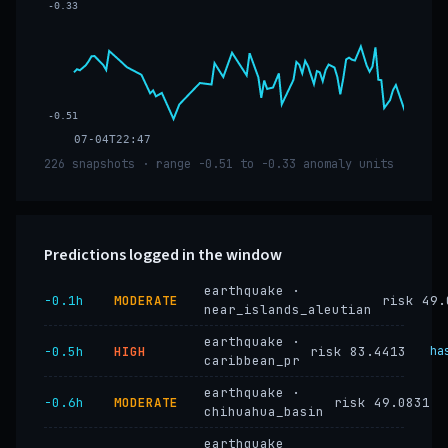
-0.33
-0.51
07-04T22:47
226 snapshots · range -0.51 to -0.33 anomaly units
Predictions logged in the window
earthquake ·
−0.1h
MODERATE
risk 49.
near_islands_aleutian
earthquake ·
−0.5h
HIGH
risk 83.4413
ha
caribbean_pr
earthquake ·
−0.6h
MODERATE
risk 49.0831
chihuahua_basin
earthquake