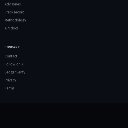
Advisories
Track record
Methodology
API docs
COMPANY
Contact
Follow on X
Ledger verify
Privacy
Terms