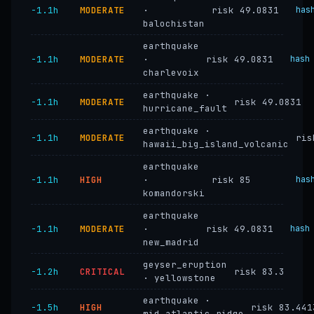
−1.1h
MODERATE
·
risk 49.0831
has
balochistan
earthquake
−1.1h
MODERATE
·
risk 49.0831
hash
charlevoix
earthquake ·
−1.1h
MODERATE
risk 49.0831
hurricane_fault
earthquake ·
−1.1h
MODERATE
ris
hawaii_big_island_volcanic
earthquake
−1.1h
HIGH
·
risk 85
has
komandorski
earthquake
−1.1h
MODERATE
·
risk 49.0831
hash
new_madrid
geyser_eruption
−1.2h
CRITICAL
risk 83.3
· yellowstone
earthquake ·
−1.5h
HIGH
risk 83.441
mid_atlantic_ridge