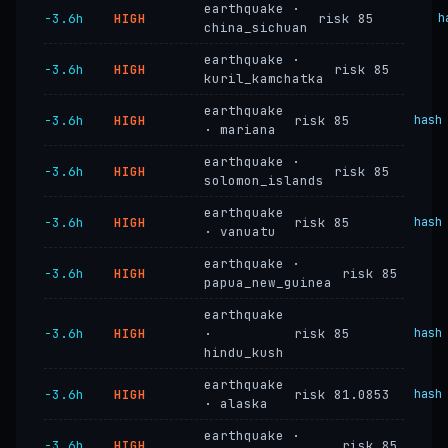
earthquake ·
−3.6h
HIGH
risk 85
h
china_sichuan
earthquake ·
−3.6h
HIGH
risk 85
kuril_kamchatka
earthquake
−3.6h
HIGH
risk 85
hash
· mariana
earthquake ·
−3.6h
HIGH
risk 85
solomon_islands
earthquake
−3.6h
HIGH
risk 85
hash
· vanuatu
earthquake ·
−3.6h
HIGH
risk 85
papua_new_guinea
earthquake
−3.6h
HIGH
·
risk 85
hash
hindu_kush
earthquake
−3.6h
HIGH
risk 81.0853
hash
· alaska
earthquake ·
−3.6h
HIGH
risk 85