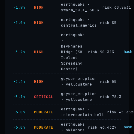
earthquake ·
−1.9h
HIGH
risk 60.8631
swarm_59.4_-30.3
earthquake ·
−3.0h
HIGH
risk 85
central_america
earthquake
·
Reykjanes
−3.2h
HIGH
Ridge (SW
risk 90.313
hash
Iceland
Spreading
Center)
geyser_eruption
−3.4h
HIGH
risk 55
· yellowstone
geyser_eruption
−5.1h
CRITICAL
risk 78.3
· yellowstone
earthquake ·
−6.0h
MODERATE
risk 45.352
intermountain_belt
earthquake
−6.0h
MODERATE
risk 46.4327
hash
· oklahoma