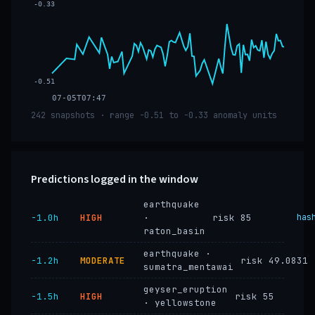
-0.33
-0.51
07-05T07:47
242 snapshots · range -0.51 to -0.33 anomaly units
Predictions logged in the window
earthquake
−1.0h
HIGH
·
risk 85
has
raton_basin
earthquake ·
−1.2h
MODERATE
risk 49.0831
sumatra_mentawai
geyser_eruption
−1.5h
HIGH
risk 55
· yellowstone