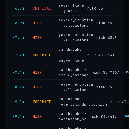
solar_flare
−6.5h
CRITICAL
risk 85
has
· global
geyser_eruption
−6.9h
HIGH
risk 55
· yellowstone
geyser_eruption
−7.4h
HIGH
risk 63.8
· yellowstone
earthquake
−7.7h
MODERATE
·
risk 49.0831
has
walker_lane
earthquake ·
−8.4h
HIGH
risk 83.7367
h
drake_passage
geyser_eruption
−8.7h
HIGH
risk 55
· yellowstone
earthquake ·
−9.0h
MODERATE
risk 49.
near_islands_aleutian
earthquake ·
−9.4h
HIGH
risk 83.4413
ha
caribbean_pr
earthquake ·