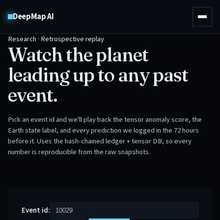
DeepMap AI
Research · Retrospective replay
Watch the planet
leading up to any past
event.
Pick an event id and we'll play back the tensor anomaly score, the
Earth state label, and every prediction we logged in the 72 hours
before it. Uses the hash-chained ledger + tensor DB, so every
number is reproducible from the raw snapshots.
Event id: