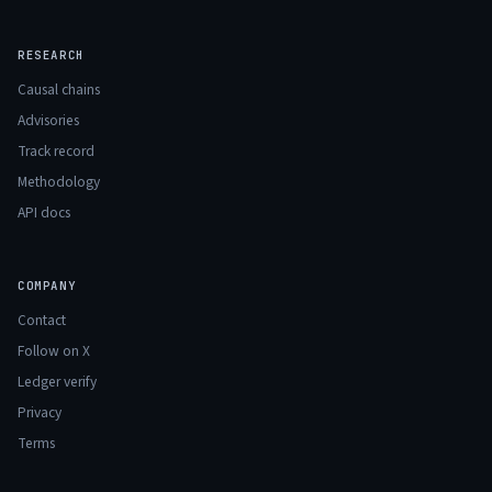
RESEARCH
Causal chains
Advisories
Track record
Methodology
API docs
COMPANY
Contact
Follow on X
Ledger verify
Privacy
Terms