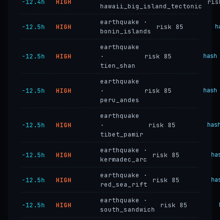
−12.4h
HIGH
ris
hawaii_big_island_tectonic
earthquake ·
−12.5h
HIGH
risk 85
h
bonin_islands
earthquake
−12.5h
HIGH
·
risk 85
hash
tien_shan
earthquake
−12.5h
HIGH
·
risk 85
hash
peru_andes
earthquake
−12.5h
HIGH
·
risk 85
has
tibet_pamir
earthquake ·
−12.5h
HIGH
risk 85
ha
kermadec_arc
earthquake ·
−12.5h
HIGH
risk 85
ha
red_sea_rift
earthquake ·
−12.5h
HIGH
risk 85
south_sandwich