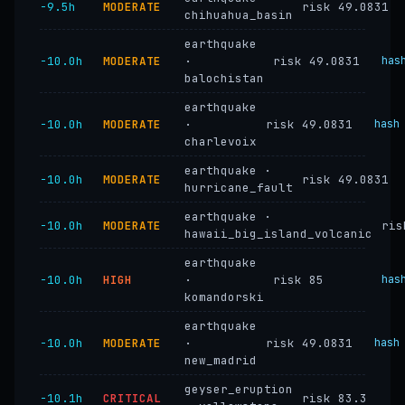
−9.5h
MODERATE
risk 49.0831
chihuahua_basin
earthquake
−10.0h
MODERATE
·
risk 49.0831
has
balochistan
earthquake
−10.0h
MODERATE
·
risk 49.0831
hash
charlevoix
earthquake ·
−10.0h
MODERATE
risk 49.0831
hurricane_fault
earthquake ·
−10.0h
MODERATE
ris
hawaii_big_island_volcanic
earthquake
−10.0h
HIGH
·
risk 85
has
komandorski
earthquake
−10.0h
MODERATE
·
risk 49.0831
hash
new_madrid
geyser_eruption
−10.1h
CRITICAL
risk 83.3