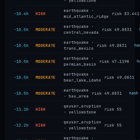
· yellowstone
earthquake ·
−10.4h
HIGH
risk 83.441
mid_atlantic_ridge
earthquake ·
−10.5h
MODERATE
risk 49.0831
central_nevada
earthquake ·
−10.5h
MODERATE
risk 49.0831
ha
trans_mexico
earthquake ·
−10.5h
MODERATE
risk 47.1198
h
permian_basin
earthquake ·
−10.5h
MODERATE
risk 49.0831
bear_lake_idaho
earthquake
−10.5h
MODERATE
risk 49.0831
hash
· bay_area
geyser_eruption
−11.1h
HIGH
risk 55
· yellowstone
geyser_eruption
−12.2h
HIGH
risk 55
· yellowstone
earthquake ·