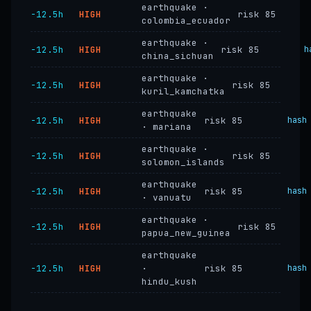
earthquake ·
−12.5h
HIGH
risk 85
colombia_ecuador
earthquake ·
−12.5h
HIGH
risk 85
h
china_sichuan
earthquake ·
−12.5h
HIGH
risk 85
kuril_kamchatka
earthquake
−12.5h
HIGH
risk 85
hash
· mariana
earthquake ·
−12.5h
HIGH
risk 85
solomon_islands
earthquake
−12.5h
HIGH
risk 85
hash
· vanuatu
earthquake ·
−12.5h
HIGH
risk 85
papua_new_guinea
earthquake
−12.5h
HIGH
·
risk 85
hash
hindu_kush