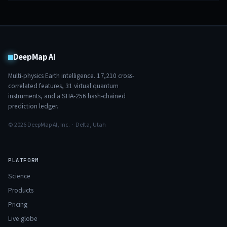
DeepMap AI
Multi-physics Earth intelligence.
17,210
cross-
correlated features,
31
virtual quantum
instruments, and a SHA-256 hash-chained
prediction ledger.
© 2026 DeepMap AI, Inc. · Delta, Utah
PLATFORM
Science
Products
Pricing
Live globe