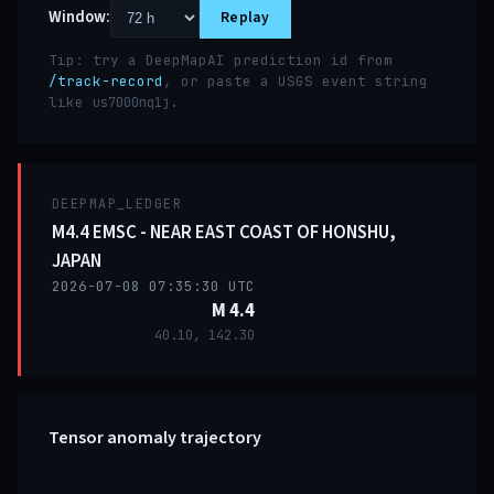
Window:
Replay
Tip: try a DeepMapAI prediction id from
/track-record
, or paste a USGS event string
like
.
us7000nq1j
DEEPMAP_LEDGER
M4.4 EMSC - NEAR EAST COAST OF HONSHU,
JAPAN
2026-07-08 07:35:30 UTC
M 4.4
40.10, 142.30
Tensor anomaly trajectory