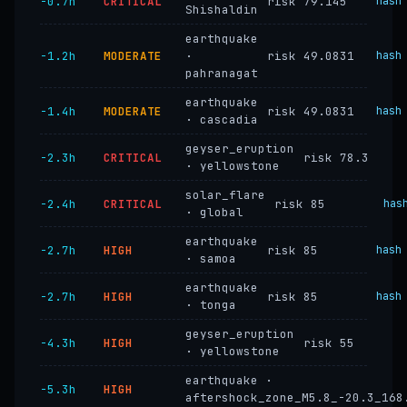
−0.7h
CRITICAL
risk 79.145
hash
Shishaldin
earthquake
−1.2h
MODERATE
·
risk 49.0831
hash
pahranagat
earthquake
−1.4h
MODERATE
risk 49.0831
hash
· cascadia
geyser_eruption
−2.3h
CRITICAL
risk 78.3
· yellowstone
solar_flare
−2.4h
CRITICAL
risk 85
has
· global
earthquake
−2.7h
HIGH
risk 85
hash
· samoa
earthquake
−2.7h
HIGH
risk 85
hash
· tonga
geyser_eruption
−4.3h
HIGH
risk 55
· yellowstone
earthquake ·
−5.3h
HIGH
aftershock_zone_M5.8_-20.3_168