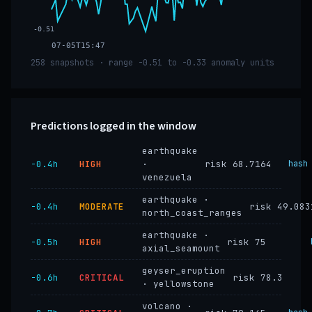
-0.51
07-05T15:47
258 snapshots · range -0.51 to -0.33 anomaly units
Predictions logged in the window
earthquake
−0.4h
HIGH
·
risk 68.7164
hash
venezuela
earthquake ·
−0.4h
MODERATE
risk 49.083
north_coast_ranges
earthquake ·
−0.5h
HIGH
risk 75
axial_seamount
geyser_eruption
−0.6h
CRITICAL
risk 78.3
· yellowstone
volcano ·