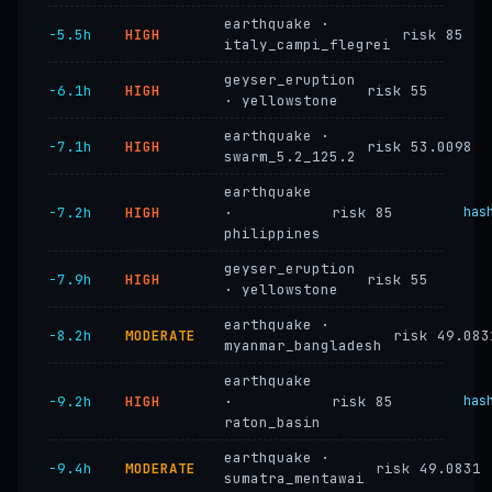
earthquake ·
−5.5h
HIGH
risk 85
italy_campi_flegrei
geyser_eruption
−6.1h
HIGH
risk 55
· yellowstone
earthquake ·
−7.1h
HIGH
risk 53.0098
swarm_5.2_125.2
earthquake
−7.2h
HIGH
·
risk 85
has
philippines
geyser_eruption
−7.9h
HIGH
risk 55
· yellowstone
earthquake ·
−8.2h
MODERATE
risk 49.083
myanmar_bangladesh
earthquake
−9.2h
HIGH
·
risk 85
has
raton_basin
earthquake ·
−9.4h
MODERATE
risk 49.0831
sumatra_mentawai