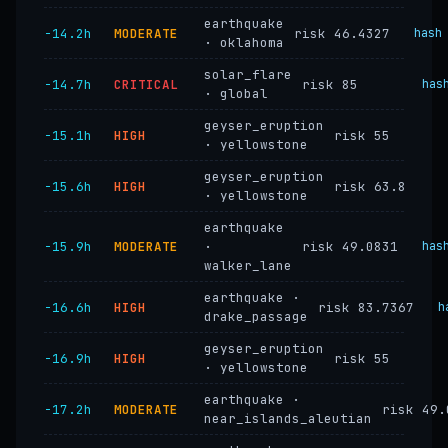
earthquake
−14.2h
MODERATE
risk 46.4327
hash
· oklahoma
solar_flare
−14.7h
CRITICAL
risk 85
has
· global
geyser_eruption
−15.1h
HIGH
risk 55
· yellowstone
geyser_eruption
−15.6h
HIGH
risk 63.8
· yellowstone
earthquake
−15.9h
MODERATE
·
risk 49.0831
has
walker_lane
earthquake ·
−16.6h
HIGH
risk 83.7367
h
drake_passage
geyser_eruption
−16.9h
HIGH
risk 55
· yellowstone
earthquake ·
−17.2h
MODERATE
risk 49.
near_islands_aleutian