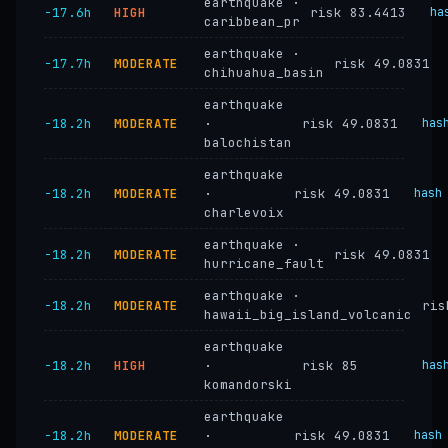
earthquake ·
−17.6h
HIGH
risk 83.4413
ha
caribbean_pr
earthquake ·
−17.7h
MODERATE
risk 49.0831
chihuahua_basin
earthquake
−18.2h
MODERATE
·
risk 49.0831
has
balochistan
earthquake
−18.2h
MODERATE
·
risk 49.0831
hash
charlevoix
earthquake ·
−18.2h
MODERATE
risk 49.0831
hurricane_fault
earthquake ·
−18.2h
MODERATE
ris
hawaii_big_island_volcanic
earthquake
−18.2h
HIGH
·
risk 85
has
komandorski
earthquake
−18.2h
MODERATE
·
risk 49.0831
hash