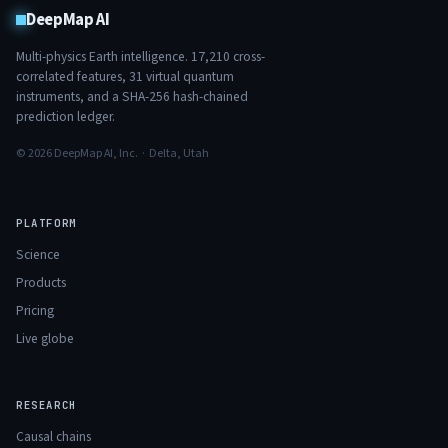
DeepMap AI
Multi-physics Earth intelligence.
17,210
cross-
correlated features,
31
virtual quantum
instruments, and a SHA-256 hash-chained
prediction ledger.
© 2026 DeepMap AI, Inc. · Delta, Utah
PLATFORM
Science
Products
Pricing
Live globe
RESEARCH
Causal chains