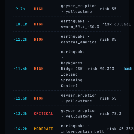
geyser_eruption
−9.7h
HIGH
risk 55
· yellowstone
earthquake ·
−10.1h
HIGH
risk 60.8631
swarm_59.4_-30.3
earthquake ·
−11.2h
HIGH
risk 85
central_america
earthquake
·
Reykjanes
−11.4h
HIGH
Ridge (SW
risk 90.313
hash
Iceland
Spreading
Center)
geyser_eruption
−11.6h
HIGH
risk 55
· yellowstone
geyser_eruption
−13.3h
CRITICAL
risk 78.3
· yellowstone
earthquake ·
−14.2h
MODERATE
risk 45.352
intermountain_belt