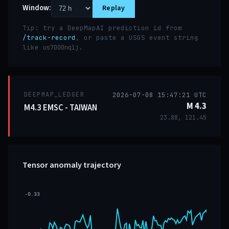
Window:
Replay
Tip: try a DeepMapAI prediction id from
/track-record
, or paste a USGS event string
like
.
us7000nq1j
DEEPMAP_LEDGER
2026-07-08 15:47:21 UTC
M 4.3
M4.3 EMSC - TAIWAN
23.88, 121.45
Tensor anomaly trajectory
-0.33