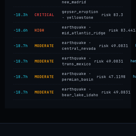
new_madrid
geyser_eruption
−18.3h
CRITICAL
risk 83.3
· yellowstone
earthquake ·
−18.6h
HIGH
risk 83.441
mid_atlantic_ridge
earthquake ·
−18.7h
MODERATE
risk 49.0831
central_nevada
earthquake ·
−18.7h
MODERATE
risk 49.0831
ha
trans_mexico
earthquake ·
−18.7h
MODERATE
risk 47.1198
h
permian_basin
earthquake ·
−18.7h
MODERATE
risk 49.0831
bear_lake_idaho