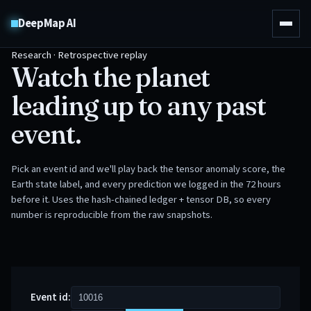
DeepMap AI
Research · Retrospective replay
Watch the planet
leading up to any past
event.
Pick an event id and we'll play back the tensor anomaly score, the
Earth state label, and every prediction we logged in the 72 hours
before it. Uses the hash-chained ledger + tensor DB, so every
number is reproducible from the raw snapshots.
Event id: