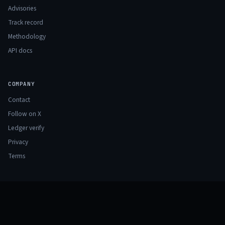
Advisories
Track record
Methodology
API docs
COMPANY
Contact
Follow on X
Ledger verify
Privacy
Terms