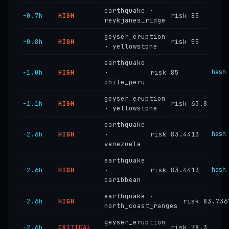
earthquake ·
−0.7h
HIGH
risk 85
reykjanes_ridge
geyser_eruption
−0.8h
HIGH
risk 55
· yellowstone
earthquake
−1.0h
HIGH
·
risk 85
hash
chile_peru
geyser_eruption
−1.1h
HIGH
risk 63.8
· yellowstone
earthquake
−2.6h
HIGH
·
risk 83.4413
hash
venezuela
earthquake
−2.6h
HIGH
·
risk 83.4413
hash
caribbean
earthquake ·
−2.6h
HIGH
risk 83.736
north_coast_ranges
geyser_eruption
−2.6h
CRITICAL
risk 78.3