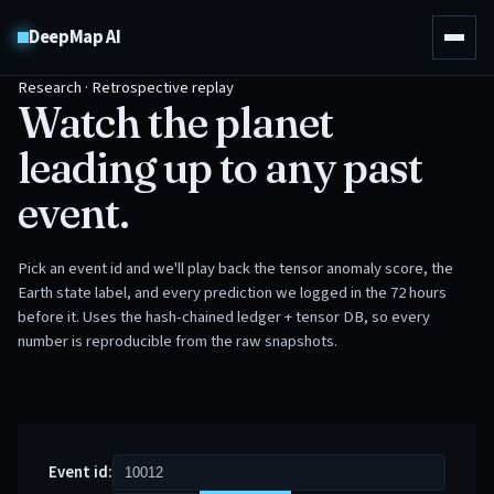
DeepMap AI
Research · Retrospective replay
Watch the planet
leading up to any past
event.
Pick an event id and we'll play back the tensor anomaly score, the
Earth state label, and every prediction we logged in the 72 hours
before it. Uses the hash-chained ledger + tensor DB, so every
number is reproducible from the raw snapshots.
Event id: