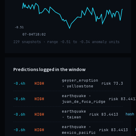
-0.51
07-04T18:02
229 snapshots · range -0.51 to -0.34 anomaly units
Predictions logged in the window
geyser_eruption
−0.4h
HIGH
risk 73.3
· yellowstone
earthquake ·
−0.6h
HIGH
risk 83.441
juan_de_fuca_ridge
earthquake
−0.6h
HIGH
risk 83.4413
hash
· taiwan
earthquake ·
−0.6h
HIGH
risk 83.4413
mexico_pacific