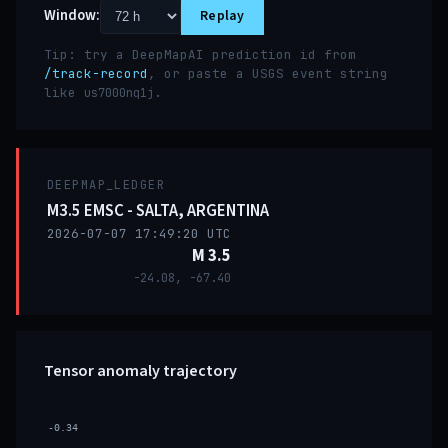
Window:
Replay
Tip: try a DeepMapAI prediction id from
/track-record
, or paste a USGS event string
like
.
us7000nq1j
DEEPMAP_LEDGER
M3.5 EMSC - SALTA, ARGENTINA
2026-07-07 17:49:20 UTC
M 3.5
-24.08, -67.40
Tensor anomaly trajectory
-0.34