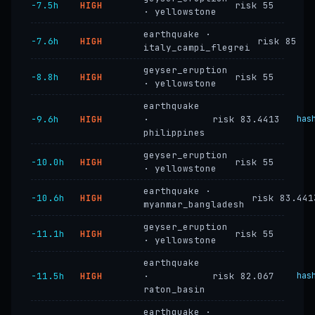
−7.5h
HIGH
risk 55
· yellowstone
earthquake ·
−7.6h
HIGH
risk 85
italy_campi_flegrei
geyser_eruption
−8.8h
HIGH
risk 55
· yellowstone
earthquake
−9.6h
HIGH
·
risk 83.4413
has
philippines
geyser_eruption
−10.0h
HIGH
risk 55
· yellowstone
earthquake ·
−10.6h
HIGH
risk 83.441
myanmar_bangladesh
geyser_eruption
−11.1h
HIGH
risk 55
· yellowstone
earthquake
−11.5h
HIGH
·
risk 82.067
has
raton_basin
earthquake ·