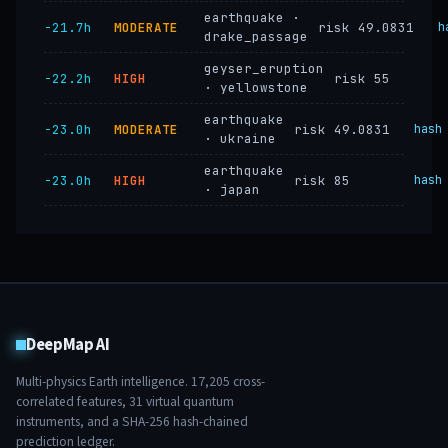
earthquake ·
−21.7h
MODERATE
risk 49.0831
h
drake_passage
geyser_eruption
−22.2h
HIGH
risk 55
· yellowstone
earthquake
−23.0h
MODERATE
risk 49.0831
hash
· ukraine
earthquake
−23.0h
HIGH
risk 85
hash
· japan
DeepMap AI
Multi-physics Earth intelligence.
17,205
cross-
correlated features,
31
virtual quantum
instruments, and a SHA-256 hash-chained
prediction ledger.