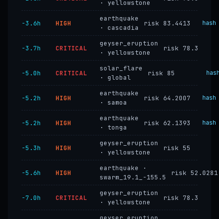
· yellowstone
earthquake
−3.6h
HIGH
risk 83.4413
hash
· cascadia
geyser_eruption
−3.7h
CRITICAL
risk 78.3
· yellowstone
solar_flare
−5.0h
CRITICAL
risk 85
has
· global
earthquake
−5.2h
HIGH
risk 64.2007
hash
· samoa
earthquake
−5.2h
HIGH
risk 62.1393
hash
· tonga
geyser_eruption
−5.3h
HIGH
risk 55
· yellowstone
earthquake ·
−5.6h
HIGH
risk 52.0281
swarm_19.1_-155.5
geyser_eruption
−7.0h
CRITICAL
risk 78.3
· yellowstone
geyser_eruption