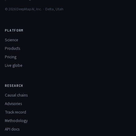
© 2026 DeepMap AI, Inc. · Delta, Utah
PLATFORM
Science
Products
Pricing
Live globe
RESEARCH
Causal chains
Advisories
Track record
Methodology
API docs