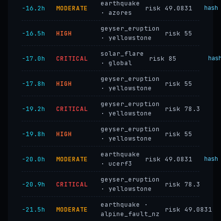
earthquake
−16.2h
MODERATE
risk 49.0831
hash
· azores
geyser_eruption
−16.5h
HIGH
risk 55
· yellowstone
solar_flare
−17.0h
CRITICAL
risk 85
has
· global
geyser_eruption
−17.8h
HIGH
risk 55
· yellowstone
geyser_eruption
−19.2h
CRITICAL
risk 78.3
· yellowstone
geyser_eruption
−19.8h
HIGH
risk 55
· yellowstone
earthquake
−20.0h
MODERATE
risk 49.0831
hash
· ucerf3
geyser_eruption
−20.9h
CRITICAL
risk 78.3
· yellowstone
earthquake ·
−21.5h
MODERATE
risk 49.0831
alpine_fault_nz