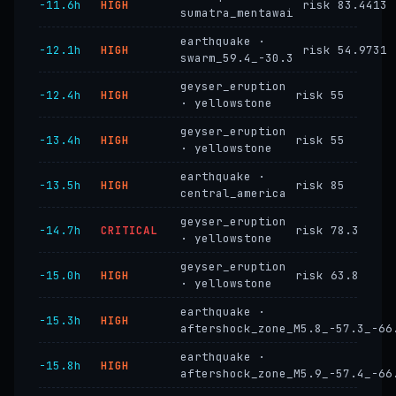
−11.6h
HIGH
risk 83.4413
sumatra_mentawai
earthquake ·
−12.1h
HIGH
risk 54.9731
swarm_59.4_-30.3
geyser_eruption
−12.4h
HIGH
risk 55
· yellowstone
geyser_eruption
−13.4h
HIGH
risk 55
· yellowstone
earthquake ·
−13.5h
HIGH
risk 85
central_america
geyser_eruption
−14.7h
CRITICAL
risk 78.3
· yellowstone
geyser_eruption
−15.0h
HIGH
risk 63.8
· yellowstone
earthquake ·
−15.3h
HIGH
aftershock_zone_M5.8_-57.3_-66
earthquake ·
−15.8h
HIGH
aftershock_zone_M5.9_-57.4_-66