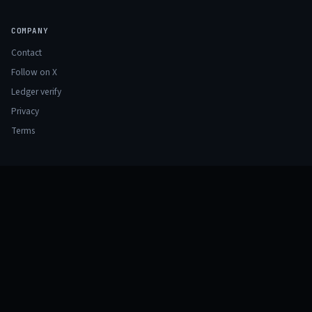
COMPANY
Contact
Follow on X
Ledger verify
Privacy
Terms